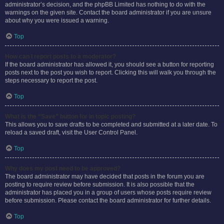
administrator’s decision, and the phpBB Limited has nothing to do with the
warnings on the given site. Contact the board administrator if you are unsure
about why you were issued a warning.
Top
How can I report posts to a moderator?
If the board administrator has allowed it, you should see a button for reporting
posts next to the post you wish to report. Clicking this will walk you through the
steps necessary to report the post.
Top
What is the “Save” button for in topic posting?
This allows you to save drafts to be completed and submitted at a later date. To
reload a saved draft, visit the User Control Panel.
Top
Why does my post need to be approved?
The board administrator may have decided that posts in the forum you are
posting to require review before submission. It is also possible that the
administrator has placed you in a group of users whose posts require review
before submission. Please contact the board administrator for further details.
Top