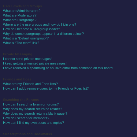
User Levels and Groups
What are Administrators?
What are Moderators?
What are usergroups?
Where are the usergroups and how do I join one?
How do I become a usergroup leader?
Why do some usergroups appear in a different colour?
What is a “Default usergroup”?
What is “The team” link?
Private Messaging
I cannot send private messages!
I keep getting unwanted private messages!
I have received a spamming or abusive email from someone on this board!
Friends and Foes
What are my Friends and Foes lists?
How can I add / remove users to my Friends or Foes list?
Searching the Forums
How can I search a forum or forums?
Why does my search return no results?
Why does my search return a blank page!?
How do I search for members?
How can I find my own posts and topics?
Subscriptions and Bookmarks