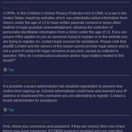
What is COPPA?
COPPA, or the Children’s Online Privacy Protection Act of 1998, is a law in the
United States requiring websites which can potentially collect information from
minors under the age of 13 to have written parental consent or some other
method of legal guardian acknowledgment, allowing the collection of
personally identifiable information from a minor under the age of 13. If you are
unsure if this applies to you as someone trying to register or to the website you
are trying to register on, contact legal counsel for assistance. Please note that
phpBB Limited and the owners of this board cannot provide legal advice and is
not a point of contact for legal concerns of any kind, except as outlined in
question “Who do I contact about abusive and/or legal matters related to this
board?”.
Top
Why can’t I register?
It is possible a board administrator has disabled registration to prevent new
visitors from signing up. A board administrator could have also banned your IP
address or disallowed the username you are attempting to register. Contact a
board administrator for assistance.
Top
I registered but cannot login!
First, check your username and password. If they are correct, then one of two
things may have happened. If COPPA support is enabled and you specified