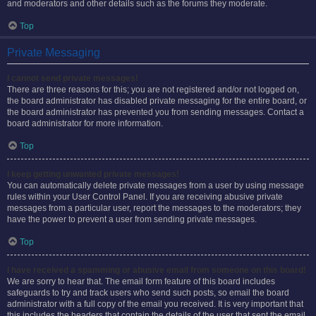
and moderators and other details such as the forums they moderate.
Top
Private Messaging
I cannot send private messages!
There are three reasons for this; you are not registered and/or not logged on,
the board administrator has disabled private messaging for the entire board, or
the board administrator has prevented you from sending messages. Contact a
board administrator for more information.
Top
I keep getting unwanted private messages!
You can automatically delete private messages from a user by using message
rules within your User Control Panel. If you are receiving abusive private
messages from a particular user, report the messages to the moderators; they
have the power to prevent a user from sending private messages.
Top
I have received a spamming or abusive email from someone on this board!
We are sorry to hear that. The email form feature of this board includes
safeguards to try and track users who send such posts, so email the board
administrator with a full copy of the email you received. It is very important that
this includes the headers that contain the details of the user that sent the email.