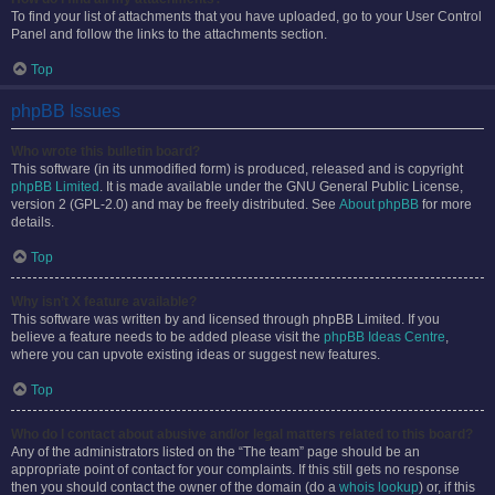
To find your list of attachments that you have uploaded, go to your User Control
Panel and follow the links to the attachments section.
Top
phpBB Issues
Who wrote this bulletin board?
This software (in its unmodified form) is produced, released and is copyright
phpBB Limited
. It is made available under the GNU General Public License,
version 2 (GPL-2.0) and may be freely distributed. See
About phpBB
for more
details.
Top
Why isn’t X feature available?
This software was written by and licensed through phpBB Limited. If you
believe a feature needs to be added please visit the
phpBB Ideas Centre
,
where you can upvote existing ideas or suggest new features.
Top
Who do I contact about abusive and/or legal matters related to this board?
Any of the administrators listed on the “The team” page should be an
appropriate point of contact for your complaints. If this still gets no response
then you should contact the owner of the domain (do a
whois lookup
) or, if this