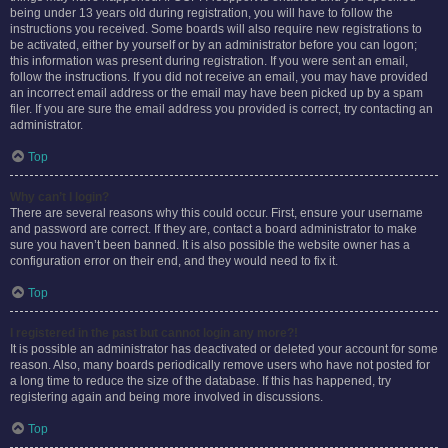
being under 13 years old during registration, you will have to follow the
instructions you received. Some boards will also require new registrations to
be activated, either by yourself or by an administrator before you can logon;
this information was present during registration. If you were sent an email,
follow the instructions. If you did not receive an email, you may have provided
an incorrect email address or the email may have been picked up by a spam
filer. If you are sure the email address you provided is correct, try contacting an
administrator.
Top
Why can’t I login?
There are several reasons why this could occur. First, ensure your username
and password are correct. If they are, contact a board administrator to make
sure you haven’t been banned. It is also possible the website owner has a
configuration error on their end, and they would need to fix it.
Top
I registered in the past but cannot login any more?!
It is possible an administrator has deactivated or deleted your account for some
reason. Also, many boards periodically remove users who have not posted for
a long time to reduce the size of the database. If this has happened, try
registering again and being more involved in discussions.
Top