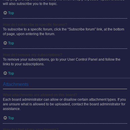
will also subscribe you to the topic.
Top
How do I subscribe to specific forums?
To subscribe to a specific forum, click the “Subscribe forum” link, at the bottom
of page, upon entering the forum.
Top
How do I remove my subscriptions?
To remove your subscriptions, go to your User Control Panel and follow the
links to your subscriptions.
Top
Attachments
What attachments are allowed on this board?
Each board administrator can allow or disallow certain attachment types. If you
are unsure what is allowed to be uploaded, contact the board administrator for
assistance.
Top
How do I find all my attachments?