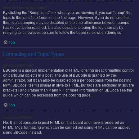
How do I bump my topic?
By clicking the “Bump topic” link when you are viewing it, you can “bump” the
topic to the top of the forum on the first page. However, if you do not see this,
then topic bumping may be disabled or the time allowance between bumps
has not yet been reached. It is also possible to bump the topic simply by
replying to it, however, be sure to follow the board rules when doing so.
Top
Formatting and Topic Types
What is BBCode?
BBCode is a special implementation of HTML, offering great formatting control
on particular objects in a post. The use of BBCode is granted by the
administrator, but it can also be disabled on a per post basis from the posting
form. BBCode itself is similar in style to HTML, but tags are enclosed in square
brackets [ and ] rather than < and >. For more information on BBCode see the
guide which can be accessed from the posting page.
Top
Can I use HTML?
No. It is not possible to post HTML on this board and have it rendered as
HTML. Most formatting which can be carried out using HTML can be applied
using BBCode instead.