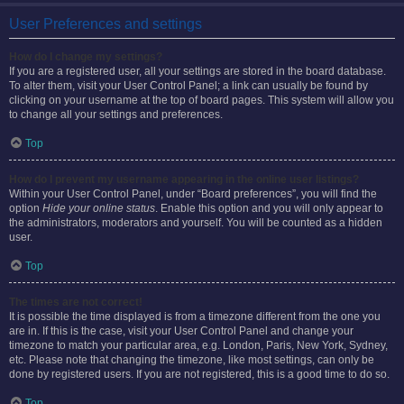
User Preferences and settings
How do I change my settings?
If you are a registered user, all your settings are stored in the board database.
To alter them, visit your User Control Panel; a link can usually be found by
clicking on your username at the top of board pages. This system will allow you
to change all your settings and preferences.
Top
How do I prevent my username appearing in the online user listings?
Within your User Control Panel, under “Board preferences”, you will find the
option
Hide your online status
. Enable this option and you will only appear to
the administrators, moderators and yourself. You will be counted as a hidden
user.
Top
The times are not correct!
It is possible the time displayed is from a timezone different from the one you
are in. If this is the case, visit your User Control Panel and change your
timezone to match your particular area, e.g. London, Paris, New York, Sydney,
etc. Please note that changing the timezone, like most settings, can only be
done by registered users. If you are not registered, this is a good time to do so.
Top