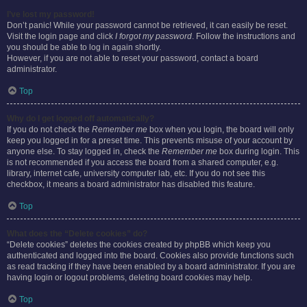
I’ve lost my password!
Don’t panic! While your password cannot be retrieved, it can easily be reset.
Visit the login page and click
I forgot my password
. Follow the instructions and
you should be able to log in again shortly.
However, if you are not able to reset your password, contact a board
administrator.
Top
Why do I get logged off automatically?
If you do not check the
Remember me
box when you login, the board will only
keep you logged in for a preset time. This prevents misuse of your account by
anyone else. To stay logged in, check the
Remember me
box during login. This
is not recommended if you access the board from a shared computer, e.g.
library, internet cafe, university computer lab, etc. If you do not see this
checkbox, it means a board administrator has disabled this feature.
Top
What does the “Delete cookies” do?
“Delete cookies” deletes the cookies created by phpBB which keep you
authenticated and logged into the board. Cookies also provide functions such
as read tracking if they have been enabled by a board administrator. If you are
having login or logout problems, deleting board cookies may help.
Top