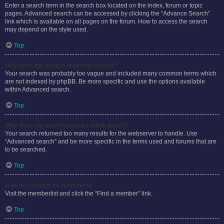
Enter a search term in the search box located on the index, forum or topic
pages. Advanced search can be accessed by clicking the “Advance Search”
link which is available on all pages on the forum. How to access the search
may depend on the style used.
Top
Why does my search return no results?
Your search was probably too vague and included many common terms which
are not indexed by phpBB. Be more specific and use the options available
within Advanced search.
Top
Why does my search return a blank page!?
Your search returned too many results for the webserver to handle. Use
“Advanced search” and be more specific in the terms used and forums that are
to be searched.
Top
How do I search for members?
Visit the memberlist and click the “Find a member” link.
Top