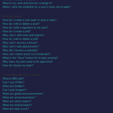
What is my rank and how do I change it?
When I click the email link for a user it asks me to login?
Posting Issues
How do I create a new topic or post a reply?
How do I edit or delete a post?
How do I add a signature to my post?
How do I create a poll?
Why can’t I add more poll options?
How do I edit or delete a poll?
Why can’t I access a forum?
Why can’t I add attachments?
Why did I receive a warning?
How can I report posts to a moderator?
What is the “Save” button for in topic posting?
Why does my post need to be approved?
How do I bump my topic?
Formatting and Topic Types
What is BBCode?
Can I use HTML?
What are Smilies?
Can I post images?
What are global announcements?
What are announcements?
What are sticky topics?
What are locked topics?
What are topic icons?