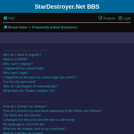
StarDestroyer.Net BBS
FAQ
Register
Login
Board index
Frequently Asked Questions
Frequently Asked Questions
Login and Registration Issues
Why do I need to register?
What is COPPA?
Why can’t I register?
I registered but cannot login!
Why can’t I login?
I registered in the past but cannot login any more?!
I’ve lost my password!
Why do I get logged off automatically?
What does the “Delete cookies” do?
User Preferences and settings
How do I change my settings?
How do I prevent my username appearing in the online user listings?
The times are not correct!
I changed the timezone and the time is still wrong!
My language is not in the list!
What are the images next to my username?
How do I display an avatar?