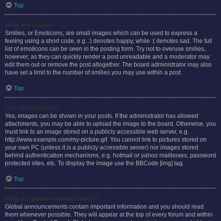
Top
What are Smilies?
Smilies, or Emoticons, are small images which can be used to express a
feeling using a short code, e.g. :) denotes happy, while :( denotes sad. The full
list of emoticons can be seen in the posting form. Try not to overuse smilies,
however, as they can quickly render a post unreadable and a moderator may
edit them out or remove the post altogether. The board administrator may also
have set a limit to the number of smilies you may use within a post.
Top
Can I post images?
Yes, images can be shown in your posts. If the administrator has allowed
attachments, you may be able to upload the image to the board. Otherwise, you
must link to an image stored on a publicly accessible web server, e.g.
http://www.example.com/my-picture.gif. You cannot link to pictures stored on
your own PC (unless it is a publicly accessible server) nor images stored
behind authentication mechanisms, e.g. hotmail or yahoo mailboxes, password
protected sites, etc. To display the image use the BBCode [img] tag.
Top
What are global announcements?
Global announcements contain important information and you should read
them whenever possible. They will appear at the top of every forum and within