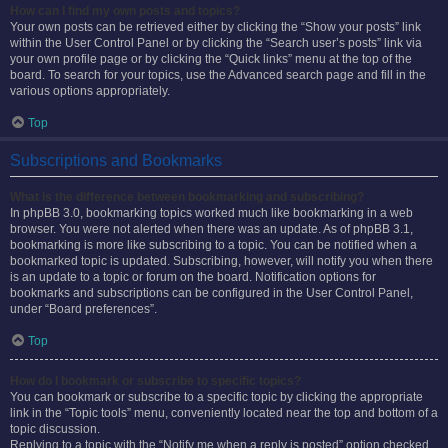
How can I find my own posts and topics?
Your own posts can be retrieved either by clicking the “Show your posts” link
within the User Control Panel or by clicking the “Search user’s posts” link via
your own profile page or by clicking the “Quick links” menu at the top of the
board. To search for your topics, use the Advanced search page and fill in the
various options appropriately.
Top
Subscriptions and Bookmarks
What is the difference between bookmarking and subscribing?
In phpBB 3.0, bookmarking topics worked much like bookmarking in a web
browser. You were not alerted when there was an update. As of phpBB 3.1,
bookmarking is more like subscribing to a topic. You can be notified when a
bookmarked topic is updated. Subscribing, however, will notify you when there
is an update to a topic or forum on the board. Notification options for
bookmarks and subscriptions can be configured in the User Control Panel,
under “Board preferences”.
Top
How do I bookmark or subscribe to specific topics?
You can bookmark or subscribe to a specific topic by clicking the appropriate
link in the “Topic tools” menu, conveniently located near the top and bottom of a
topic discussion.
Replying to a topic with the “Notify me when a reply is posted” option checked