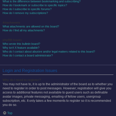
What is the difference between bookmarking and subscribing?
How do I bookmark or subscribe to specific topics?
How do I subscribe to specific forums?
How do I remove my subscriptions?
Attachments
What attachments are allowed on this board?
How do I find all my attachments?
phpBB Issues
Who wrote this bulletin board?
Why isn’t X feature available?
Who do I contact about abusive and/or legal matters related to this board?
How do I contact a board administrator?
Login and Registration Issues
Why do I need to register?
You may not have to, it is up to the administrator of the board as to whether you
need to register in order to post messages. However; registration will give you
access to additional features not available to guest users such as definable
avatar images, private messaging, emailing of fellow users, usergroup
subscription, etc. It only takes a few moments to register so it is recommended
you do so.
Top