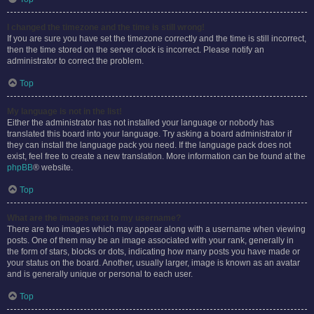
I changed the timezone and the time is still wrong!
If you are sure you have set the timezone correctly and the time is still incorrect,
then the time stored on the server clock is incorrect. Please notify an
administrator to correct the problem.
Top
My language is not in the list!
Either the administrator has not installed your language or nobody has
translated this board into your language. Try asking a board administrator if
they can install the language pack you need. If the language pack does not
exist, feel free to create a new translation. More information can be found at the
phpBB
® website.
Top
What are the images next to my username?
There are two images which may appear along with a username when viewing
posts. One of them may be an image associated with your rank, generally in
the form of stars, blocks or dots, indicating how many posts you have made or
your status on the board. Another, usually larger, image is known as an avatar
and is generally unique or personal to each user.
Top