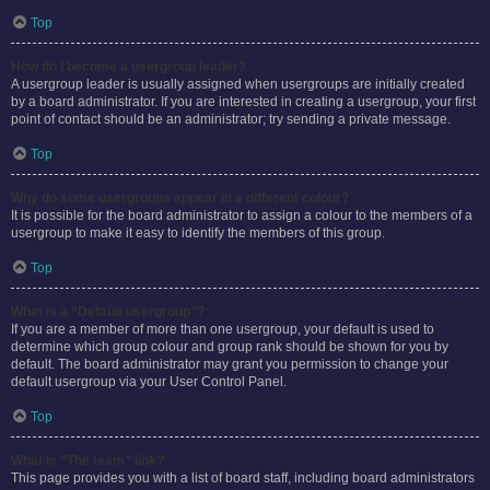
Top
How do I become a usergroup leader?
A usergroup leader is usually assigned when usergroups are initially created
by a board administrator. If you are interested in creating a usergroup, your first
point of contact should be an administrator; try sending a private message.
Top
Why do some usergroups appear in a different colour?
It is possible for the board administrator to assign a colour to the members of a
usergroup to make it easy to identify the members of this group.
Top
What is a “Default usergroup”?
If you are a member of more than one usergroup, your default is used to
determine which group colour and group rank should be shown for you by
default. The board administrator may grant you permission to change your
default usergroup via your User Control Panel.
Top
What is “The team” link?
This page provides you with a list of board staff, including board administrators