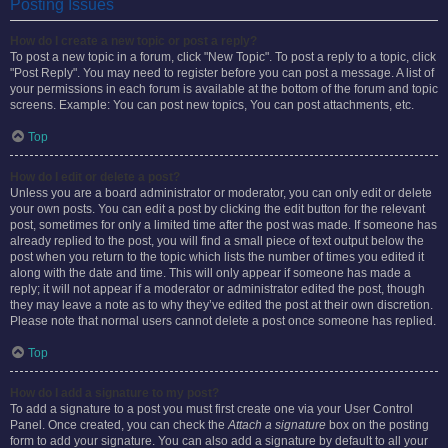
Posting Issues
How do I create a new topic or post a reply?
To post a new topic in a forum, click "New Topic". To post a reply to a topic, click
"Post Reply". You may need to register before you can post a message. A list of
your permissions in each forum is available at the bottom of the forum and topic
screens. Example: You can post new topics, You can post attachments, etc.
Top
How do I edit or delete a post?
Unless you are a board administrator or moderator, you can only edit or delete
your own posts. You can edit a post by clicking the edit button for the relevant
post, sometimes for only a limited time after the post was made. If someone has
already replied to the post, you will find a small piece of text output below the
post when you return to the topic which lists the number of times you edited it
along with the date and time. This will only appear if someone has made a
reply; it will not appear if a moderator or administrator edited the post, though
they may leave a note as to why they’ve edited the post at their own discretion.
Please note that normal users cannot delete a post once someone has replied.
Top
How do I add a signature to my post?
To add a signature to a post you must first create one via your User Control
Panel. Once created, you can check the
Attach a signature
box on the posting
form to add your signature. You can also add a signature by default to all your