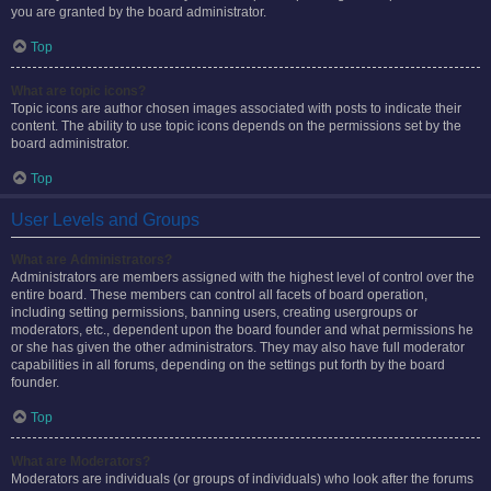
you are granted by the board administrator.
Top
What are topic icons?
Topic icons are author chosen images associated with posts to indicate their
content. The ability to use topic icons depends on the permissions set by the
board administrator.
Top
User Levels and Groups
What are Administrators?
Administrators are members assigned with the highest level of control over the
entire board. These members can control all facets of board operation,
including setting permissions, banning users, creating usergroups or
moderators, etc., dependent upon the board founder and what permissions he
or she has given the other administrators. They may also have full moderator
capabilities in all forums, depending on the settings put forth by the board
founder.
Top
What are Moderators?
Moderators are individuals (or groups of individuals) who look after the forums