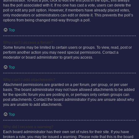
administrator. To edit a poll, click to edit the first post in the topic; this always
has the poll associated with it. If no one has cast a vote, users can delete the
poll or edit any poll option. However, if members have already placed votes,
only moderators or administrators can edit or delete it. This prevents the poll’s
options from being changed mid-way through a poll.
Top
Why can’t I access a forum?
Some forums may be limited to certain users or groups. To view, read, post or
perform another action you may need special permissions. Contact a
moderator or board administrator to grant you access.
Top
Why can’t I add attachments?
Attachment permissions are granted on a per forum, per group, or per user
basis. The board administrator may not have allowed attachments to be added
for the specific forum you are posting in, or perhaps only certain groups can
post attachments. Contact the board administrator if you are unsure about why
you are unable to add attachments.
Top
Why did I receive a warning?
Each board administrator has their own set of rules for their site. If you have
broken a rule, you may be issued a warning. Please note that this is the board