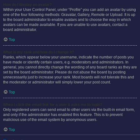
How do I display an avatar?
Within your User Control Panel, under “Profile” you can add an avatar by using
one of the four following methods: Gravatar, Gallery, Remote or Upload. It is up
to the board administrator to enable avatars and to choose the way in which
avatars can be made available. If you are unable to use avatars, contact a
board administrator.
Top
What is my rank and how do I change it?
Ranks, which appear below your username, indicate the number of posts you
have made or identify certain users, e.g. moderators and administrators. In
general, you cannot directly change the wording of any board ranks as they are
set by the board administrator. Please do not abuse the board by posting
unnecessarily just to increase your rank. Most boards will not tolerate this and
the moderator or administrator will simply lower your post count.
Top
When I click the email link for a user it asks me to login?
Only registered users can send email to other users via the built-in email form,
and only if the administrator has enabled this feature. This is to prevent
malicious use of the email system by anonymous users.
Top