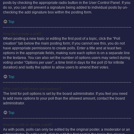
posts by checking the appropriate radio button in the User Control Panel. If you
do so, you can still prevent a signature being added to individual posts by un-
checking the add signature box within the posting form.
Top
How do I create a poll?
When posting a new topic or editing the first post of a topic, click the “Poll
creation” tab below the main posting form; if you cannot see this, you do not
have appropriate permissions to create polls. Enter a title and at least two
options in the appropriate fields, making sure each option is on a separate line
in the textarea. You can also set the number of options users may select during
voting under “Options per user”, a time limit in days for the poll (0 for infinite
duration) and lastly the option to allow users to amend their votes.
Top
Why can’t I add more poll options?
The limit for poll options is set by the board administrator. If you feel you need
to add more options to your poll than the allowed amount, contact the board
administrator.
Top
How do I edit or delete a poll?
As with posts, polls can only be edited by the original poster, a moderator or an