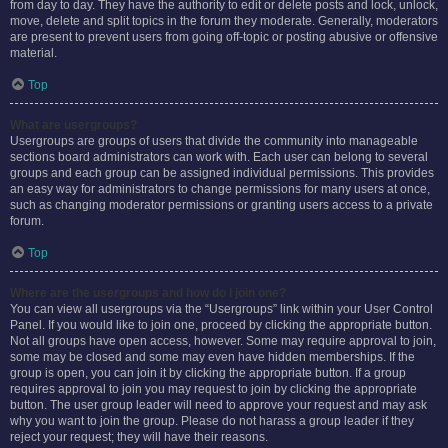
from day to day. They have the authority to edit or delete posts and lock, unlock,
move, delete and split topics in the forum they moderate. Generally, moderators
are present to prevent users from going off-topic or posting abusive or offensive
material.
Top
What are usergroups?
Usergroups are groups of users that divide the community into manageable
sections board administrators can work with. Each user can belong to several
groups and each group can be assigned individual permissions. This provides
an easy way for administrators to change permissions for many users at once,
such as changing moderator permissions or granting users access to a private
forum.
Top
Where are the usergroups and how do I join one?
You can view all usergroups via the “Usergroups” link within your User Control
Panel. If you would like to join one, proceed by clicking the appropriate button.
Not all groups have open access, however. Some may require approval to join,
some may be closed and some may even have hidden memberships. If the
group is open, you can join it by clicking the appropriate button. If a group
requires approval to join you may request to join by clicking the appropriate
button. The user group leader will need to approve your request and may ask
why you want to join the group. Please do not harass a group leader if they
reject your request; they will have their reasons.