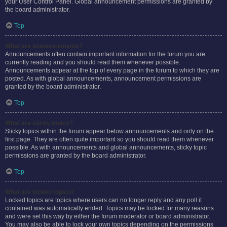
your User Control Panel. Global announcement permissions are granted by
the board administrator.
Top
What are announcements?
Announcements often contain important information for the forum you are
currently reading and you should read them whenever possible.
Announcements appear at the top of every page in the forum to which they are
posted. As with global announcements, announcement permissions are
granted by the board administrator.
Top
What are sticky topics?
Sticky topics within the forum appear below announcements and only on the
first page. They are often quite important so you should read them whenever
possible. As with announcements and global announcements, sticky topic
permissions are granted by the board administrator.
Top
What are locked topics?
Locked topics are topics where users can no longer reply and any poll it
contained was automatically ended. Topics may be locked for many reasons
and were set this way by either the forum moderator or board administrator.
You may also be able to lock your own topics depending on the permissions