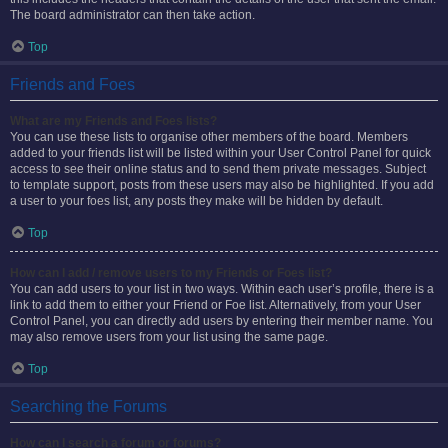
The board administrator can then take action.
Top
Friends and Foes
What are my Friends and Foes lists?
You can use these lists to organise other members of the board. Members
added to your friends list will be listed within your User Control Panel for quick
access to see their online status and to send them private messages. Subject
to template support, posts from these users may also be highlighted. If you add
a user to your foes list, any posts they make will be hidden by default.
Top
How can I add / remove users to my Friends or Foes list?
You can add users to your list in two ways. Within each user’s profile, there is a
link to add them to either your Friend or Foe list. Alternatively, from your User
Control Panel, you can directly add users by entering their member name. You
may also remove users from your list using the same page.
Top
Searching the Forums
How can I search a forum or forums?