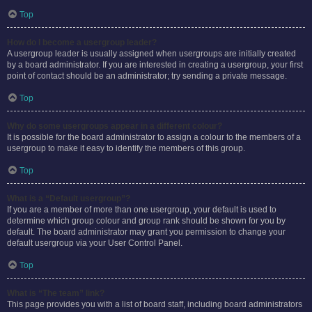
Top
How do I become a usergroup leader?
A usergroup leader is usually assigned when usergroups are initially created
by a board administrator. If you are interested in creating a usergroup, your first
point of contact should be an administrator; try sending a private message.
Top
Why do some usergroups appear in a different colour?
It is possible for the board administrator to assign a colour to the members of a
usergroup to make it easy to identify the members of this group.
Top
What is a “Default usergroup”?
If you are a member of more than one usergroup, your default is used to
determine which group colour and group rank should be shown for you by
default. The board administrator may grant you permission to change your
default usergroup via your User Control Panel.
Top
What is “The team” link?
This page provides you with a list of board staff, including board administrators