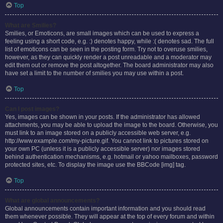
Top
What are Smilies?
Smilies, or Emoticons, are small images which can be used to express a
feeling using a short code, e.g. :) denotes happy, while :( denotes sad. The full
list of emoticons can be seen in the posting form. Try not to overuse smilies,
however, as they can quickly render a post unreadable and a moderator may
edit them out or remove the post altogether. The board administrator may also
have set a limit to the number of smilies you may use within a post.
Top
Can I post images?
Yes, images can be shown in your posts. If the administrator has allowed
attachments, you may be able to upload the image to the board. Otherwise, you
must link to an image stored on a publicly accessible web server, e.g.
http://www.example.com/my-picture.gif. You cannot link to pictures stored on
your own PC (unless it is a publicly accessible server) nor images stored
behind authentication mechanisms, e.g. hotmail or yahoo mailboxes, password
protected sites, etc. To display the image use the BBCode [img] tag.
Top
What are global announcements?
Global announcements contain important information and you should read
them whenever possible. They will appear at the top of every forum and within