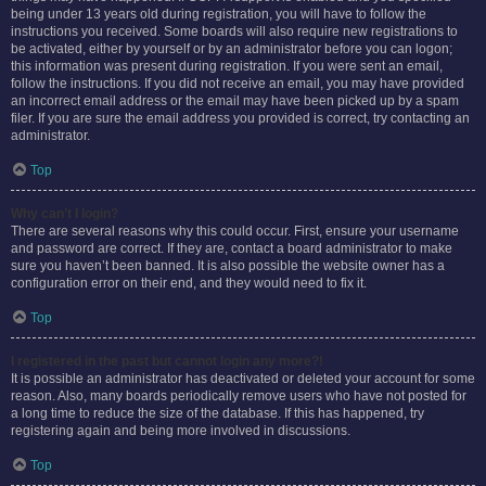
being under 13 years old during registration, you will have to follow the
instructions you received. Some boards will also require new registrations to
be activated, either by yourself or by an administrator before you can logon;
this information was present during registration. If you were sent an email,
follow the instructions. If you did not receive an email, you may have provided
an incorrect email address or the email may have been picked up by a spam
filer. If you are sure the email address you provided is correct, try contacting an
administrator.
Top
Why can’t I login?
There are several reasons why this could occur. First, ensure your username
and password are correct. If they are, contact a board administrator to make
sure you haven’t been banned. It is also possible the website owner has a
configuration error on their end, and they would need to fix it.
Top
I registered in the past but cannot login any more?!
It is possible an administrator has deactivated or deleted your account for some
reason. Also, many boards periodically remove users who have not posted for
a long time to reduce the size of the database. If this has happened, try
registering again and being more involved in discussions.
Top