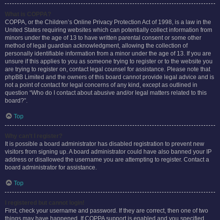
What is COPPA?
COPPA, or the Children’s Online Privacy Protection Act of 1998, is a law in the
United States requiring websites which can potentially collect information from
minors under the age of 13 to have written parental consent or some other
method of legal guardian acknowledgment, allowing the collection of
personally identifiable information from a minor under the age of 13. If you are
unsure if this applies to you as someone trying to register or to the website you
are trying to register on, contact legal counsel for assistance. Please note that
phpBB Limited and the owners of this board cannot provide legal advice and is
not a point of contact for legal concerns of any kind, except as outlined in
question “Who do I contact about abusive and/or legal matters related to this
board?”.
Top
Why can’t I register?
It is possible a board administrator has disabled registration to prevent new
visitors from signing up. A board administrator could have also banned your IP
address or disallowed the username you are attempting to register. Contact a
board administrator for assistance.
Top
I registered but cannot login!
First, check your username and password. If they are correct, then one of two
things may have happened. If COPPA support is enabled and you specified