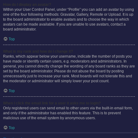
How do I display an avatar?
Within your User Control Panel, under “Profile” you can add an avatar by using
one of the four following methods: Gravatar, Gallery, Remote or Upload. It is up
to the board administrator to enable avatars and to choose the way in which
avatars can be made available. If you are unable to use avatars, contact a
board administrator.
Top
What is my rank and how do I change it?
Ranks, which appear below your username, indicate the number of posts you
have made or identify certain users, e.g. moderators and administrators. In
general, you cannot directly change the wording of any board ranks as they are
set by the board administrator. Please do not abuse the board by posting
unnecessarily just to increase your rank. Most boards will not tolerate this and
the moderator or administrator will simply lower your post count.
Top
When I click the email link for a user it asks me to login?
Only registered users can send email to other users via the built-in email form,
and only if the administrator has enabled this feature. This is to prevent
malicious use of the email system by anonymous users.
Top