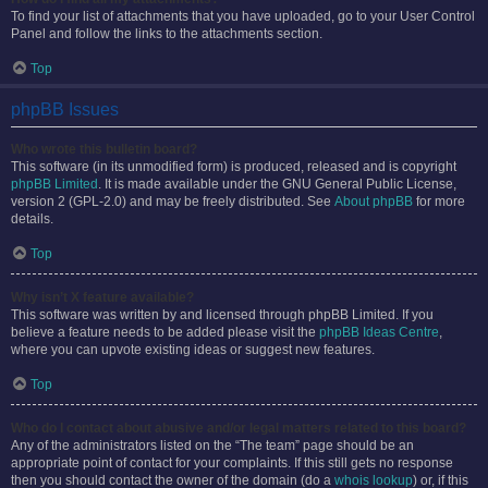
To find your list of attachments that you have uploaded, go to your User Control
Panel and follow the links to the attachments section.
Top
phpBB Issues
Who wrote this bulletin board?
This software (in its unmodified form) is produced, released and is copyright
phpBB Limited
. It is made available under the GNU General Public License,
version 2 (GPL-2.0) and may be freely distributed. See
About phpBB
for more
details.
Top
Why isn’t X feature available?
This software was written by and licensed through phpBB Limited. If you
believe a feature needs to be added please visit the
phpBB Ideas Centre
,
where you can upvote existing ideas or suggest new features.
Top
Who do I contact about abusive and/or legal matters related to this board?
Any of the administrators listed on the “The team” page should be an
appropriate point of contact for your complaints. If this still gets no response
then you should contact the owner of the domain (do a
whois lookup
) or, if this