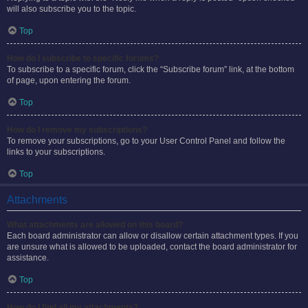
will also subscribe you to the topic.
Top
How do I subscribe to specific forums?
To subscribe to a specific forum, click the “Subscribe forum” link, at the bottom
of page, upon entering the forum.
Top
How do I remove my subscriptions?
To remove your subscriptions, go to your User Control Panel and follow the
links to your subscriptions.
Top
Attachments
What attachments are allowed on this board?
Each board administrator can allow or disallow certain attachment types. If you
are unsure what is allowed to be uploaded, contact the board administrator for
assistance.
Top
How do I find all my attachments?