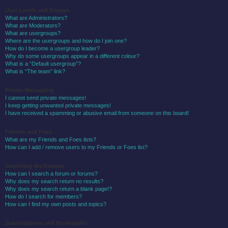
User Levels and Groups
What are Administrators?
What are Moderators?
What are usergroups?
Where are the usergroups and how do I join one?
How do I become a usergroup leader?
Why do some usergroups appear in a different colour?
What is a “Default usergroup”?
What is “The team” link?
Private Messaging
I cannot send private messages!
I keep getting unwanted private messages!
I have received a spamming or abusive email from someone on this board!
Friends and Foes
What are my Friends and Foes lists?
How can I add / remove users to my Friends or Foes list?
Searching the Forums
How can I search a forum or forums?
Why does my search return no results?
Why does my search return a blank page!?
How do I search for members?
How can I find my own posts and topics?
Subscriptions and Bookmarks