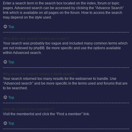
Enter a search term in the search box located on the index, forum or topic
pages. Advanced search can be accessed by clicking the “Advance Search”
link which is available on all pages on the forum. How to access the search
may depend on the style used.
Top
Why does my search return no results?
Your search was probably too vague and included many common terms which
are not indexed by phpBB. Be more specific and use the options available
within Advanced search.
Top
Why does my search return a blank page!?
Your search returned too many results for the webserver to handle. Use
“Advanced search” and be more specific in the terms used and forums that are
to be searched.
Top
How do I search for members?
Visit the memberlist and click the “Find a member” link.
Top