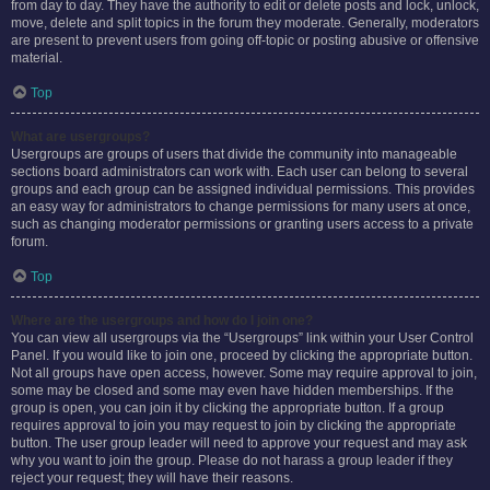
from day to day. They have the authority to edit or delete posts and lock, unlock,
move, delete and split topics in the forum they moderate. Generally, moderators
are present to prevent users from going off-topic or posting abusive or offensive
material.
Top
What are usergroups?
Usergroups are groups of users that divide the community into manageable
sections board administrators can work with. Each user can belong to several
groups and each group can be assigned individual permissions. This provides
an easy way for administrators to change permissions for many users at once,
such as changing moderator permissions or granting users access to a private
forum.
Top
Where are the usergroups and how do I join one?
You can view all usergroups via the “Usergroups” link within your User Control
Panel. If you would like to join one, proceed by clicking the appropriate button.
Not all groups have open access, however. Some may require approval to join,
some may be closed and some may even have hidden memberships. If the
group is open, you can join it by clicking the appropriate button. If a group
requires approval to join you may request to join by clicking the appropriate
button. The user group leader will need to approve your request and may ask
why you want to join the group. Please do not harass a group leader if they
reject your request; they will have their reasons.