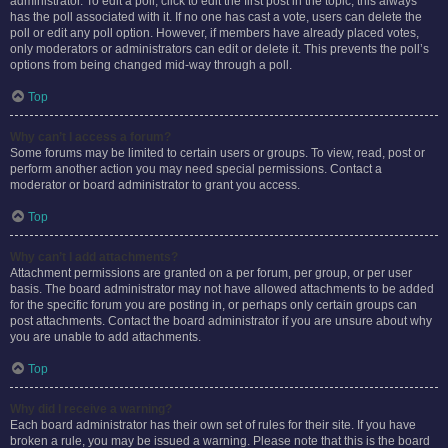
administrator. To edit a poll, click to edit the first post in the topic; this always
has the poll associated with it. If no one has cast a vote, users can delete the
poll or edit any poll option. However, if members have already placed votes,
only moderators or administrators can edit or delete it. This prevents the poll’s
options from being changed mid-way through a poll.
Top
Why can’t I access a forum?
Some forums may be limited to certain users or groups. To view, read, post or
perform another action you may need special permissions. Contact a
moderator or board administrator to grant you access.
Top
Why can’t I add attachments?
Attachment permissions are granted on a per forum, per group, or per user
basis. The board administrator may not have allowed attachments to be added
for the specific forum you are posting in, or perhaps only certain groups can
post attachments. Contact the board administrator if you are unsure about why
you are unable to add attachments.
Top
Why did I receive a warning?
Each board administrator has their own set of rules for their site. If you have
broken a rule, you may be issued a warning. Please note that this is the board