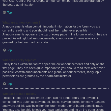
your User Control Panel. Global announcement permissions are granted by
the board administrator.
Top
What are announcements?
Announcements often contain important information for the forum you are
currently reading and you should read them whenever possible.
Announcements appear at the top of every page in the forum to which they are
posted. As with global announcements, announcement permissions are
granted by the board administrator.
Top
What are sticky topics?
Sticky topics within the forum appear below announcements and only on the
first page. They are often quite important so you should read them whenever
possible. As with announcements and global announcements, sticky topic
permissions are granted by the board administrator.
Top
What are locked topics?
Locked topics are topics where users can no longer reply and any poll it
contained was automatically ended. Topics may be locked for many reasons
and were set this way by either the forum moderator or board administrator.
You may also be able to lock your own topics depending on the permissions