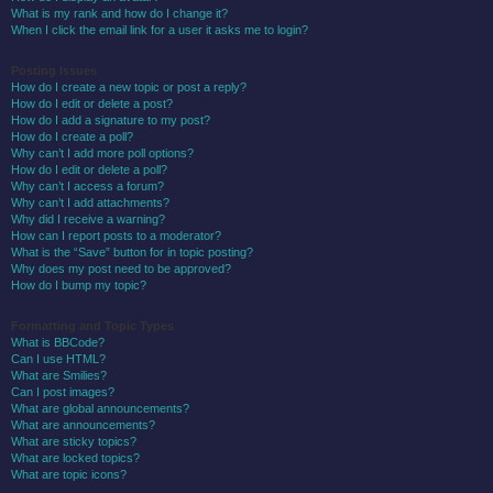
What is my rank and how do I change it?
When I click the email link for a user it asks me to login?
Posting Issues
How do I create a new topic or post a reply?
How do I edit or delete a post?
How do I add a signature to my post?
How do I create a poll?
Why can’t I add more poll options?
How do I edit or delete a poll?
Why can’t I access a forum?
Why can’t I add attachments?
Why did I receive a warning?
How can I report posts to a moderator?
What is the “Save” button for in topic posting?
Why does my post need to be approved?
How do I bump my topic?
Formatting and Topic Types
What is BBCode?
Can I use HTML?
What are Smilies?
Can I post images?
What are global announcements?
What are announcements?
What are sticky topics?
What are locked topics?
What are topic icons?