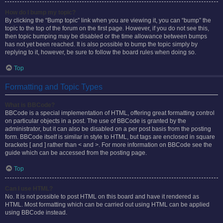
How do I bump my topic?
By clicking the “Bump topic” link when you are viewing it, you can “bump” the
topic to the top of the forum on the first page. However, if you do not see this,
then topic bumping may be disabled or the time allowance between bumps
has not yet been reached. It is also possible to bump the topic simply by
replying to it, however, be sure to follow the board rules when doing so.
Top
Formatting and Topic Types
What is BBCode?
BBCode is a special implementation of HTML, offering great formatting control
on particular objects in a post. The use of BBCode is granted by the
administrator, but it can also be disabled on a per post basis from the posting
form. BBCode itself is similar in style to HTML, but tags are enclosed in square
brackets [ and ] rather than < and >. For more information on BBCode see the
guide which can be accessed from the posting page.
Top
Can I use HTML?
No. It is not possible to post HTML on this board and have it rendered as
HTML. Most formatting which can be carried out using HTML can be applied
using BBCode instead.