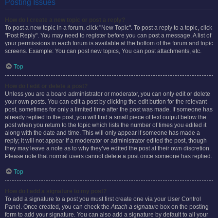
Posting Issues
How do I create a new topic or post a reply?
To post a new topic in a forum, click "New Topic". To post a reply to a topic, click
"Post Reply". You may need to register before you can post a message. A list of
your permissions in each forum is available at the bottom of the forum and topic
screens. Example: You can post new topics, You can post attachments, etc.
Top
How do I edit or delete a post?
Unless you are a board administrator or moderator, you can only edit or delete
your own posts. You can edit a post by clicking the edit button for the relevant
post, sometimes for only a limited time after the post was made. If someone has
already replied to the post, you will find a small piece of text output below the
post when you return to the topic which lists the number of times you edited it
along with the date and time. This will only appear if someone has made a
reply; it will not appear if a moderator or administrator edited the post, though
they may leave a note as to why they’ve edited the post at their own discretion.
Please note that normal users cannot delete a post once someone has replied.
Top
How do I add a signature to my post?
To add a signature to a post you must first create one via your User Control
Panel. Once created, you can check the
Attach a signature
box on the posting
form to add your signature. You can also add a signature by default to all your