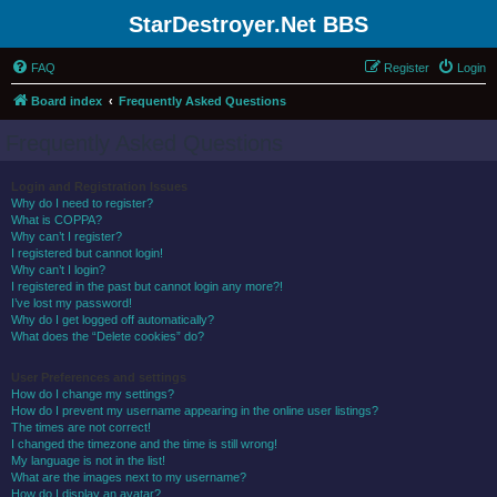
StarDestroyer.Net BBS
FAQ
Register
Login
Board index
Frequently Asked Questions
Frequently Asked Questions
Login and Registration Issues
Why do I need to register?
What is COPPA?
Why can’t I register?
I registered but cannot login!
Why can’t I login?
I registered in the past but cannot login any more?!
I’ve lost my password!
Why do I get logged off automatically?
What does the “Delete cookies” do?
User Preferences and settings
How do I change my settings?
How do I prevent my username appearing in the online user listings?
The times are not correct!
I changed the timezone and the time is still wrong!
My language is not in the list!
What are the images next to my username?
How do I display an avatar?