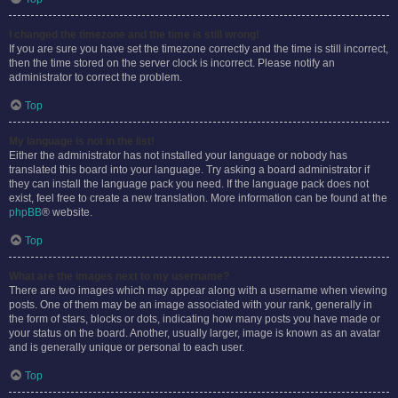
I changed the timezone and the time is still wrong!
If you are sure you have set the timezone correctly and the time is still incorrect,
then the time stored on the server clock is incorrect. Please notify an
administrator to correct the problem.
Top
My language is not in the list!
Either the administrator has not installed your language or nobody has
translated this board into your language. Try asking a board administrator if
they can install the language pack you need. If the language pack does not
exist, feel free to create a new translation. More information can be found at the
phpBB
® website.
Top
What are the images next to my username?
There are two images which may appear along with a username when viewing
posts. One of them may be an image associated with your rank, generally in
the form of stars, blocks or dots, indicating how many posts you have made or
your status on the board. Another, usually larger, image is known as an avatar
and is generally unique or personal to each user.
Top