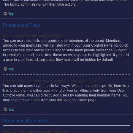
The board administrator can then take action.
Top
Friends and Foes
What are my Friends and Foes lists?
You can use these lists to organise other members of the board. Members
added to your friends list will be listed within your User Control Panel for quick
access to see their online status and to send them private messages. Subject
to template support, posts from these users may also be highlighted. If you add
a user to your foes list, any posts they make will be hidden by default.
Top
How can I add / remove users to my Friends or Foes list?
You can add users to your list in two ways. Within each user’s profile, there is a
link to add them to either your Friend or Foe list. Alternatively, from your User
Control Panel, you can directly add users by entering their member name. You
may also remove users from your list using the same page.
Top
Searching the Forums
How can I search a forum or forums?