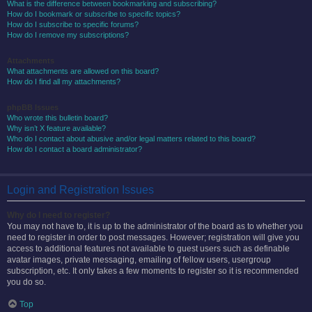
What is the difference between bookmarking and subscribing?
How do I bookmark or subscribe to specific topics?
How do I subscribe to specific forums?
How do I remove my subscriptions?
Attachments
What attachments are allowed on this board?
How do I find all my attachments?
phpBB Issues
Who wrote this bulletin board?
Why isn’t X feature available?
Who do I contact about abusive and/or legal matters related to this board?
How do I contact a board administrator?
Login and Registration Issues
Why do I need to register?
You may not have to, it is up to the administrator of the board as to whether you
need to register in order to post messages. However; registration will give you
access to additional features not available to guest users such as definable
avatar images, private messaging, emailing of fellow users, usergroup
subscription, etc. It only takes a few moments to register so it is recommended
you do so.
Top