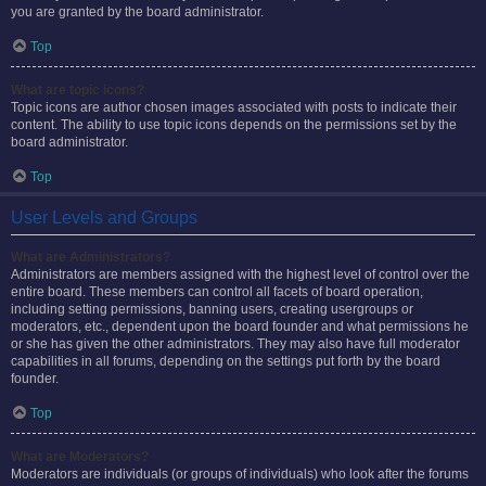
you are granted by the board administrator.
Top
What are topic icons?
Topic icons are author chosen images associated with posts to indicate their
content. The ability to use topic icons depends on the permissions set by the
board administrator.
Top
User Levels and Groups
What are Administrators?
Administrators are members assigned with the highest level of control over the
entire board. These members can control all facets of board operation,
including setting permissions, banning users, creating usergroups or
moderators, etc., dependent upon the board founder and what permissions he
or she has given the other administrators. They may also have full moderator
capabilities in all forums, depending on the settings put forth by the board
founder.
Top
What are Moderators?
Moderators are individuals (or groups of individuals) who look after the forums