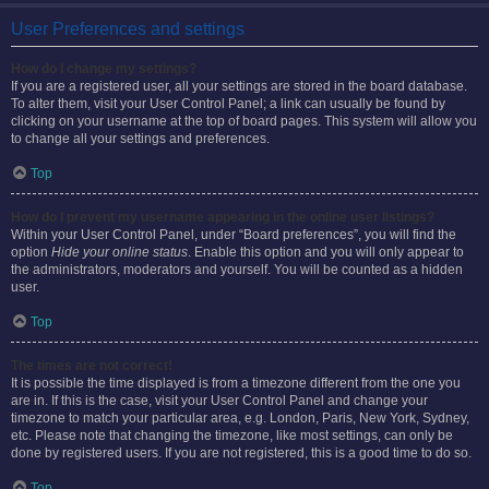
User Preferences and settings
How do I change my settings?
If you are a registered user, all your settings are stored in the board database.
To alter them, visit your User Control Panel; a link can usually be found by
clicking on your username at the top of board pages. This system will allow you
to change all your settings and preferences.
Top
How do I prevent my username appearing in the online user listings?
Within your User Control Panel, under “Board preferences”, you will find the
option
Hide your online status
. Enable this option and you will only appear to
the administrators, moderators and yourself. You will be counted as a hidden
user.
Top
The times are not correct!
It is possible the time displayed is from a timezone different from the one you
are in. If this is the case, visit your User Control Panel and change your
timezone to match your particular area, e.g. London, Paris, New York, Sydney,
etc. Please note that changing the timezone, like most settings, can only be
done by registered users. If you are not registered, this is a good time to do so.
Top