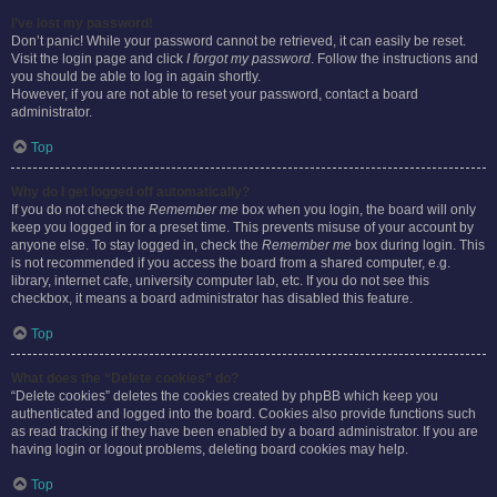
I’ve lost my password!
Don’t panic! While your password cannot be retrieved, it can easily be reset.
Visit the login page and click
I forgot my password
. Follow the instructions and
you should be able to log in again shortly.
However, if you are not able to reset your password, contact a board
administrator.
Top
Why do I get logged off automatically?
If you do not check the
Remember me
box when you login, the board will only
keep you logged in for a preset time. This prevents misuse of your account by
anyone else. To stay logged in, check the
Remember me
box during login. This
is not recommended if you access the board from a shared computer, e.g.
library, internet cafe, university computer lab, etc. If you do not see this
checkbox, it means a board administrator has disabled this feature.
Top
What does the “Delete cookies” do?
“Delete cookies” deletes the cookies created by phpBB which keep you
authenticated and logged into the board. Cookies also provide functions such
as read tracking if they have been enabled by a board administrator. If you are
having login or logout problems, deleting board cookies may help.
Top