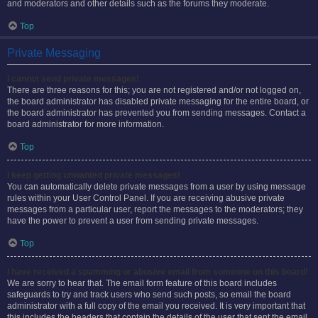
and moderators and other details such as the forums they moderate.
Top
Private Messaging
I cannot send private messages!
There are three reasons for this; you are not registered and/or not logged on,
the board administrator has disabled private messaging for the entire board, or
the board administrator has prevented you from sending messages. Contact a
board administrator for more information.
Top
I keep getting unwanted private messages!
You can automatically delete private messages from a user by using message
rules within your User Control Panel. If you are receiving abusive private
messages from a particular user, report the messages to the moderators; they
have the power to prevent a user from sending private messages.
Top
I have received a spamming or abusive email from someone on this board!
We are sorry to hear that. The email form feature of this board includes
safeguards to try and track users who send such posts, so email the board
administrator with a full copy of the email you received. It is very important that
this includes the headers that contain the details of the user that sent the email.