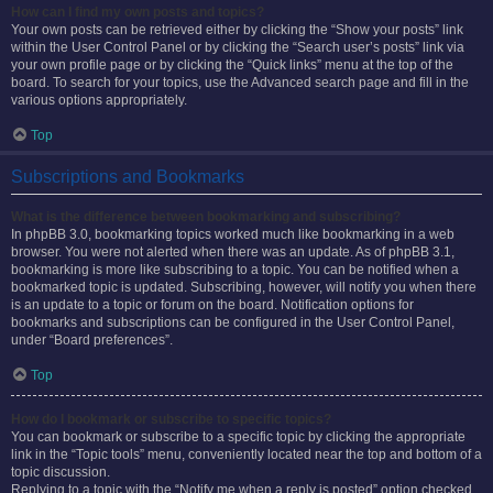
How can I find my own posts and topics?
Your own posts can be retrieved either by clicking the “Show your posts” link
within the User Control Panel or by clicking the “Search user’s posts” link via
your own profile page or by clicking the “Quick links” menu at the top of the
board. To search for your topics, use the Advanced search page and fill in the
various options appropriately.
Top
Subscriptions and Bookmarks
What is the difference between bookmarking and subscribing?
In phpBB 3.0, bookmarking topics worked much like bookmarking in a web
browser. You were not alerted when there was an update. As of phpBB 3.1,
bookmarking is more like subscribing to a topic. You can be notified when a
bookmarked topic is updated. Subscribing, however, will notify you when there
is an update to a topic or forum on the board. Notification options for
bookmarks and subscriptions can be configured in the User Control Panel,
under “Board preferences”.
Top
How do I bookmark or subscribe to specific topics?
You can bookmark or subscribe to a specific topic by clicking the appropriate
link in the “Topic tools” menu, conveniently located near the top and bottom of a
topic discussion.
Replying to a topic with the “Notify me when a reply is posted” option checked