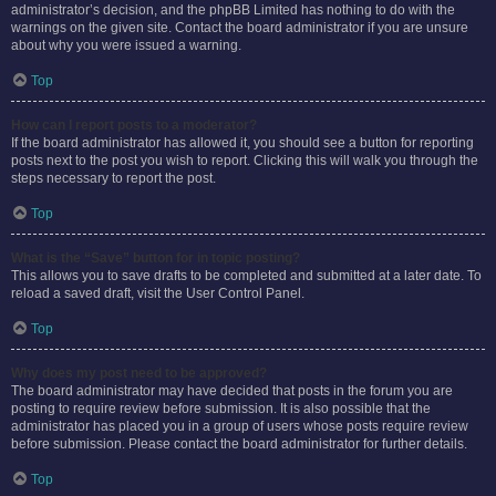
administrator’s decision, and the phpBB Limited has nothing to do with the
warnings on the given site. Contact the board administrator if you are unsure
about why you were issued a warning.
Top
How can I report posts to a moderator?
If the board administrator has allowed it, you should see a button for reporting
posts next to the post you wish to report. Clicking this will walk you through the
steps necessary to report the post.
Top
What is the “Save” button for in topic posting?
This allows you to save drafts to be completed and submitted at a later date. To
reload a saved draft, visit the User Control Panel.
Top
Why does my post need to be approved?
The board administrator may have decided that posts in the forum you are
posting to require review before submission. It is also possible that the
administrator has placed you in a group of users whose posts require review
before submission. Please contact the board administrator for further details.
Top