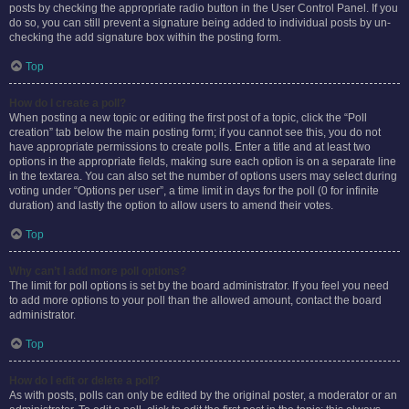
posts by checking the appropriate radio button in the User Control Panel. If you
do so, you can still prevent a signature being added to individual posts by un-
checking the add signature box within the posting form.
Top
How do I create a poll?
When posting a new topic or editing the first post of a topic, click the “Poll
creation” tab below the main posting form; if you cannot see this, you do not
have appropriate permissions to create polls. Enter a title and at least two
options in the appropriate fields, making sure each option is on a separate line
in the textarea. You can also set the number of options users may select during
voting under “Options per user”, a time limit in days for the poll (0 for infinite
duration) and lastly the option to allow users to amend their votes.
Top
Why can’t I add more poll options?
The limit for poll options is set by the board administrator. If you feel you need
to add more options to your poll than the allowed amount, contact the board
administrator.
Top
How do I edit or delete a poll?
As with posts, polls can only be edited by the original poster, a moderator or an