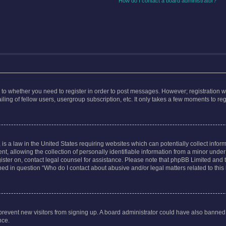
How do I contact a board administrator?
s to whether you need to register in order to post messages. However; registration wi
ing of fellow users, usergroup subscription, etc. It only takes a few moments to re
is a law in the United States requiring websites which can potentially collect infor
allowing the collection of personally identifiable information from a minor under th
egister on, contact legal counsel for assistance. Please note that phpBB Limited and
ined in question “Who do I contact about abusive and/or legal matters related to this
to prevent new visitors from signing up. A board administrator could have also bann
nce.