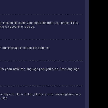
our timezone to match your particular area, e.g. London, Paris,
his is a good time to do so.
an administrator to correct the problem.
f they can install the language pack you need. If the language
lly in the form of stars, blocks or dots, indicating how many
 user.