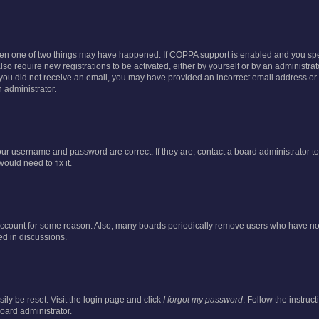
then one of two things may have happened. If COPPA support is enabled and you speci
lso require new registrations to be activated, either by yourself or by an administra
. If you did not receive an email, you may have provided an incorrect email address o
n administrator.
our username and password are correct. If they are, contact a board administrator t
ould need to fix it.
 account for some reason. Also, many boards periodically remove users who have not p
ed in discussions.
ily be reset. Visit the login page and click
I forgot my password
. Follow the instruc
oard administrator.