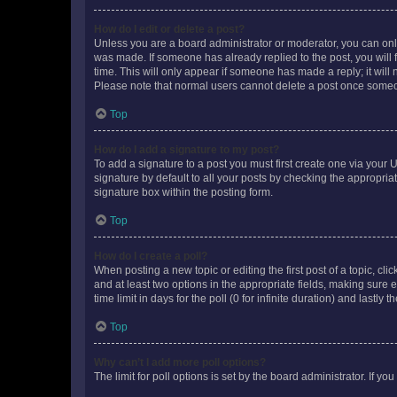
How do I edit or delete a post?
Unless you are a board administrator or moderator, you can only e
was made. If someone has already replied to the post, you will f
time. This will only appear if someone has made a reply; it will 
Please note that normal users cannot delete a post once someo
Top
How do I add a signature to my post?
To add a signature to a post you must first create one via your
signature by default to all your posts by checking the appropria
signature box within the posting form.
Top
How do I create a poll?
When posting a new topic or editing the first post of a topic, cli
and at least two options in the appropriate fields, making sure 
time limit in days for the poll (0 for infinite duration) and lastly
Top
Why can’t I add more poll options?
The limit for poll options is set by the board administrator. If 