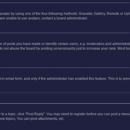
vatar by using one of the four following methods: Gravatar, Gallery, Remote or Uplo
re unable to use avatars, contact a board administrator.
f posts you have made or identify certain users, e.g. moderators and administrato
do not abuse the board by posting unnecessarily just to increase your rank. Most boa
t-in email form, and only if the administrator has enabled this feature. This is to 
y to a topic, click "Post Reply". You may need to register before you can post a messa
ew topics, You can post attachments, etc.