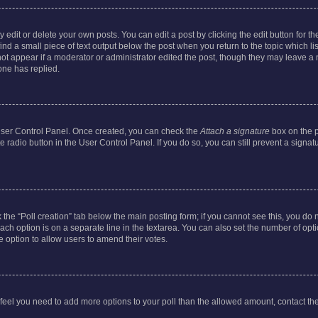
dit or delete your own posts. You can edit a post by clicking the edit button for the
ind a small piece of text output below the post when you return to the topic which li
not appear if a moderator or administrator edited the post, though they may leave a n
ne has replied.
 User Control Panel. Once created, you can check the
Attach a signature
box on the p
te radio button in the User Control Panel. If you do so, you can still prevent a sign
ck the “Poll creation” tab below the main posting form; if you cannot see this, you do 
each option is on a separate line in the textarea. You can also set the number of op
 the option to allow users to amend their votes.
you feel you need to add more options to your poll than the allowed amount, contact th