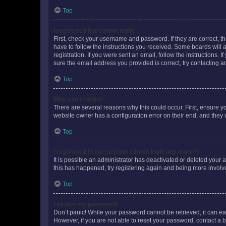
Top
I registered but cannot login!
First, check your username and password. If they are correct, 
have to follow the instructions you received. Some boards will a
registration. If you were sent an email, follow the instructions
sure the email address you provided is correct, try contacting a
Top
Why can’t I login?
There are several reasons why this could occur. First, ensure y
website owner has a configuration error on their end, and they w
Top
I registered in the past but cannot login any more?!
It is possible an administrator has deactivated or deleted your
this has happened, try registering again and being more involv
Top
I’ve lost my password!
Don’t panic! While your password cannot be retrieved, it can eas
However, if you are not able to reset your password, contact a b