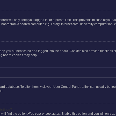
oard will only keep you logged in for a preset time. This prevents misuse of your 
oard from a shared computer, e.g. library, internet cafe, university computer lab, e
eep you authenticated and logged into the board. Cookies also provide functions s
ting board cookies may help.
 board database. To alter them, visit your User Control Panel; a link can usually be 
es.
istings?
will find the option
Hide your online status
. Enable this option and you will only a