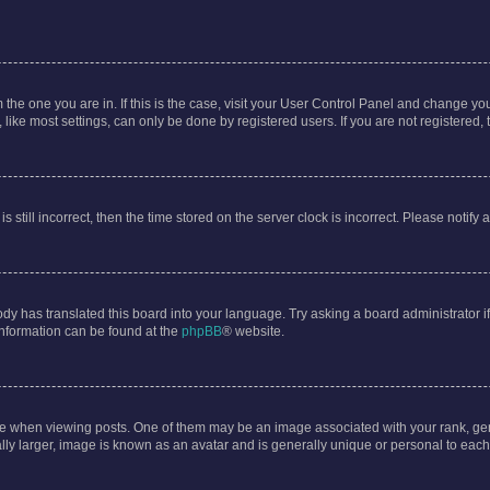
om the one you are in. If this is the case, visit your User Control Panel and change y
ike most settings, can only be done by registered users. If you are not registered, t
s still incorrect, then the time stored on the server clock is incorrect. Please notify 
ody has translated this board into your language. Try asking a board administrator i
 information can be found at the
phpBB
® website.
hen viewing posts. One of them may be an image associated with your rank, genera
ly larger, image is known as an avatar and is generally unique or personal to each