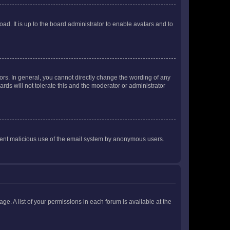
ad. It is up to the board administrator to enable avatars and to
rs. In general, you cannot directly change the wording of any
rds will not tolerate this and the moderator or administrator
prevent malicious use of the email system by anonymous users.
ge. A list of your permissions in each forum is available at the