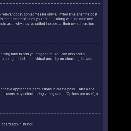
 relevant post, sometimes for only a limited time after the post
sts the number of times you edited it along with the date and
ote as to why they’ve edited the post at their own discretion.
osting form to add your signature. You can also add a
ature being added to individual posts by un-checking the add
not have appropriate permissions to create polls. Enter a title
tions users may select during voting under “Options per user”, a
e board administrator.