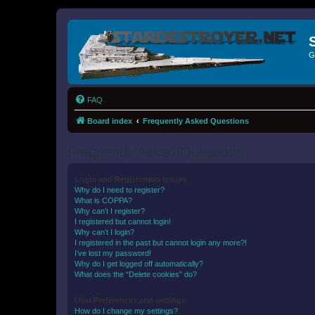
G
FAQ
Board index
Frequently Asked Questions
Frequently Asked Questions
Login and Registration Issues
Why do I need to register?
What is COPPA?
Why can’t I register?
I registered but cannot login!
Why can’t I login?
I registered in the past but cannot login any more?!
I’ve lost my password!
Why do I get logged off automatically?
What does the “Delete cookies” do?
User Preferences and settings
How do I change my settings?