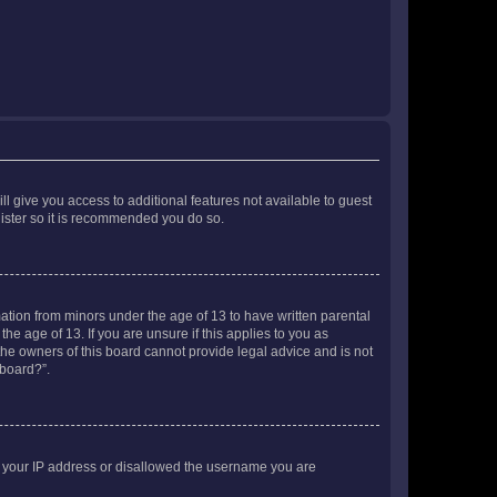
ll give you access to additional features not available to guest
gister so it is recommended you do so.
mation from minors under the age of 13 to have written parental
e age of 13. If you are unsure if this applies to you as
 the owners of this board cannot provide legal advice and is not
 board?”.
ed your IP address or disallowed the username you are