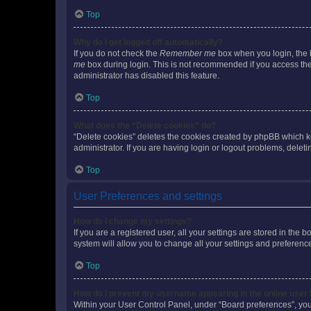
Top
Why do I get logged off automatically?
If you do not check the
Remember me
box when you login, the b
me
box during login. This is not recommended if you access the b
administrator has disabled this feature.
Top
What does the “Delete cookies” do?
“Delete cookies” deletes the cookies created by phpBB which k
administrator. If you are having login or logout problems, dele
Top
User Preferences and settings
How do I change my settings?
If you are a registered user, all your settings are stored in the
system will allow you to change all your settings and preferenc
Top
How do I prevent my username appearing in the online user l
Within your User Control Panel, under “Board preferences”, you 