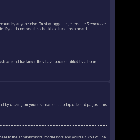
account by anyone else. To stay logged in, check the
Remember
tc. If you do not see this checkbox, it means a board
uch as read tracking if they have been enabled by a board
found by clicking on your username at the top of board pages. This
ppear to the administrators, moderators and yourself. You will be