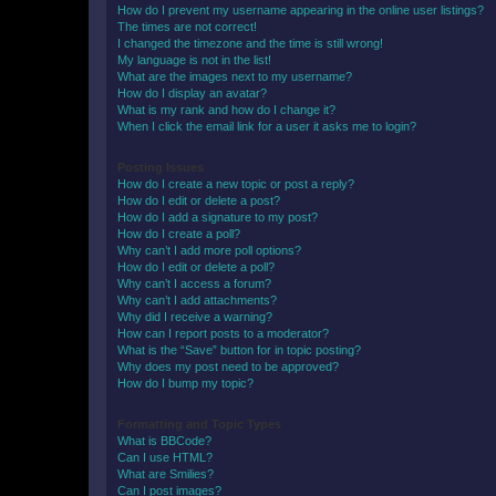
How do I prevent my username appearing in the online user listings?
The times are not correct!
I changed the timezone and the time is still wrong!
My language is not in the list!
What are the images next to my username?
How do I display an avatar?
What is my rank and how do I change it?
When I click the email link for a user it asks me to login?
Posting Issues
How do I create a new topic or post a reply?
How do I edit or delete a post?
How do I add a signature to my post?
How do I create a poll?
Why can’t I add more poll options?
How do I edit or delete a poll?
Why can’t I access a forum?
Why can’t I add attachments?
Why did I receive a warning?
How can I report posts to a moderator?
What is the “Save” button for in topic posting?
Why does my post need to be approved?
How do I bump my topic?
Formatting and Topic Types
What is BBCode?
Can I use HTML?
What are Smilies?
Can I post images?