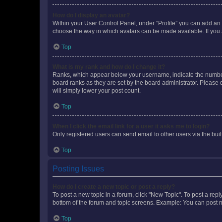
How do I display an avatar?
Within your User Control Panel, under “Profile” you can add an a
choose the way in which avatars can be made available. If you a
Top
What is my rank and how do I change it?
Ranks, which appear below your username, indicate the number o
board ranks as they are set by the board administrator. Please 
will simply lower your post count.
Top
When I click the email link for a user it asks me to login?
Only registered users can send email to other users via the buil
Top
Posting Issues
How do I create a new topic or post a reply?
To post a new topic in a forum, click "New Topic". To post a repl
bottom of the forum and topic screens. Example: You can post n
Top