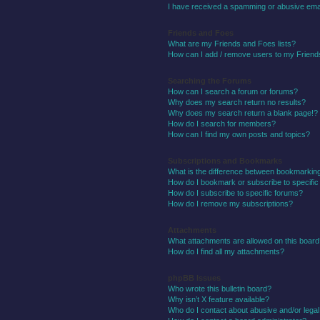
I have received a spamming or abusive ema
Friends and Foes
What are my Friends and Foes lists?
How can I add / remove users to my Friends
Searching the Forums
How can I search a forum or forums?
Why does my search return no results?
Why does my search return a blank page!?
How do I search for members?
How can I find my own posts and topics?
Subscriptions and Bookmarks
What is the difference between bookmarkin
How do I bookmark or subscribe to specific
How do I subscribe to specific forums?
How do I remove my subscriptions?
Attachments
What attachments are allowed on this boar
How do I find all my attachments?
phpBB Issues
Who wrote this bulletin board?
Why isn’t X feature available?
Who do I contact about abusive and/or legal 