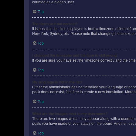
counted as a hidden user.
Top
The times are not correct!
It is possible the time displayed is from a timezone different fr
New York, Sydney, etc. Please note that changing the timezone, l
Top
I changed the timezone and the time is still wrong!
If you are sure you have set the timezone correctly and the time i
Top
My language is not in the list!
Either the administrator has not installed your language or nob
pack does not exist, feel free to create a new translation. More
Top
What are the images next to my username?
There are two images which may appear along with a username w
posts you have made or your status on the board. Another, usual
Top