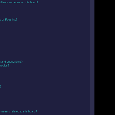
il from someone on this board!
 or Foes list?
g and subscribing?
 topics?
d?
matters related to this board?