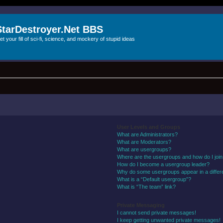
StarDestroyer.Net BBS
et your fill of sci-fi, science, and mockery of stupid ideas
User Levels and Groups
What are Administrators?
What are Moderators?
What are usergroups?
Where are the usergroups and how do I joi
How do I become a usergroup leader?
Why do some usergroups appear in a differ
What is a “Default usergroup”?
What is “The team” link?
Private Messaging
I cannot send private messages!
I keep getting unwanted private messages!