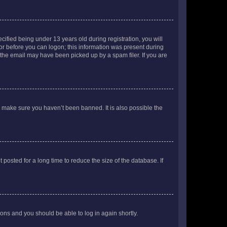
fied being under 13 years old during registration, you will
tor before you can logon; this information was present during
r the email may have been picked up by a spam filer. If you are
o make sure you haven’t been banned. It is also possible the
osted for a long time to reduce the size of the database. If
tions and you should be able to log in again shortly.