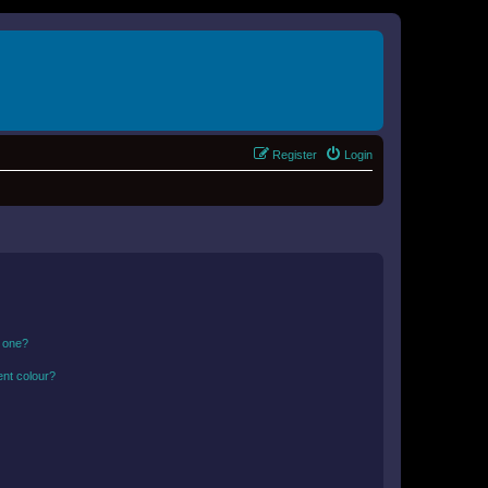
Register
Login
n one?
ent colour?