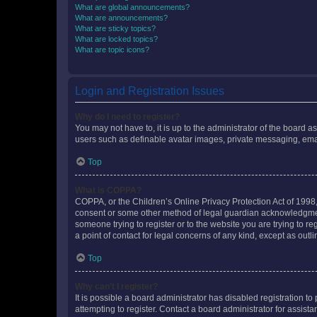
What are global announcements?
What are announcements?
What are sticky topics?
What are locked topics?
What are topic icons?
Login and Registration Issues
Why do I need to register?
You may not have to, it is up to the administrator of the board a
users such as definable avatar images, private messaging, email
Top
What is COPPA?
COPPA, or the Children’s Online Privacy Protection Act of 1998, 
consent or some other method of legal guardian acknowledgment, 
someone trying to register or to the website you are trying to r
a point of contact for legal concerns of any kind, except as outl
Top
Why can’t I register?
It is possible a board administrator has disabled registration 
attempting to register. Contact a board administrator for assista