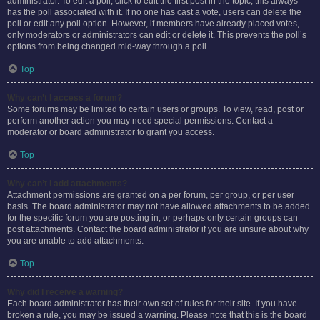
administrator. To edit a poll, click to edit the first post in the topic; this always
has the poll associated with it. If no one has cast a vote, users can delete the
poll or edit any poll option. However, if members have already placed votes,
only moderators or administrators can edit or delete it. This prevents the poll’s
options from being changed mid-way through a poll.
Top
Why can’t I access a forum?
Some forums may be limited to certain users or groups. To view, read, post or
perform another action you may need special permissions. Contact a
moderator or board administrator to grant you access.
Top
Why can’t I add attachments?
Attachment permissions are granted on a per forum, per group, or per user
basis. The board administrator may not have allowed attachments to be added
for the specific forum you are posting in, or perhaps only certain groups can
post attachments. Contact the board administrator if you are unsure about why
you are unable to add attachments.
Top
Why did I receive a warning?
Each board administrator has their own set of rules for their site. If you have
broken a rule, you may be issued a warning. Please note that this is the board