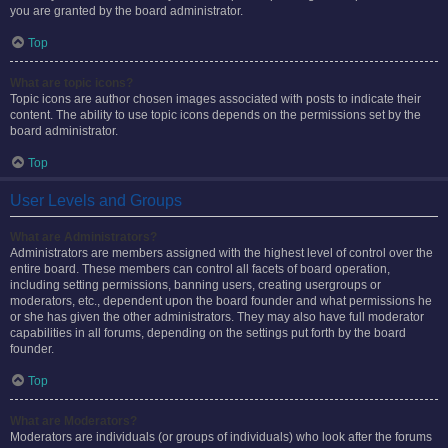
you are granted by the board administrator.
Top
What are topic icons?
Topic icons are author chosen images associated with posts to indicate their
content. The ability to use topic icons depends on the permissions set by the
board administrator.
Top
User Levels and Groups
What are Administrators?
Administrators are members assigned with the highest level of control over the
entire board. These members can control all facets of board operation,
including setting permissions, banning users, creating usergroups or
moderators, etc., dependent upon the board founder and what permissions he
or she has given the other administrators. They may also have full moderator
capabilities in all forums, depending on the settings put forth by the board
founder.
Top
What are Moderators?
Moderators are individuals (or groups of individuals) who look after the forums