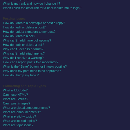
What is my rank and how do I change it?
When I click the email link for a user it asks me to login?
Posting Issues
How do I create a new topic or post a reply?
How do I edit or delete a post?
How do I add a signature to my post?
How do I create a poll?
Why can’t I add more poll options?
How do I edit or delete a poll?
Why can’t I access a forum?
Why can’t I add attachments?
Why did I receive a warning?
How can I report posts to a moderator?
What is the “Save” button for in topic posting?
Why does my post need to be approved?
How do I bump my topic?
Formatting and Topic Types
What is BBCode?
Can I use HTML?
What are Smilies?
Can I post images?
What are global announcements?
What are announcements?
What are sticky topics?
What are locked topics?
What are topic icons?