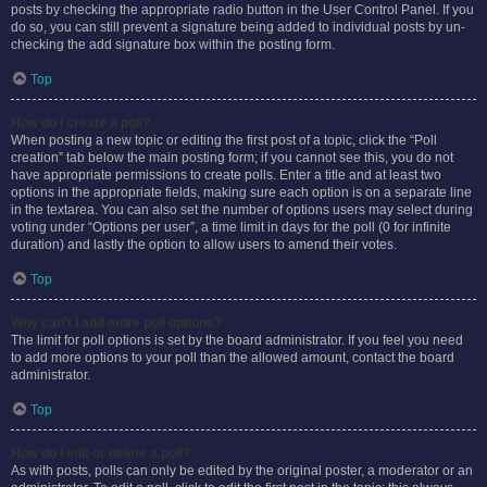
posts by checking the appropriate radio button in the User Control Panel. If you
do so, you can still prevent a signature being added to individual posts by un-
checking the add signature box within the posting form.
Top
How do I create a poll?
When posting a new topic or editing the first post of a topic, click the “Poll
creation” tab below the main posting form; if you cannot see this, you do not
have appropriate permissions to create polls. Enter a title and at least two
options in the appropriate fields, making sure each option is on a separate line
in the textarea. You can also set the number of options users may select during
voting under “Options per user”, a time limit in days for the poll (0 for infinite
duration) and lastly the option to allow users to amend their votes.
Top
Why can’t I add more poll options?
The limit for poll options is set by the board administrator. If you feel you need
to add more options to your poll than the allowed amount, contact the board
administrator.
Top
How do I edit or delete a poll?
As with posts, polls can only be edited by the original poster, a moderator or an