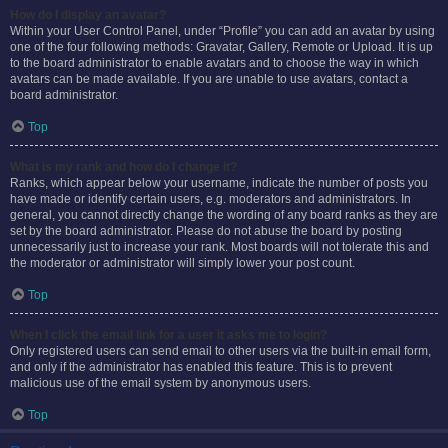
How do I display an avatar?
Within your User Control Panel, under “Profile” you can add an avatar by using
one of the four following methods: Gravatar, Gallery, Remote or Upload. It is up
to the board administrator to enable avatars and to choose the way in which
avatars can be made available. If you are unable to use avatars, contact a
board administrator.
Top
What is my rank and how do I change it?
Ranks, which appear below your username, indicate the number of posts you
have made or identify certain users, e.g. moderators and administrators. In
general, you cannot directly change the wording of any board ranks as they are
set by the board administrator. Please do not abuse the board by posting
unnecessarily just to increase your rank. Most boards will not tolerate this and
the moderator or administrator will simply lower your post count.
Top
When I click the email link for a user it asks me to login?
Only registered users can send email to other users via the built-in email form,
and only if the administrator has enabled this feature. This is to prevent
malicious use of the email system by anonymous users.
Top