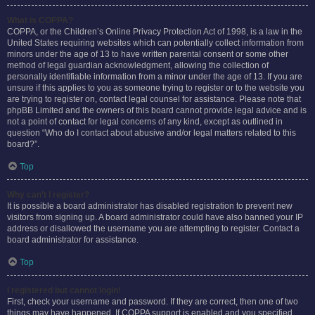
What is COPPA?
COPPA, or the Children’s Online Privacy Protection Act of 1998, is a law in the
United States requiring websites which can potentially collect information from
minors under the age of 13 to have written parental consent or some other
method of legal guardian acknowledgment, allowing the collection of
personally identifiable information from a minor under the age of 13. If you are
unsure if this applies to you as someone trying to register or to the website you
are trying to register on, contact legal counsel for assistance. Please note that
phpBB Limited and the owners of this board cannot provide legal advice and is
not a point of contact for legal concerns of any kind, except as outlined in
question “Who do I contact about abusive and/or legal matters related to this
board?”.
Top
Why can’t I register?
It is possible a board administrator has disabled registration to prevent new
visitors from signing up. A board administrator could have also banned your IP
address or disallowed the username you are attempting to register. Contact a
board administrator for assistance.
Top
I registered but cannot login!
First, check your username and password. If they are correct, then one of two
things may have happened. If COPPA support is enabled and you specified