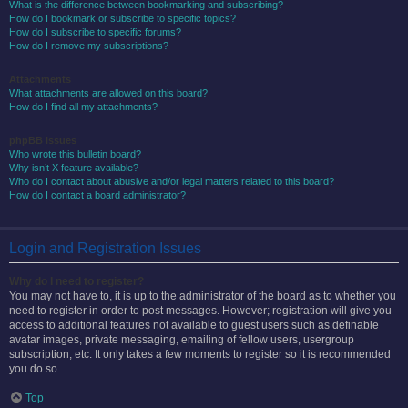
What is the difference between bookmarking and subscribing?
How do I bookmark or subscribe to specific topics?
How do I subscribe to specific forums?
How do I remove my subscriptions?
Attachments
What attachments are allowed on this board?
How do I find all my attachments?
phpBB Issues
Who wrote this bulletin board?
Why isn’t X feature available?
Who do I contact about abusive and/or legal matters related to this board?
How do I contact a board administrator?
Login and Registration Issues
Why do I need to register?
You may not have to, it is up to the administrator of the board as to whether you
need to register in order to post messages. However; registration will give you
access to additional features not available to guest users such as definable
avatar images, private messaging, emailing of fellow users, usergroup
subscription, etc. It only takes a few moments to register so it is recommended
you do so.
Top