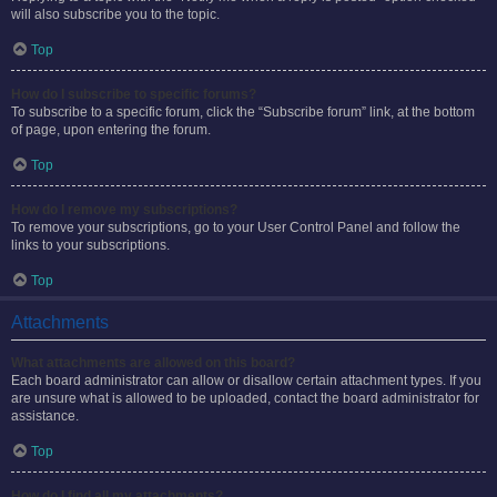
will also subscribe you to the topic.
Top
How do I subscribe to specific forums?
To subscribe to a specific forum, click the “Subscribe forum” link, at the bottom
of page, upon entering the forum.
Top
How do I remove my subscriptions?
To remove your subscriptions, go to your User Control Panel and follow the
links to your subscriptions.
Top
Attachments
What attachments are allowed on this board?
Each board administrator can allow or disallow certain attachment types. If you
are unsure what is allowed to be uploaded, contact the board administrator for
assistance.
Top
How do I find all my attachments?