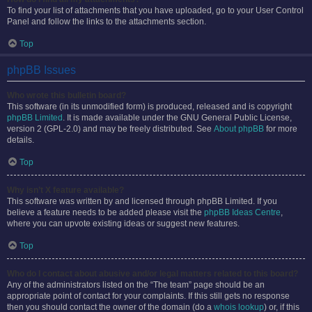
To find your list of attachments that you have uploaded, go to your User Control
Panel and follow the links to the attachments section.
Top
phpBB Issues
Who wrote this bulletin board?
This software (in its unmodified form) is produced, released and is copyright
phpBB Limited
. It is made available under the GNU General Public License,
version 2 (GPL-2.0) and may be freely distributed. See
About phpBB
for more
details.
Top
Why isn’t X feature available?
This software was written by and licensed through phpBB Limited. If you
believe a feature needs to be added please visit the
phpBB Ideas Centre
,
where you can upvote existing ideas or suggest new features.
Top
Who do I contact about abusive and/or legal matters related to this board?
Any of the administrators listed on the “The team” page should be an
appropriate point of contact for your complaints. If this still gets no response
then you should contact the owner of the domain (do a
whois lookup
) or, if this