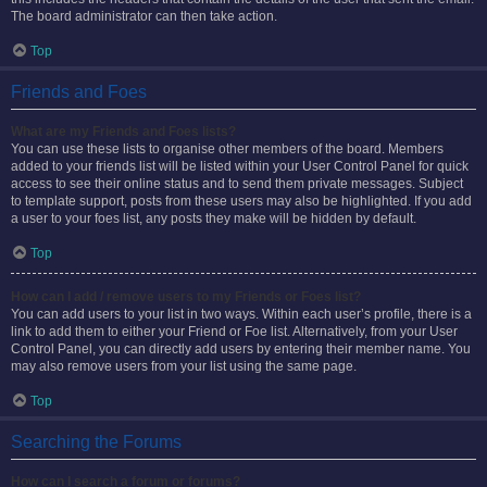
The board administrator can then take action.
Top
Friends and Foes
What are my Friends and Foes lists?
You can use these lists to organise other members of the board. Members
added to your friends list will be listed within your User Control Panel for quick
access to see their online status and to send them private messages. Subject
to template support, posts from these users may also be highlighted. If you add
a user to your foes list, any posts they make will be hidden by default.
Top
How can I add / remove users to my Friends or Foes list?
You can add users to your list in two ways. Within each user’s profile, there is a
link to add them to either your Friend or Foe list. Alternatively, from your User
Control Panel, you can directly add users by entering their member name. You
may also remove users from your list using the same page.
Top
Searching the Forums
How can I search a forum or forums?