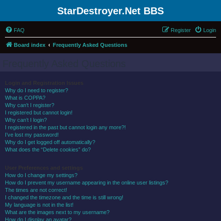
StarDestroyer.Net BBS
FAQ
Register
Login
Board index
Frequently Asked Questions
Frequently Asked Questions
Login and Registration Issues
Why do I need to register?
What is COPPA?
Why can’t I register?
I registered but cannot login!
Why can’t I login?
I registered in the past but cannot login any more?!
I’ve lost my password!
Why do I get logged off automatically?
What does the “Delete cookies” do?
User Preferences and settings
How do I change my settings?
How do I prevent my username appearing in the online user listings?
The times are not correct!
I changed the timezone and the time is still wrong!
My language is not in the list!
What are the images next to my username?
How do I display an avatar?