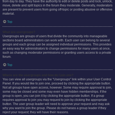
from day to day. They have the authority to edit or delete posts and lock, unlock,
move, delete and split topics in the forum they moderate. Generally, moderators
are present to prevent users from going off-topic or posting abusive or offensive
material.
Top
What are usergroups?
Usergroups are groups of users that divide the community into manageable
sections board administrators can work with. Each user can belong to several
groups and each group can be assigned individual permissions. This provides
an easy way for administrators to change permissions for many users at once,
such as changing moderator permissions or granting users access to a private
forum.
Top
Where are the usergroups and how do I join one?
You can view all usergroups via the “Usergroups” link within your User Control
Panel. If you would like to join one, proceed by clicking the appropriate button.
Not all groups have open access, however. Some may require approval to join,
some may be closed and some may even have hidden memberships. If the
group is open, you can join it by clicking the appropriate button. If a group
requires approval to join you may request to join by clicking the appropriate
button. The user group leader will need to approve your request and may ask
why you want to join the group. Please do not harass a group leader if they
reject your request; they will have their reasons.