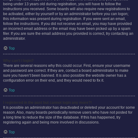
being under 13 years old during registration, you will have to follow the
instructions you received. Some boards will also require new registrations to
be activated, either by yourself or by an administrator before you can logon;
this information was present during registration. If you were sent an email,
follow the instructions. If you did not receive an email, you may have provided
an incorrect email address or the email may have been picked up by a spam
filer. If you are sure the email address you provided is correct, try contacting an
administrator.
Top
Why can’t I login?
There are several reasons why this could occur. First, ensure your username
and password are correct. If they are, contact a board administrator to make
sure you haven’t been banned. It is also possible the website owner has a
configuration error on their end, and they would need to fix it.
Top
I registered in the past but cannot login any more?!
It is possible an administrator has deactivated or deleted your account for some
reason. Also, many boards periodically remove users who have not posted for
a long time to reduce the size of the database. If this has happened, try
registering again and being more involved in discussions.
Top