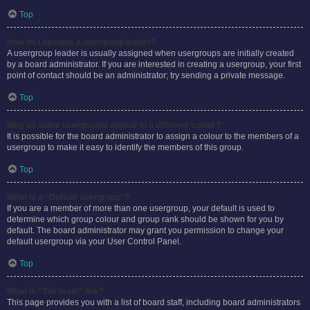
Top
How do I become a usergroup leader?
A usergroup leader is usually assigned when usergroups are initially created
by a board administrator. If you are interested in creating a usergroup, your first
point of contact should be an administrator; try sending a private message.
Top
Why do some usergroups appear in a different colour?
It is possible for the board administrator to assign a colour to the members of a
usergroup to make it easy to identify the members of this group.
Top
What is a “Default usergroup”?
If you are a member of more than one usergroup, your default is used to
determine which group colour and group rank should be shown for you by
default. The board administrator may grant you permission to change your
default usergroup via your User Control Panel.
Top
What is “The team” link?
This page provides you with a list of board staff, including board administrators