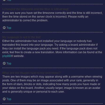
I changed the timezone and the time is still wrong!
If you are sure you have set the timezone correctly and the time is still incorrect,
then the time stored on the server clock is incorrect. Please notify an
administrator to correct the problem.
Top
My language is not in the list!
Either the administrator has not installed your language or nobody has
translated this board into your language. Try asking a board administrator if
they can install the language pack you need. If the language pack does not
exist, feel free to create a new translation. More information can be found at the
phpBB
® website.
Top
What are the images next to my username?
There are two images which may appear along with a username when viewing
posts. One of them may be an image associated with your rank, generally in
the form of stars, blocks or dots, indicating how many posts you have made or
your status on the board. Another, usually larger, image is known as an avatar
and is generally unique or personal to each user.
Top