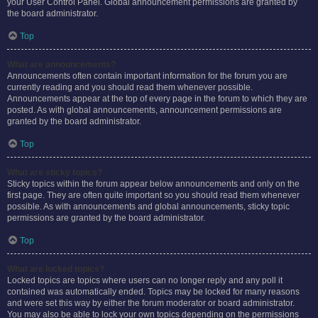
your User Control Panel. Global announcement permissions are granted by
the board administrator.
Top
What are announcements?
Announcements often contain important information for the forum you are
currently reading and you should read them whenever possible.
Announcements appear at the top of every page in the forum to which they are
posted. As with global announcements, announcement permissions are
granted by the board administrator.
Top
What are sticky topics?
Sticky topics within the forum appear below announcements and only on the
first page. They are often quite important so you should read them whenever
possible. As with announcements and global announcements, sticky topic
permissions are granted by the board administrator.
Top
What are locked topics?
Locked topics are topics where users can no longer reply and any poll it
contained was automatically ended. Topics may be locked for many reasons
and were set this way by either the forum moderator or board administrator.
You may also be able to lock your own topics depending on the permissions