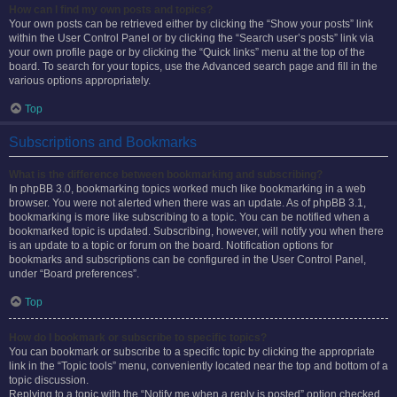
How can I find my own posts and topics?
Your own posts can be retrieved either by clicking the “Show your posts” link
within the User Control Panel or by clicking the “Search user’s posts” link via
your own profile page or by clicking the “Quick links” menu at the top of the
board. To search for your topics, use the Advanced search page and fill in the
various options appropriately.
Top
Subscriptions and Bookmarks
What is the difference between bookmarking and subscribing?
In phpBB 3.0, bookmarking topics worked much like bookmarking in a web
browser. You were not alerted when there was an update. As of phpBB 3.1,
bookmarking is more like subscribing to a topic. You can be notified when a
bookmarked topic is updated. Subscribing, however, will notify you when there
is an update to a topic or forum on the board. Notification options for
bookmarks and subscriptions can be configured in the User Control Panel,
under “Board preferences”.
Top
How do I bookmark or subscribe to specific topics?
You can bookmark or subscribe to a specific topic by clicking the appropriate
link in the “Topic tools” menu, conveniently located near the top and bottom of a
topic discussion.
Replying to a topic with the “Notify me when a reply is posted” option checked