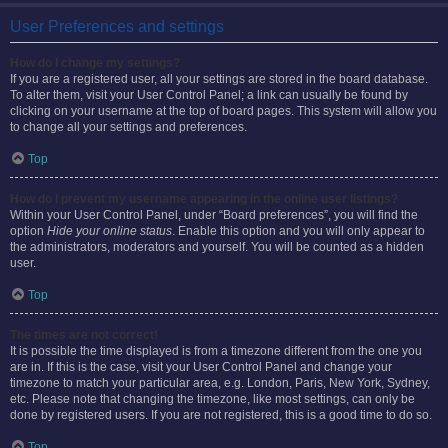
User Preferences and settings
How do I change my settings?
If you are a registered user, all your settings are stored in the board database.
To alter them, visit your User Control Panel; a link can usually be found by
clicking on your username at the top of board pages. This system will allow you
to change all your settings and preferences.
Top
How do I prevent my username appearing in the online user listings?
Within your User Control Panel, under “Board preferences”, you will find the
option
Hide your online status
. Enable this option and you will only appear to
the administrators, moderators and yourself. You will be counted as a hidden
user.
Top
The times are not correct!
It is possible the time displayed is from a timezone different from the one you
are in. If this is the case, visit your User Control Panel and change your
timezone to match your particular area, e.g. London, Paris, New York, Sydney,
etc. Please note that changing the timezone, like most settings, can only be
done by registered users. If you are not registered, this is a good time to do so.
Top