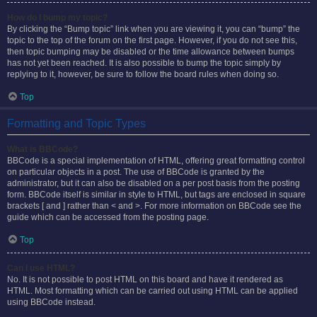
How do I bump my topic?
By clicking the “Bump topic” link when you are viewing it, you can “bump” the
topic to the top of the forum on the first page. However, if you do not see this,
then topic bumping may be disabled or the time allowance between bumps
has not yet been reached. It is also possible to bump the topic simply by
replying to it, however, be sure to follow the board rules when doing so.
Top
Formatting and Topic Types
What is BBCode?
BBCode is a special implementation of HTML, offering great formatting control
on particular objects in a post. The use of BBCode is granted by the
administrator, but it can also be disabled on a per post basis from the posting
form. BBCode itself is similar in style to HTML, but tags are enclosed in square
brackets [ and ] rather than < and >. For more information on BBCode see the
guide which can be accessed from the posting page.
Top
Can I use HTML?
No. It is not possible to post HTML on this board and have it rendered as
HTML. Most formatting which can be carried out using HTML can be applied
using BBCode instead.