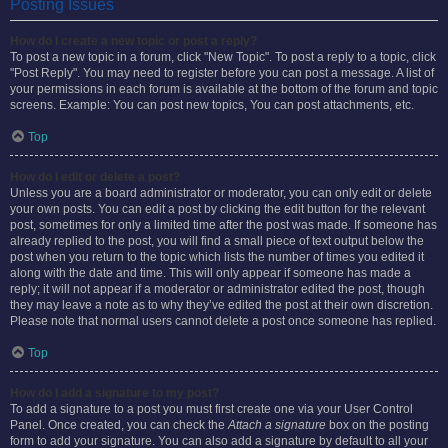
Posting Issues
How do I create a new topic or post a reply?
To post a new topic in a forum, click "New Topic". To post a reply to a topic, click
"Post Reply". You may need to register before you can post a message. A list of
your permissions in each forum is available at the bottom of the forum and topic
screens. Example: You can post new topics, You can post attachments, etc.
Top
How do I edit or delete a post?
Unless you are a board administrator or moderator, you can only edit or delete
your own posts. You can edit a post by clicking the edit button for the relevant
post, sometimes for only a limited time after the post was made. If someone has
already replied to the post, you will find a small piece of text output below the
post when you return to the topic which lists the number of times you edited it
along with the date and time. This will only appear if someone has made a
reply; it will not appear if a moderator or administrator edited the post, though
they may leave a note as to why they’ve edited the post at their own discretion.
Please note that normal users cannot delete a post once someone has replied.
Top
How do I add a signature to my post?
To add a signature to a post you must first create one via your User Control
Panel. Once created, you can check the
Attach a signature
box on the posting
form to add your signature. You can also add a signature by default to all your