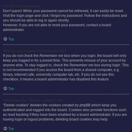
I’ve lost my password!
Don’t panic! While your password cannot be retrieved, it can easily be reset.
Visit the login page and click
I forgot my password
. Follow the instructions and
you should be able to log in again shortly.
However, if you are not able to reset your password, contact a board
administrator.
Top
Why do I get logged off automatically?
If you do not check the
Remember me
box when you login, the board will only
keep you logged in for a preset time. This prevents misuse of your account by
anyone else. To stay logged in, check the
Remember me
box during login. This
is not recommended if you access the board from a shared computer, e.g.
library, internet cafe, university computer lab, etc. If you do not see this
checkbox, it means a board administrator has disabled this feature.
Top
What does the “Delete cookies” do?
“Delete cookies” deletes the cookies created by phpBB which keep you
authenticated and logged into the board. Cookies also provide functions such
as read tracking if they have been enabled by a board administrator. If you are
having login or logout problems, deleting board cookies may help.
Top