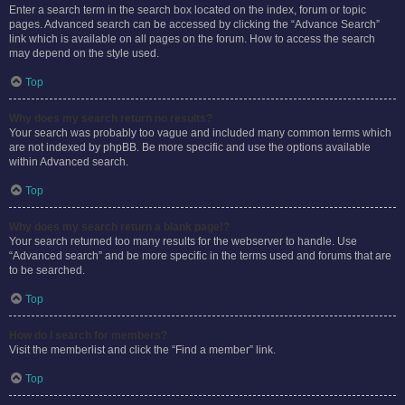
Enter a search term in the search box located on the index, forum or topic
pages. Advanced search can be accessed by clicking the “Advance Search”
link which is available on all pages on the forum. How to access the search
may depend on the style used.
Top
Why does my search return no results?
Your search was probably too vague and included many common terms which
are not indexed by phpBB. Be more specific and use the options available
within Advanced search.
Top
Why does my search return a blank page!?
Your search returned too many results for the webserver to handle. Use
“Advanced search” and be more specific in the terms used and forums that are
to be searched.
Top
How do I search for members?
Visit the memberlist and click the “Find a member” link.
Top