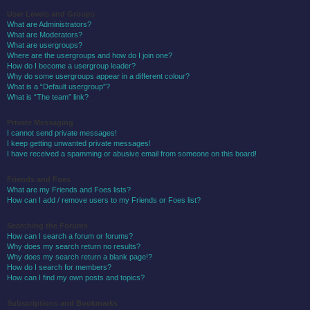
User Levels and Groups
What are Administrators?
What are Moderators?
What are usergroups?
Where are the usergroups and how do I join one?
How do I become a usergroup leader?
Why do some usergroups appear in a different colour?
What is a “Default usergroup”?
What is “The team” link?
Private Messaging
I cannot send private messages!
I keep getting unwanted private messages!
I have received a spamming or abusive email from someone on this board!
Friends and Foes
What are my Friends and Foes lists?
How can I add / remove users to my Friends or Foes list?
Searching the Forums
How can I search a forum or forums?
Why does my search return no results?
Why does my search return a blank page!?
How do I search for members?
How can I find my own posts and topics?
Subscriptions and Bookmarks