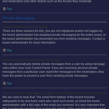
and moderators and other details such as the forums they moderate.
Top
Private Messaging
I cannot send private messages!
There are three reasons for this; you are not registered and/or not logged on,
the board administrator has disabled private messaging for the entire board, or
the board administrator has prevented you from sending messages. Contact a
board administrator for more information.
Top
I keep getting unwanted private messages!
You can automatically delete private messages from a user by using message
rules within your User Control Panel. If you are receiving abusive private
messages from a particular user, report the messages to the moderators; they
have the power to prevent a user from sending private messages.
Top
I have received a spamming or abusive email from someone on this board!
We are sorry to hear that. The email form feature of this board includes
safeguards to try and track users who send such posts, so email the board
administrator with a full copy of the email you received. It is very important that
this includes the headers that contain the details of the user that sent the email.