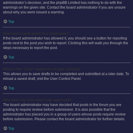
administrator’s decision, and the phpBB Limited has nothing to do with the
warnings on the given site. Contact the board administrator if you are unsure
about why you were issued a warning.
Top
How can I report posts to a moderator?
If the board administrator has allowed it, you should see a button for reporting
posts next to the post you wish to report. Clicking this will walk you through the
steps necessary to report the post.
Top
What is the “Save” button for in topic posting?
This allows you to save drafts to be completed and submitted at a later date. To
reload a saved draft, visit the User Control Panel.
Top
Why does my post need to be approved?
The board administrator may have decided that posts in the forum you are
posting to require review before submission. It is also possible that the
administrator has placed you in a group of users whose posts require review
before submission. Please contact the board administrator for further details.
Top