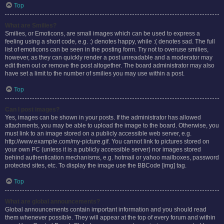
Top
What are Smilies?
Smilies, or Emoticons, are small images which can be used to express a
feeling using a short code, e.g. :) denotes happy, while :( denotes sad. The full
list of emoticons can be seen in the posting form. Try not to overuse smilies,
however, as they can quickly render a post unreadable and a moderator may
edit them out or remove the post altogether. The board administrator may also
have set a limit to the number of smilies you may use within a post.
Top
Can I post images?
Yes, images can be shown in your posts. If the administrator has allowed
attachments, you may be able to upload the image to the board. Otherwise, you
must link to an image stored on a publicly accessible web server, e.g.
http://www.example.com/my-picture.gif. You cannot link to pictures stored on
your own PC (unless it is a publicly accessible server) nor images stored
behind authentication mechanisms, e.g. hotmail or yahoo mailboxes, password
protected sites, etc. To display the image use the BBCode [img] tag.
Top
What are global announcements?
Global announcements contain important information and you should read
them whenever possible. They will appear at the top of every forum and within