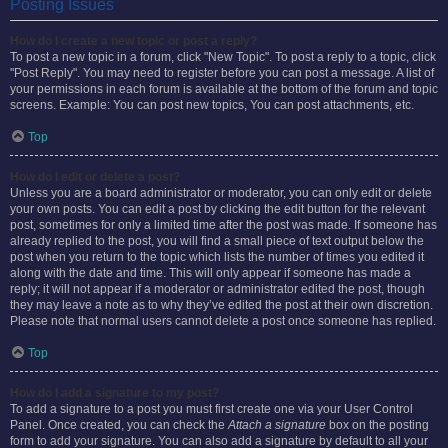
Posting Issues
How do I create a new topic or post a reply?
To post a new topic in a forum, click "New Topic". To post a reply to a topic, click
"Post Reply". You may need to register before you can post a message. A list of
your permissions in each forum is available at the bottom of the forum and topic
screens. Example: You can post new topics, You can post attachments, etc.
Top
How do I edit or delete a post?
Unless you are a board administrator or moderator, you can only edit or delete
your own posts. You can edit a post by clicking the edit button for the relevant
post, sometimes for only a limited time after the post was made. If someone has
already replied to the post, you will find a small piece of text output below the
post when you return to the topic which lists the number of times you edited it
along with the date and time. This will only appear if someone has made a
reply; it will not appear if a moderator or administrator edited the post, though
they may leave a note as to why they’ve edited the post at their own discretion.
Please note that normal users cannot delete a post once someone has replied.
Top
How do I add a signature to my post?
To add a signature to a post you must first create one via your User Control
Panel. Once created, you can check the
Attach a signature
box on the posting
form to add your signature. You can also add a signature by default to all your