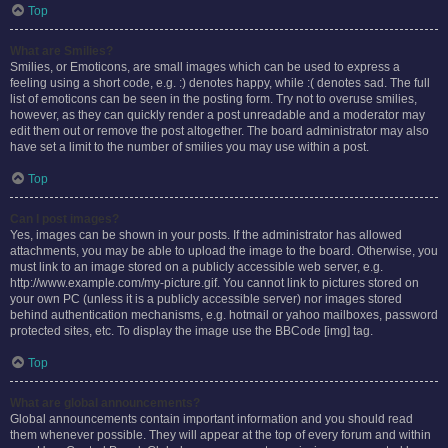
Top
What are Smilies?
Smilies, or Emoticons, are small images which can be used to express a
feeling using a short code, e.g. :) denotes happy, while :( denotes sad. The full
list of emoticons can be seen in the posting form. Try not to overuse smilies,
however, as they can quickly render a post unreadable and a moderator may
edit them out or remove the post altogether. The board administrator may also
have set a limit to the number of smilies you may use within a post.
Top
Can I post images?
Yes, images can be shown in your posts. If the administrator has allowed
attachments, you may be able to upload the image to the board. Otherwise, you
must link to an image stored on a publicly accessible web server, e.g.
http://www.example.com/my-picture.gif. You cannot link to pictures stored on
your own PC (unless it is a publicly accessible server) nor images stored
behind authentication mechanisms, e.g. hotmail or yahoo mailboxes, password
protected sites, etc. To display the image use the BBCode [img] tag.
Top
What are global announcements?
Global announcements contain important information and you should read
them whenever possible. They will appear at the top of every forum and within