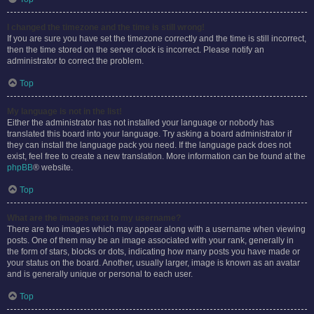
I changed the timezone and the time is still wrong!
If you are sure you have set the timezone correctly and the time is still incorrect,
then the time stored on the server clock is incorrect. Please notify an
administrator to correct the problem.
Top
My language is not in the list!
Either the administrator has not installed your language or nobody has
translated this board into your language. Try asking a board administrator if
they can install the language pack you need. If the language pack does not
exist, feel free to create a new translation. More information can be found at the
phpBB
® website.
Top
What are the images next to my username?
There are two images which may appear along with a username when viewing
posts. One of them may be an image associated with your rank, generally in
the form of stars, blocks or dots, indicating how many posts you have made or
your status on the board. Another, usually larger, image is known as an avatar
and is generally unique or personal to each user.
Top