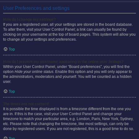
User Preferences and settings
How do I change my settings?
If you are a registered user, all your settings are stored in the board database.
To alter them, visit your User Control Panel; a link can usually be found by
clicking on your username at the top of board pages. This system will allow you
to change all your settings and preferences.
Top
How do I prevent my username appearing in the online user listings?
Within your User Control Panel, under “Board preferences”, you will find the
option
Hide your online status
. Enable this option and you will only appear to
the administrators, moderators and yourself. You will be counted as a hidden
user.
Top
The times are not correct!
It is possible the time displayed is from a timezone different from the one you
are in. If this is the case, visit your User Control Panel and change your
timezone to match your particular area, e.g. London, Paris, New York, Sydney,
etc. Please note that changing the timezone, like most settings, can only be
done by registered users. If you are not registered, this is a good time to do so.
Top