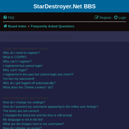
StarDestroyer.Net BBS
FAQ
Register
Login
Board index
Frequently Asked Questions
Frequently Asked Questions
Login and Registration Issues
Why do I need to register?
What is COPPA?
Why can’t I register?
I registered but cannot login!
Why can’t I login?
I registered in the past but cannot login any more?!
I’ve lost my password!
Why do I get logged off automatically?
What does the “Delete cookies” do?
User Preferences and settings
How do I change my settings?
How do I prevent my username appearing in the online user listings?
The times are not correct!
I changed the timezone and the time is still wrong!
My language is not in the list!
What are the images next to my username?
How do I display an avatar?