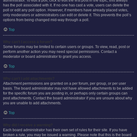
administrator. To edit a poll, click to edit the first post in the topic; this always
has the poll associated with it. If no one has cast a vote, users can delete the
poll or edit any poll option. However, if members have already placed votes,
only moderators or administrators can edit or delete it. This prevents the poll’s
options from being changed mid-way through a poll.
Top
Why can’t I access a forum?
Some forums may be limited to certain users or groups. To view, read, post or
perform another action you may need special permissions. Contact a
moderator or board administrator to grant you access.
Top
Why can’t I add attachments?
Attachment permissions are granted on a per forum, per group, or per user
basis. The board administrator may not have allowed attachments to be added
for the specific forum you are posting in, or perhaps only certain groups can
post attachments. Contact the board administrator if you are unsure about why
you are unable to add attachments.
Top
Why did I receive a warning?
Each board administrator has their own set of rules for their site. If you have
broken a rule, you may be issued a warning. Please note that this is the board