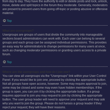
from day to day. They have the authority to edit or delete posts and lock, unlock,
move, delete and split topics in the forum they moderate. Generally, moderators
are present to prevent users from going off-topic or posting abusive or offensive
material.
Top
What are usergroups?
Usergroups are groups of users that divide the community into manageable
sections board administrators can work with. Each user can belong to several
groups and each group can be assigned individual permissions. This provides
an easy way for administrators to change permissions for many users at once,
such as changing moderator permissions or granting users access to a private
forum.
Top
Where are the usergroups and how do I join one?
You can view all usergroups via the “Usergroups” link within your User Control
Panel. If you would like to join one, proceed by clicking the appropriate button.
Not all groups have open access, however. Some may require approval to join,
some may be closed and some may even have hidden memberships. If the
group is open, you can join it by clicking the appropriate button. If a group
requires approval to join you may request to join by clicking the appropriate
button. The user group leader will need to approve your request and may ask
why you want to join the group. Please do not harass a group leader if they
reject your request; they will have their reasons.