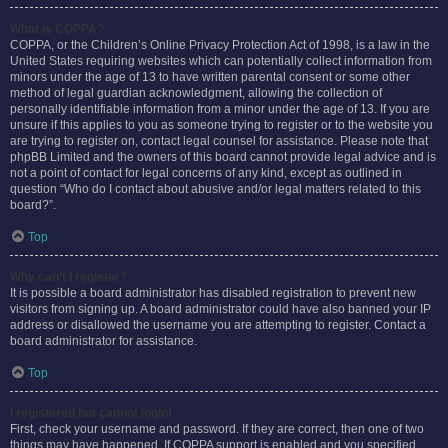
What is COPPA?
COPPA, or the Children’s Online Privacy Protection Act of 1998, is a law in the
United States requiring websites which can potentially collect information from
minors under the age of 13 to have written parental consent or some other
method of legal guardian acknowledgment, allowing the collection of
personally identifiable information from a minor under the age of 13. If you are
unsure if this applies to you as someone trying to register or to the website you
are trying to register on, contact legal counsel for assistance. Please note that
phpBB Limited and the owners of this board cannot provide legal advice and is
not a point of contact for legal concerns of any kind, except as outlined in
question “Who do I contact about abusive and/or legal matters related to this
board?”.
Top
Why can’t I register?
It is possible a board administrator has disabled registration to prevent new
visitors from signing up. A board administrator could have also banned your IP
address or disallowed the username you are attempting to register. Contact a
board administrator for assistance.
Top
I registered but cannot login!
First, check your username and password. If they are correct, then one of two
things may have happened. If COPPA support is enabled and you specified