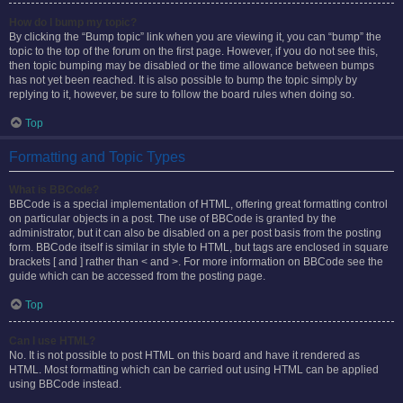
How do I bump my topic?
By clicking the “Bump topic” link when you are viewing it, you can “bump” the
topic to the top of the forum on the first page. However, if you do not see this,
then topic bumping may be disabled or the time allowance between bumps
has not yet been reached. It is also possible to bump the topic simply by
replying to it, however, be sure to follow the board rules when doing so.
Top
Formatting and Topic Types
What is BBCode?
BBCode is a special implementation of HTML, offering great formatting control
on particular objects in a post. The use of BBCode is granted by the
administrator, but it can also be disabled on a per post basis from the posting
form. BBCode itself is similar in style to HTML, but tags are enclosed in square
brackets [ and ] rather than < and >. For more information on BBCode see the
guide which can be accessed from the posting page.
Top
Can I use HTML?
No. It is not possible to post HTML on this board and have it rendered as
HTML. Most formatting which can be carried out using HTML can be applied
using BBCode instead.