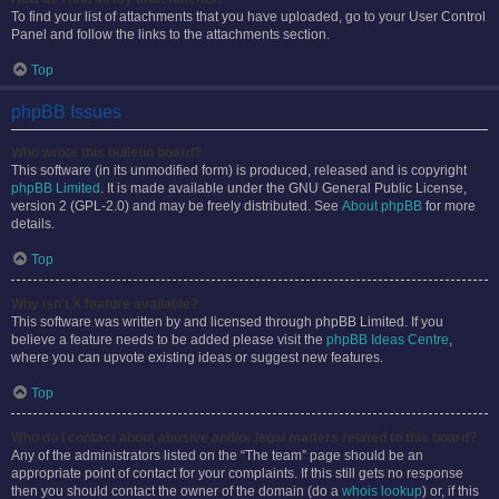
To find your list of attachments that you have uploaded, go to your User Control
Panel and follow the links to the attachments section.
Top
phpBB Issues
Who wrote this bulletin board?
This software (in its unmodified form) is produced, released and is copyright
phpBB Limited
. It is made available under the GNU General Public License,
version 2 (GPL-2.0) and may be freely distributed. See
About phpBB
for more
details.
Top
Why isn’t X feature available?
This software was written by and licensed through phpBB Limited. If you
believe a feature needs to be added please visit the
phpBB Ideas Centre
,
where you can upvote existing ideas or suggest new features.
Top
Who do I contact about abusive and/or legal matters related to this board?
Any of the administrators listed on the “The team” page should be an
appropriate point of contact for your complaints. If this still gets no response
then you should contact the owner of the domain (do a
whois lookup
) or, if this