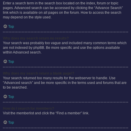
Enter a search term in the search box located on the index, forum or topic
pages. Advanced search can be accessed by clicking the “Advance Search”
link which is available on all pages on the forum. How to access the search
may depend on the style used.
Top
Why does my search return no results?
Your search was probably too vague and included many common terms which
are not indexed by phpBB. Be more specific and use the options available
within Advanced search.
Top
Why does my search return a blank page!?
Your search returned too many results for the webserver to handle. Use
“Advanced search” and be more specific in the terms used and forums that are
to be searched.
Top
How do I search for members?
Visit the memberlist and click the “Find a member” link.
Top