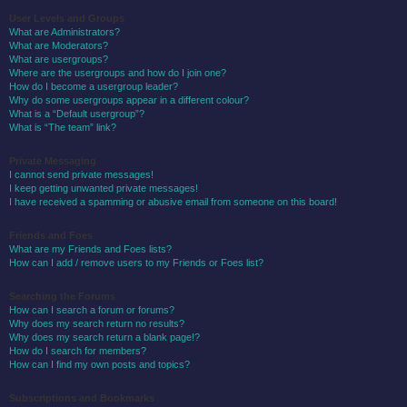
User Levels and Groups
What are Administrators?
What are Moderators?
What are usergroups?
Where are the usergroups and how do I join one?
How do I become a usergroup leader?
Why do some usergroups appear in a different colour?
What is a “Default usergroup”?
What is “The team” link?
Private Messaging
I cannot send private messages!
I keep getting unwanted private messages!
I have received a spamming or abusive email from someone on this board!
Friends and Foes
What are my Friends and Foes lists?
How can I add / remove users to my Friends or Foes list?
Searching the Forums
How can I search a forum or forums?
Why does my search return no results?
Why does my search return a blank page!?
How do I search for members?
How can I find my own posts and topics?
Subscriptions and Bookmarks