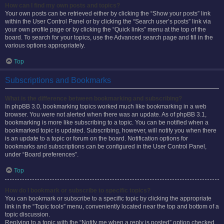
How can I find my own posts and topics?
Your own posts can be retrieved either by clicking the “Show your posts” link
within the User Control Panel or by clicking the “Search user’s posts” link via
your own profile page or by clicking the “Quick links” menu at the top of the
board. To search for your topics, use the Advanced search page and fill in the
various options appropriately.
Top
Subscriptions and Bookmarks
What is the difference between bookmarking and subscribing?
In phpBB 3.0, bookmarking topics worked much like bookmarking in a web
browser. You were not alerted when there was an update. As of phpBB 3.1,
bookmarking is more like subscribing to a topic. You can be notified when a
bookmarked topic is updated. Subscribing, however, will notify you when there
is an update to a topic or forum on the board. Notification options for
bookmarks and subscriptions can be configured in the User Control Panel,
under “Board preferences”.
Top
How do I bookmark or subscribe to specific topics?
You can bookmark or subscribe to a specific topic by clicking the appropriate
link in the “Topic tools” menu, conveniently located near the top and bottom of a
topic discussion.
Replying to a topic with the “Notify me when a reply is posted” option checked