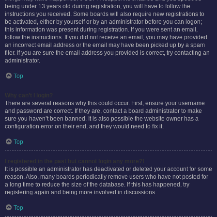
being under 13 years old during registration, you will have to follow the
instructions you received. Some boards will also require new registrations to
be activated, either by yourself or by an administrator before you can logon;
this information was present during registration. If you were sent an email,
follow the instructions. If you did not receive an email, you may have provided
an incorrect email address or the email may have been picked up by a spam
filer. If you are sure the email address you provided is correct, try contacting an
administrator.
Top
Why can’t I login?
There are several reasons why this could occur. First, ensure your username
and password are correct. If they are, contact a board administrator to make
sure you haven’t been banned. It is also possible the website owner has a
configuration error on their end, and they would need to fix it.
Top
I registered in the past but cannot login any more?!
It is possible an administrator has deactivated or deleted your account for some
reason. Also, many boards periodically remove users who have not posted for
a long time to reduce the size of the database. If this has happened, try
registering again and being more involved in discussions.
Top