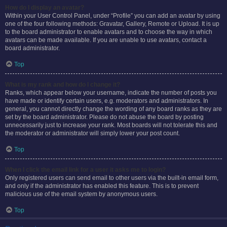
How do I display an avatar?
Within your User Control Panel, under “Profile” you can add an avatar by using
one of the four following methods: Gravatar, Gallery, Remote or Upload. It is up
to the board administrator to enable avatars and to choose the way in which
avatars can be made available. If you are unable to use avatars, contact a
board administrator.
Top
What is my rank and how do I change it?
Ranks, which appear below your username, indicate the number of posts you
have made or identify certain users, e.g. moderators and administrators. In
general, you cannot directly change the wording of any board ranks as they are
set by the board administrator. Please do not abuse the board by posting
unnecessarily just to increase your rank. Most boards will not tolerate this and
the moderator or administrator will simply lower your post count.
Top
When I click the email link for a user it asks me to login?
Only registered users can send email to other users via the built-in email form,
and only if the administrator has enabled this feature. This is to prevent
malicious use of the email system by anonymous users.
Top