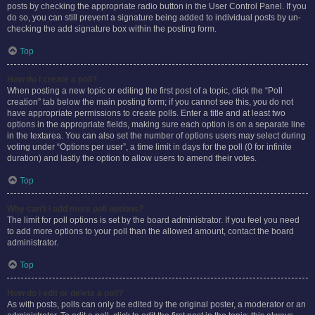
posts by checking the appropriate radio button in the User Control Panel. If you
do so, you can still prevent a signature being added to individual posts by un-
checking the add signature box within the posting form.
Top
How do I create a poll?
When posting a new topic or editing the first post of a topic, click the “Poll
creation” tab below the main posting form; if you cannot see this, you do not
have appropriate permissions to create polls. Enter a title and at least two
options in the appropriate fields, making sure each option is on a separate line
in the textarea. You can also set the number of options users may select during
voting under “Options per user”, a time limit in days for the poll (0 for infinite
duration) and lastly the option to allow users to amend their votes.
Top
Why can’t I add more poll options?
The limit for poll options is set by the board administrator. If you feel you need
to add more options to your poll than the allowed amount, contact the board
administrator.
Top
How do I edit or delete a poll?
As with posts, polls can only be edited by the original poster, a moderator or an