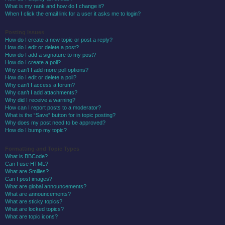
What is my rank and how do I change it?
When I click the email link for a user it asks me to login?
Posting Issues
How do I create a new topic or post a reply?
How do I edit or delete a post?
How do I add a signature to my post?
How do I create a poll?
Why can’t I add more poll options?
How do I edit or delete a poll?
Why can’t I access a forum?
Why can’t I add attachments?
Why did I receive a warning?
How can I report posts to a moderator?
What is the “Save” button for in topic posting?
Why does my post need to be approved?
How do I bump my topic?
Formatting and Topic Types
What is BBCode?
Can I use HTML?
What are Smilies?
Can I post images?
What are global announcements?
What are announcements?
What are sticky topics?
What are locked topics?
What are topic icons?