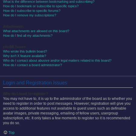
What is the difference between bookmarking and subscribing?
How do I bookmark or subscribe to specific topics?
How do I subscribe to specific forums?
How do I remove my subscriptions?
Attachments
What attachments are allowed on this board?
How do I find all my attachments?
phpBB Issues
Who wrote this bulletin board?
Why isn’t X feature available?
Who do I contact about abusive and/or legal matters related to this board?
How do I contact a board administrator?
Login and Registration Issues
Why do I need to register?
You may not have to, it is up to the administrator of the board as to whether you
need to register in order to post messages. However; registration will give you
access to additional features not available to guest users such as definable
avatar images, private messaging, emailing of fellow users, usergroup
subscription, etc. It only takes a few moments to register so it is recommended
you do so.
Top