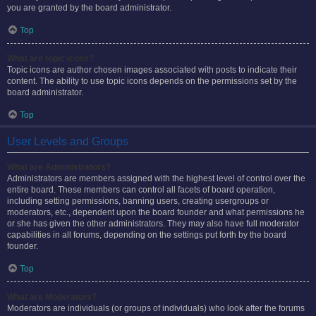
you are granted by the board administrator.
Top
What are topic icons?
Topic icons are author chosen images associated with posts to indicate their
content. The ability to use topic icons depends on the permissions set by the
board administrator.
Top
User Levels and Groups
What are Administrators?
Administrators are members assigned with the highest level of control over the
entire board. These members can control all facets of board operation,
including setting permissions, banning users, creating usergroups or
moderators, etc., dependent upon the board founder and what permissions he
or she has given the other administrators. They may also have full moderator
capabilities in all forums, depending on the settings put forth by the board
founder.
Top
What are Moderators?
Moderators are individuals (or groups of individuals) who look after the forums