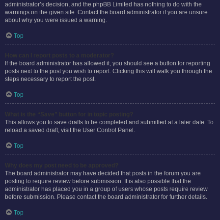
administrator’s decision, and the phpBB Limited has nothing to do with the
warnings on the given site. Contact the board administrator if you are unsure
about why you were issued a warning.
Top
How can I report posts to a moderator?
If the board administrator has allowed it, you should see a button for reporting
posts next to the post you wish to report. Clicking this will walk you through the
steps necessary to report the post.
Top
What is the “Save” button for in topic posting?
This allows you to save drafts to be completed and submitted at a later date. To
reload a saved draft, visit the User Control Panel.
Top
Why does my post need to be approved?
The board administrator may have decided that posts in the forum you are
posting to require review before submission. It is also possible that the
administrator has placed you in a group of users whose posts require review
before submission. Please contact the board administrator for further details.
Top