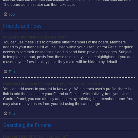
The board administrator can then take action.
Top
Friends and Foes
What are my Friends and Foes lists?
You can use these lists to organise other members of the board. Members
added to your friends list will be listed within your User Control Panel for quick
access to see their online status and to send them private messages. Subject
to template support, posts from these users may also be highlighted. If you add
a user to your foes list, any posts they make will be hidden by default.
Top
How can I add / remove users to my Friends or Foes list?
You can add users to your list in two ways. Within each user’s profile, there is a
link to add them to either your Friend or Foe list. Alternatively, from your User
Control Panel, you can directly add users by entering their member name. You
may also remove users from your list using the same page.
Top
Searching the Forums
How can I search a forum or forums?