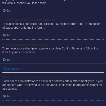
will also subscribe you to the topic.
Top
How do I subscribe to specific forums?
To subscribe to a specific forum, click the “Subscribe forum” link, at the bottom
of page, upon entering the forum.
Top
How do I remove my subscriptions?
To remove your subscriptions, go to your User Control Panel and follow the
links to your subscriptions.
Top
Attachments
What attachments are allowed on this board?
Each board administrator can allow or disallow certain attachment types. If you
are unsure what is allowed to be uploaded, contact the board administrator for
assistance.
Top
How do I find all my attachments?