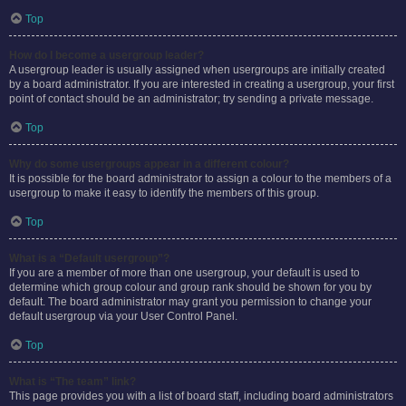
Top
How do I become a usergroup leader?
A usergroup leader is usually assigned when usergroups are initially created
by a board administrator. If you are interested in creating a usergroup, your first
point of contact should be an administrator; try sending a private message.
Top
Why do some usergroups appear in a different colour?
It is possible for the board administrator to assign a colour to the members of a
usergroup to make it easy to identify the members of this group.
Top
What is a “Default usergroup”?
If you are a member of more than one usergroup, your default is used to
determine which group colour and group rank should be shown for you by
default. The board administrator may grant you permission to change your
default usergroup via your User Control Panel.
Top
What is “The team” link?
This page provides you with a list of board staff, including board administrators