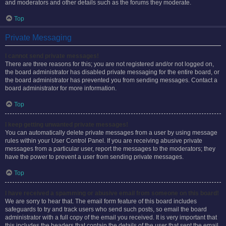
and moderators and other details such as the forums they moderate.
Top
Private Messaging
I cannot send private messages!
There are three reasons for this; you are not registered and/or not logged on,
the board administrator has disabled private messaging for the entire board, or
the board administrator has prevented you from sending messages. Contact a
board administrator for more information.
Top
I keep getting unwanted private messages!
You can automatically delete private messages from a user by using message
rules within your User Control Panel. If you are receiving abusive private
messages from a particular user, report the messages to the moderators; they
have the power to prevent a user from sending private messages.
Top
I have received a spamming or abusive email from someone on this board!
We are sorry to hear that. The email form feature of this board includes
safeguards to try and track users who send such posts, so email the board
administrator with a full copy of the email you received. It is very important that
this includes the headers that contain the details of the user that sent the email.