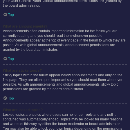
your User Control Panel. Global announcement permissions are granted by
the board administrator.
Top
What are announcements?
Announcements often contain important information for the forum you are
currently reading and you should read them whenever possible.
Announcements appear at the top of every page in the forum to which they are
posted. As with global announcements, announcement permissions are
granted by the board administrator.
Top
What are sticky topics?
Sticky topics within the forum appear below announcements and only on the
first page. They are often quite important so you should read them whenever
possible. As with announcements and global announcements, sticky topic
permissions are granted by the board administrator.
Top
What are locked topics?
Locked topics are topics where users can no longer reply and any poll it
contained was automatically ended. Topics may be locked for many reasons
and were set this way by either the forum moderator or board administrator.
You may also be able to lock your own topics depending on the permissions