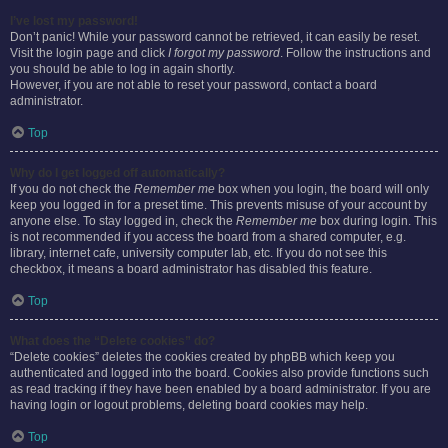
I’ve lost my password!
Don’t panic! While your password cannot be retrieved, it can easily be reset.
Visit the login page and click
I forgot my password
. Follow the instructions and
you should be able to log in again shortly.
However, if you are not able to reset your password, contact a board
administrator.
Top
Why do I get logged off automatically?
If you do not check the
Remember me
box when you login, the board will only
keep you logged in for a preset time. This prevents misuse of your account by
anyone else. To stay logged in, check the
Remember me
box during login. This
is not recommended if you access the board from a shared computer, e.g.
library, internet cafe, university computer lab, etc. If you do not see this
checkbox, it means a board administrator has disabled this feature.
Top
What does the “Delete cookies” do?
“Delete cookies” deletes the cookies created by phpBB which keep you
authenticated and logged into the board. Cookies also provide functions such
as read tracking if they have been enabled by a board administrator. If you are
having login or logout problems, deleting board cookies may help.
Top