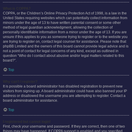
What is COPPA?
COPPA, or the Children’s Online Privacy Protection Act of 1998, is a law in the
United States requiring websites which can potentially collect information from
minors under the age of 13 to have written parental consent or some other
method of legal guardian acknowledgment, allowing the collection of
personally identifiable information from a minor under the age of 13. If you are
unsure if this applies to you as someone trying to register or to the website you
are trying to register on, contact legal counsel for assistance. Please note that
phpBB Limited and the owners of this board cannot provide legal advice and is
not a point of contact for legal concerns of any kind, except as outlined in
question “Who do I contact about abusive and/or legal matters related to this
board?”.
Top
Why can’t I register?
It is possible a board administrator has disabled registration to prevent new
visitors from signing up. A board administrator could have also banned your IP
address or disallowed the username you are attempting to register. Contact a
board administrator for assistance.
Top
I registered but cannot login!
First, check your username and password. If they are correct, then one of two
things may have happened. If COPPA support is enabled and you specified