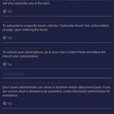
will also subscribe you to the topic.
Top
How do I subscribe to specific forums?
To subscribe to a specific forum, click the “Subscribe forum” link, at the bottom
of page, upon entering the forum.
Top
How do I remove my subscriptions?
To remove your subscriptions, go to your User Control Panel and follow the
links to your subscriptions.
Top
Attachments
What attachments are allowed on this board?
Each board administrator can allow or disallow certain attachment types. If you
are unsure what is allowed to be uploaded, contact the board administrator for
assistance.
Top
How do I find all my attachments?