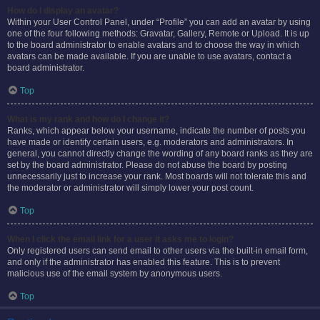
How do I display an avatar?
Within your User Control Panel, under “Profile” you can add an avatar by using
one of the four following methods: Gravatar, Gallery, Remote or Upload. It is up
to the board administrator to enable avatars and to choose the way in which
avatars can be made available. If you are unable to use avatars, contact a
board administrator.
Top
What is my rank and how do I change it?
Ranks, which appear below your username, indicate the number of posts you
have made or identify certain users, e.g. moderators and administrators. In
general, you cannot directly change the wording of any board ranks as they are
set by the board administrator. Please do not abuse the board by posting
unnecessarily just to increase your rank. Most boards will not tolerate this and
the moderator or administrator will simply lower your post count.
Top
When I click the email link for a user it asks me to login?
Only registered users can send email to other users via the built-in email form,
and only if the administrator has enabled this feature. This is to prevent
malicious use of the email system by anonymous users.
Top