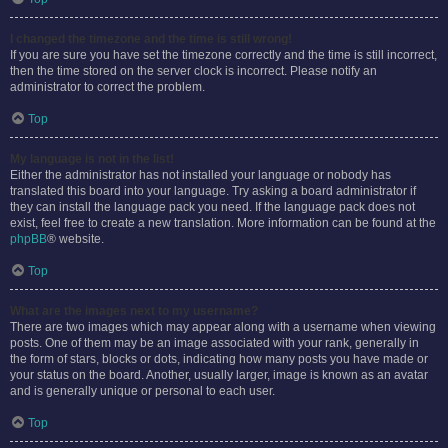
I changed the timezone and the time is still wrong!
If you are sure you have set the timezone correctly and the time is still incorrect,
then the time stored on the server clock is incorrect. Please notify an
administrator to correct the problem.
Top
My language is not in the list!
Either the administrator has not installed your language or nobody has
translated this board into your language. Try asking a board administrator if
they can install the language pack you need. If the language pack does not
exist, feel free to create a new translation. More information can be found at the
phpBB
® website.
Top
What are the images next to my username?
There are two images which may appear along with a username when viewing
posts. One of them may be an image associated with your rank, generally in
the form of stars, blocks or dots, indicating how many posts you have made or
your status on the board. Another, usually larger, image is known as an avatar
and is generally unique or personal to each user.
Top