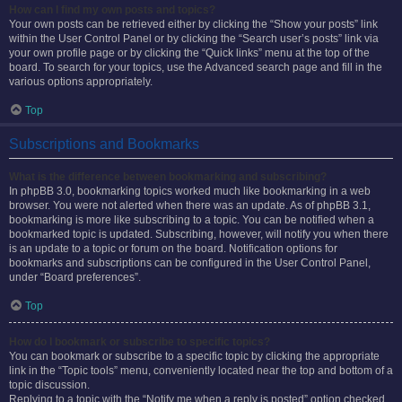
How can I find my own posts and topics?
Your own posts can be retrieved either by clicking the “Show your posts” link
within the User Control Panel or by clicking the “Search user’s posts” link via
your own profile page or by clicking the “Quick links” menu at the top of the
board. To search for your topics, use the Advanced search page and fill in the
various options appropriately.
Top
Subscriptions and Bookmarks
What is the difference between bookmarking and subscribing?
In phpBB 3.0, bookmarking topics worked much like bookmarking in a web
browser. You were not alerted when there was an update. As of phpBB 3.1,
bookmarking is more like subscribing to a topic. You can be notified when a
bookmarked topic is updated. Subscribing, however, will notify you when there
is an update to a topic or forum on the board. Notification options for
bookmarks and subscriptions can be configured in the User Control Panel,
under “Board preferences”.
Top
How do I bookmark or subscribe to specific topics?
You can bookmark or subscribe to a specific topic by clicking the appropriate
link in the “Topic tools” menu, conveniently located near the top and bottom of a
topic discussion.
Replying to a topic with the “Notify me when a reply is posted” option checked