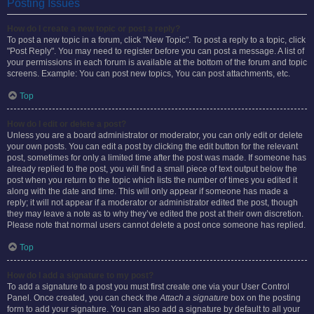
Posting Issues
How do I create a new topic or post a reply?
To post a new topic in a forum, click "New Topic". To post a reply to a topic, click
"Post Reply". You may need to register before you can post a message. A list of
your permissions in each forum is available at the bottom of the forum and topic
screens. Example: You can post new topics, You can post attachments, etc.
Top
How do I edit or delete a post?
Unless you are a board administrator or moderator, you can only edit or delete
your own posts. You can edit a post by clicking the edit button for the relevant
post, sometimes for only a limited time after the post was made. If someone has
already replied to the post, you will find a small piece of text output below the
post when you return to the topic which lists the number of times you edited it
along with the date and time. This will only appear if someone has made a
reply; it will not appear if a moderator or administrator edited the post, though
they may leave a note as to why they’ve edited the post at their own discretion.
Please note that normal users cannot delete a post once someone has replied.
Top
How do I add a signature to my post?
To add a signature to a post you must first create one via your User Control
Panel. Once created, you can check the
Attach a signature
box on the posting
form to add your signature. You can also add a signature by default to all your