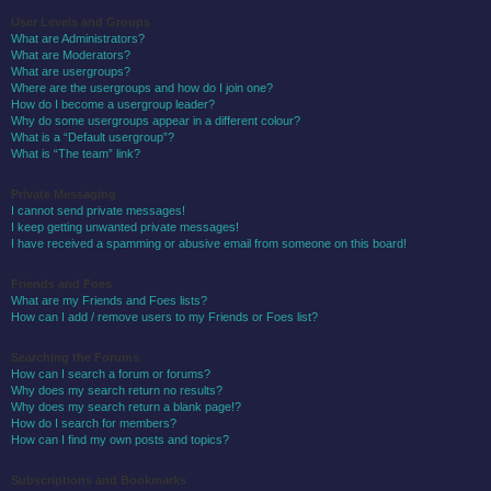
User Levels and Groups
What are Administrators?
What are Moderators?
What are usergroups?
Where are the usergroups and how do I join one?
How do I become a usergroup leader?
Why do some usergroups appear in a different colour?
What is a “Default usergroup”?
What is “The team” link?
Private Messaging
I cannot send private messages!
I keep getting unwanted private messages!
I have received a spamming or abusive email from someone on this board!
Friends and Foes
What are my Friends and Foes lists?
How can I add / remove users to my Friends or Foes list?
Searching the Forums
How can I search a forum or forums?
Why does my search return no results?
Why does my search return a blank page!?
How do I search for members?
How can I find my own posts and topics?
Subscriptions and Bookmarks