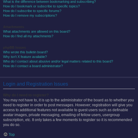
What is the difference between bookmarking and subscribing?
How do I bookmark or subscribe to specific topics?
How do I subscribe to specific forums?
How do I remove my subscriptions?
Attachments
What attachments are allowed on this board?
How do I find all my attachments?
phpBB Issues
Who wrote this bulletin board?
Why isn’t X feature available?
Who do I contact about abusive and/or legal matters related to this board?
How do I contact a board administrator?
Login and Registration Issues
Why do I need to register?
You may not have to, it is up to the administrator of the board as to whether you
need to register in order to post messages. However; registration will give you
access to additional features not available to guest users such as definable
avatar images, private messaging, emailing of fellow users, usergroup
subscription, etc. It only takes a few moments to register so it is recommended
you do so.
Top