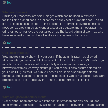
Top
What are Smilies?
Smilies, or Emoticons, are small images which can be used to express a
feeling using a short code, e.g. :) denotes happy, while :( denotes sad. The full
list of emoticons can be seen in the posting form. Try not to overuse smilies,
however, as they can quickly render a post unreadable and a moderator may
edit them out or remove the post altogether. The board administrator may also
have set a limit to the number of smilies you may use within a post.
Top
Can I post images?
Yes, images can be shown in your posts. If the administrator has allowed
attachments, you may be able to upload the image to the board. Otherwise, you
must link to an image stored on a publicly accessible web server, e.g.
http://www.example.com/my-picture.gif. You cannot link to pictures stored on
your own PC (unless it is a publicly accessible server) nor images stored
behind authentication mechanisms, e.g. hotmail or yahoo mailboxes, password
protected sites, etc. To display the image use the BBCode [img] tag.
Top
What are global announcements?
Global announcements contain important information and you should read
them whenever possible. They will appear at the top of every forum and within