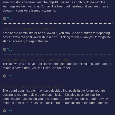
administrator’s decision, and the phpBB Limited has nothing to do with the
warnings on the given site. Contact the board administrator if you are unsure
about why you were issued a warning.
Top
How can I report posts to a moderator?
If the board administrator has allowed it, you should see a button for reporting
posts next to the post you wish to report. Clicking this will walk you through the
steps necessary to report the post.
Top
What is the “Save” button for in topic posting?
This allows you to save drafts to be completed and submitted at a later date. To
reload a saved draft, visit the User Control Panel.
Top
Why does my post need to be approved?
The board administrator may have decided that posts in the forum you are
posting to require review before submission. It is also possible that the
administrator has placed you in a group of users whose posts require review
before submission. Please contact the board administrator for further details.
Top