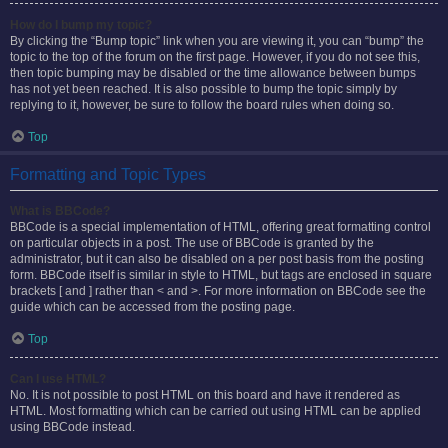
How do I bump my topic?
By clicking the “Bump topic” link when you are viewing it, you can “bump” the
topic to the top of the forum on the first page. However, if you do not see this,
then topic bumping may be disabled or the time allowance between bumps
has not yet been reached. It is also possible to bump the topic simply by
replying to it, however, be sure to follow the board rules when doing so.
Top
Formatting and Topic Types
What is BBCode?
BBCode is a special implementation of HTML, offering great formatting control
on particular objects in a post. The use of BBCode is granted by the
administrator, but it can also be disabled on a per post basis from the posting
form. BBCode itself is similar in style to HTML, but tags are enclosed in square
brackets [ and ] rather than < and >. For more information on BBCode see the
guide which can be accessed from the posting page.
Top
Can I use HTML?
No. It is not possible to post HTML on this board and have it rendered as
HTML. Most formatting which can be carried out using HTML can be applied
using BBCode instead.