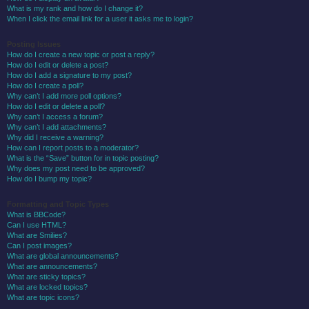
What is my rank and how do I change it?
When I click the email link for a user it asks me to login?
Posting Issues
How do I create a new topic or post a reply?
How do I edit or delete a post?
How do I add a signature to my post?
How do I create a poll?
Why can’t I add more poll options?
How do I edit or delete a poll?
Why can’t I access a forum?
Why can’t I add attachments?
Why did I receive a warning?
How can I report posts to a moderator?
What is the “Save” button for in topic posting?
Why does my post need to be approved?
How do I bump my topic?
Formatting and Topic Types
What is BBCode?
Can I use HTML?
What are Smilies?
Can I post images?
What are global announcements?
What are announcements?
What are sticky topics?
What are locked topics?
What are topic icons?