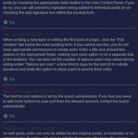
posts by checking the appropriate radio button in the User Control Panel. If you
do so, you can still prevent a signature being added to individual posts by un-
checking the add signature box within the posting form.
Top
How do I create a poll?
When posting a new topic or editing the first post of a topic, click the “Poll
creation” tab below the main posting form; if you cannot see this, you do not
have appropriate permissions to create polls. Enter a title and at least two
options in the appropriate fields, making sure each option is on a separate line
in the textarea. You can also set the number of options users may select during
voting under “Options per user”, a time limit in days for the poll (0 for infinite
duration) and lastly the option to allow users to amend their votes.
Top
Why can’t I add more poll options?
The limit for poll options is set by the board administrator. If you feel you need
to add more options to your poll than the allowed amount, contact the board
administrator.
Top
How do I edit or delete a poll?
As with posts, polls can only be edited by the original poster, a moderator or an