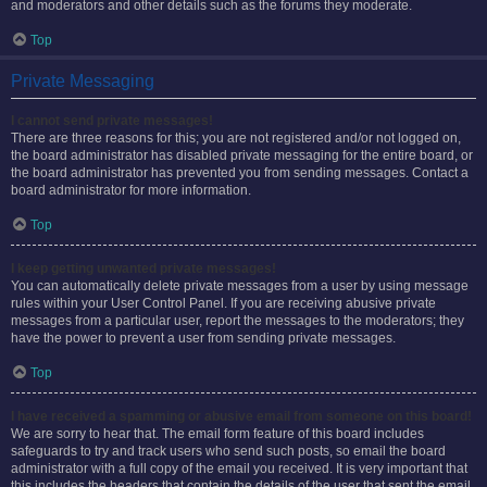
and moderators and other details such as the forums they moderate.
Top
Private Messaging
I cannot send private messages!
There are three reasons for this; you are not registered and/or not logged on,
the board administrator has disabled private messaging for the entire board, or
the board administrator has prevented you from sending messages. Contact a
board administrator for more information.
Top
I keep getting unwanted private messages!
You can automatically delete private messages from a user by using message
rules within your User Control Panel. If you are receiving abusive private
messages from a particular user, report the messages to the moderators; they
have the power to prevent a user from sending private messages.
Top
I have received a spamming or abusive email from someone on this board!
We are sorry to hear that. The email form feature of this board includes
safeguards to try and track users who send such posts, so email the board
administrator with a full copy of the email you received. It is very important that
this includes the headers that contain the details of the user that sent the email.