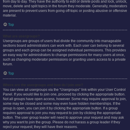
from day to day. They have the authority to edit or delete posts and lock, unlock,
move, delete and split topics in the forum they moderate. Generally, moderators
are present to prevent users from going off-topic or posting abusive or offensive
material.
Top
What are usergroups?
Usergroups are groups of users that divide the community into manageable
sections board administrators can work with. Each user can belong to several
groups and each group can be assigned individual permissions. This provides
an easy way for administrators to change permissions for many users at once,
such as changing moderator permissions or granting users access to a private
forum.
Top
Where are the usergroups and how do I join one?
You can view all usergroups via the “Usergroups” link within your User Control
Panel. If you would like to join one, proceed by clicking the appropriate button.
Not all groups have open access, however. Some may require approval to join,
some may be closed and some may even have hidden memberships. If the
group is open, you can join it by clicking the appropriate button. If a group
requires approval to join you may request to join by clicking the appropriate
button. The user group leader will need to approve your request and may ask
why you want to join the group. Please do not harass a group leader if they
reject your request; they will have their reasons.