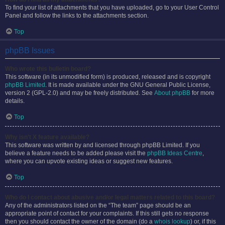
To find your list of attachments that you have uploaded, go to your User Control
Panel and follow the links to the attachments section.
Top
phpBB Issues
Who wrote this bulletin board?
This software (in its unmodified form) is produced, released and is copyright
phpBB Limited
. It is made available under the GNU General Public License,
version 2 (GPL-2.0) and may be freely distributed. See
About phpBB
for more
details.
Top
Why isn’t X feature available?
This software was written by and licensed through phpBB Limited. If you
believe a feature needs to be added please visit the
phpBB Ideas Centre
,
where you can upvote existing ideas or suggest new features.
Top
Who do I contact about abusive and/or legal matters related to this board?
Any of the administrators listed on the “The team” page should be an
appropriate point of contact for your complaints. If this still gets no response
then you should contact the owner of the domain (do a
whois lookup
) or, if this