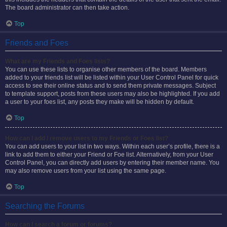
The board administrator can then take action.
Top
Friends and Foes
What are my Friends and Foes lists?
You can use these lists to organise other members of the board. Members
added to your friends list will be listed within your User Control Panel for quick
access to see their online status and to send them private messages. Subject
to template support, posts from these users may also be highlighted. If you add
a user to your foes list, any posts they make will be hidden by default.
Top
How can I add / remove users to my Friends or Foes list?
You can add users to your list in two ways. Within each user’s profile, there is a
link to add them to either your Friend or Foe list. Alternatively, from your User
Control Panel, you can directly add users by entering their member name. You
may also remove users from your list using the same page.
Top
Searching the Forums
How can I search a forum or forums?