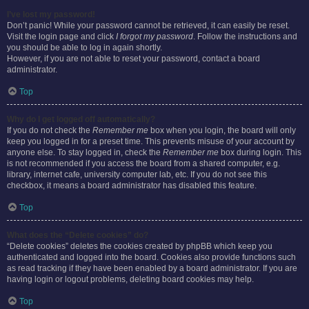
I’ve lost my password!
Don’t panic! While your password cannot be retrieved, it can easily be reset.
Visit the login page and click
I forgot my password
. Follow the instructions and
you should be able to log in again shortly.
However, if you are not able to reset your password, contact a board
administrator.
Top
Why do I get logged off automatically?
If you do not check the
Remember me
box when you login, the board will only
keep you logged in for a preset time. This prevents misuse of your account by
anyone else. To stay logged in, check the
Remember me
box during login. This
is not recommended if you access the board from a shared computer, e.g.
library, internet cafe, university computer lab, etc. If you do not see this
checkbox, it means a board administrator has disabled this feature.
Top
What does the “Delete cookies” do?
“Delete cookies” deletes the cookies created by phpBB which keep you
authenticated and logged into the board. Cookies also provide functions such
as read tracking if they have been enabled by a board administrator. If you are
having login or logout problems, deleting board cookies may help.
Top