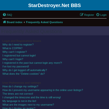
StarDestroyer.Net BBS
FAQ
Register
Login
Board index
Frequently Asked Questions
Frequently Asked Questions
Login and Registration Issues
Why do I need to register?
What is COPPA?
Why can’t I register?
I registered but cannot login!
Why can’t I login?
I registered in the past but cannot login any more?!
I’ve lost my password!
Why do I get logged off automatically?
What does the “Delete cookies” do?
User Preferences and settings
How do I change my settings?
How do I prevent my username appearing in the online user listings?
The times are not correct!
I changed the timezone and the time is still wrong!
My language is not in the list!
What are the images next to my username?
How do I display an avatar?