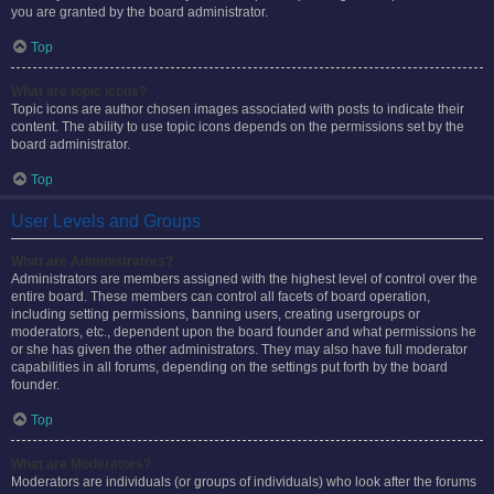
you are granted by the board administrator.
Top
What are topic icons?
Topic icons are author chosen images associated with posts to indicate their
content. The ability to use topic icons depends on the permissions set by the
board administrator.
Top
User Levels and Groups
What are Administrators?
Administrators are members assigned with the highest level of control over the
entire board. These members can control all facets of board operation,
including setting permissions, banning users, creating usergroups or
moderators, etc., dependent upon the board founder and what permissions he
or she has given the other administrators. They may also have full moderator
capabilities in all forums, depending on the settings put forth by the board
founder.
Top
What are Moderators?
Moderators are individuals (or groups of individuals) who look after the forums