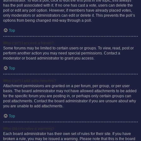
administrator. To edit a poll, click to edit the first post in the topic; this always
has the poll associated with it. If no one has cast a vote, users can delete the
poll or edit any poll option. However, if members have already placed votes,
only moderators or administrators can edit or delete it. This prevents the poll’s
options from being changed mid-way through a poll.
Top
Why can’t I access a forum?
Some forums may be limited to certain users or groups. To view, read, post or
perform another action you may need special permissions. Contact a
moderator or board administrator to grant you access.
Top
Why can’t I add attachments?
Attachment permissions are granted on a per forum, per group, or per user
basis. The board administrator may not have allowed attachments to be added
for the specific forum you are posting in, or perhaps only certain groups can
post attachments. Contact the board administrator if you are unsure about why
you are unable to add attachments.
Top
Why did I receive a warning?
Each board administrator has their own set of rules for their site. If you have
broken a rule, you may be issued a warning. Please note that this is the board