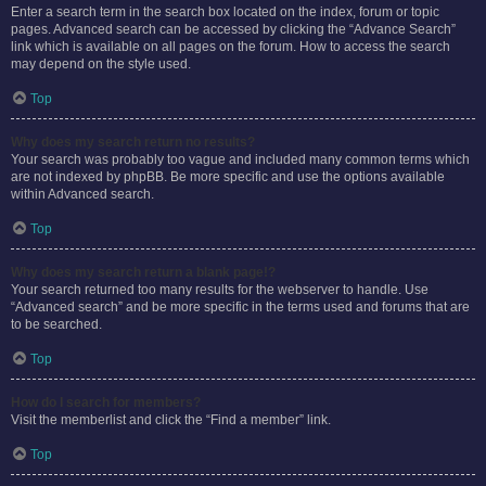
Enter a search term in the search box located on the index, forum or topic
pages. Advanced search can be accessed by clicking the “Advance Search”
link which is available on all pages on the forum. How to access the search
may depend on the style used.
Top
Why does my search return no results?
Your search was probably too vague and included many common terms which
are not indexed by phpBB. Be more specific and use the options available
within Advanced search.
Top
Why does my search return a blank page!?
Your search returned too many results for the webserver to handle. Use
“Advanced search” and be more specific in the terms used and forums that are
to be searched.
Top
How do I search for members?
Visit the memberlist and click the “Find a member” link.
Top