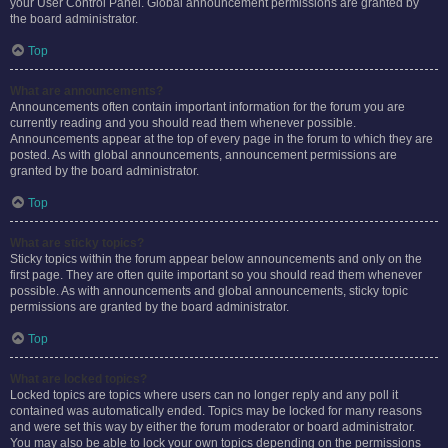
your User Control Panel. Global announcement permissions are granted by
the board administrator.
Top
What are announcements?
Announcements often contain important information for the forum you are
currently reading and you should read them whenever possible.
Announcements appear at the top of every page in the forum to which they are
posted. As with global announcements, announcement permissions are
granted by the board administrator.
Top
What are sticky topics?
Sticky topics within the forum appear below announcements and only on the
first page. They are often quite important so you should read them whenever
possible. As with announcements and global announcements, sticky topic
permissions are granted by the board administrator.
Top
What are locked topics?
Locked topics are topics where users can no longer reply and any poll it
contained was automatically ended. Topics may be locked for many reasons
and were set this way by either the forum moderator or board administrator.
You may also be able to lock your own topics depending on the permissions