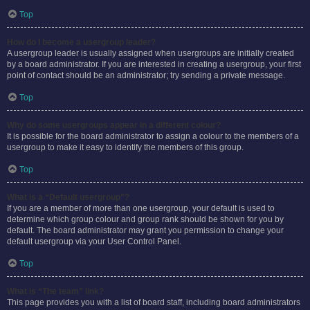
Top
How do I become a usergroup leader?
A usergroup leader is usually assigned when usergroups are initially created
by a board administrator. If you are interested in creating a usergroup, your first
point of contact should be an administrator; try sending a private message.
Top
Why do some usergroups appear in a different colour?
It is possible for the board administrator to assign a colour to the members of a
usergroup to make it easy to identify the members of this group.
Top
What is a “Default usergroup”?
If you are a member of more than one usergroup, your default is used to
determine which group colour and group rank should be shown for you by
default. The board administrator may grant you permission to change your
default usergroup via your User Control Panel.
Top
What is “The team” link?
This page provides you with a list of board staff, including board administrators