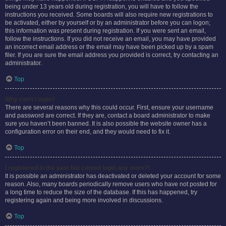
being under 13 years old during registration, you will have to follow the
instructions you received. Some boards will also require new registrations to
be activated, either by yourself or by an administrator before you can logon;
this information was present during registration. If you were sent an email,
follow the instructions. If you did not receive an email, you may have provided
an incorrect email address or the email may have been picked up by a spam
filer. If you are sure the email address you provided is correct, try contacting an
administrator.
Top
Why can’t I login?
There are several reasons why this could occur. First, ensure your username
and password are correct. If they are, contact a board administrator to make
sure you haven’t been banned. It is also possible the website owner has a
configuration error on their end, and they would need to fix it.
Top
I registered in the past but cannot login any more?!
It is possible an administrator has deactivated or deleted your account for some
reason. Also, many boards periodically remove users who have not posted for
a long time to reduce the size of the database. If this has happened, try
registering again and being more involved in discussions.
Top