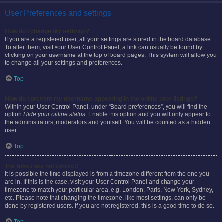
User Preferences and settings
How do I change my settings?
If you are a registered user, all your settings are stored in the board database.
To alter them, visit your User Control Panel; a link can usually be found by
clicking on your username at the top of board pages. This system will allow you
to change all your settings and preferences.
Top
How do I prevent my username appearing in the online user listings?
Within your User Control Panel, under “Board preferences”, you will find the
option
Hide your online status
. Enable this option and you will only appear to
the administrators, moderators and yourself. You will be counted as a hidden
user.
Top
The times are not correct!
It is possible the time displayed is from a timezone different from the one you
are in. If this is the case, visit your User Control Panel and change your
timezone to match your particular area, e.g. London, Paris, New York, Sydney,
etc. Please note that changing the timezone, like most settings, can only be
done by registered users. If you are not registered, this is a good time to do so.
Top