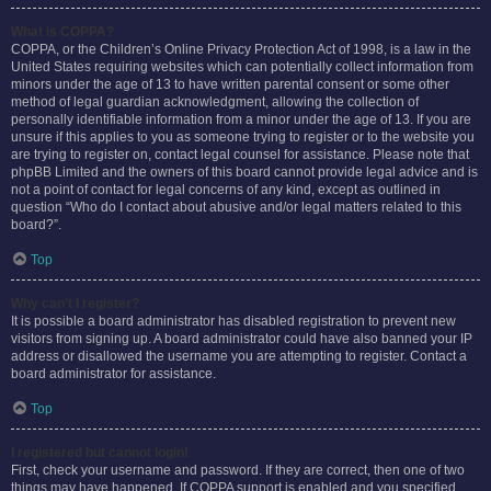
What is COPPA?
COPPA, or the Children’s Online Privacy Protection Act of 1998, is a law in the
United States requiring websites which can potentially collect information from
minors under the age of 13 to have written parental consent or some other
method of legal guardian acknowledgment, allowing the collection of
personally identifiable information from a minor under the age of 13. If you are
unsure if this applies to you as someone trying to register or to the website you
are trying to register on, contact legal counsel for assistance. Please note that
phpBB Limited and the owners of this board cannot provide legal advice and is
not a point of contact for legal concerns of any kind, except as outlined in
question “Who do I contact about abusive and/or legal matters related to this
board?”.
Top
Why can’t I register?
It is possible a board administrator has disabled registration to prevent new
visitors from signing up. A board administrator could have also banned your IP
address or disallowed the username you are attempting to register. Contact a
board administrator for assistance.
Top
I registered but cannot login!
First, check your username and password. If they are correct, then one of two
things may have happened. If COPPA support is enabled and you specified