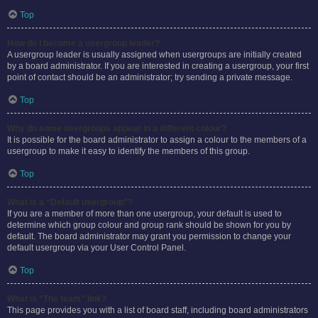
Top
How do I become a usergroup leader?
A usergroup leader is usually assigned when usergroups are initially created
by a board administrator. If you are interested in creating a usergroup, your first
point of contact should be an administrator; try sending a private message.
Top
Why do some usergroups appear in a different colour?
It is possible for the board administrator to assign a colour to the members of a
usergroup to make it easy to identify the members of this group.
Top
What is a “Default usergroup”?
If you are a member of more than one usergroup, your default is used to
determine which group colour and group rank should be shown for you by
default. The board administrator may grant you permission to change your
default usergroup via your User Control Panel.
Top
What is “The team” link?
This page provides you with a list of board staff, including board administrators