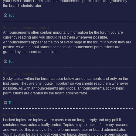
your User Control Panel. Global announcement permissions are granted by
the board administrator.
Top
What are announcements?
Announcements often contain important information for the forum you are
currently reading and you should read them whenever possible.
Announcements appear at the top of every page in the forum to which they are
posted. As with global announcements, announcement permissions are
granted by the board administrator.
Top
What are sticky topics?
Sticky topics within the forum appear below announcements and only on the
first page. They are often quite important so you should read them whenever
possible. As with announcements and global announcements, sticky topic
permissions are granted by the board administrator.
Top
What are locked topics?
Locked topics are topics where users can no longer reply and any poll it
contained was automatically ended. Topics may be locked for many reasons
and were set this way by either the forum moderator or board administrator.
You may also be able to lock your own topics depending on the permissions