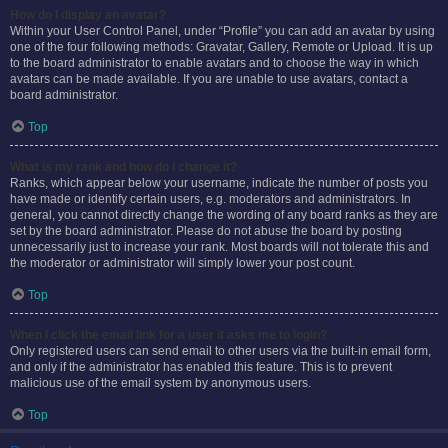
How do I display an avatar?
Within your User Control Panel, under “Profile” you can add an avatar by using
one of the four following methods: Gravatar, Gallery, Remote or Upload. It is up
to the board administrator to enable avatars and to choose the way in which
avatars can be made available. If you are unable to use avatars, contact a
board administrator.
Top
What is my rank and how do I change it?
Ranks, which appear below your username, indicate the number of posts you
have made or identify certain users, e.g. moderators and administrators. In
general, you cannot directly change the wording of any board ranks as they are
set by the board administrator. Please do not abuse the board by posting
unnecessarily just to increase your rank. Most boards will not tolerate this and
the moderator or administrator will simply lower your post count.
Top
When I click the email link for a user it asks me to login?
Only registered users can send email to other users via the built-in email form,
and only if the administrator has enabled this feature. This is to prevent
malicious use of the email system by anonymous users.
Top