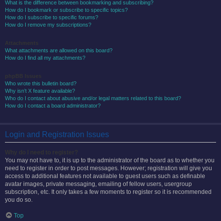
What is the difference between bookmarking and subscribing?
How do I bookmark or subscribe to specific topics?
How do I subscribe to specific forums?
How do I remove my subscriptions?
Attachments
What attachments are allowed on this board?
How do I find all my attachments?
phpBB Issues
Who wrote this bulletin board?
Why isn’t X feature available?
Who do I contact about abusive and/or legal matters related to this board?
How do I contact a board administrator?
Login and Registration Issues
Why do I need to register?
You may not have to, it is up to the administrator of the board as to whether you
need to register in order to post messages. However; registration will give you
access to additional features not available to guest users such as definable
avatar images, private messaging, emailing of fellow users, usergroup
subscription, etc. It only takes a few moments to register so it is recommended
you do so.
Top