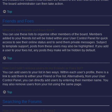
The board administrator can then take action.
Top
Friends and Foes
What are my Friends and Foes lists?
You can use these lists to organise other members of the board. Members
added to your friends list will be listed within your User Control Panel for quick
access to see their online status and to send them private messages. Subject
to template support, posts from these users may also be highlighted. If you add
a user to your foes list, any posts they make will be hidden by default.
Top
How can I add / remove users to my Friends or Foes list?
You can add users to your list in two ways. Within each user’s profile, there is a
link to add them to either your Friend or Foe list. Alternatively, from your User
Control Panel, you can directly add users by entering their member name. You
may also remove users from your list using the same page.
Top
Searching the Forums
How can I search a forum or forums?