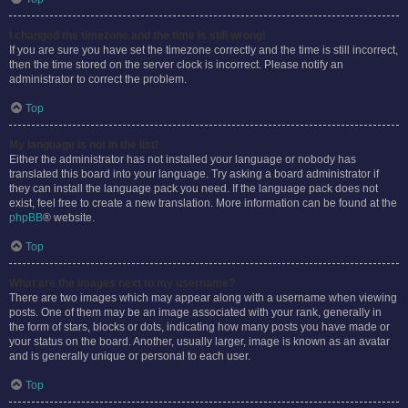
I changed the timezone and the time is still wrong!
If you are sure you have set the timezone correctly and the time is still incorrect,
then the time stored on the server clock is incorrect. Please notify an
administrator to correct the problem.
Top
My language is not in the list!
Either the administrator has not installed your language or nobody has
translated this board into your language. Try asking a board administrator if
they can install the language pack you need. If the language pack does not
exist, feel free to create a new translation. More information can be found at the
phpBB
® website.
Top
What are the images next to my username?
There are two images which may appear along with a username when viewing
posts. One of them may be an image associated with your rank, generally in
the form of stars, blocks or dots, indicating how many posts you have made or
your status on the board. Another, usually larger, image is known as an avatar
and is generally unique or personal to each user.
Top