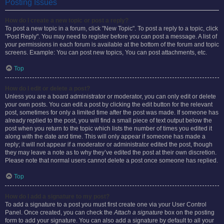
Posting Issues
How do I create a new topic or post a reply?
To post a new topic in a forum, click "New Topic". To post a reply to a topic, click
"Post Reply". You may need to register before you can post a message. A list of
your permissions in each forum is available at the bottom of the forum and topic
screens. Example: You can post new topics, You can post attachments, etc.
Top
How do I edit or delete a post?
Unless you are a board administrator or moderator, you can only edit or delete
your own posts. You can edit a post by clicking the edit button for the relevant
post, sometimes for only a limited time after the post was made. If someone has
already replied to the post, you will find a small piece of text output below the
post when you return to the topic which lists the number of times you edited it
along with the date and time. This will only appear if someone has made a
reply; it will not appear if a moderator or administrator edited the post, though
they may leave a note as to why they’ve edited the post at their own discretion.
Please note that normal users cannot delete a post once someone has replied.
Top
How do I add a signature to my post?
To add a signature to a post you must first create one via your User Control
Panel. Once created, you can check the
Attach a signature
box on the posting
form to add your signature. You can also add a signature by default to all your