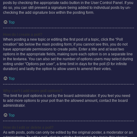
posts by checking the appropriate radio button in the User Control Panel. If you
do so, you can still prevent a signature being added to individual posts by un-
checking the add signature box within the posting form.
Top
How do I create a poll?
When posting a new topic or editing the first post of a topic, click the “Poll
creation” tab below the main posting form; if you cannot see this, you do not
have appropriate permissions to create polls. Enter a title and at least two
options in the appropriate fields, making sure each option is on a separate line
in the textarea. You can also set the number of options users may select during
voting under “Options per user”, a time limit in days for the poll (0 for infinite
duration) and lastly the option to allow users to amend their votes.
Top
Why can’t I add more poll options?
The limit for poll options is set by the board administrator. If you feel you need
to add more options to your poll than the allowed amount, contact the board
administrator.
Top
How do I edit or delete a poll?
As with posts, polls can only be edited by the original poster, a moderator or an