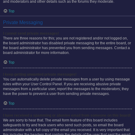
and moderators and other details such as the forums they moderate.
Top
Private Messaging
I cannot send private messages!
There are three reasons for this; you are not registered and/or not logged on,
the board administrator has disabled private messaging for the entire board, or
the board administrator has prevented you from sending messages. Contact a
board administrator for more information.
Top
I keep getting unwanted private messages!
You can automatically delete private messages from a user by using message
rules within your User Control Panel. If you are receiving abusive private
messages from a particular user, report the messages to the moderators; they
have the power to prevent a user from sending private messages.
Top
I have received a spamming or abusive email from someone on this board!
We are sorry to hear that. The email form feature of this board includes
safeguards to try and track users who send such posts, so email the board
administrator with a full copy of the email you received. It is very important that
this includes the headers that contain the details of the user that sent the email.