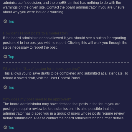
administrator’s decision, and the phpBB Limited has nothing to do with the
warnings on the given site. Contact the board administrator if you are unsure
about why you were issued a warning.
Top
How can I report posts to a moderator?
If the board administrator has allowed it, you should see a button for reporting
posts next to the post you wish to report. Clicking this will walk you through the
steps necessary to report the post.
Top
What is the “Save” button for in topic posting?
This allows you to save drafts to be completed and submitted at a later date. To
reload a saved draft, visit the User Control Panel.
Top
Why does my post need to be approved?
The board administrator may have decided that posts in the forum you are
posting to require review before submission. It is also possible that the
administrator has placed you in a group of users whose posts require review
before submission. Please contact the board administrator for further details.
Top