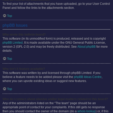
To find your list of attachments that you have uploaded, go to your User Control
Panel and follow the links to the attachments section.
Top
phpBB Issues
Who wrote this bulletin board?
This software (in its unmodified form) is produced, released and is copyright
phpBB Limited
. It is made available under the GNU General Public License,
version 2 (GPL-2.0) and may be freely distributed. See
About phpBB
for more
details.
Top
Why isn’t X feature available?
This software was written by and licensed through phpBB Limited. If you
believe a feature needs to be added please visit the
phpBB Ideas Centre
,
where you can upvote existing ideas or suggest new features.
Top
Who do I contact about abusive and/or legal matters related to this board?
Any of the administrators listed on the “The team” page should be an
appropriate point of contact for your complaints. If this still gets no response
then you should contact the owner of the domain (do a
whois lookup
) or, if this