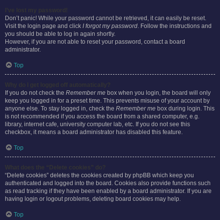
I’ve lost my password!
Don’t panic! While your password cannot be retrieved, it can easily be reset.
Visit the login page and click
I forgot my password
. Follow the instructions and
you should be able to log in again shortly.
However, if you are not able to reset your password, contact a board
administrator.
Top
Why do I get logged off automatically?
If you do not check the
Remember me
box when you login, the board will only
keep you logged in for a preset time. This prevents misuse of your account by
anyone else. To stay logged in, check the
Remember me
box during login. This
is not recommended if you access the board from a shared computer, e.g.
library, internet cafe, university computer lab, etc. If you do not see this
checkbox, it means a board administrator has disabled this feature.
Top
What does the “Delete cookies” do?
“Delete cookies” deletes the cookies created by phpBB which keep you
authenticated and logged into the board. Cookies also provide functions such
as read tracking if they have been enabled by a board administrator. If you are
having login or logout problems, deleting board cookies may help.
Top