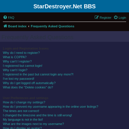
StarDestroyer.Net BBS
FAQ
Register
Login
Board index
Frequently Asked Questions
Frequently Asked Questions
Login and Registration Issues
Why do I need to register?
What is COPPA?
Why can’t I register?
I registered but cannot login!
Why can’t I login?
I registered in the past but cannot login any more?!
I’ve lost my password!
Why do I get logged off automatically?
What does the “Delete cookies” do?
User Preferences and settings
How do I change my settings?
How do I prevent my username appearing in the online user listings?
The times are not correct!
I changed the timezone and the time is still wrong!
My language is not in the list!
What are the images next to my username?
How do I display an avatar?