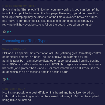
How do I bump my topic?
By clicking the “Bump topic” link when you are viewing it, you can “bump” the
topic to the top of the forum on the first page. However, if you do not see this,
then topic bumping may be disabled or the time allowance between bumps
has not yet been reached. It is also possible to bump the topic simply by
replying to it, however, be sure to follow the board rules when doing so.
Top
Formatting and Topic Types
What is BBCode?
BBCode is a special implementation of HTML, offering great formatting control
on particular objects in a post. The use of BBCode is granted by the
administrator, but it can also be disabled on a per post basis from the posting
form. BBCode itself is similar in style to HTML, but tags are enclosed in square
brackets [ and ] rather than < and >. For more information on BBCode see the
guide which can be accessed from the posting page.
Top
Can I use HTML?
No. It is not possible to post HTML on this board and have it rendered as
HTML. Most formatting which can be carried out using HTML can be applied
using BBCode instead.