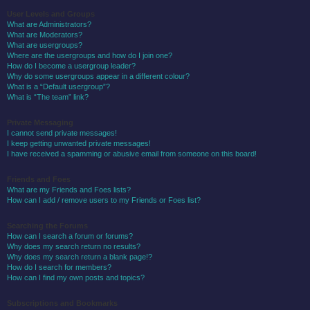
User Levels and Groups
What are Administrators?
What are Moderators?
What are usergroups?
Where are the usergroups and how do I join one?
How do I become a usergroup leader?
Why do some usergroups appear in a different colour?
What is a “Default usergroup”?
What is “The team” link?
Private Messaging
I cannot send private messages!
I keep getting unwanted private messages!
I have received a spamming or abusive email from someone on this board!
Friends and Foes
What are my Friends and Foes lists?
How can I add / remove users to my Friends or Foes list?
Searching the Forums
How can I search a forum or forums?
Why does my search return no results?
Why does my search return a blank page!?
How do I search for members?
How can I find my own posts and topics?
Subscriptions and Bookmarks