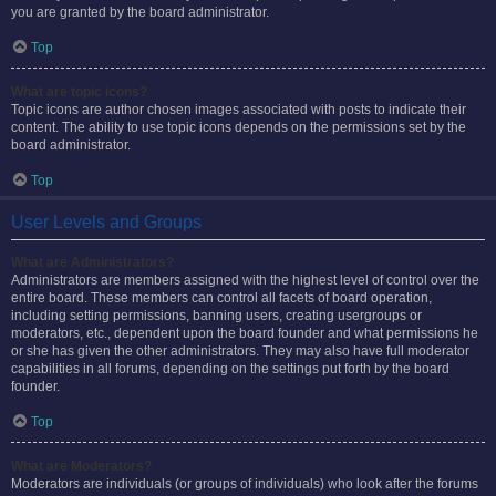
you are granted by the board administrator.
Top
What are topic icons?
Topic icons are author chosen images associated with posts to indicate their
content. The ability to use topic icons depends on the permissions set by the
board administrator.
Top
User Levels and Groups
What are Administrators?
Administrators are members assigned with the highest level of control over the
entire board. These members can control all facets of board operation,
including setting permissions, banning users, creating usergroups or
moderators, etc., dependent upon the board founder and what permissions he
or she has given the other administrators. They may also have full moderator
capabilities in all forums, depending on the settings put forth by the board
founder.
Top
What are Moderators?
Moderators are individuals (or groups of individuals) who look after the forums