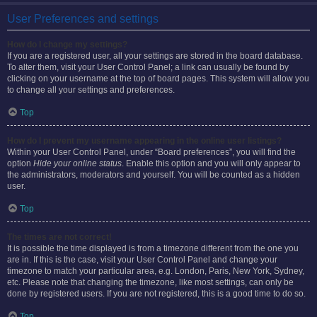
User Preferences and settings
How do I change my settings?
If you are a registered user, all your settings are stored in the board database.
To alter them, visit your User Control Panel; a link can usually be found by
clicking on your username at the top of board pages. This system will allow you
to change all your settings and preferences.
Top
How do I prevent my username appearing in the online user listings?
Within your User Control Panel, under “Board preferences”, you will find the
option
Hide your online status
. Enable this option and you will only appear to
the administrators, moderators and yourself. You will be counted as a hidden
user.
Top
The times are not correct!
It is possible the time displayed is from a timezone different from the one you
are in. If this is the case, visit your User Control Panel and change your
timezone to match your particular area, e.g. London, Paris, New York, Sydney,
etc. Please note that changing the timezone, like most settings, can only be
done by registered users. If you are not registered, this is a good time to do so.
Top