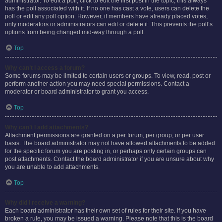
administrator. To edit a poll, click to edit the first post in the topic; this always
has the poll associated with it. If no one has cast a vote, users can delete the
poll or edit any poll option. However, if members have already placed votes,
only moderators or administrators can edit or delete it. This prevents the poll’s
options from being changed mid-way through a poll.
Top
Why can’t I access a forum?
Some forums may be limited to certain users or groups. To view, read, post or
perform another action you may need special permissions. Contact a
moderator or board administrator to grant you access.
Top
Why can’t I add attachments?
Attachment permissions are granted on a per forum, per group, or per user
basis. The board administrator may not have allowed attachments to be added
for the specific forum you are posting in, or perhaps only certain groups can
post attachments. Contact the board administrator if you are unsure about why
you are unable to add attachments.
Top
Why did I receive a warning?
Each board administrator has their own set of rules for their site. If you have
broken a rule, you may be issued a warning. Please note that this is the board