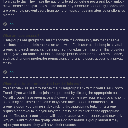
from day to day. They have the authority to edit or delete posts and lock, unlock,
move, delete and split topics in the forum they moderate. Generally, moderators
are present to prevent users from going off-topic or posting abusive or offensive
material.
Top
What are usergroups?
Usergroups are groups of users that divide the community into manageable
sections board administrators can work with. Each user can belong to several
groups and each group can be assigned individual permissions. This provides
an easy way for administrators to change permissions for many users at once,
such as changing moderator permissions or granting users access to a private
forum.
Top
Where are the usergroups and how do I join one?
You can view all usergroups via the “Usergroups” link within your User Control
Panel. If you would like to join one, proceed by clicking the appropriate button.
Not all groups have open access, however. Some may require approval to join,
some may be closed and some may even have hidden memberships. If the
group is open, you can join it by clicking the appropriate button. If a group
requires approval to join you may request to join by clicking the appropriate
button. The user group leader will need to approve your request and may ask
why you want to join the group. Please do not harass a group leader if they
reject your request; they will have their reasons.