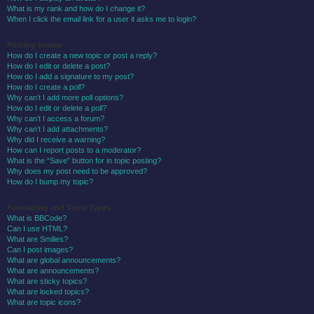
What is my rank and how do I change it?
When I click the email link for a user it asks me to login?
Posting Issues
How do I create a new topic or post a reply?
How do I edit or delete a post?
How do I add a signature to my post?
How do I create a poll?
Why can’t I add more poll options?
How do I edit or delete a poll?
Why can’t I access a forum?
Why can’t I add attachments?
Why did I receive a warning?
How can I report posts to a moderator?
What is the “Save” button for in topic posting?
Why does my post need to be approved?
How do I bump my topic?
Formatting and Topic Types
What is BBCode?
Can I use HTML?
What are Smilies?
Can I post images?
What are global announcements?
What are announcements?
What are sticky topics?
What are locked topics?
What are topic icons?