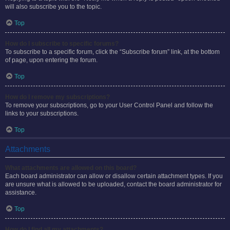
will also subscribe you to the topic.
Top
How do I subscribe to specific forums?
To subscribe to a specific forum, click the “Subscribe forum” link, at the bottom
of page, upon entering the forum.
Top
How do I remove my subscriptions?
To remove your subscriptions, go to your User Control Panel and follow the
links to your subscriptions.
Top
Attachments
What attachments are allowed on this board?
Each board administrator can allow or disallow certain attachment types. If you
are unsure what is allowed to be uploaded, contact the board administrator for
assistance.
Top
How do I find all my attachments?