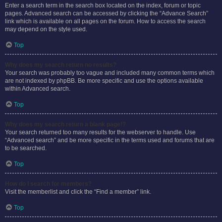
Enter a search term in the search box located on the index, forum or topic
pages. Advanced search can be accessed by clicking the “Advance Search”
link which is available on all pages on the forum. How to access the search
may depend on the style used.
Top
Why does my search return no results?
Your search was probably too vague and included many common terms which
are not indexed by phpBB. Be more specific and use the options available
within Advanced search.
Top
Why does my search return a blank page!?
Your search returned too many results for the webserver to handle. Use
“Advanced search” and be more specific in the terms used and forums that are
to be searched.
Top
How do I search for members?
Visit the memberlist and click the “Find a member” link.
Top