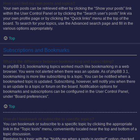
How can I find my own posts and topics?
Your own posts can be retrieved either by clicking the “Show your posts” link
within the User Control Panel or by clicking the “Search user’s posts” link via
your own profile page or by clicking the “Quick links” menu at the top of the
board. To search for your topics, use the Advanced search page and fill in the
various options appropriately.
Top
Subscriptions and Bookmarks
What is the difference between bookmarking and subscribing?
In phpBB 3.0, bookmarking topics worked much like bookmarking in a web
browser. You were not alerted when there was an update. As of phpBB 3.1,
bookmarking is more like subscribing to a topic. You can be notified when a
bookmarked topic is updated. Subscribing, however, will notify you when there
is an update to a topic or forum on the board. Notification options for
bookmarks and subscriptions can be configured in the User Control Panel,
under “Board preferences”.
Top
How do I bookmark or subscribe to specific topics?
You can bookmark or subscribe to a specific topic by clicking the appropriate
link in the “Topic tools” menu, conveniently located near the top and bottom of a
topic discussion.
Replying to a topic with the “Notify me when a reply is posted” option checked