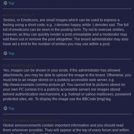
Top
What are Smilies?
Smilies, or Emoticons, are small images which can be used to express a
feeling using a short code, e.g. :) denotes happy, while :( denotes sad. The full
list of emoticons can be seen in the posting form. Try not to overuse smilies,
however, as they can quickly render a post unreadable and a moderator may
edit them out or remove the post altogether. The board administrator may also
have set a limit to the number of smilies you may use within a post.
Top
Can I post images?
Yes, images can be shown in your posts. If the administrator has allowed
attachments, you may be able to upload the image to the board. Otherwise, you
must link to an image stored on a publicly accessible web server, e.g.
http://www.example.com/my-picture.gif. You cannot link to pictures stored on
your own PC (unless it is a publicly accessible server) nor images stored
behind authentication mechanisms, e.g. hotmail or yahoo mailboxes, password
protected sites, etc. To display the image use the BBCode [img] tag.
Top
What are global announcements?
Global announcements contain important information and you should read
them whenever possible. They will appear at the top of every forum and within