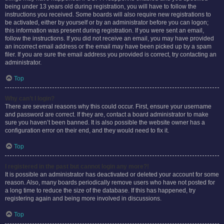
being under 13 years old during registration, you will have to follow the
instructions you received. Some boards will also require new registrations to
be activated, either by yourself or by an administrator before you can logon;
this information was present during registration. If you were sent an email,
follow the instructions. If you did not receive an email, you may have provided
an incorrect email address or the email may have been picked up by a spam
filer. If you are sure the email address you provided is correct, try contacting an
administrator.
Top
Why can’t I login?
There are several reasons why this could occur. First, ensure your username
and password are correct. If they are, contact a board administrator to make
sure you haven’t been banned. It is also possible the website owner has a
configuration error on their end, and they would need to fix it.
Top
I registered in the past but cannot login any more?!
It is possible an administrator has deactivated or deleted your account for some
reason. Also, many boards periodically remove users who have not posted for
a long time to reduce the size of the database. If this has happened, try
registering again and being more involved in discussions.
Top