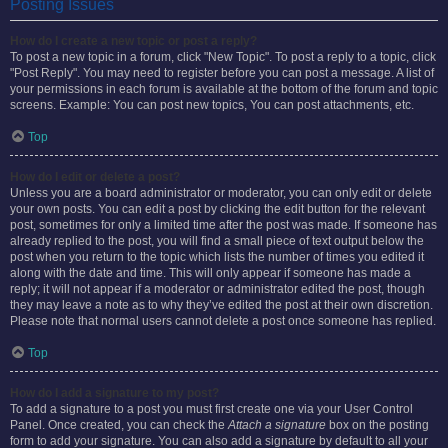
Posting Issues
How do I create a new topic or post a reply?
To post a new topic in a forum, click "New Topic". To post a reply to a topic, click
"Post Reply". You may need to register before you can post a message. A list of
your permissions in each forum is available at the bottom of the forum and topic
screens. Example: You can post new topics, You can post attachments, etc.
Top
How do I edit or delete a post?
Unless you are a board administrator or moderator, you can only edit or delete
your own posts. You can edit a post by clicking the edit button for the relevant
post, sometimes for only a limited time after the post was made. If someone has
already replied to the post, you will find a small piece of text output below the
post when you return to the topic which lists the number of times you edited it
along with the date and time. This will only appear if someone has made a
reply; it will not appear if a moderator or administrator edited the post, though
they may leave a note as to why they’ve edited the post at their own discretion.
Please note that normal users cannot delete a post once someone has replied.
Top
How do I add a signature to my post?
To add a signature to a post you must first create one via your User Control
Panel. Once created, you can check the
Attach a signature
box on the posting
form to add your signature. You can also add a signature by default to all your