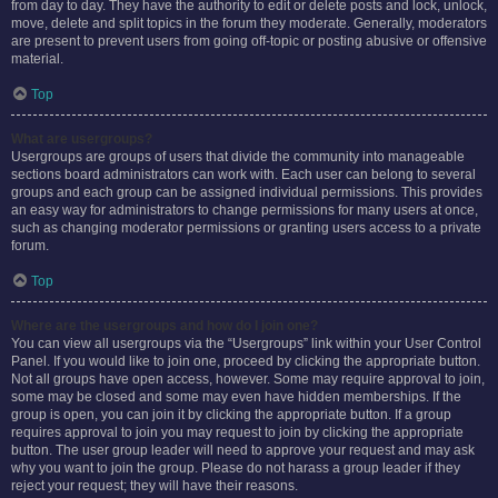
from day to day. They have the authority to edit or delete posts and lock, unlock,
move, delete and split topics in the forum they moderate. Generally, moderators
are present to prevent users from going off-topic or posting abusive or offensive
material.
Top
What are usergroups?
Usergroups are groups of users that divide the community into manageable
sections board administrators can work with. Each user can belong to several
groups and each group can be assigned individual permissions. This provides
an easy way for administrators to change permissions for many users at once,
such as changing moderator permissions or granting users access to a private
forum.
Top
Where are the usergroups and how do I join one?
You can view all usergroups via the “Usergroups” link within your User Control
Panel. If you would like to join one, proceed by clicking the appropriate button.
Not all groups have open access, however. Some may require approval to join,
some may be closed and some may even have hidden memberships. If the
group is open, you can join it by clicking the appropriate button. If a group
requires approval to join you may request to join by clicking the appropriate
button. The user group leader will need to approve your request and may ask
why you want to join the group. Please do not harass a group leader if they
reject your request; they will have their reasons.