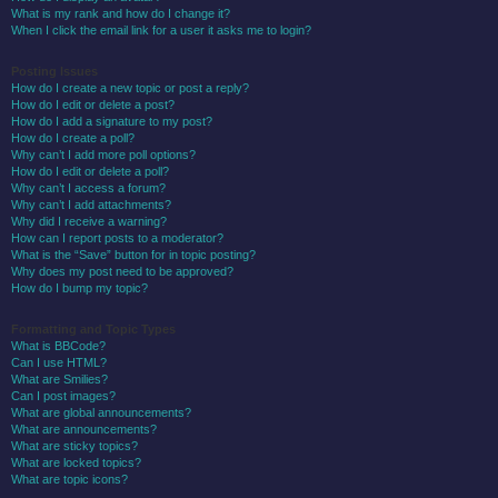
What is my rank and how do I change it?
When I click the email link for a user it asks me to login?
Posting Issues
How do I create a new topic or post a reply?
How do I edit or delete a post?
How do I add a signature to my post?
How do I create a poll?
Why can’t I add more poll options?
How do I edit or delete a poll?
Why can’t I access a forum?
Why can’t I add attachments?
Why did I receive a warning?
How can I report posts to a moderator?
What is the “Save” button for in topic posting?
Why does my post need to be approved?
How do I bump my topic?
Formatting and Topic Types
What is BBCode?
Can I use HTML?
What are Smilies?
Can I post images?
What are global announcements?
What are announcements?
What are sticky topics?
What are locked topics?
What are topic icons?