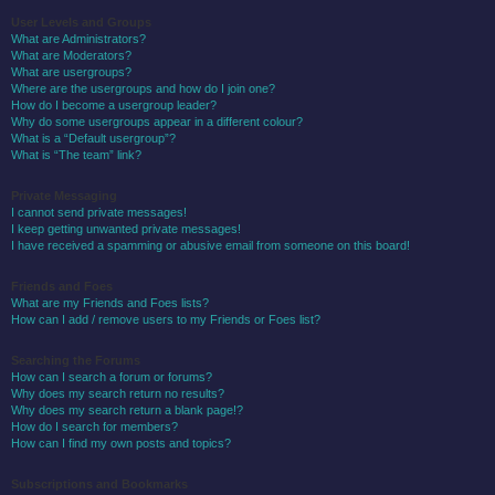
User Levels and Groups
What are Administrators?
What are Moderators?
What are usergroups?
Where are the usergroups and how do I join one?
How do I become a usergroup leader?
Why do some usergroups appear in a different colour?
What is a “Default usergroup”?
What is “The team” link?
Private Messaging
I cannot send private messages!
I keep getting unwanted private messages!
I have received a spamming or abusive email from someone on this board!
Friends and Foes
What are my Friends and Foes lists?
How can I add / remove users to my Friends or Foes list?
Searching the Forums
How can I search a forum or forums?
Why does my search return no results?
Why does my search return a blank page!?
How do I search for members?
How can I find my own posts and topics?
Subscriptions and Bookmarks