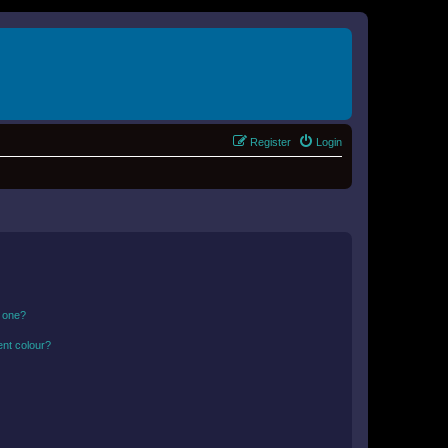
Register
Login
n one?
ent colour?