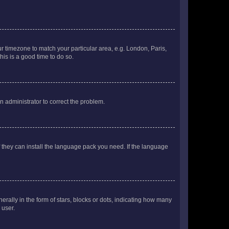
our timezone to match your particular area, e.g. London, Paris,
his is a good time to do so.
an administrator to correct the problem.
f they can install the language pack you need. If the language
lly in the form of stars, blocks or dots, indicating how many
 user.