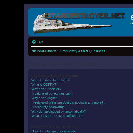
G
FAQ
Board index
Frequently Asked Questions
Frequently Asked Questions
Login and Registration Issues
Why do I need to register?
What is COPPA?
Why can’t I register?
I registered but cannot login!
Why can’t I login?
I registered in the past but cannot login any more?!
I’ve lost my password!
Why do I get logged off automatically?
What does the “Delete cookies” do?
User Preferences and settings
How do I change my settings?