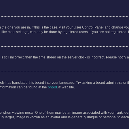
om the one you are in. If this is the case, visit your User Control Panel and change y
ike most settings, can only be done by registered users. If you are not registered, t
s still incorrect, then the time stored on the server clock is incorrect. Please notify 
ody has translated this board into your language. Try asking a board administrator i
 information can be found at the
phpBB
® website.
hen viewing posts. One of them may be an image associated with your rank, genera
ly larger, image is known as an avatar and is generally unique or personal to each