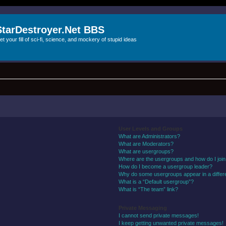
StarDestroyer.Net BBS
et your fill of sci-fi, science, and mockery of stupid ideas
User Levels and Groups
What are Administrators?
What are Moderators?
What are usergroups?
Where are the usergroups and how do I joi
How do I become a usergroup leader?
Why do some usergroups appear in a differ
What is a “Default usergroup”?
What is “The team” link?
Private Messaging
I cannot send private messages!
I keep getting unwanted private messages!