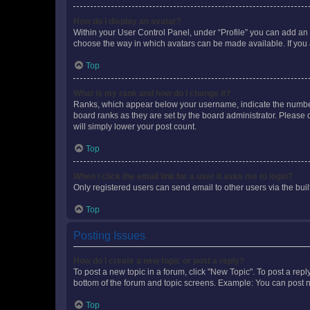
How do I display an avatar?
Within your User Control Panel, under “Profile” you can add an a
choose the way in which avatars can be made available. If you a
Top
What is my rank and how do I change it?
Ranks, which appear below your username, indicate the number o
board ranks as they are set by the board administrator. Please 
will simply lower your post count.
Top
When I click the email link for a user it asks me to login?
Only registered users can send email to other users via the buil
Top
Posting Issues
How do I create a new topic or post a reply?
To post a new topic in a forum, click "New Topic". To post a repl
bottom of the forum and topic screens. Example: You can post n
Top