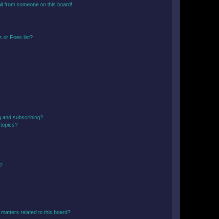
il from someone on this board!
 or Foes list?
g and subscribing?
 topics?
d?
matters related to this board?