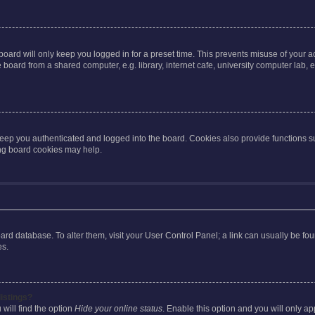
oard will only keep you logged in for a preset time. This prevents misuse of your 
oard from a shared computer, e.g. library, internet cafe, university computer lab, e
eep you authenticated and logged into the board. Cookies also provide functions s
ting board cookies may help.
 board database. To alter them, visit your User Control Panel; a link can usually be 
es.
istings?
will find the option
Hide your online status
. Enable this option and you will only a