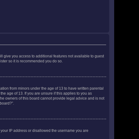
ll give you access to additional features not available to guest
gister so it is recommended you do so.
mation from minors under the age of 13 to have written parental
e age of 13. If you are unsure if this applies to you as
 the owners of this board cannot provide legal advice and is not
 board?”.
ed your IP address or disallowed the username you are