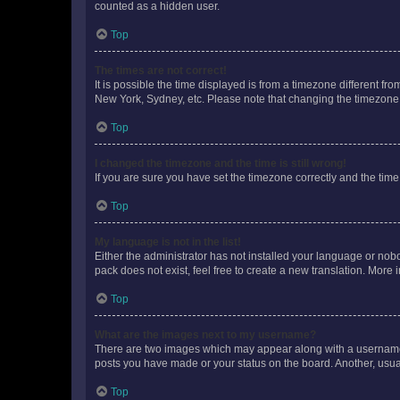
counted as a hidden user.
Top
The times are not correct!
It is possible the time displayed is from a timezone different fr
New York, Sydney, etc. Please note that changing the timezone, l
Top
I changed the timezone and the time is still wrong!
If you are sure you have set the timezone correctly and the time i
Top
My language is not in the list!
Either the administrator has not installed your language or nob
pack does not exist, feel free to create a new translation. More
Top
What are the images next to my username?
There are two images which may appear along with a username w
posts you have made or your status on the board. Another, usual
Top