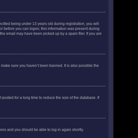
fied being under 13 years old during registration, you will
tor before you can logon; this information was present during
r the email may have been picked up by a spam filer. If you are
o make sure you haven’t been banned. It is also possible the
osted for a long time to reduce the size of the database. If
tions and you should be able to log in again shortly.