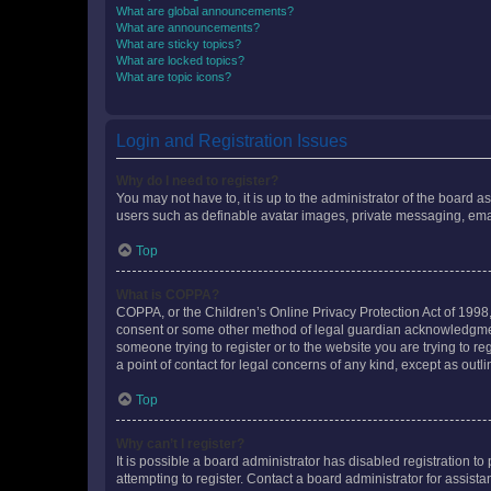
What are global announcements?
What are announcements?
What are sticky topics?
What are locked topics?
What are topic icons?
Login and Registration Issues
Why do I need to register?
You may not have to, it is up to the administrator of the board a
users such as definable avatar images, private messaging, email
Top
What is COPPA?
COPPA, or the Children’s Online Privacy Protection Act of 1998, 
consent or some other method of legal guardian acknowledgment, 
someone trying to register or to the website you are trying to r
a point of contact for legal concerns of any kind, except as outl
Top
Why can’t I register?
It is possible a board administrator has disabled registration 
attempting to register. Contact a board administrator for assista