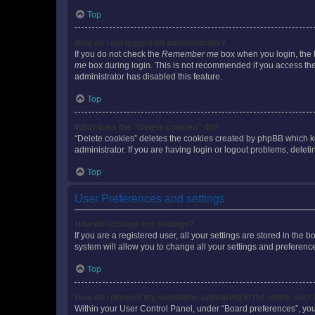
Top
Why do I get logged off automatically?
If you do not check the
Remember me
box when you login, the b
me
box during login. This is not recommended if you access the b
administrator has disabled this feature.
Top
What does the “Delete cookies” do?
“Delete cookies” deletes the cookies created by phpBB which k
administrator. If you are having login or logout problems, dele
Top
User Preferences and settings
How do I change my settings?
If you are a registered user, all your settings are stored in the
system will allow you to change all your settings and preferenc
Top
How do I prevent my username appearing in the online user l
Within your User Control Panel, under “Board preferences”, you 