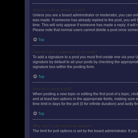
How do I edit or delete a post?
Unless you are a board administrator or moderator, you can only e
was made. If someone has already replied to the post, you will f
time. This will only appear if someone has made a reply; it will 
Please note that normal users cannot delete a post once someo
Top
How do I add a signature to my post?
To add a signature to a post you must first create one via your
signature by default to all your posts by checking the appropria
signature box within the posting form.
Top
How do I create a poll?
When posting a new topic or editing the first post of a topic, cli
and at least two options in the appropriate fields, making sure 
time limit in days for the poll (0 for infinite duration) and lastly
Top
Why can’t I add more poll options?
The limit for poll options is set by the board administrator. If 