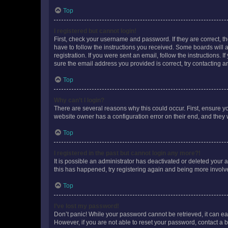
Top
I registered but cannot login!
First, check your username and password. If they are correct, 
have to follow the instructions you received. Some boards will a
registration. If you were sent an email, follow the instructions
sure the email address you provided is correct, try contacting a
Top
Why can’t I login?
There are several reasons why this could occur. First, ensure y
website owner has a configuration error on their end, and they w
Top
I registered in the past but cannot login any more?!
It is possible an administrator has deactivated or deleted your
this has happened, try registering again and being more involv
Top
I’ve lost my password!
Don’t panic! While your password cannot be retrieved, it can eas
However, if you are not able to reset your password, contact a b