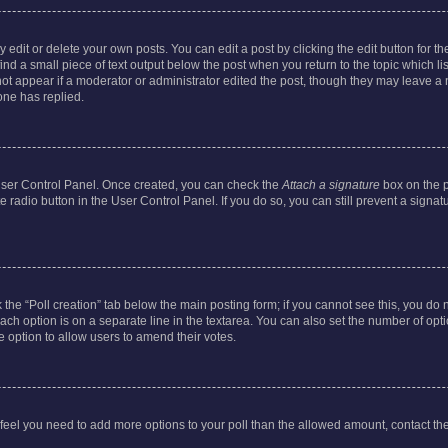
dit or delete your own posts. You can edit a post by clicking the edit button for the
ind a small piece of text output below the post when you return to the topic which li
not appear if a moderator or administrator edited the post, though they may leave a n
ne has replied.
 User Control Panel. Once created, you can check the
Attach a signature
box on the p
te radio button in the User Control Panel. If you do so, you can still prevent a sign
ck the “Poll creation” tab below the main posting form; if you cannot see this, you do 
each option is on a separate line in the textarea. You can also set the number of op
 the option to allow users to amend their votes.
you feel you need to add more options to your poll than the allowed amount, contact th