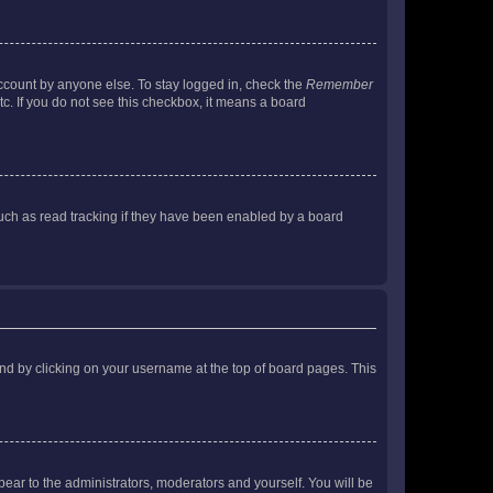
account by anyone else. To stay logged in, check the
Remember
tc. If you do not see this checkbox, it means a board
uch as read tracking if they have been enabled by a board
found by clicking on your username at the top of board pages. This
ppear to the administrators, moderators and yourself. You will be