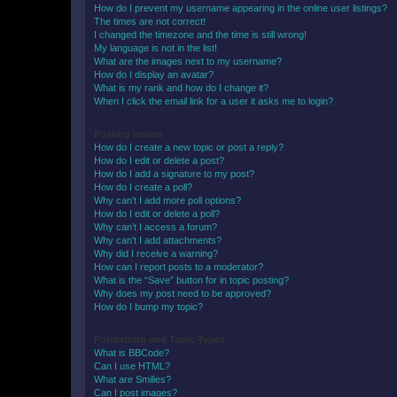
How do I prevent my username appearing in the online user listings?
The times are not correct!
I changed the timezone and the time is still wrong!
My language is not in the list!
What are the images next to my username?
How do I display an avatar?
What is my rank and how do I change it?
When I click the email link for a user it asks me to login?
Posting Issues
How do I create a new topic or post a reply?
How do I edit or delete a post?
How do I add a signature to my post?
How do I create a poll?
Why can’t I add more poll options?
How do I edit or delete a poll?
Why can’t I access a forum?
Why can’t I add attachments?
Why did I receive a warning?
How can I report posts to a moderator?
What is the “Save” button for in topic posting?
Why does my post need to be approved?
How do I bump my topic?
Formatting and Topic Types
What is BBCode?
Can I use HTML?
What are Smilies?
Can I post images?