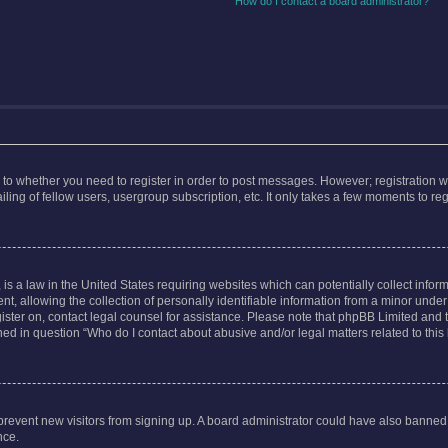
How do I contact a board administrator?
s to whether you need to register in order to post messages. However; registration wi
ing of fellow users, usergroup subscription, etc. It only takes a few moments to re
is a law in the United States requiring websites which can potentially collect infor
allowing the collection of personally identifiable information from a minor under th
egister on, contact legal counsel for assistance. Please note that phpBB Limited and
ined in question “Who do I contact about abusive and/or legal matters related to this
to prevent new visitors from signing up. A board administrator could have also bann
nce.