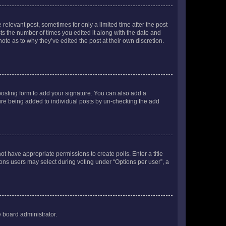
 relevant post, sometimes for only a limited time after the post
sts the number of times you edited it along with the date and
ote as to why they’ve edited the post at their own discretion.
osting form to add your signature. You can also add a
ature being added to individual posts by un-checking the add
not have appropriate permissions to create polls. Enter a title
tions users may select during voting under “Options per user”, a
e board administrator.