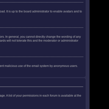
ad. It is up to the board administrator to enable avatars and to
rs. In general, you cannot directly change the wording of any
rds will not tolerate this and the moderator or administrator
prevent malicious use of the email system by anonymous users.
ge. A list of your permissions in each forum is available at the