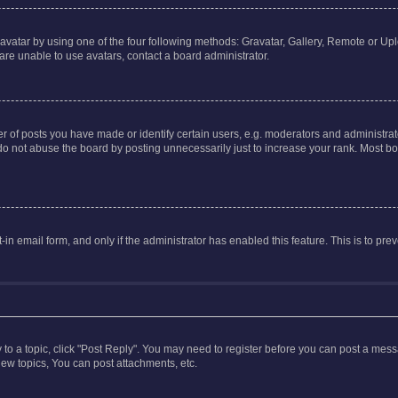
vatar by using one of the four following methods: Gravatar, Gallery, Remote or Uplo
re unable to use avatars, contact a board administrator.
f posts you have made or identify certain users, e.g. moderators and administrato
do not abuse the board by posting unnecessarily just to increase your rank. Most boa
t-in email form, and only if the administrator has enabled this feature. This is to 
y to a topic, click "Post Reply". You may need to register before you can post a messa
ew topics, You can post attachments, etc.