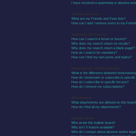
I have received a spamming or abusive ema
Friends and Foes
What are my Friends and Foes lists?
How can I add / remove users to my Friends
Searching the Forums
How can I search a forum or forums?
Why does my search return no results?
Why does my search return a blank page!?
How do I search for members?
How can I find my own posts and topics?
Subscriptions and Bookmarks
What is the difference between bookmarkin
How do I bookmark or subscribe to specific
How do I subscribe to specific forums?
How do I remove my subscriptions?
Attachments
What attachments are allowed on this boar
How do I find all my attachments?
phpBB Issues
Who wrote this bulletin board?
Why isn’t X feature available?
Who do I contact about abusive and/or legal 