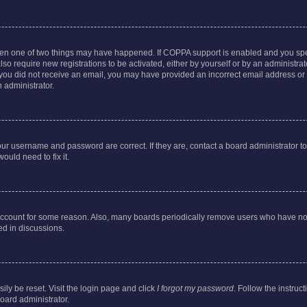
then one of two things may have happened. If COPPA support is enabled and you speci
lso require new registrations to be activated, either by yourself or by an administra
. If you did not receive an email, you may have provided an incorrect email address o
n administrator.
our username and password are correct. If they are, contact a board administrator t
ould need to fix it.
 account for some reason. Also, many boards periodically remove users who have not p
ed in discussions.
ily be reset. Visit the login page and click
I forgot my password
. Follow the instruc
oard administrator.