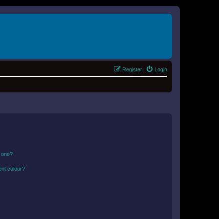
Register
Login
n one?
ent colour?