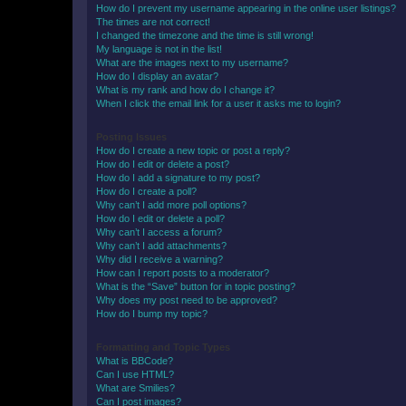
How do I prevent my username appearing in the online user listings?
The times are not correct!
I changed the timezone and the time is still wrong!
My language is not in the list!
What are the images next to my username?
How do I display an avatar?
What is my rank and how do I change it?
When I click the email link for a user it asks me to login?
Posting Issues
How do I create a new topic or post a reply?
How do I edit or delete a post?
How do I add a signature to my post?
How do I create a poll?
Why can’t I add more poll options?
How do I edit or delete a poll?
Why can’t I access a forum?
Why can’t I add attachments?
Why did I receive a warning?
How can I report posts to a moderator?
What is the “Save” button for in topic posting?
Why does my post need to be approved?
How do I bump my topic?
Formatting and Topic Types
What is BBCode?
Can I use HTML?
What are Smilies?
Can I post images?