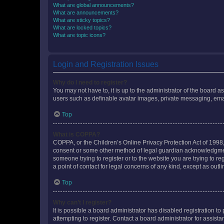
What are global announcements?
What are announcements?
What are sticky topics?
What are locked topics?
What are topic icons?
Login and Registration Issues
Why do I need to register?
You may not have to, it is up to the administrator of the board a
users such as definable avatar images, private messaging, email
Top
What is COPPA?
COPPA, or the Children’s Online Privacy Protection Act of 1998, 
consent or some other method of legal guardian acknowledgment, 
someone trying to register or to the website you are trying to r
a point of contact for legal concerns of any kind, except as outl
Top
Why can’t I register?
It is possible a board administrator has disabled registration 
attempting to register. Contact a board administrator for assista