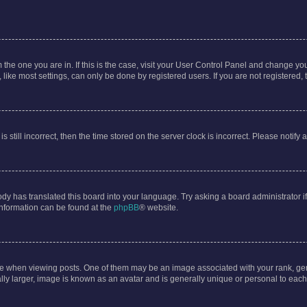
om the one you are in. If this is the case, visit your User Control Panel and change y
ike most settings, can only be done by registered users. If you are not registered, t
s still incorrect, then the time stored on the server clock is incorrect. Please notify 
ody has translated this board into your language. Try asking a board administrator i
 information can be found at the
phpBB
® website.
hen viewing posts. One of them may be an image associated with your rank, genera
ly larger, image is known as an avatar and is generally unique or personal to each