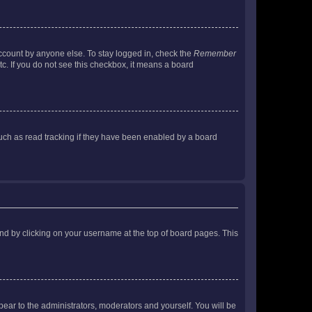
account by anyone else. To stay logged in, check the
Remember
tc. If you do not see this checkbox, it means a board
uch as read tracking if they have been enabled by a board
found by clicking on your username at the top of board pages. This
ppear to the administrators, moderators and yourself. You will be