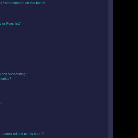
il from someone on this board!
 or Foes list?
g and subscribing?
 topics?
d?
matters related to this board?