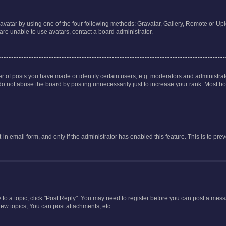
vatar by using one of the four following methods: Gravatar, Gallery, Remote or Uplo
re unable to use avatars, contact a board administrator.
f posts you have made or identify certain users, e.g. moderators and administrato
do not abuse the board by posting unnecessarily just to increase your rank. Most boa
t-in email form, and only if the administrator has enabled this feature. This is to 
y to a topic, click "Post Reply". You may need to register before you can post a messa
ew topics, You can post attachments, etc.