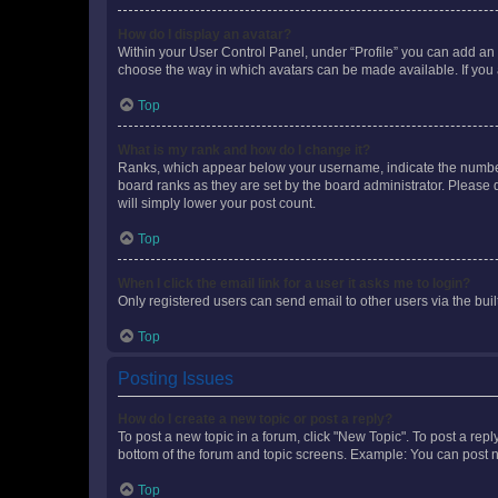
How do I display an avatar?
Within your User Control Panel, under “Profile” you can add an a
choose the way in which avatars can be made available. If you a
Top
What is my rank and how do I change it?
Ranks, which appear below your username, indicate the number o
board ranks as they are set by the board administrator. Please 
will simply lower your post count.
Top
When I click the email link for a user it asks me to login?
Only registered users can send email to other users via the buil
Top
Posting Issues
How do I create a new topic or post a reply?
To post a new topic in a forum, click "New Topic". To post a repl
bottom of the forum and topic screens. Example: You can post n
Top