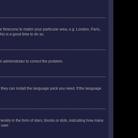
our timezone to match your particular area, e.g. London, Paris,
his is a good time to do so.
an administrator to correct the problem.
f they can install the language pack you need. If the language
lly in the form of stars, blocks or dots, indicating how many
 user.