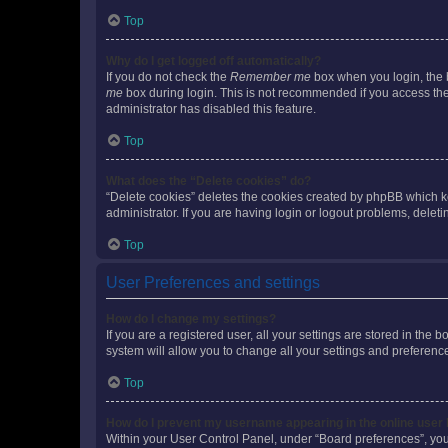
Top
Why do I get logged off automatically?
If you do not check the
Remember me
box when you login, the b
me
box during login. This is not recommended if you access the b
administrator has disabled this feature.
Top
What does the “Delete cookies” do?
“Delete cookies” deletes the cookies created by phpBB which k
administrator. If you are having login or logout problems, dele
Top
User Preferences and settings
How do I change my settings?
If you are a registered user, all your settings are stored in the
system will allow you to change all your settings and preferenc
Top
How do I prevent my username appearing in the online user l
Within your User Control Panel, under “Board preferences”, you 