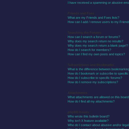
I have received a spamming or abusive ema
Friends and Foes
What are my Friends and Foes lists?
How can I add / remove users to my Friends
Searching the Forums
How can I search a forum or forums?
Why does my search return no results?
Why does my search return a blank page!?
How do I search for members?
How can I find my own posts and topics?
Subscriptions and Bookmarks
What is the difference between bookmarkin
How do I bookmark or subscribe to specific
How do I subscribe to specific forums?
How do I remove my subscriptions?
Attachments
What attachments are allowed on this boar
How do I find all my attachments?
phpBB Issues
Who wrote this bulletin board?
Why isn’t X feature available?
Who do I contact about abusive and/or legal 