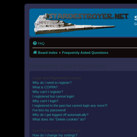
G
FAQ
Board index
Frequently Asked Questions
Frequently Asked Questions
Login and Registration Issues
Why do I need to register?
What is COPPA?
Why can’t I register?
I registered but cannot login!
Why can’t I login?
I registered in the past but cannot login any more?!
I’ve lost my password!
Why do I get logged off automatically?
What does the “Delete cookies” do?
User Preferences and settings
How do I change my settings?