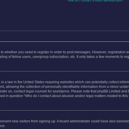
How do I contact a board administrator?
s to whether you need to register in order to post messages. However; registration wi
ing of fellow users, usergroup subscription, etc. It only takes a few moments to re
is a law in the United States requiring websites which can potentially collect infor
allowing the collection of personally identifiable information from a minor under th
egister on, contact legal counsel for assistance. Please note that phpBB Limited and
ined in question “Who do I contact about abusive and/or legal matters related to this
to prevent new visitors from signing up. A board administrator could have also bann
nce.