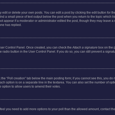
dit or delete your own posts. You can edit a post by clicking the edit button for the
ind a small piece of text output below the post when you return to the topic which li
not appear if a moderator or administrator edited the post, though they may leave a n
ne has replied.
 User Control Panel. Once created, you can check the
Attach a signature
box on the p
te radio button in the User Control Panel. If you do so, you can still prevent a sign
ck the “Poll creation” tab below the main posting form; if you cannot see this, you do 
each option is on a separate line in the textarea. You can also set the number of op
 the option to allow users to amend their votes.
you feel you need to add more options to your poll than the allowed amount, contact th