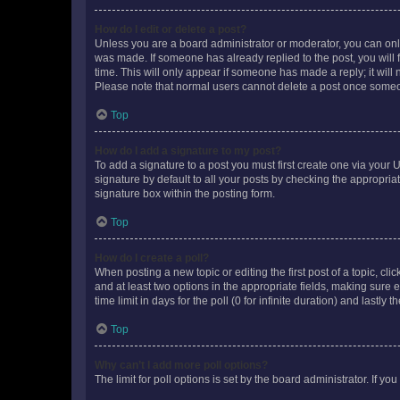
How do I edit or delete a post?
Unless you are a board administrator or moderator, you can only e
was made. If someone has already replied to the post, you will f
time. This will only appear if someone has made a reply; it will 
Please note that normal users cannot delete a post once someo
Top
How do I add a signature to my post?
To add a signature to a post you must first create one via your
signature by default to all your posts by checking the appropria
signature box within the posting form.
Top
How do I create a poll?
When posting a new topic or editing the first post of a topic, cli
and at least two options in the appropriate fields, making sure 
time limit in days for the poll (0 for infinite duration) and lastly
Top
Why can’t I add more poll options?
The limit for poll options is set by the board administrator. If 