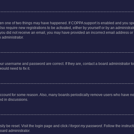
then one of two things may have happened. If COPPA support is enabled and you speci
lso require new registrations to be activated, either by yourself or by an administra
. If you did not receive an email, you may have provided an incorrect email address o
n administrator.
our username and password are correct. If they are, contact a board administrator t
ould need to fix it.
 account for some reason. Also, many boards periodically remove users who have not p
ed in discussions.
ily be reset. Visit the login page and click
I forgot my password
. Follow the instruc
oard administrator.