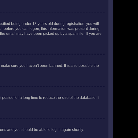
fied being under 13 years old during registration, you will
tor before you can logon; this information was present during
r the email may have been picked up by a spam filer. If you are
o make sure you haven’t been banned. It is also possible the
osted for a long time to reduce the size of the database. If
tions and you should be able to log in again shortly.