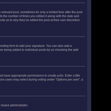
 relevant post, sometimes for only a limited time after the post
sts the number of times you edited it along with the date and
ote as to why they’ve edited the post at their own discretion.
osting form to add your signature. You can also add a
ature being added to individual posts by un-checking the add
not have appropriate permissions to create polls. Enter a title
tions users may select during voting under “Options per user”, a
e board administrator.