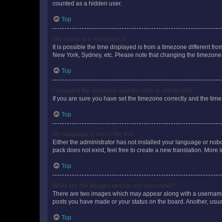
counted as a hidden user.
Top
The times are not correct!
It is possible the time displayed is from a timezone different fr
New York, Sydney, etc. Please note that changing the timezone, l
Top
I changed the timezone and the time is still wrong!
If you are sure you have set the timezone correctly and the time i
Top
My language is not in the list!
Either the administrator has not installed your language or nob
pack does not exist, feel free to create a new translation. More
Top
What are the images next to my username?
There are two images which may appear along with a username w
posts you have made or your status on the board. Another, usual
Top