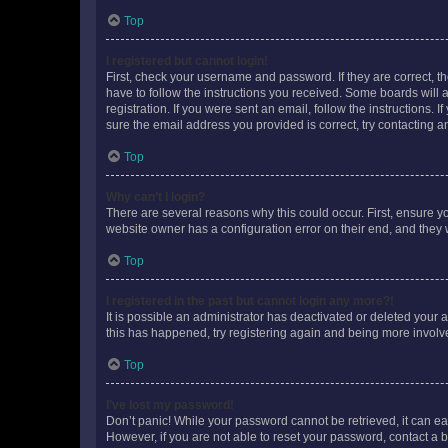
Top
I registered but cannot login!
First, check your username and password. If they are correct, 
have to follow the instructions you received. Some boards will a
registration. If you were sent an email, follow the instructions
sure the email address you provided is correct, try contacting a
Top
Why can’t I login?
There are several reasons why this could occur. First, ensure y
website owner has a configuration error on their end, and they w
Top
I registered in the past but cannot login any more?!
It is possible an administrator has deactivated or deleted your
this has happened, try registering again and being more involv
Top
I’ve lost my password!
Don’t panic! While your password cannot be retrieved, it can eas
However, if you are not able to reset your password, contact a b