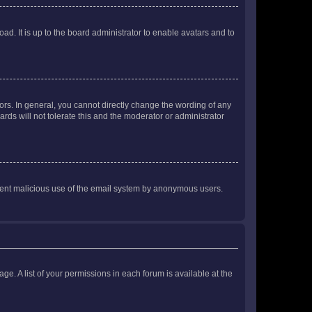
ad. It is up to the board administrator to enable avatars and to
rs. In general, you cannot directly change the wording of any
rds will not tolerate this and the moderator or administrator
prevent malicious use of the email system by anonymous users.
ge. A list of your permissions in each forum is available at the