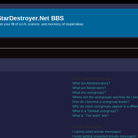
StarDestroyer.Net BBS
et your fill of sci-fi, science, and mockery of stupid ideas
User Levels and Groups
What are Administrators?
What are Moderators?
What are usergroups?
Where are the usergroups and how do I joi
How do I become a usergroup leader?
Why do some usergroups appear in a differ
What is a “Default usergroup”?
What is “The team” link?
Private Messaging
I cannot send private messages!
I keep getting unwanted private messages!