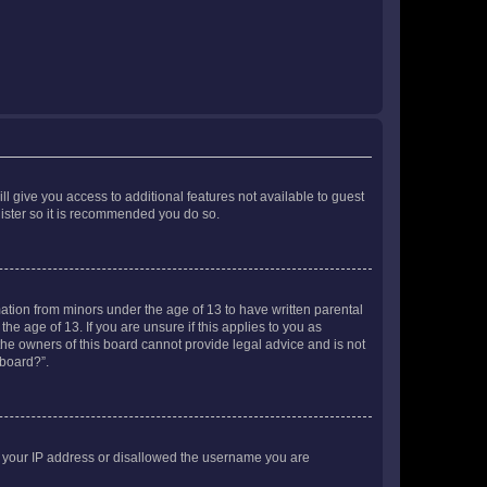
ll give you access to additional features not available to guest
gister so it is recommended you do so.
mation from minors under the age of 13 to have written parental
e age of 13. If you are unsure if this applies to you as
 the owners of this board cannot provide legal advice and is not
 board?”.
ed your IP address or disallowed the username you are