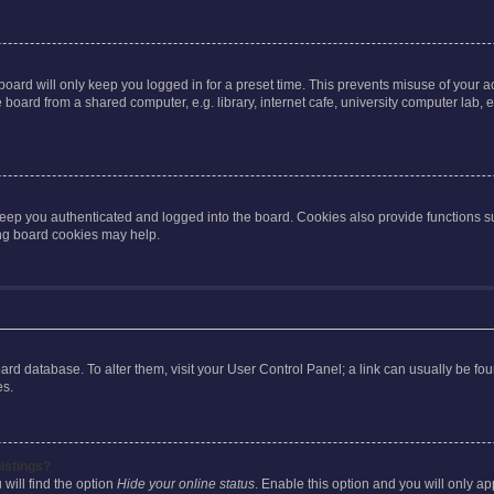
oard will only keep you logged in for a preset time. This prevents misuse of your 
oard from a shared computer, e.g. library, internet cafe, university computer lab, e
eep you authenticated and logged into the board. Cookies also provide functions s
ting board cookies may help.
 board database. To alter them, visit your User Control Panel; a link can usually be 
es.
istings?
will find the option
Hide your online status
. Enable this option and you will only a