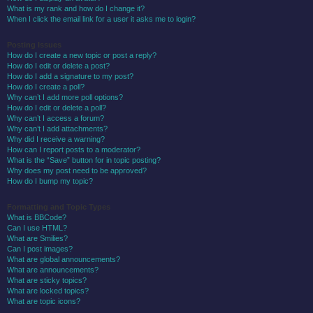
What is my rank and how do I change it?
When I click the email link for a user it asks me to login?
Posting Issues
How do I create a new topic or post a reply?
How do I edit or delete a post?
How do I add a signature to my post?
How do I create a poll?
Why can’t I add more poll options?
How do I edit or delete a poll?
Why can’t I access a forum?
Why can’t I add attachments?
Why did I receive a warning?
How can I report posts to a moderator?
What is the “Save” button for in topic posting?
Why does my post need to be approved?
How do I bump my topic?
Formatting and Topic Types
What is BBCode?
Can I use HTML?
What are Smilies?
Can I post images?
What are global announcements?
What are announcements?
What are sticky topics?
What are locked topics?
What are topic icons?