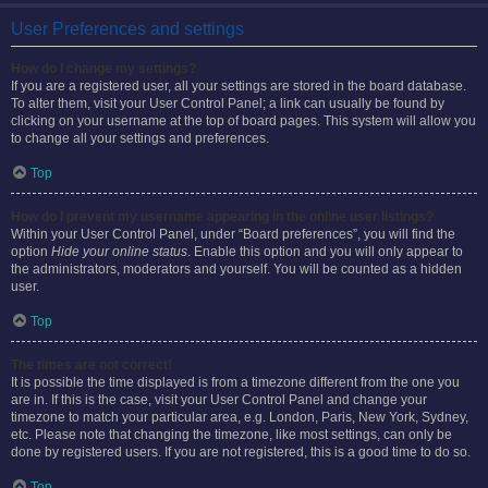
User Preferences and settings
How do I change my settings?
If you are a registered user, all your settings are stored in the board database.
To alter them, visit your User Control Panel; a link can usually be found by
clicking on your username at the top of board pages. This system will allow you
to change all your settings and preferences.
Top
How do I prevent my username appearing in the online user listings?
Within your User Control Panel, under “Board preferences”, you will find the
option
Hide your online status
. Enable this option and you will only appear to
the administrators, moderators and yourself. You will be counted as a hidden
user.
Top
The times are not correct!
It is possible the time displayed is from a timezone different from the one you
are in. If this is the case, visit your User Control Panel and change your
timezone to match your particular area, e.g. London, Paris, New York, Sydney,
etc. Please note that changing the timezone, like most settings, can only be
done by registered users. If you are not registered, this is a good time to do so.
Top