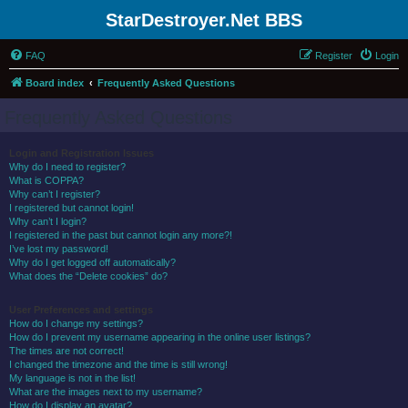
StarDestroyer.Net BBS
FAQ
Register
Login
Board index
Frequently Asked Questions
Frequently Asked Questions
Login and Registration Issues
Why do I need to register?
What is COPPA?
Why can’t I register?
I registered but cannot login!
Why can’t I login?
I registered in the past but cannot login any more?!
I’ve lost my password!
Why do I get logged off automatically?
What does the “Delete cookies” do?
User Preferences and settings
How do I change my settings?
How do I prevent my username appearing in the online user listings?
The times are not correct!
I changed the timezone and the time is still wrong!
My language is not in the list!
What are the images next to my username?
How do I display an avatar?