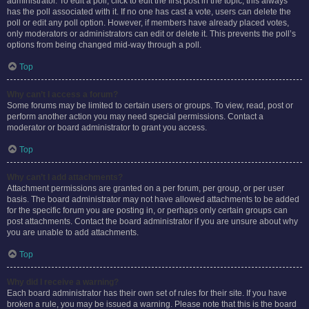
administrator. To edit a poll, click to edit the first post in the topic; this always
has the poll associated with it. If no one has cast a vote, users can delete the
poll or edit any poll option. However, if members have already placed votes,
only moderators or administrators can edit or delete it. This prevents the poll’s
options from being changed mid-way through a poll.
Top
Why can’t I access a forum?
Some forums may be limited to certain users or groups. To view, read, post or
perform another action you may need special permissions. Contact a
moderator or board administrator to grant you access.
Top
Why can’t I add attachments?
Attachment permissions are granted on a per forum, per group, or per user
basis. The board administrator may not have allowed attachments to be added
for the specific forum you are posting in, or perhaps only certain groups can
post attachments. Contact the board administrator if you are unsure about why
you are unable to add attachments.
Top
Why did I receive a warning?
Each board administrator has their own set of rules for their site. If you have
broken a rule, you may be issued a warning. Please note that this is the board