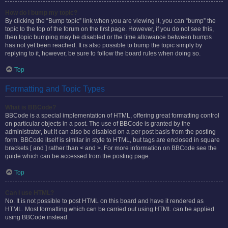
How do I bump my topic?
By clicking the “Bump topic” link when you are viewing it, you can “bump” the
topic to the top of the forum on the first page. However, if you do not see this,
then topic bumping may be disabled or the time allowance between bumps
has not yet been reached. It is also possible to bump the topic simply by
replying to it, however, be sure to follow the board rules when doing so.
Top
Formatting and Topic Types
What is BBCode?
BBCode is a special implementation of HTML, offering great formatting control
on particular objects in a post. The use of BBCode is granted by the
administrator, but it can also be disabled on a per post basis from the posting
form. BBCode itself is similar in style to HTML, but tags are enclosed in square
brackets [ and ] rather than < and >. For more information on BBCode see the
guide which can be accessed from the posting page.
Top
Can I use HTML?
No. It is not possible to post HTML on this board and have it rendered as
HTML. Most formatting which can be carried out using HTML can be applied
using BBCode instead.