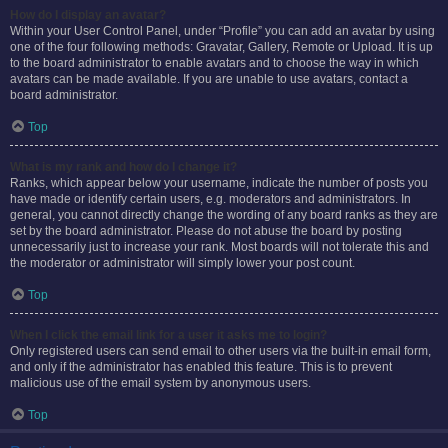
How do I display an avatar?
Within your User Control Panel, under “Profile” you can add an avatar by using
one of the four following methods: Gravatar, Gallery, Remote or Upload. It is up
to the board administrator to enable avatars and to choose the way in which
avatars can be made available. If you are unable to use avatars, contact a
board administrator.
Top
What is my rank and how do I change it?
Ranks, which appear below your username, indicate the number of posts you
have made or identify certain users, e.g. moderators and administrators. In
general, you cannot directly change the wording of any board ranks as they are
set by the board administrator. Please do not abuse the board by posting
unnecessarily just to increase your rank. Most boards will not tolerate this and
the moderator or administrator will simply lower your post count.
Top
When I click the email link for a user it asks me to login?
Only registered users can send email to other users via the built-in email form,
and only if the administrator has enabled this feature. This is to prevent
malicious use of the email system by anonymous users.
Top