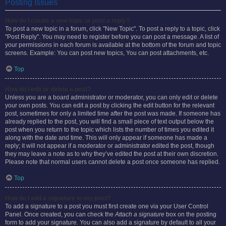
Posting Issues
How do I create a new topic or post a reply?
To post a new topic in a forum, click "New Topic". To post a reply to a topic, click
"Post Reply". You may need to register before you can post a message. A list of
your permissions in each forum is available at the bottom of the forum and topic
screens. Example: You can post new topics, You can post attachments, etc.
Top
How do I edit or delete a post?
Unless you are a board administrator or moderator, you can only edit or delete
your own posts. You can edit a post by clicking the edit button for the relevant
post, sometimes for only a limited time after the post was made. If someone has
already replied to the post, you will find a small piece of text output below the
post when you return to the topic which lists the number of times you edited it
along with the date and time. This will only appear if someone has made a
reply; it will not appear if a moderator or administrator edited the post, though
they may leave a note as to why they’ve edited the post at their own discretion.
Please note that normal users cannot delete a post once someone has replied.
Top
How do I add a signature to my post?
To add a signature to a post you must first create one via your User Control
Panel. Once created, you can check the
Attach a signature
box on the posting
form to add your signature. You can also add a signature by default to all your