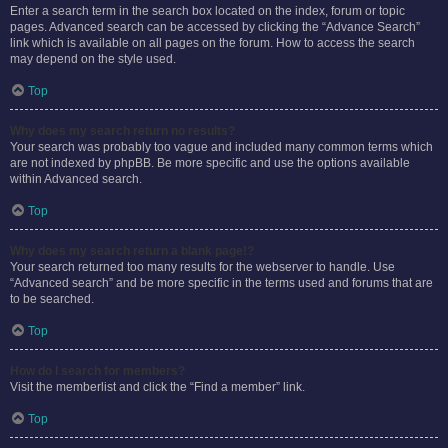
Enter a search term in the search box located on the index, forum or topic
pages. Advanced search can be accessed by clicking the “Advance Search”
link which is available on all pages on the forum. How to access the search
may depend on the style used.
Top
Why does my search return no results?
Your search was probably too vague and included many common terms which
are not indexed by phpBB. Be more specific and use the options available
within Advanced search.
Top
Why does my search return a blank page!?
Your search returned too many results for the webserver to handle. Use
“Advanced search” and be more specific in the terms used and forums that are
to be searched.
Top
How do I search for members?
Visit the memberlist and click the “Find a member” link.
Top