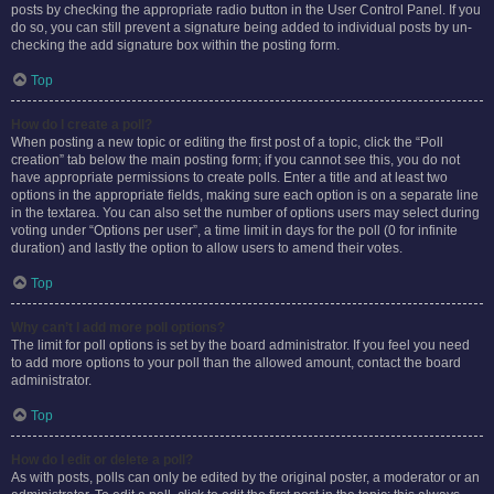
posts by checking the appropriate radio button in the User Control Panel. If you
do so, you can still prevent a signature being added to individual posts by un-
checking the add signature box within the posting form.
Top
How do I create a poll?
When posting a new topic or editing the first post of a topic, click the “Poll
creation” tab below the main posting form; if you cannot see this, you do not
have appropriate permissions to create polls. Enter a title and at least two
options in the appropriate fields, making sure each option is on a separate line
in the textarea. You can also set the number of options users may select during
voting under “Options per user”, a time limit in days for the poll (0 for infinite
duration) and lastly the option to allow users to amend their votes.
Top
Why can’t I add more poll options?
The limit for poll options is set by the board administrator. If you feel you need
to add more options to your poll than the allowed amount, contact the board
administrator.
Top
How do I edit or delete a poll?
As with posts, polls can only be edited by the original poster, a moderator or an