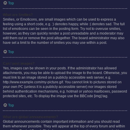
Top
What are Smilies?
Smilies, or Emoticons, are small images which can be used to express a
feeling using a short code, e.g. :) denotes happy, while :( denotes sad. The full
list of emoticons can be seen in the posting form. Try not to overuse smilies,
however, as they can quickly render a post unreadable and a moderator may
edit them out or remove the post altogether. The board administrator may also
have set a limit to the number of smilies you may use within a post.
Top
Can I post images?
Yes, images can be shown in your posts. If the administrator has allowed
attachments, you may be able to upload the image to the board. Otherwise, you
must link to an image stored on a publicly accessible web server, e.g.
http://www.example.com/my-picture.gif. You cannot link to pictures stored on
your own PC (unless it is a publicly accessible server) nor images stored
behind authentication mechanisms, e.g. hotmail or yahoo mailboxes, password
protected sites, etc. To display the image use the BBCode [img] tag.
Top
What are global announcements?
Global announcements contain important information and you should read
them whenever possible. They will appear at the top of every forum and within