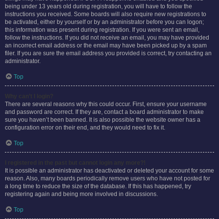
being under 13 years old during registration, you will have to follow the
instructions you received. Some boards will also require new registrations to
be activated, either by yourself or by an administrator before you can logon;
this information was present during registration. If you were sent an email,
follow the instructions. If you did not receive an email, you may have provided
an incorrect email address or the email may have been picked up by a spam
filer. If you are sure the email address you provided is correct, try contacting an
administrator.
Top
Why can’t I login?
There are several reasons why this could occur. First, ensure your username
and password are correct. If they are, contact a board administrator to make
sure you haven’t been banned. It is also possible the website owner has a
configuration error on their end, and they would need to fix it.
Top
I registered in the past but cannot login any more?!
It is possible an administrator has deactivated or deleted your account for some
reason. Also, many boards periodically remove users who have not posted for
a long time to reduce the size of the database. If this has happened, try
registering again and being more involved in discussions.
Top