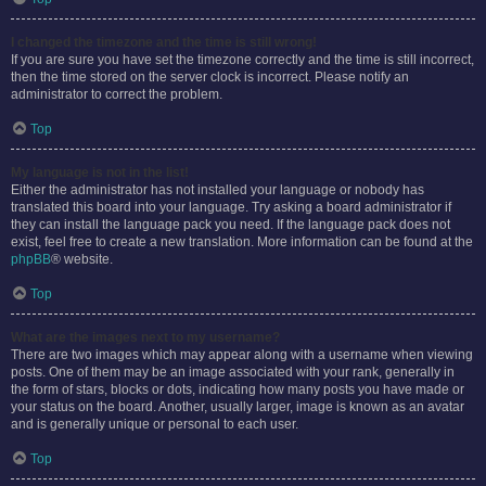
I changed the timezone and the time is still wrong!
If you are sure you have set the timezone correctly and the time is still incorrect,
then the time stored on the server clock is incorrect. Please notify an
administrator to correct the problem.
Top
My language is not in the list!
Either the administrator has not installed your language or nobody has
translated this board into your language. Try asking a board administrator if
they can install the language pack you need. If the language pack does not
exist, feel free to create a new translation. More information can be found at the
phpBB
® website.
Top
What are the images next to my username?
There are two images which may appear along with a username when viewing
posts. One of them may be an image associated with your rank, generally in
the form of stars, blocks or dots, indicating how many posts you have made or
your status on the board. Another, usually larger, image is known as an avatar
and is generally unique or personal to each user.
Top