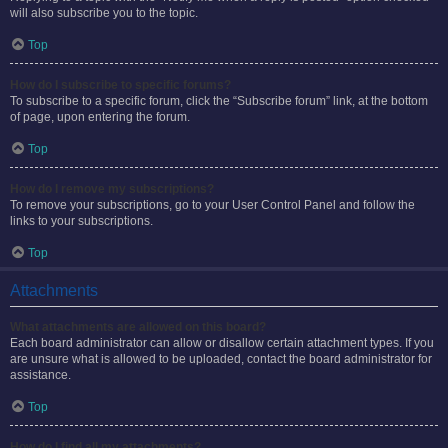
will also subscribe you to the topic.
Top
How do I subscribe to specific forums?
To subscribe to a specific forum, click the “Subscribe forum” link, at the bottom
of page, upon entering the forum.
Top
How do I remove my subscriptions?
To remove your subscriptions, go to your User Control Panel and follow the
links to your subscriptions.
Top
Attachments
What attachments are allowed on this board?
Each board administrator can allow or disallow certain attachment types. If you
are unsure what is allowed to be uploaded, contact the board administrator for
assistance.
Top
How do I find all my attachments?