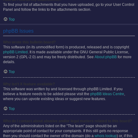
To find your list of attachments that you have uploaded, go to your User Control
Panel and follow the links to the attachments section.
Top
phpBB Issues
Who wrote this bulletin board?
This software (in its unmodified form) is produced, released and is copyright
phpBB Limited
. It is made available under the GNU General Public License,
version 2 (GPL-2.0) and may be freely distributed. See
About phpBB
for more
details.
Top
Why isn’t X feature available?
This software was written by and licensed through phpBB Limited. If you
believe a feature needs to be added please visit the
phpBB Ideas Centre
,
where you can upvote existing ideas or suggest new features.
Top
Who do I contact about abusive and/or legal matters related to this board?
Any of the administrators listed on the “The team” page should be an
appropriate point of contact for your complaints. If this still gets no response
then you should contact the owner of the domain (do a
whois lookup
) or, if this