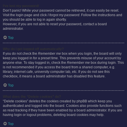
I’ve lost my password!
Don’t panic! While your password cannot be retrieved, it can easily be reset.
Visit the login page and click
I forgot my password
. Follow the instructions and
you should be able to log in again shortly.
However, if you are not able to reset your password, contact a board
administrator.
Top
Why do I get logged off automatically?
If you do not check the
Remember me
box when you login, the board will only
keep you logged in for a preset time. This prevents misuse of your account by
anyone else. To stay logged in, check the
Remember me
box during login. This
is not recommended if you access the board from a shared computer, e.g.
library, internet cafe, university computer lab, etc. If you do not see this
checkbox, it means a board administrator has disabled this feature.
Top
What does the “Delete cookies” do?
“Delete cookies” deletes the cookies created by phpBB which keep you
authenticated and logged into the board. Cookies also provide functions such
as read tracking if they have been enabled by a board administrator. If you are
having login or logout problems, deleting board cookies may help.
Top