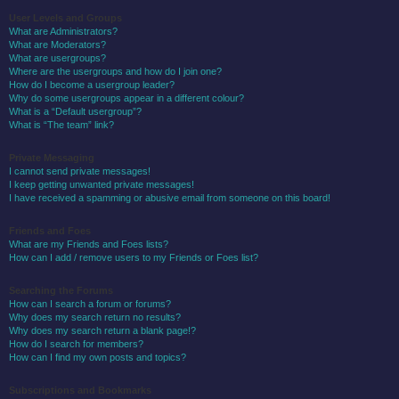
User Levels and Groups
What are Administrators?
What are Moderators?
What are usergroups?
Where are the usergroups and how do I join one?
How do I become a usergroup leader?
Why do some usergroups appear in a different colour?
What is a “Default usergroup”?
What is “The team” link?
Private Messaging
I cannot send private messages!
I keep getting unwanted private messages!
I have received a spamming or abusive email from someone on this board!
Friends and Foes
What are my Friends and Foes lists?
How can I add / remove users to my Friends or Foes list?
Searching the Forums
How can I search a forum or forums?
Why does my search return no results?
Why does my search return a blank page!?
How do I search for members?
How can I find my own posts and topics?
Subscriptions and Bookmarks