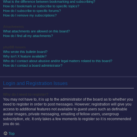
What is the difference between bookmarking and subscribing?
How do I bookmark or subscribe to specific topics?
How do I subscribe to specific forums?
How do I remove my subscriptions?
Attachments
What attachments are allowed on this board?
How do I find all my attachments?
phpBB Issues
Who wrote this bulletin board?
Why isn’t X feature available?
Who do I contact about abusive and/or legal matters related to this board?
How do I contact a board administrator?
Login and Registration Issues
Why do I need to register?
You may not have to, it is up to the administrator of the board as to whether you
need to register in order to post messages. However; registration will give you
access to additional features not available to guest users such as definable
avatar images, private messaging, emailing of fellow users, usergroup
subscription, etc. It only takes a few moments to register so it is recommended
you do so.
Top