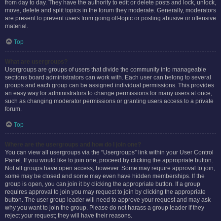
from day to day. They have the authority to edit or delete posts and lock, unlock,
move, delete and split topics in the forum they moderate. Generally, moderators
are present to prevent users from going off-topic or posting abusive or offensive
material.
Top
What are usergroups?
Usergroups are groups of users that divide the community into manageable
sections board administrators can work with. Each user can belong to several
groups and each group can be assigned individual permissions. This provides
an easy way for administrators to change permissions for many users at once,
such as changing moderator permissions or granting users access to a private
forum.
Top
Where are the usergroups and how do I join one?
You can view all usergroups via the “Usergroups” link within your User Control
Panel. If you would like to join one, proceed by clicking the appropriate button.
Not all groups have open access, however. Some may require approval to join,
some may be closed and some may even have hidden memberships. If the
group is open, you can join it by clicking the appropriate button. If a group
requires approval to join you may request to join by clicking the appropriate
button. The user group leader will need to approve your request and may ask
why you want to join the group. Please do not harass a group leader if they
reject your request; they will have their reasons.