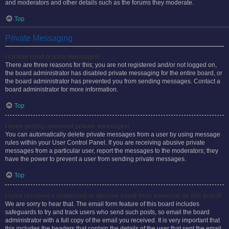
and moderators and other details such as the forums they moderate.
Top
Private Messaging
I cannot send private messages!
There are three reasons for this; you are not registered and/or not logged on,
the board administrator has disabled private messaging for the entire board, or
the board administrator has prevented you from sending messages. Contact a
board administrator for more information.
Top
I keep getting unwanted private messages!
You can automatically delete private messages from a user by using message
rules within your User Control Panel. If you are receiving abusive private
messages from a particular user, report the messages to the moderators; they
have the power to prevent a user from sending private messages.
Top
I have received a spamming or abusive email from someone on this board!
We are sorry to hear that. The email form feature of this board includes
safeguards to try and track users who send such posts, so email the board
administrator with a full copy of the email you received. It is very important that
this includes the headers that contain the details of the user that sent the email.