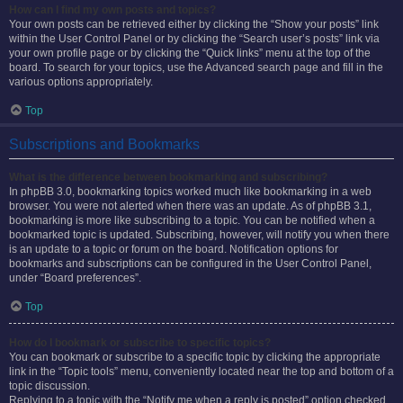
How can I find my own posts and topics?
Your own posts can be retrieved either by clicking the “Show your posts” link
within the User Control Panel or by clicking the “Search user’s posts” link via
your own profile page or by clicking the “Quick links” menu at the top of the
board. To search for your topics, use the Advanced search page and fill in the
various options appropriately.
Top
Subscriptions and Bookmarks
What is the difference between bookmarking and subscribing?
In phpBB 3.0, bookmarking topics worked much like bookmarking in a web
browser. You were not alerted when there was an update. As of phpBB 3.1,
bookmarking is more like subscribing to a topic. You can be notified when a
bookmarked topic is updated. Subscribing, however, will notify you when there
is an update to a topic or forum on the board. Notification options for
bookmarks and subscriptions can be configured in the User Control Panel,
under “Board preferences”.
Top
How do I bookmark or subscribe to specific topics?
You can bookmark or subscribe to a specific topic by clicking the appropriate
link in the “Topic tools” menu, conveniently located near the top and bottom of a
topic discussion.
Replying to a topic with the “Notify me when a reply is posted” option checked