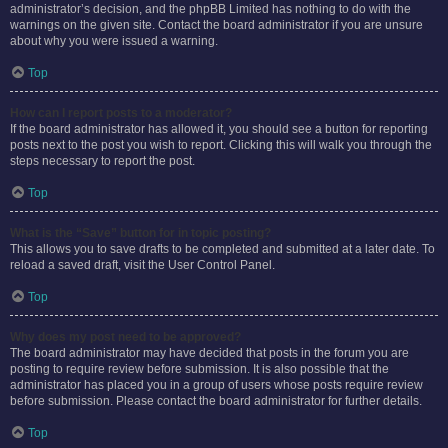
administrator’s decision, and the phpBB Limited has nothing to do with the
warnings on the given site. Contact the board administrator if you are unsure
about why you were issued a warning.
Top
How can I report posts to a moderator?
If the board administrator has allowed it, you should see a button for reporting
posts next to the post you wish to report. Clicking this will walk you through the
steps necessary to report the post.
Top
What is the “Save” button for in topic posting?
This allows you to save drafts to be completed and submitted at a later date. To
reload a saved draft, visit the User Control Panel.
Top
Why does my post need to be approved?
The board administrator may have decided that posts in the forum you are
posting to require review before submission. It is also possible that the
administrator has placed you in a group of users whose posts require review
before submission. Please contact the board administrator for further details.
Top