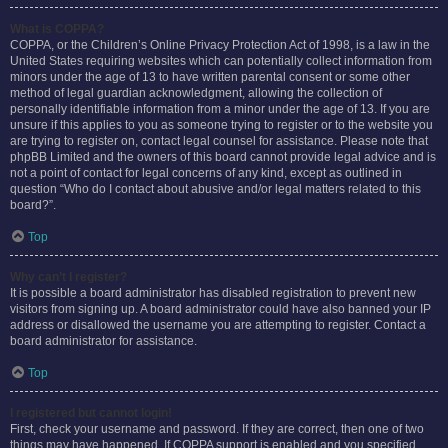
What is COPPA?
COPPA, or the Children’s Online Privacy Protection Act of 1998, is a law in the
United States requiring websites which can potentially collect information from
minors under the age of 13 to have written parental consent or some other
method of legal guardian acknowledgment, allowing the collection of
personally identifiable information from a minor under the age of 13. If you are
unsure if this applies to you as someone trying to register or to the website you
are trying to register on, contact legal counsel for assistance. Please note that
phpBB Limited and the owners of this board cannot provide legal advice and is
not a point of contact for legal concerns of any kind, except as outlined in
question “Who do I contact about abusive and/or legal matters related to this
board?”.
Top
Why can’t I register?
It is possible a board administrator has disabled registration to prevent new
visitors from signing up. A board administrator could have also banned your IP
address or disallowed the username you are attempting to register. Contact a
board administrator for assistance.
Top
I registered but cannot login!
First, check your username and password. If they are correct, then one of two
things may have happened. If COPPA support is enabled and you specified