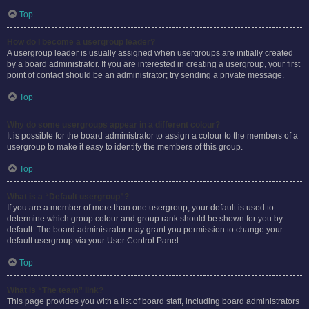
Top
How do I become a usergroup leader?
A usergroup leader is usually assigned when usergroups are initially created
by a board administrator. If you are interested in creating a usergroup, your first
point of contact should be an administrator; try sending a private message.
Top
Why do some usergroups appear in a different colour?
It is possible for the board administrator to assign a colour to the members of a
usergroup to make it easy to identify the members of this group.
Top
What is a “Default usergroup”?
If you are a member of more than one usergroup, your default is used to
determine which group colour and group rank should be shown for you by
default. The board administrator may grant you permission to change your
default usergroup via your User Control Panel.
Top
What is “The team” link?
This page provides you with a list of board staff, including board administrators