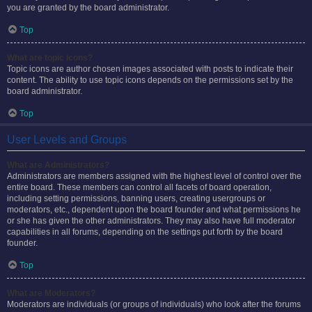
you are granted by the board administrator.
Top
What are topic icons?
Topic icons are author chosen images associated with posts to indicate their
content. The ability to use topic icons depends on the permissions set by the
board administrator.
Top
User Levels and Groups
What are Administrators?
Administrators are members assigned with the highest level of control over the
entire board. These members can control all facets of board operation,
including setting permissions, banning users, creating usergroups or
moderators, etc., dependent upon the board founder and what permissions he
or she has given the other administrators. They may also have full moderator
capabilities in all forums, depending on the settings put forth by the board
founder.
Top
What are Moderators?
Moderators are individuals (or groups of individuals) who look after the forums