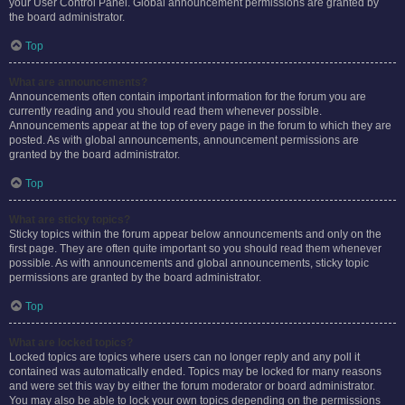
your User Control Panel. Global announcement permissions are granted by
the board administrator.
Top
What are announcements?
Announcements often contain important information for the forum you are
currently reading and you should read them whenever possible.
Announcements appear at the top of every page in the forum to which they are
posted. As with global announcements, announcement permissions are
granted by the board administrator.
Top
What are sticky topics?
Sticky topics within the forum appear below announcements and only on the
first page. They are often quite important so you should read them whenever
possible. As with announcements and global announcements, sticky topic
permissions are granted by the board administrator.
Top
What are locked topics?
Locked topics are topics where users can no longer reply and any poll it
contained was automatically ended. Topics may be locked for many reasons
and were set this way by either the forum moderator or board administrator.
You may also be able to lock your own topics depending on the permissions