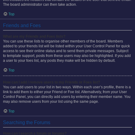
The board administrator can then take action.
Top
Friends and Foes
What are my Friends and Foes lists?
You can use these lists to organise other members of the board. Members
added to your friends list will be listed within your User Control Panel for quick
access to see their online status and to send them private messages. Subject
to template support, posts from these users may also be highlighted. If you add
a user to your foes list, any posts they make will be hidden by default.
Top
How can I add / remove users to my Friends or Foes list?
You can add users to your list in two ways. Within each user’s profile, there is a
link to add them to either your Friend or Foe list. Alternatively, from your User
Control Panel, you can directly add users by entering their member name. You
may also remove users from your list using the same page.
Top
Searching the Forums
How can I search a forum or forums?