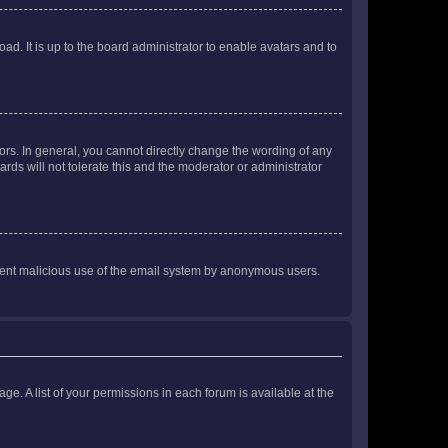
ad. It is up to the board administrator to enable avatars and to
rs. In general, you cannot directly change the wording of any
rds will not tolerate this and the moderator or administrator
prevent malicious use of the email system by anonymous users.
ge. A list of your permissions in each forum is available at the