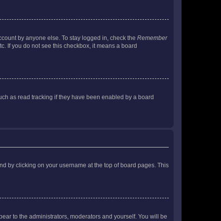
account by anyone else. To stay logged in, check the
Remember
tc. If you do not see this checkbox, it means a board
uch as read tracking if they have been enabled by a board
found by clicking on your username at the top of board pages. This
ppear to the administrators, moderators and yourself. You will be