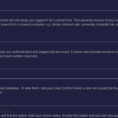
oard will only keep you logged in for a preset time. This prevents misuse of your 
oard from a shared computer, e.g. library, internet cafe, university computer lab, e
eep you authenticated and logged into the board. Cookies also provide functions s
ting board cookies may help.
 board database. To alter them, visit your User Control Panel; a link can usually be 
es.
istings?
will find the option
Hide your online status
. Enable this option and you will only a