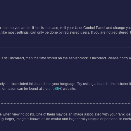
om the one you are in. If this is the case, visit your User Control Panel and change y
ike most settings, can only be done by registered users. If you are not registered, t
s still incorrect, then the time stored on the server clock is incorrect. Please notify 
ody has translated this board into your language. Try asking a board administrator i
 information can be found at the
phpBB
® website.
hen viewing posts. One of them may be an image associated with your rank, genera
ly larger, image is known as an avatar and is generally unique or personal to each