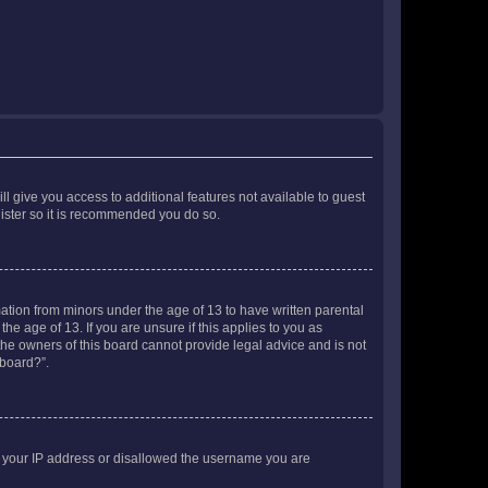
ll give you access to additional features not available to guest
gister so it is recommended you do so.
mation from minors under the age of 13 to have written parental
e age of 13. If you are unsure if this applies to you as
 the owners of this board cannot provide legal advice and is not
 board?”.
ed your IP address or disallowed the username you are