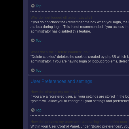
Top
Why do I get logged off automatically?
If you do not check the
Remember me
box when you login, the b
me
box during login. This is not recommended if you access the b
administrator has disabled this feature.
Top
What does the “Delete cookies” do?
“Delete cookies” deletes the cookies created by phpBB which k
administrator. If you are having login or logout problems, dele
Top
User Preferences and settings
How do I change my settings?
If you are a registered user, all your settings are stored in the
system will allow you to change all your settings and preferenc
Top
How do I prevent my username appearing in the online user l
Within your User Control Panel, under “Board preferences”, you 