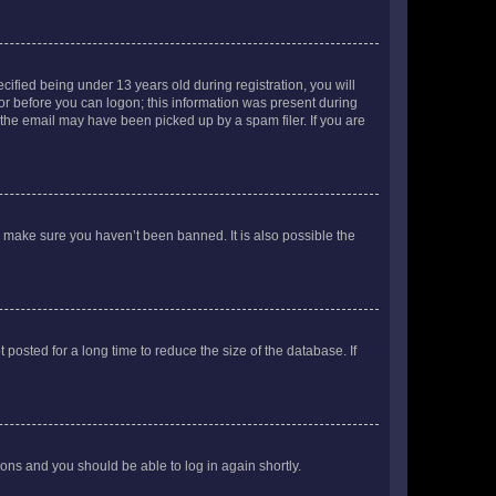
fied being under 13 years old during registration, you will
tor before you can logon; this information was present during
r the email may have been picked up by a spam filer. If you are
o make sure you haven’t been banned. It is also possible the
osted for a long time to reduce the size of the database. If
tions and you should be able to log in again shortly.