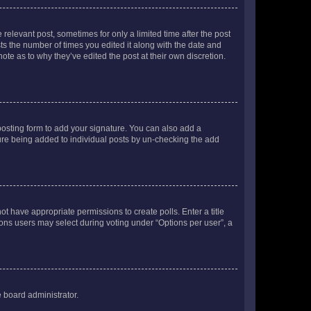
 relevant post, sometimes for only a limited time after the post
sts the number of times you edited it along with the date and
ote as to why they’ve edited the post at their own discretion.
osting form to add your signature. You can also add a
ature being added to individual posts by un-checking the add
not have appropriate permissions to create polls. Enter a title
tions users may select during voting under “Options per user”, a
e board administrator.