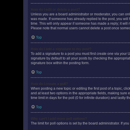
How do I edit or delete a post?
Unless you are a board administrator or moderator, you can only e
was made. If someone has already replied to the post, you will f
time. This will only appear if someone has made a reply; it will 
Please note that normal users cannot delete a post once someo
Top
How do I add a signature to my post?
To add a signature to a post you must first create one via your
signature by default to all your posts by checking the appropria
signature box within the posting form.
Top
How do I create a poll?
When posting a new topic or editing the first post of a topic, cli
and at least two options in the appropriate fields, making sure 
time limit in days for the poll (0 for infinite duration) and lastly
Top
Why can’t I add more poll options?
The limit for poll options is set by the board administrator. If 