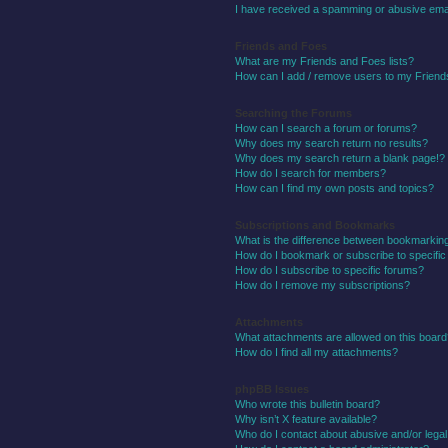
I have received a spamming or abusive ema
Friends and Foes
What are my Friends and Foes lists?
How can I add / remove users to my Friends
Searching the Forums
How can I search a forum or forums?
Why does my search return no results?
Why does my search return a blank page!?
How do I search for members?
How can I find my own posts and topics?
Subscriptions and Bookmarks
What is the difference between bookmarkin
How do I bookmark or subscribe to specific
How do I subscribe to specific forums?
How do I remove my subscriptions?
Attachments
What attachments are allowed on this boar
How do I find all my attachments?
phpBB Issues
Who wrote this bulletin board?
Why isn’t X feature available?
Who do I contact about abusive and/or legal 