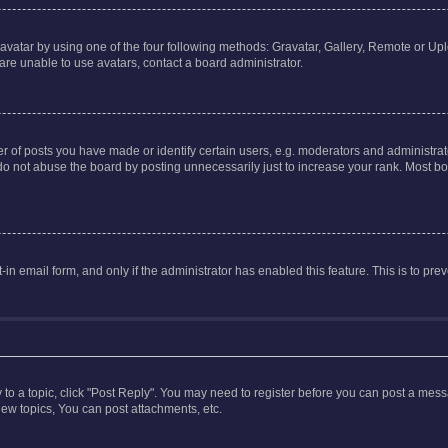
vatar by using one of the four following methods: Gravatar, Gallery, Remote or Uplo
re unable to use avatars, contact a board administrator.
f posts you have made or identify certain users, e.g. moderators and administrato
do not abuse the board by posting unnecessarily just to increase your rank. Most boa
t-in email form, and only if the administrator has enabled this feature. This is to 
y to a topic, click "Post Reply". You may need to register before you can post a messa
ew topics, You can post attachments, etc.