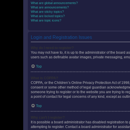
What are global announcements?
What are announcements?
What are sticky topics?
What are locked topics?
What are topic icons?
Login and Registration Issues
Why do I need to register?
You may not have to, it is up to the administrator of the board a
users such as definable avatar images, private messaging, email
Top
What is COPPA?
COPPA, or the Children’s Online Privacy Protection Act of 1998, 
consent or some other method of legal guardian acknowledgment, 
someone trying to register or to the website you are trying to r
a point of contact for legal concerns of any kind, except as outl
Top
Why can’t I register?
It is possible a board administrator has disabled registration 
attempting to register. Contact a board administrator for assista