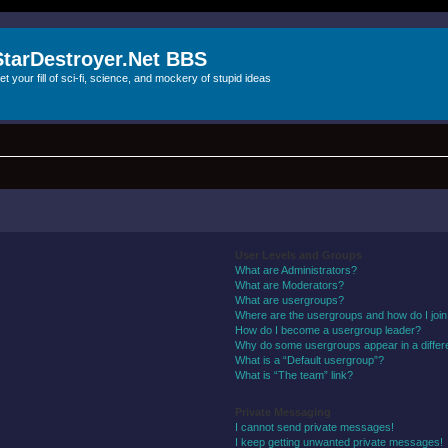
StarDestroyer.Net BBS
et your fill of sci-fi, science, and mockery of stupid ideas
User Levels and Groups
What are Administrators?
What are Moderators?
What are usergroups?
Where are the usergroups and how do I joi
How do I become a usergroup leader?
Why do some usergroups appear in a differ
What is a “Default usergroup”?
What is “The team” link?
Private Messaging
I cannot send private messages!
I keep getting unwanted private messages!