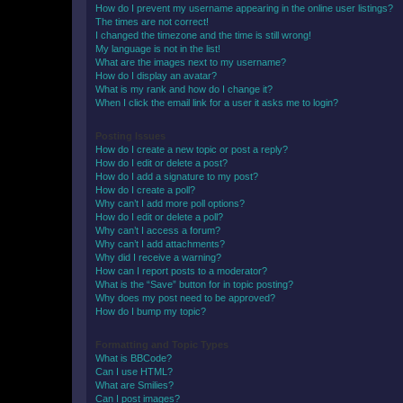
How do I prevent my username appearing in the online user listings?
The times are not correct!
I changed the timezone and the time is still wrong!
My language is not in the list!
What are the images next to my username?
How do I display an avatar?
What is my rank and how do I change it?
When I click the email link for a user it asks me to login?
Posting Issues
How do I create a new topic or post a reply?
How do I edit or delete a post?
How do I add a signature to my post?
How do I create a poll?
Why can’t I add more poll options?
How do I edit or delete a poll?
Why can’t I access a forum?
Why can’t I add attachments?
Why did I receive a warning?
How can I report posts to a moderator?
What is the “Save” button for in topic posting?
Why does my post need to be approved?
How do I bump my topic?
Formatting and Topic Types
What is BBCode?
Can I use HTML?
What are Smilies?
Can I post images?