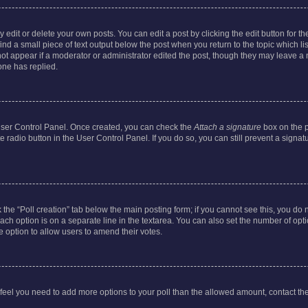
dit or delete your own posts. You can edit a post by clicking the edit button for the
ind a small piece of text output below the post when you return to the topic which li
not appear if a moderator or administrator edited the post, though they may leave a n
ne has replied.
 User Control Panel. Once created, you can check the
Attach a signature
box on the p
te radio button in the User Control Panel. If you do so, you can still prevent a sign
ck the “Poll creation” tab below the main posting form; if you cannot see this, you do 
each option is on a separate line in the textarea. You can also set the number of op
 the option to allow users to amend their votes.
you feel you need to add more options to your poll than the allowed amount, contact th