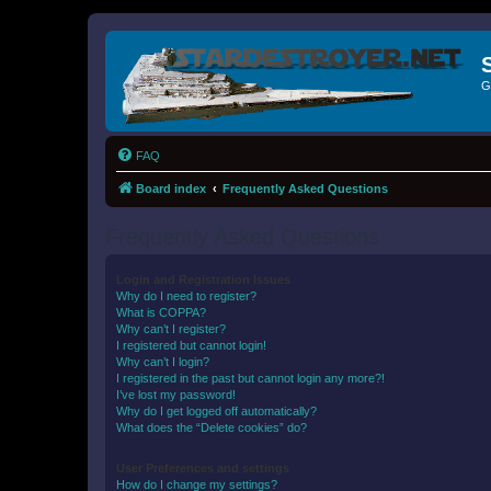
G
FAQ
Board index
Frequently Asked Questions
Frequently Asked Questions
Login and Registration Issues
Why do I need to register?
What is COPPA?
Why can’t I register?
I registered but cannot login!
Why can’t I login?
I registered in the past but cannot login any more?!
I’ve lost my password!
Why do I get logged off automatically?
What does the “Delete cookies” do?
User Preferences and settings
How do I change my settings?