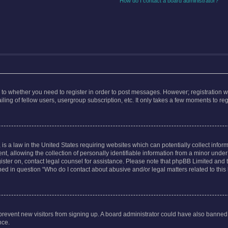
How do I contact a board administrator?
s to whether you need to register in order to post messages. However; registration wi
ing of fellow users, usergroup subscription, etc. It only takes a few moments to re
is a law in the United States requiring websites which can potentially collect infor
allowing the collection of personally identifiable information from a minor under th
egister on, contact legal counsel for assistance. Please note that phpBB Limited and
ined in question “Who do I contact about abusive and/or legal matters related to this
to prevent new visitors from signing up. A board administrator could have also bann
nce.