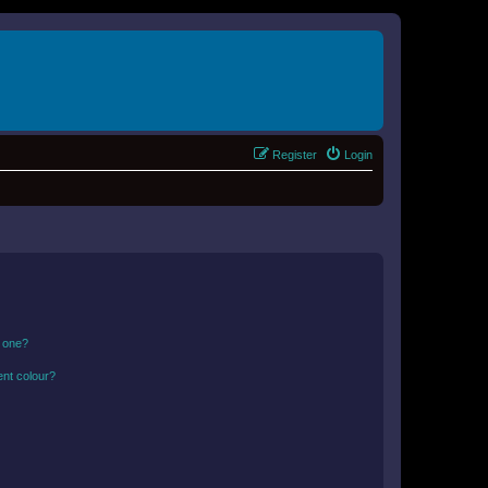
Register
Login
n one?
ent colour?