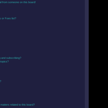
il from someone on this board!
 or Foes list?
g and subscribing?
 topics?
d?
matters related to this board?