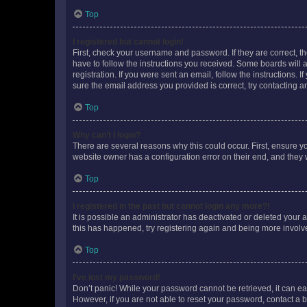
Top
I registered but cannot login!
First, check your username and password. If they are correct, 
have to follow the instructions you received. Some boards will a
registration. If you were sent an email, follow the instructions
sure the email address you provided is correct, try contacting a
Top
Why can’t I login?
There are several reasons why this could occur. First, ensure y
website owner has a configuration error on their end, and they w
Top
I registered in the past but cannot login any more?!
It is possible an administrator has deactivated or deleted your
this has happened, try registering again and being more involv
Top
I’ve lost my password!
Don’t panic! While your password cannot be retrieved, it can eas
However, if you are not able to reset your password, contact a b