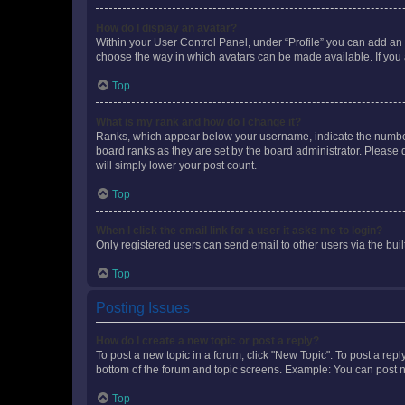
How do I display an avatar?
Within your User Control Panel, under “Profile” you can add an a
choose the way in which avatars can be made available. If you a
Top
What is my rank and how do I change it?
Ranks, which appear below your username, indicate the number o
board ranks as they are set by the board administrator. Please 
will simply lower your post count.
Top
When I click the email link for a user it asks me to login?
Only registered users can send email to other users via the buil
Top
Posting Issues
How do I create a new topic or post a reply?
To post a new topic in a forum, click "New Topic". To post a repl
bottom of the forum and topic screens. Example: You can post n
Top