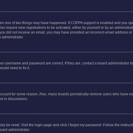
then one of two things may have happened. If COPPA support is enabled and you speci
lso require new registrations to be activated, either by yourself or by an administra
. If you did not receive an email, you may have provided an incorrect email address o
n administrator.
our username and password are correct. If they are, contact a board administrator t
ould need to fix it.
 account for some reason. Also, many boards periodically remove users who have not p
ed in discussions.
ily be reset. Visit the login page and click
I forgot my password
. Follow the instruc
oard administrator.