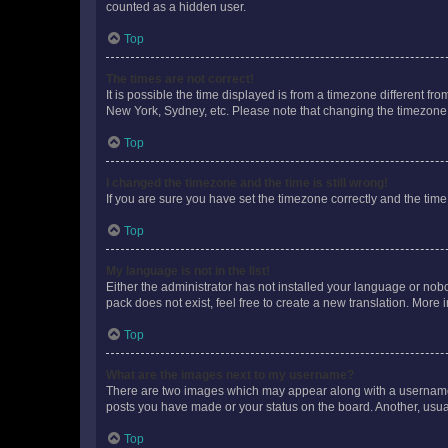
counted as a hidden user.
Top
The times are not correct!
It is possible the time displayed is from a timezone different fr
New York, Sydney, etc. Please note that changing the timezone, l
Top
I changed the timezone and the time is still wrong!
If you are sure you have set the timezone correctly and the time i
Top
My language is not in the list!
Either the administrator has not installed your language or nob
pack does not exist, feel free to create a new translation. More
Top
What are the images next to my username?
There are two images which may appear along with a username w
posts you have made or your status on the board. Another, usual
Top