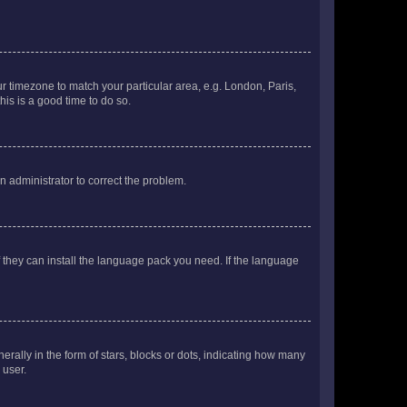
our timezone to match your particular area, e.g. London, Paris,
his is a good time to do so.
an administrator to correct the problem.
f they can install the language pack you need. If the language
lly in the form of stars, blocks or dots, indicating how many
 user.