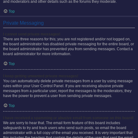
and moderators and other details such as the forums they moderate.
Top
Private Messaging
I cannot send private messages!
There are three reasons for this; you are not registered and/or not logged on,
the board administrator has disabled private messaging for the entire board, or
the board administrator has prevented you from sending messages. Contact a
board administrator for more information.
Top
I keep getting unwanted private messages!
You can automatically delete private messages from a user by using message
rules within your User Control Panel. If you are receiving abusive private
messages from a particular user, report the messages to the moderators; they
have the power to prevent a user from sending private messages.
Top
I have received a spamming or abusive email from someone on this board!
We are sorry to hear that. The email form feature of this board includes
safeguards to try and track users who send such posts, so email the board
administrator with a full copy of the email you received. It is very important that
this includes the headers that contain the details of the user that sent the email.