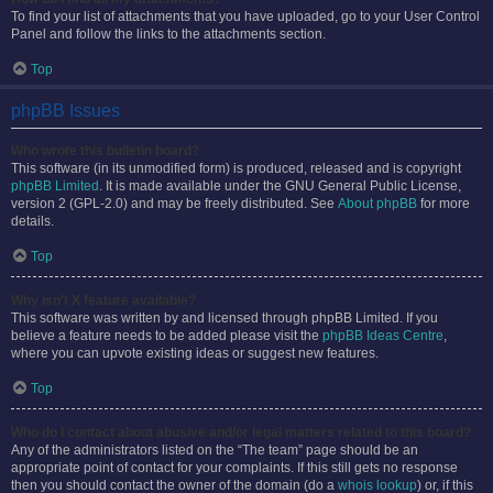
To find your list of attachments that you have uploaded, go to your User Control
Panel and follow the links to the attachments section.
Top
phpBB Issues
Who wrote this bulletin board?
This software (in its unmodified form) is produced, released and is copyright
phpBB Limited
. It is made available under the GNU General Public License,
version 2 (GPL-2.0) and may be freely distributed. See
About phpBB
for more
details.
Top
Why isn’t X feature available?
This software was written by and licensed through phpBB Limited. If you
believe a feature needs to be added please visit the
phpBB Ideas Centre
,
where you can upvote existing ideas or suggest new features.
Top
Who do I contact about abusive and/or legal matters related to this board?
Any of the administrators listed on the “The team” page should be an
appropriate point of contact for your complaints. If this still gets no response
then you should contact the owner of the domain (do a
whois lookup
) or, if this