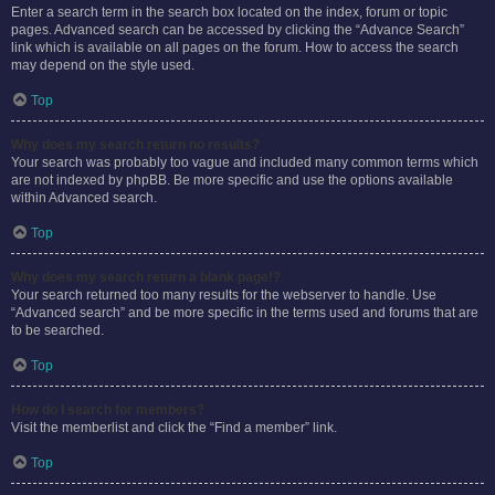
Enter a search term in the search box located on the index, forum or topic
pages. Advanced search can be accessed by clicking the “Advance Search”
link which is available on all pages on the forum. How to access the search
may depend on the style used.
Top
Why does my search return no results?
Your search was probably too vague and included many common terms which
are not indexed by phpBB. Be more specific and use the options available
within Advanced search.
Top
Why does my search return a blank page!?
Your search returned too many results for the webserver to handle. Use
“Advanced search” and be more specific in the terms used and forums that are
to be searched.
Top
How do I search for members?
Visit the memberlist and click the “Find a member” link.
Top