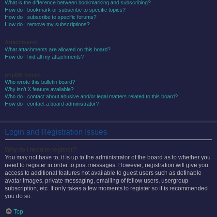
What is the difference between bookmarking and subscribing?
How do I bookmark or subscribe to specific topics?
How do I subscribe to specific forums?
How do I remove my subscriptions?
Attachments
What attachments are allowed on this board?
How do I find all my attachments?
phpBB Issues
Who wrote this bulletin board?
Why isn’t X feature available?
Who do I contact about abusive and/or legal matters related to this board?
How do I contact a board administrator?
Login and Registration Issues
Why do I need to register?
You may not have to, it is up to the administrator of the board as to whether you
need to register in order to post messages. However; registration will give you
access to additional features not available to guest users such as definable
avatar images, private messaging, emailing of fellow users, usergroup
subscription, etc. It only takes a few moments to register so it is recommended
you do so.
Top