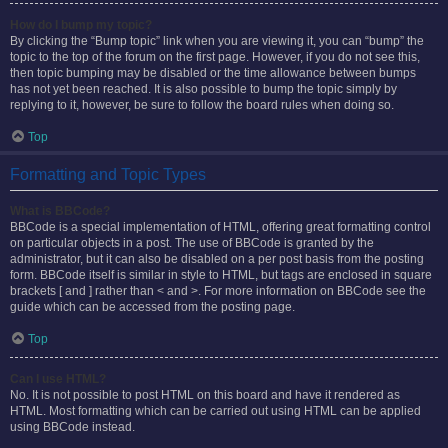
How do I bump my topic?
By clicking the “Bump topic” link when you are viewing it, you can “bump” the
topic to the top of the forum on the first page. However, if you do not see this,
then topic bumping may be disabled or the time allowance between bumps
has not yet been reached. It is also possible to bump the topic simply by
replying to it, however, be sure to follow the board rules when doing so.
Top
Formatting and Topic Types
What is BBCode?
BBCode is a special implementation of HTML, offering great formatting control
on particular objects in a post. The use of BBCode is granted by the
administrator, but it can also be disabled on a per post basis from the posting
form. BBCode itself is similar in style to HTML, but tags are enclosed in square
brackets [ and ] rather than < and >. For more information on BBCode see the
guide which can be accessed from the posting page.
Top
Can I use HTML?
No. It is not possible to post HTML on this board and have it rendered as
HTML. Most formatting which can be carried out using HTML can be applied
using BBCode instead.