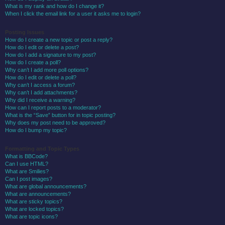
What is my rank and how do I change it?
When I click the email link for a user it asks me to login?
Posting Issues
How do I create a new topic or post a reply?
How do I edit or delete a post?
How do I add a signature to my post?
How do I create a poll?
Why can’t I add more poll options?
How do I edit or delete a poll?
Why can’t I access a forum?
Why can’t I add attachments?
Why did I receive a warning?
How can I report posts to a moderator?
What is the “Save” button for in topic posting?
Why does my post need to be approved?
How do I bump my topic?
Formatting and Topic Types
What is BBCode?
Can I use HTML?
What are Smilies?
Can I post images?
What are global announcements?
What are announcements?
What are sticky topics?
What are locked topics?
What are topic icons?