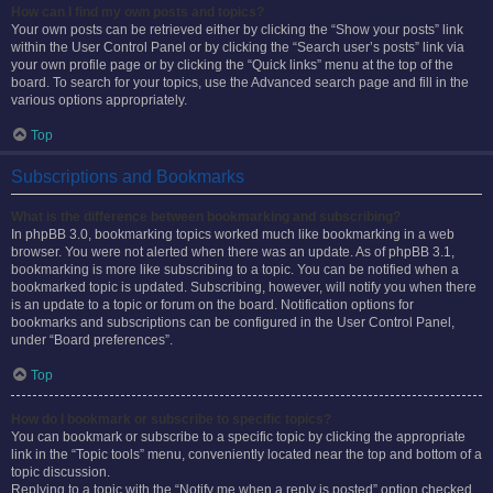
How can I find my own posts and topics?
Your own posts can be retrieved either by clicking the “Show your posts” link
within the User Control Panel or by clicking the “Search user’s posts” link via
your own profile page or by clicking the “Quick links” menu at the top of the
board. To search for your topics, use the Advanced search page and fill in the
various options appropriately.
Top
Subscriptions and Bookmarks
What is the difference between bookmarking and subscribing?
In phpBB 3.0, bookmarking topics worked much like bookmarking in a web
browser. You were not alerted when there was an update. As of phpBB 3.1,
bookmarking is more like subscribing to a topic. You can be notified when a
bookmarked topic is updated. Subscribing, however, will notify you when there
is an update to a topic or forum on the board. Notification options for
bookmarks and subscriptions can be configured in the User Control Panel,
under “Board preferences”.
Top
How do I bookmark or subscribe to specific topics?
You can bookmark or subscribe to a specific topic by clicking the appropriate
link in the “Topic tools” menu, conveniently located near the top and bottom of a
topic discussion.
Replying to a topic with the “Notify me when a reply is posted” option checked