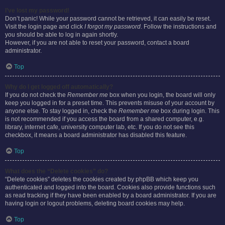
I’ve lost my password!
Don’t panic! While your password cannot be retrieved, it can easily be reset.
Visit the login page and click
I forgot my password
. Follow the instructions and
you should be able to log in again shortly.
However, if you are not able to reset your password, contact a board
administrator.
Top
Why do I get logged off automatically?
If you do not check the
Remember me
box when you login, the board will only
keep you logged in for a preset time. This prevents misuse of your account by
anyone else. To stay logged in, check the
Remember me
box during login. This
is not recommended if you access the board from a shared computer, e.g.
library, internet cafe, university computer lab, etc. If you do not see this
checkbox, it means a board administrator has disabled this feature.
Top
What does the “Delete cookies” do?
“Delete cookies” deletes the cookies created by phpBB which keep you
authenticated and logged into the board. Cookies also provide functions such
as read tracking if they have been enabled by a board administrator. If you are
having login or logout problems, deleting board cookies may help.
Top