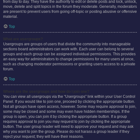
from day to day. They have the authority to edit or delete posts and lock, unlock,
move, delete and split topics in the forum they moderate. Generally, moderators
are present to prevent users from going off-topic or posting abusive or offensive
material.
Top
What are usergroups?
Usergroups are groups of users that divide the community into manageable
sections board administrators can work with. Each user can belong to several
groups and each group can be assigned individual permissions. This provides
an easy way for administrators to change permissions for many users at once,
such as changing moderator permissions or granting users access to a private
forum.
Top
Where are the usergroups and how do I join one?
You can view all usergroups via the “Usergroups” link within your User Control
Panel. If you would like to join one, proceed by clicking the appropriate button.
Not all groups have open access, however. Some may require approval to join,
some may be closed and some may even have hidden memberships. If the
group is open, you can join it by clicking the appropriate button. If a group
requires approval to join you may request to join by clicking the appropriate
button. The user group leader will need to approve your request and may ask
why you want to join the group. Please do not harass a group leader if they
reject your request; they will have their reasons.