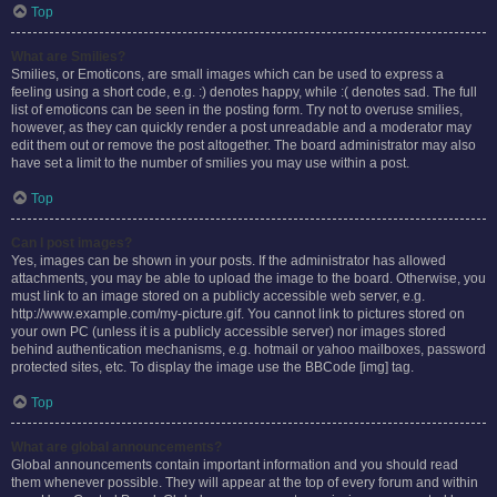
Top
What are Smilies?
Smilies, or Emoticons, are small images which can be used to express a
feeling using a short code, e.g. :) denotes happy, while :( denotes sad. The full
list of emoticons can be seen in the posting form. Try not to overuse smilies,
however, as they can quickly render a post unreadable and a moderator may
edit them out or remove the post altogether. The board administrator may also
have set a limit to the number of smilies you may use within a post.
Top
Can I post images?
Yes, images can be shown in your posts. If the administrator has allowed
attachments, you may be able to upload the image to the board. Otherwise, you
must link to an image stored on a publicly accessible web server, e.g.
http://www.example.com/my-picture.gif. You cannot link to pictures stored on
your own PC (unless it is a publicly accessible server) nor images stored
behind authentication mechanisms, e.g. hotmail or yahoo mailboxes, password
protected sites, etc. To display the image use the BBCode [img] tag.
Top
What are global announcements?
Global announcements contain important information and you should read
them whenever possible. They will appear at the top of every forum and within