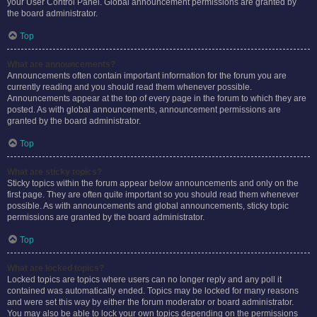
your User Control Panel. Global announcement permissions are granted by
the board administrator.
Top
What are announcements?
Announcements often contain important information for the forum you are
currently reading and you should read them whenever possible.
Announcements appear at the top of every page in the forum to which they are
posted. As with global announcements, announcement permissions are
granted by the board administrator.
Top
What are sticky topics?
Sticky topics within the forum appear below announcements and only on the
first page. They are often quite important so you should read them whenever
possible. As with announcements and global announcements, sticky topic
permissions are granted by the board administrator.
Top
What are locked topics?
Locked topics are topics where users can no longer reply and any poll it
contained was automatically ended. Topics may be locked for many reasons
and were set this way by either the forum moderator or board administrator.
You may also be able to lock your own topics depending on the permissions