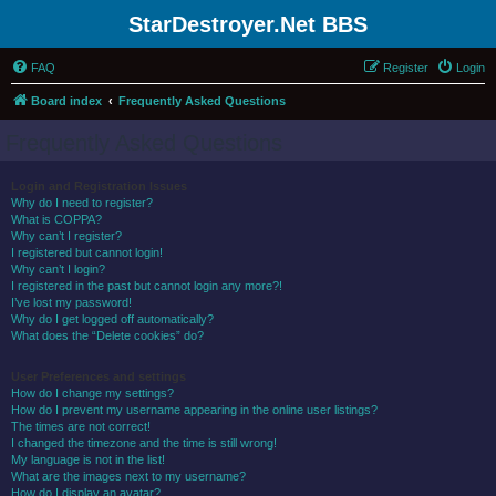
StarDestroyer.Net BBS
FAQ
Register
Login
Board index
Frequently Asked Questions
Frequently Asked Questions
Login and Registration Issues
Why do I need to register?
What is COPPA?
Why can’t I register?
I registered but cannot login!
Why can’t I login?
I registered in the past but cannot login any more?!
I’ve lost my password!
Why do I get logged off automatically?
What does the “Delete cookies” do?
User Preferences and settings
How do I change my settings?
How do I prevent my username appearing in the online user listings?
The times are not correct!
I changed the timezone and the time is still wrong!
My language is not in the list!
What are the images next to my username?
How do I display an avatar?