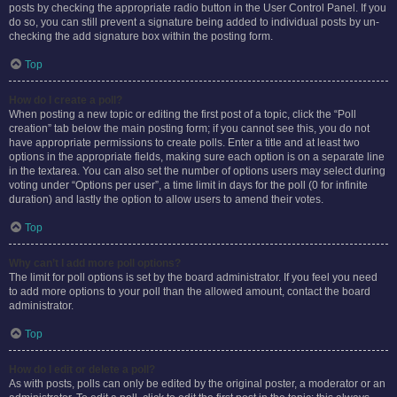
posts by checking the appropriate radio button in the User Control Panel. If you
do so, you can still prevent a signature being added to individual posts by un-
checking the add signature box within the posting form.
Top
How do I create a poll?
When posting a new topic or editing the first post of a topic, click the “Poll
creation” tab below the main posting form; if you cannot see this, you do not
have appropriate permissions to create polls. Enter a title and at least two
options in the appropriate fields, making sure each option is on a separate line
in the textarea. You can also set the number of options users may select during
voting under “Options per user”, a time limit in days for the poll (0 for infinite
duration) and lastly the option to allow users to amend their votes.
Top
Why can’t I add more poll options?
The limit for poll options is set by the board administrator. If you feel you need
to add more options to your poll than the allowed amount, contact the board
administrator.
Top
How do I edit or delete a poll?
As with posts, polls can only be edited by the original poster, a moderator or an