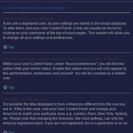
User Preferences and settings
How do I change my settings?
If you are a registered user, all your settings are stored in the board database.
To alter them, visit your User Control Panel; a link can usually be found by
clicking on your username at the top of board pages. This system will allow you
to change all your settings and preferences.
Top
How do I prevent my username appearing in the online user listings?
Within your User Control Panel, under “Board preferences”, you will find the
option
Hide your online status
. Enable this option and you will only appear to
the administrators, moderators and yourself. You will be counted as a hidden
user.
Top
The times are not correct!
It is possible the time displayed is from a timezone different from the one you
are in. If this is the case, visit your User Control Panel and change your
timezone to match your particular area, e.g. London, Paris, New York, Sydney,
etc. Please note that changing the timezone, like most settings, can only be
done by registered users. If you are not registered, this is a good time to do so.
Top