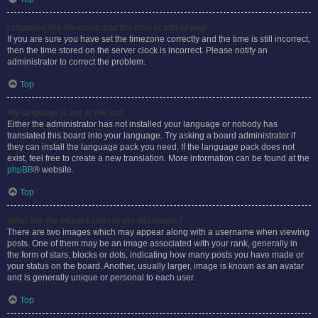
I changed the timezone and the time is still wrong!
If you are sure you have set the timezone correctly and the time is still incorrect,
then the time stored on the server clock is incorrect. Please notify an
administrator to correct the problem.
Top
My language is not in the list!
Either the administrator has not installed your language or nobody has
translated this board into your language. Try asking a board administrator if
they can install the language pack you need. If the language pack does not
exist, feel free to create a new translation. More information can be found at the
phpBB
® website.
Top
What are the images next to my username?
There are two images which may appear along with a username when viewing
posts. One of them may be an image associated with your rank, generally in
the form of stars, blocks or dots, indicating how many posts you have made or
your status on the board. Another, usually larger, image is known as an avatar
and is generally unique or personal to each user.
Top