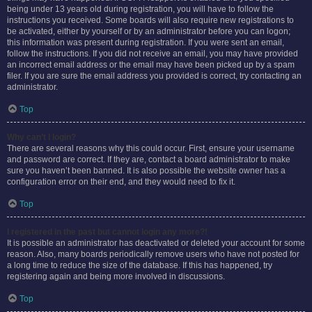
being under 13 years old during registration, you will have to follow the
instructions you received. Some boards will also require new registrations to
be activated, either by yourself or by an administrator before you can logon;
this information was present during registration. If you were sent an email,
follow the instructions. If you did not receive an email, you may have provided
an incorrect email address or the email may have been picked up by a spam
filer. If you are sure the email address you provided is correct, try contacting an
administrator.
Top
Why can’t I login?
There are several reasons why this could occur. First, ensure your username
and password are correct. If they are, contact a board administrator to make
sure you haven’t been banned. It is also possible the website owner has a
configuration error on their end, and they would need to fix it.
Top
I registered in the past but cannot login any more?!
It is possible an administrator has deactivated or deleted your account for some
reason. Also, many boards periodically remove users who have not posted for
a long time to reduce the size of the database. If this has happened, try
registering again and being more involved in discussions.
Top