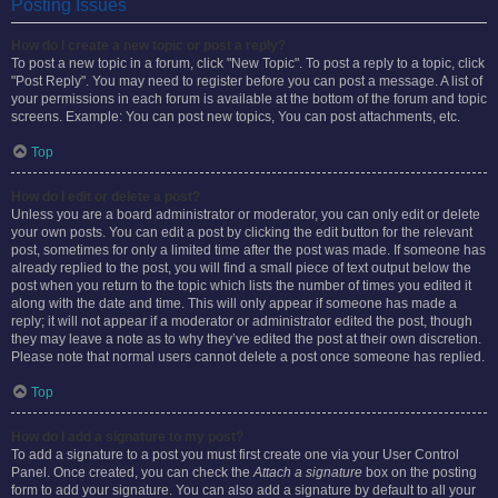
Posting Issues
How do I create a new topic or post a reply?
To post a new topic in a forum, click "New Topic". To post a reply to a topic, click
"Post Reply". You may need to register before you can post a message. A list of
your permissions in each forum is available at the bottom of the forum and topic
screens. Example: You can post new topics, You can post attachments, etc.
Top
How do I edit or delete a post?
Unless you are a board administrator or moderator, you can only edit or delete
your own posts. You can edit a post by clicking the edit button for the relevant
post, sometimes for only a limited time after the post was made. If someone has
already replied to the post, you will find a small piece of text output below the
post when you return to the topic which lists the number of times you edited it
along with the date and time. This will only appear if someone has made a
reply; it will not appear if a moderator or administrator edited the post, though
they may leave a note as to why they’ve edited the post at their own discretion.
Please note that normal users cannot delete a post once someone has replied.
Top
How do I add a signature to my post?
To add a signature to a post you must first create one via your User Control
Panel. Once created, you can check the
Attach a signature
box on the posting
form to add your signature. You can also add a signature by default to all your