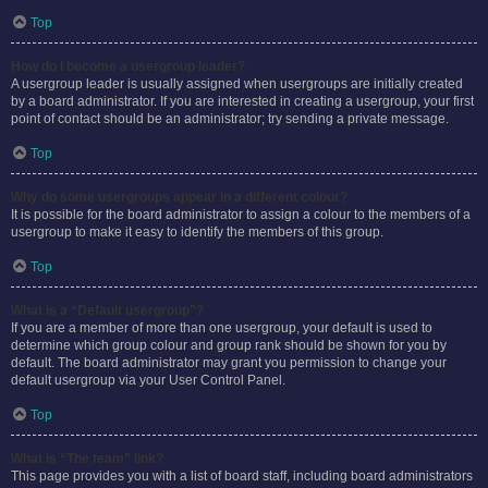
Top
How do I become a usergroup leader?
A usergroup leader is usually assigned when usergroups are initially created
by a board administrator. If you are interested in creating a usergroup, your first
point of contact should be an administrator; try sending a private message.
Top
Why do some usergroups appear in a different colour?
It is possible for the board administrator to assign a colour to the members of a
usergroup to make it easy to identify the members of this group.
Top
What is a “Default usergroup”?
If you are a member of more than one usergroup, your default is used to
determine which group colour and group rank should be shown for you by
default. The board administrator may grant you permission to change your
default usergroup via your User Control Panel.
Top
What is “The team” link?
This page provides you with a list of board staff, including board administrators