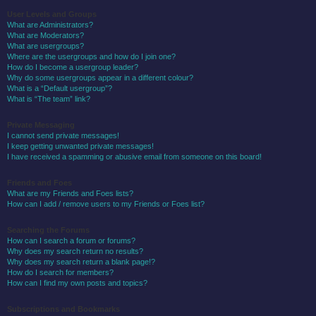
User Levels and Groups
What are Administrators?
What are Moderators?
What are usergroups?
Where are the usergroups and how do I join one?
How do I become a usergroup leader?
Why do some usergroups appear in a different colour?
What is a “Default usergroup”?
What is “The team” link?
Private Messaging
I cannot send private messages!
I keep getting unwanted private messages!
I have received a spamming or abusive email from someone on this board!
Friends and Foes
What are my Friends and Foes lists?
How can I add / remove users to my Friends or Foes list?
Searching the Forums
How can I search a forum or forums?
Why does my search return no results?
Why does my search return a blank page!?
How do I search for members?
How can I find my own posts and topics?
Subscriptions and Bookmarks