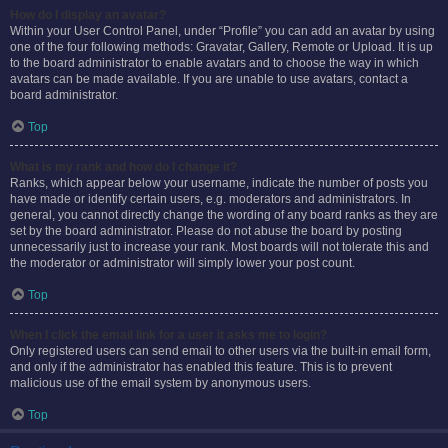
How do I display an avatar?
Within your User Control Panel, under “Profile” you can add an avatar by using
one of the four following methods: Gravatar, Gallery, Remote or Upload. It is up
to the board administrator to enable avatars and to choose the way in which
avatars can be made available. If you are unable to use avatars, contact a
board administrator.
Top
What is my rank and how do I change it?
Ranks, which appear below your username, indicate the number of posts you
have made or identify certain users, e.g. moderators and administrators. In
general, you cannot directly change the wording of any board ranks as they are
set by the board administrator. Please do not abuse the board by posting
unnecessarily just to increase your rank. Most boards will not tolerate this and
the moderator or administrator will simply lower your post count.
Top
When I click the email link for a user it asks me to login?
Only registered users can send email to other users via the built-in email form,
and only if the administrator has enabled this feature. This is to prevent
malicious use of the email system by anonymous users.
Top