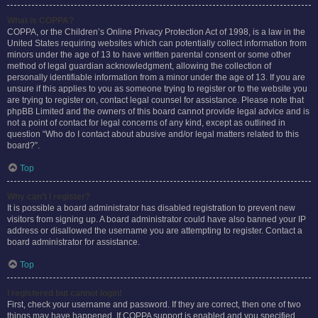
What is COPPA?
COPPA, or the Children’s Online Privacy Protection Act of 1998, is a law in the
United States requiring websites which can potentially collect information from
minors under the age of 13 to have written parental consent or some other
method of legal guardian acknowledgment, allowing the collection of
personally identifiable information from a minor under the age of 13. If you are
unsure if this applies to you as someone trying to register or to the website you
are trying to register on, contact legal counsel for assistance. Please note that
phpBB Limited and the owners of this board cannot provide legal advice and is
not a point of contact for legal concerns of any kind, except as outlined in
question “Who do I contact about abusive and/or legal matters related to this
board?”.
Top
Why can’t I register?
It is possible a board administrator has disabled registration to prevent new
visitors from signing up. A board administrator could have also banned your IP
address or disallowed the username you are attempting to register. Contact a
board administrator for assistance.
Top
I registered but cannot login!
First, check your username and password. If they are correct, then one of two
things may have happened. If COPPA support is enabled and you specified