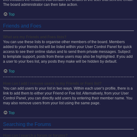
The board administrator can then take action.
Top
Friends and Foes
What are my Friends and Foes lists?
You can use these lists to organise other members of the board. Members
added to your friends list will be listed within your User Control Panel for quick
access to see their online status and to send them private messages. Subject
to template support, posts from these users may also be highlighted. If you add
a user to your foes list, any posts they make will be hidden by default.
Top
How can I add / remove users to my Friends or Foes list?
You can add users to your list in two ways. Within each user’s profile, there is a
link to add them to either your Friend or Foe list. Alternatively, from your User
Control Panel, you can directly add users by entering their member name. You
may also remove users from your list using the same page.
Top
Searching the Forums
How can I search a forum or forums?