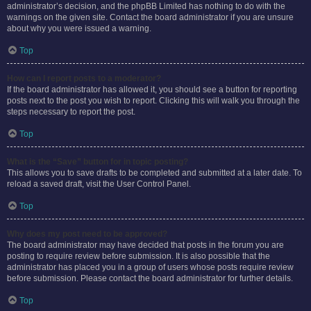
administrator’s decision, and the phpBB Limited has nothing to do with the
warnings on the given site. Contact the board administrator if you are unsure
about why you were issued a warning.
Top
How can I report posts to a moderator?
If the board administrator has allowed it, you should see a button for reporting
posts next to the post you wish to report. Clicking this will walk you through the
steps necessary to report the post.
Top
What is the “Save” button for in topic posting?
This allows you to save drafts to be completed and submitted at a later date. To
reload a saved draft, visit the User Control Panel.
Top
Why does my post need to be approved?
The board administrator may have decided that posts in the forum you are
posting to require review before submission. It is also possible that the
administrator has placed you in a group of users whose posts require review
before submission. Please contact the board administrator for further details.
Top