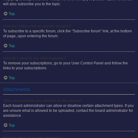
will also subscribe you to the topic.
Top
How do I subscribe to specific forums?
To subscribe to a specific forum, click the “Subscribe forum” link, at the bottom
of page, upon entering the forum.
Top
How do I remove my subscriptions?
To remove your subscriptions, go to your User Control Panel and follow the
links to your subscriptions.
Top
Attachments
What attachments are allowed on this board?
Each board administrator can allow or disallow certain attachment types. If you
are unsure what is allowed to be uploaded, contact the board administrator for
assistance.
Top
How do I find all my attachments?