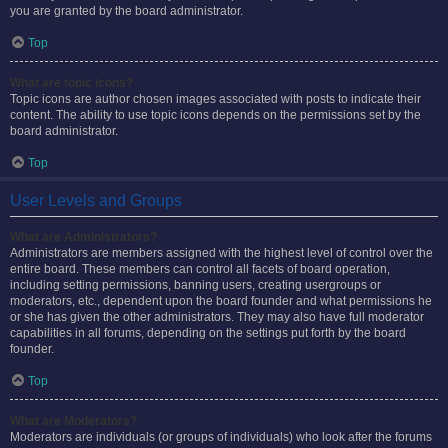
you are granted by the board administrator.
Top
What are topic icons?
Topic icons are author chosen images associated with posts to indicate their
content. The ability to use topic icons depends on the permissions set by the
board administrator.
Top
User Levels and Groups
What are Administrators?
Administrators are members assigned with the highest level of control over the
entire board. These members can control all facets of board operation,
including setting permissions, banning users, creating usergroups or
moderators, etc., dependent upon the board founder and what permissions he
or she has given the other administrators. They may also have full moderator
capabilities in all forums, depending on the settings put forth by the board
founder.
Top
What are Moderators?
Moderators are individuals (or groups of individuals) who look after the forums