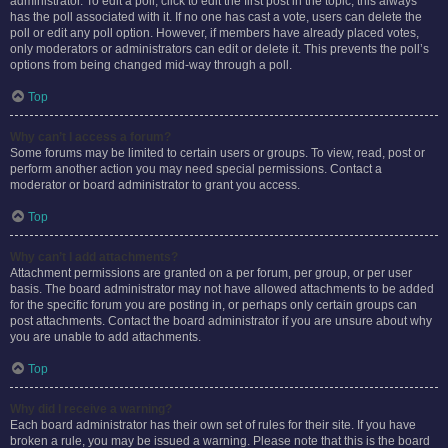
administrator. To edit a poll, click to edit the first post in the topic; this always
has the poll associated with it. If no one has cast a vote, users can delete the
poll or edit any poll option. However, if members have already placed votes,
only moderators or administrators can edit or delete it. This prevents the poll’s
options from being changed mid-way through a poll.
Top
Why can’t I access a forum?
Some forums may be limited to certain users or groups. To view, read, post or
perform another action you may need special permissions. Contact a
moderator or board administrator to grant you access.
Top
Why can’t I add attachments?
Attachment permissions are granted on a per forum, per group, or per user
basis. The board administrator may not have allowed attachments to be added
for the specific forum you are posting in, or perhaps only certain groups can
post attachments. Contact the board administrator if you are unsure about why
you are unable to add attachments.
Top
Why did I receive a warning?
Each board administrator has their own set of rules for their site. If you have
broken a rule, you may be issued a warning. Please note that this is the board