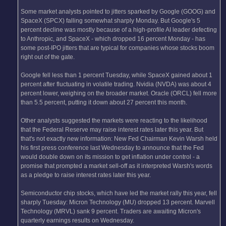
Some market analysts pointed to jitters sparked by Google (GOOG) and
SpaceX (SPCX) falling somewhat sharply Monday. But Google's 5
percent decline was mostly because of a high-profile AI leader defecting
to Anthropic, and SpaceX - which dropped 16 percent Monday - has
some post-IPO jitters that are typical for companies whose stocks boom
right out of the gate.
Google fell less than 1 percent Tuesday, while SpaceX gained about 1
percent after fluctuating in volatile trading. Nvidia (NVDA) was about 4
percent lower, weighing on the broader market. Oracle (ORCL) fell more
than 5.5 percent, putting it down about 27 percent this month.
Other analysts suggested the markets were reacting to the likelihood
that the Federal Reserve may raise interest rates later this year. But
that's not exactly new information: New Fed Chairman Kevin Warsh held
his first press conference last Wednesday to announce that the Fed
would double down on its mission to get inflation under control - a
promise that prompted a market sell-off as it interpreted Warsh's words
as a pledge to raise interest rates later this year.
Semiconductor chip stocks, which have led the market rally this year, fell
sharply Tuesday: Micron Technology (MU) dropped 13 percent. Marvell
Technology (MRVL) sank 9 percent. Traders are awaiting Micron's
quarterly earnings results on Wednesday.