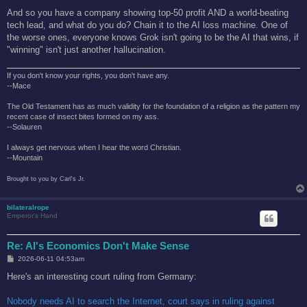
And so you have a company showing top-50 profit AND a world-beating
tech lead, and what do you do? Chain it to the AI loss machine. One of
the worse ones, everyone knows Grok isn't going to be the AI that wins, if
"winning" isn't just another hallucination.
If you don't know your rights, you don't have any.
--Mace
The Old Testament has as much validity for the foundation of a religion as the pattern my
recent case of insect bites formed on my ass.
--Solauren
I always get nervous when I hear the word Christian.
--Mountain
Brought to you by Carl's Jr.
bilateralrope
Emperor's Hand
Re: AI's Economics Don't Make Sense
P
2026-06-11 04:53am
o
s
Here's an interesting court ruling from Germany:
t
Nobody needs AI to search the Internet, court says in ruling against