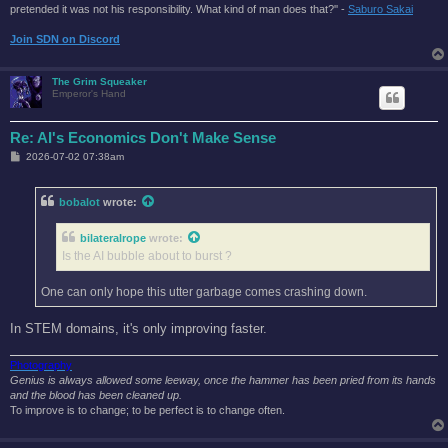
pretended it was not his responsibility. What kind of man does that?'' -
Saburo Sakai
Join SDN on Discord
The Grim Squeaker
Emperor's Hand
Re: AI's Economics Don't Make Sense
P
2026-07-02 07:38am
o
s
t
bobalot
wrote:
bilateralrope
wrote:
Is the AI bubble about to burst ?
One can only hope this utter garbage comes crashing down.
In STEM domains, it's only improving faster.
Photography
Genius is always allowed some leeway, once the hammer has been pried from its hands
and the blood has been cleaned up.
To improve is to change; to be perfect is to change often.