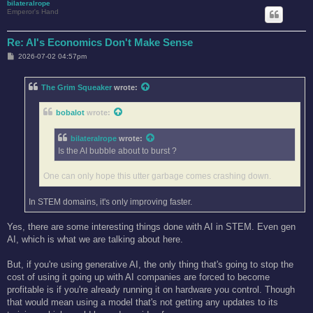
bilateralrope
Emperor's Hand
Re: AI's Economics Don't Make Sense
P
2026-07-02 04:57pm
o
s
t
The Grim Squeaker
wrote:
bobalot
wrote:
bilateralrope
wrote:
Is the AI bubble about to burst ?
One can only hope this utter garbage comes crashing down.
In STEM domains, it's only improving faster.
Yes, there are some interesting things done with AI in STEM. Even gen
AI, which is what we are talking about here.
But, if you're using generative AI, the only thing that's going to stop the
cost of using it going up with AI companies are forced to become
profitable is if you're already running it on hardware you control. Though
that would mean using a model that's not getting any updates to its