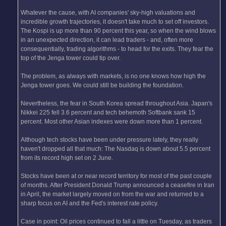
Whatever the cause, with AI companies' sky-high valuations and
incredible growth trajectories, it doesn't take much to set off investors.
The Kospi is up more than 90 percent this year, so when the wind blows
in an unexpected direction, it can lead traders - and, often more
consequentially, trading algorithms - to head for the exits. They fear the
top of the Jenga tower could tip over.
The problem, as always with markets, is no one knows how high the
Jenga tower goes. We could still be building the foundation.
Nevertheless, the fear in South Korea spread throughout Asia. Japan's
Nikkei 225 fell 3.6 percent and tech behemoth Softbank sank 15
percent. Most other Asian indexes were down more than 1 percent.
Although tech stocks have been under pressure lately, they really
haven't dropped all that much: The Nasdaq is down about 5.5 percent
from its record high set on 2 June.
Stocks have been at or near record territory for most of the past couple
of months. After President Donald Trump announced a ceasefire in Iran
in April, the market largely moved on from the war and returned to a
sharp focus on AI and the Fed's interest rate policy.
Case in point: Oil prices continued to fall a little on Tuesday, as traders