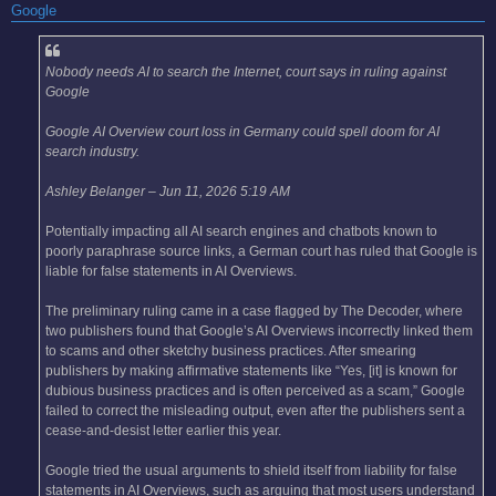
Google
Nobody needs AI to search the Internet, court says in ruling against
Google
Google AI Overview court loss in Germany could spell doom for AI
search industry.
Ashley Belanger – Jun 11, 2026 5:19 AM
Potentially impacting all AI search engines and chatbots known to
poorly paraphrase source links, a German court has ruled that Google is
liable for false statements in AI Overviews.
The preliminary ruling came in a case flagged by The Decoder, where
two publishers found that Google’s AI Overviews incorrectly linked them
to scams and other sketchy business practices. After smearing
publishers by making affirmative statements like “Yes, [it] is known for
dubious business practices and is often perceived as a scam,” Google
failed to correct the misleading output, even after the publishers sent a
cease-and-desist letter earlier this year.
Google tried the usual arguments to shield itself from liability for false
statements in AI Overviews, such as arguing that most users understand