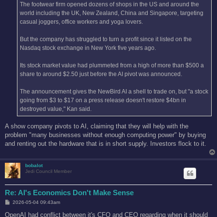
The footwear firm opened dozens of shops in the US and around the
world including the UK, New Zealand, China and Singapore, targeting
casual joggers, office workers and yoga lovers.
But the company has struggled to turn a profit since it listed on the
Nasdaq stock exchange in New York five years ago.
Its stock market value had plummeted from a high of more than $500 a
share to around $2.50 just before the AI pivot was announced.
The announcement gives the NewBird AI a shell to trade on, but "a stock
going from $3 to $17 on a press release doesn't restore $4bn in
destroyed value," Kan said.
A show company pivots to AI, claiming that they will help with the
problem "many businesses without enough computing power" by buying
and renting out the hardware that is in short supply. Investors flock to it.
bobalot
Jedi Council Member
Re: AI's Economics Don't Make Sense
P
2026-05-04 09:43am
o
s
OpenAI had conflict between it's CFO and CEO regarding when it should