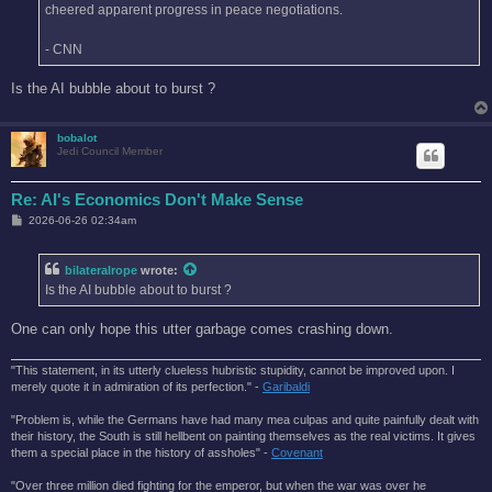
cheered apparent progress in peace negotiations.
- CNN
Is the AI bubble about to burst ?
bobalot
Jedi Council Member
Re: AI's Economics Don't Make Sense
P
2026-06-26 02:34am
o
s
t
bilateralrope
wrote:
Is the AI bubble about to burst ?
One can only hope this utter garbage comes crashing down.
"This statement, in its utterly clueless hubristic stupidity, cannot be improved upon. I
merely quote it in admiration of its perfection." -
Garibaldi
"Problem is, while the Germans have had many mea culpas and quite painfully dealt with
their history, the South is still hellbent on painting themselves as the real victims. It gives
them a special place in the history of assholes" -
Covenant
"Over three million died fighting for the emperor, but when the war was over he