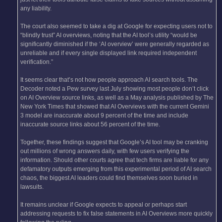
any liability.
The court also seemed to take a dig at Google for expecting users not to
“blindly trust” AI overviews, noting that the AI tool’s utility “would be
significantly diminished if the ‘AI overview’ were generally regarded as
unreliable and if every single displayed link required independent
verification.”
It seems clear that’s not how people approach AI search tools. The
Decoder noted a Pew survey last July showing most people don’t click
on AI Overview source links, as well as a May analysis published by The
New York Times that showed that AI Overviews with the current Gemini
3 model are inaccurate about 9 percent of the time and include
inaccurate source links about 56 percent of the time.
Together, these findings suggest that Google’s AI tool may be cranking
out millions of wrong answers daily, with few users verifying the
information. Should other courts agree that tech firms are liable for any
defamatory outputs emerging from this experimental period of AI search
chaos, the biggest AI leaders could find themselves soon buried in
lawsuits.
It remains unclear if Google expects to appeal or perhaps start
addressing requests to fix false statements in AI Overviews more quickly