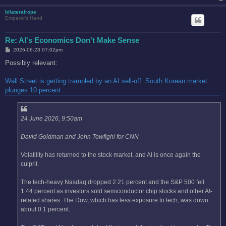
bilateralrope
Emperor's Hand
Re: AI's Economics Don't Make Sense
P
2026-06-23 07:02pm
o
s
Possibly relevant:
t
Wall Street is getting trampled by an AI sell-off. South Korean market
plunges 10 percent
24 June 2026, 9:50am
David Goldman and John Towfighi for CNN
Volatility has returned to the stock market, and AI is once again the
culprit.
The tech-heavy Nasdaq dropped 2.21 percent and the S&P 500 fell
1.44 percent as investors sold semiconductor chip stocks and other AI-
related shares. The Dow, which has less exposure to tech, was down
about 0.1 percent.