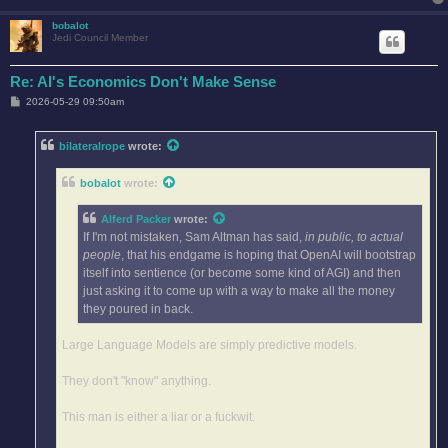
bobalot
Jedi Council Member
Re: AI's Economics Don't Make Sense
P
2026-05-29 09:50am
o
s
t
bilateralrope
wrote:
bobalot
wrote:
Alferd Packer
wrote:
If I'm not mistaken, Sam Altman has said,
in public, to actual
people
, that his endgame is hoping that OpenAI will bootstrap
itself into sentience (or become some kind of AGI) and then
just asking it to come up with a way to make all the money
they poured in back.
Large Language Models are simply predictive models.
They don't "know" anything.
This man is either a liar or a fuckwit.