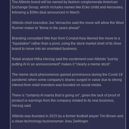
The Allbirds brand will be owned by fashion conglomerate American
Exchange Group, which includes names like Ecko Unltd and Aerosoles,
following a $39m deal announced in March.
Allbirds chief executive Joe Vernachio said the move will allow the Wool
Runner maker to "thrive in the years ahead".
Branding consultant Wei Kan from Conduit Asia likened the move to a
"liquidation" rather than a pivot, using the stock market shell of its shoe
brand to move into an unrelated business.
Retail analyst Hitha Herzog said the excitement over Allbirds "just by
putting AI in an announcement" makes it "clearly a meme stock".
The meme stock phenomenon gained prominence during the Covid-19
pandemic when some company's shares surged in value due to strong
interest from retail investors was boosted on social media.
There is "certainly AI mania that is going on", given the lack of proof of
product or earnings from the company related to its new business,
Herzog said.
Allbirds was founded in 2015 by a former football player Tim Brown and
a clean-technology businessman Joey Zwillinger.