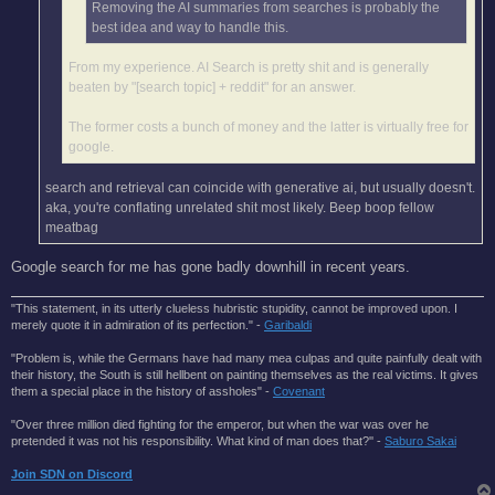
Removing the AI summaries from searches is probably the
best idea and way to handle this.
From my experience. AI Search is pretty shit and is generally
beaten by "[search topic] + reddit" for an answer.
The former costs a bunch of money and the latter is virtually free for
google.
search and retrieval can coincide with generative ai, but usually doesn't.
aka, you're conflating unrelated shit most likely. Beep boop fellow
meatbag
Google search for me has gone badly downhill in recent years.
"This statement, in its utterly clueless hubristic stupidity, cannot be improved upon. I
merely quote it in admiration of its perfection." -
Garibaldi
"Problem is, while the Germans have had many mea culpas and quite painfully dealt with
their history, the South is still hellbent on painting themselves as the real victims. It gives
them a special place in the history of assholes" -
Covenant
"Over three million died fighting for the emperor, but when the war was over he
pretended it was not his responsibility. What kind of man does that?'' -
Saburo Sakai
Join SDN on Discord