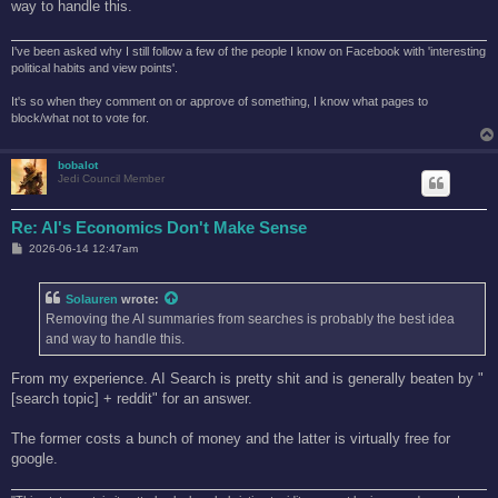
way to handle this.
I've been asked why I still follow a few of the people I know on Facebook with 'interesting
political habits and view points'.
It's so when they comment on or approve of something, I know what pages to
block/what not to vote for.
bobalot
Jedi Council Member
Re: AI's Economics Don't Make Sense
P
2026-06-14 12:47am
o
s
t
Solauren
wrote:
Removing the AI summaries from searches is probably the best idea
and way to handle this.
From my experience. AI Search is pretty shit and is generally beaten by "
[search topic] + reddit" for an answer.
The former costs a bunch of money and the latter is virtually free for
google.