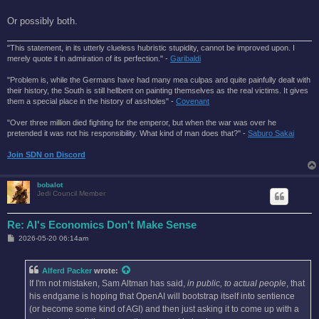
Or possibly both.
"This statement, in its utterly clueless hubristic stupidity, cannot be improved upon. I
merely quote it in admiration of its perfection." -
Garibaldi
"Problem is, while the Germans have had many mea culpas and quite painfully dealt with
their history, the South is still hellbent on painting themselves as the real victims. It gives
them a special place in the history of assholes" -
Covenant
"Over three million died fighting for the emperor, but when the war was over he
pretended it was not his responsibility. What kind of man does that?'' -
Saburo Sakai
Join SDN on Discord
bobalot
Jedi Council Member
Re: AI's Economics Don't Make Sense
P
2026-05-20 06:14am
o
s
t
Alferd Packer
wrote:
If I'm not mistaken, Sam Altman has said,
in public, to actual people
, that
his endgame is hoping that OpenAI will bootstrap itself into sentience
(or become some kind of AGI) and then just asking it to come up with a