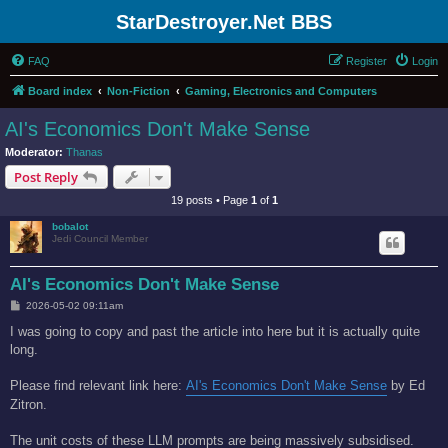
StarDestroyer.Net BBS
FAQ
Register
Login
Board index
Non-Fiction
Gaming, Electronics and Computers
AI's Economics Don't Make Sense
Moderator:
Thanas
Post Reply
19 posts • Page
1
of
1
bobalot
Jedi Council Member
AI's Economics Don't Make Sense
P
2026-05-02 09:11am
o
s
I was going to copy and past the article into here but it is actually quite
t
long.
Please find relevant link here:
AI's Economics Don't Make Sense
by Ed
Zitron.
The unit costs of these LLM prompts are being massively subsidised.