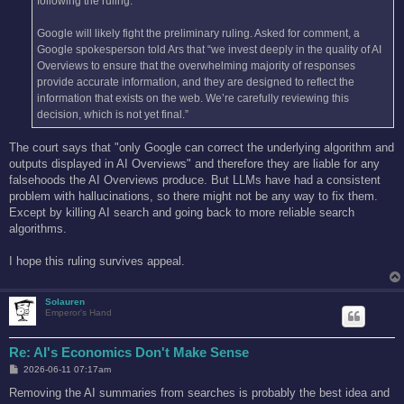
following the ruling.
Google will likely fight the preliminary ruling. Asked for comment, a
Google spokesperson told Ars that “we invest deeply in the quality of AI
Overviews to ensure that the overwhelming majority of responses
provide accurate information, and they are designed to reflect the
information that exists on the web. We’re carefully reviewing this
decision, which is not yet final.”
The court says that "only Google can correct the underlying algorithm and
outputs displayed in AI Overviews" and therefore they are liable for any
falsehoods the AI Overviews produce. But LLMs have had a consistent
problem with hallucinations, so there might not be any way to fix them.
Except by killing AI search and going back to more reliable search
algorithms.
I hope this ruling survives appeal.
Solauren
Emperor's Hand
Re: AI's Economics Don't Make Sense
P
2026-06-11 07:17am
o
s
Removing the AI summaries from searches is probably the best idea and
t