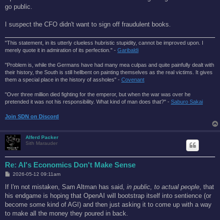
t
go public.
I suspect the CFO didn't want to sign off fraudulent books.
"This statement, in its utterly clueless hubristic stupidity, cannot be improved upon. I
merely quote it in admiration of its perfection." -
Garibaldi
"Problem is, while the Germans have had many mea culpas and quite painfully dealt with
their history, the South is still hellbent on painting themselves as the real victims. It gives
them a special place in the history of assholes" -
Covenant
"Over three million died fighting for the emperor, but when the war was over he
pretended it was not his responsibility. What kind of man does that?'' -
Saburo Sakai
Join SDN on Discord
Alferd Packer
Sith Marauder
Re: AI's Economics Don't Make Sense
P
2026-05-12 09:11am
o
s
If I'm not mistaken, Sam Altman has said,
in public, to actual people
, that
t
his endgame is hoping that OpenAI will bootstrap itself into sentience (or
become some kind of AGI) and then just asking it to come up with a way
to make all the money they poured in back.