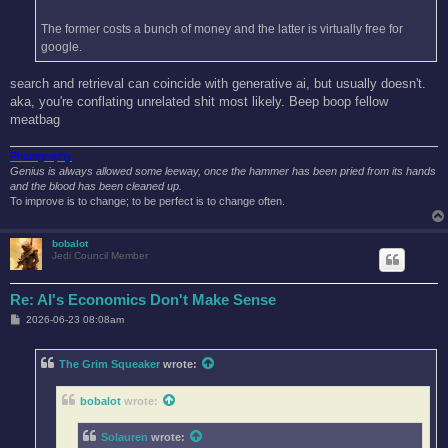
The former costs a bunch of money and the latter is virtually free for
google.
search and retrieval can coincide with generative ai, but usually doesn't.
aka, you're conflating unrelated shit most likely. Beep boop fellow
meatbag
Photography
Genius is always allowed some leeway, once the hammer has been pried from its hands
and the blood has been cleaned up.
To improve is to change; to be perfect is to change often.
bobalot
Jedi Council Member
Re: AI's Economics Don't Make Sense
P
2026-06-23 08:08am
o
s
t
The Grim Squeaker
wrote:
bobalot
wrote:
Solauren
wrote: