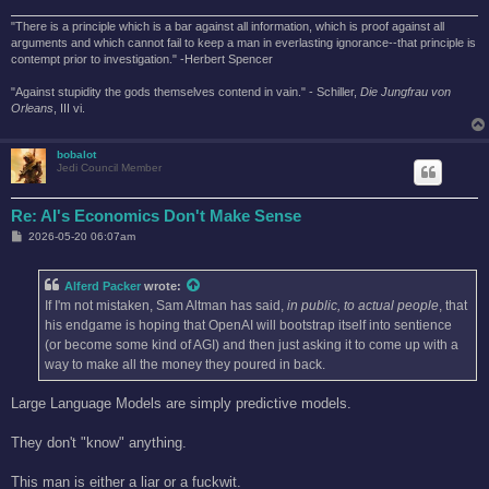
"There is a principle which is a bar against all information, which is proof against all
arguments and which cannot fail to keep a man in everlasting ignorance--that principle is
contempt prior to investigation." -Herbert Spencer
"Against stupidity the gods themselves contend in vain." - Schiller,
Die Jungfrau von
Orleans
, III vi.
bobalot
Jedi Council Member
Re: AI's Economics Don't Make Sense
P
2026-05-20 06:07am
o
s
t
Alferd Packer
wrote:
If I'm not mistaken, Sam Altman has said,
in public, to actual people
, that
his endgame is hoping that OpenAI will bootstrap itself into sentience
(or become some kind of AGI) and then just asking it to come up with a
way to make all the money they poured in back.
Large Language Models are simply predictive models.
They don't "know" anything.
This man is either a liar or a fuckwit.