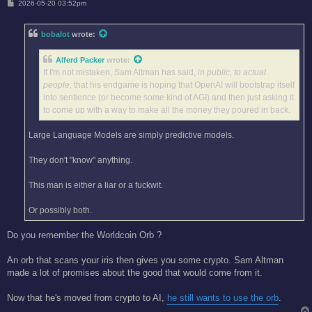
P
2026-05-20 03:52pm
o
s
t
bobalot
wrote:
Alferd Packer
wrote:
If I'm not mistaken, Sam Altman has said,
in public, to actual
people
, that his endgame is hoping that OpenAI will bootstrap itself
into sentience (or become some kind of AGI) and then just asking it
to come up with a way to make all the money they poured in back.
Large Language Models are simply predictive models.
They don't "know" anything.
This man is either a liar or a fuckwit.
Or possibly both.
Do you remember the Worldcoin Orb ?
An orb that scans your iris then gives you some crypto. Sam Altman
made a lot of promises about the good that would come from it.
Now that he's moved from crypto to AI,
he still wants to use the orb
.