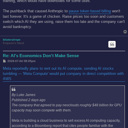
training, which would have downsides for some uses.
The pushback that caused Anthropic to
pause token based billing
won't
last forever. It's a game of chicken. Raise prices too soon and customers
switch which AI they are using, raise them too late and the company can't
avoid bankruptcy.
bilateralrope
Emperor's Hand
Re: AI's Economics Don't Make Sense
P
2026-07-04 08:05pm
o
s
Meta reportedly plans to rent out its AI compute, sending AI stocks
t
tumbling — 'Meta Compute' would put company in direct competition with
AWS
By Luke James
Published 2 days ago
The company that agreed to pay neoclouds roughly $48 billion for GPU
capacity may soon compete with them.
Meta is building a cloud business to sell excess AI computing capacity,
according to a Bloomberg report that cites people familiar with the