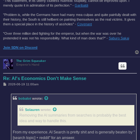
"This statement, in its utterly clueless hubristic stupidity, cannot be improved upon. I
merely quote it in admiration of its perfection." -
Garibaldi
"Problem is, while the Germans have had many mea culpas and quite painfully dealt with
their history, the South is still hellbent on painting themselves as the real victims. It gives
them a special place in the history of assholes" -
Covenant
"Over three million died fighting for the emperor, but when the war was over he
pretended it was not his responsibility. What kind of man does that?'' -
Saburo Sakai
Join SDN on Discord
The Grim Squeaker
Emperor's Hand
Re: AI's Economics Don't Make Sense
P
2026-06-19 11:00am
o
s
t
bobalot
wrote:
Solauren
wrote:
Removing the AI summaries from searches is probably the best
idea and way to handle this.
From my experience. AI Search is pretty shit and is generally beaten by "
[search topic] + reddit" for an answer.