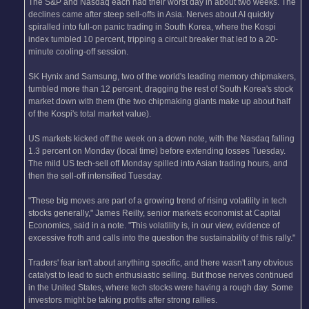
The S&P and Nasdaq each had their worst day in about two weeks. The
declines came after steep sell-offs in Asia. Nerves about AI quickly
spiralled into full-on panic trading in South Korea, where the Kospi
index tumbled 10 percent, tripping a circuit breaker that led to a 20-
minute cooling-off session.
SK Hynix and Samsung, two of the world's leading memory chipmakers,
tumbled more than 12 percent, dragging the rest of South Korea's stock
market down with them (the two chipmaking giants make up about half
of the Kospi's total market value).
US markets kicked off the week on a down note, with the Nasdaq falling
1.3 percent on Monday (local time) before extending losses Tuesday.
The mild US tech-sell off Monday spilled into Asian trading hours, and
then the sell-off intensified Tuesday.
"These big moves are part of a growing trend of rising volatility in tech
stocks generally," James Reilly, senior markets economist at Capital
Economics, said in a note. "This volatility is, in our view, evidence of
excessive froth and calls into the question the sustainability of this rally."
Traders' fear isn't about anything specific, and there wasn't any obvious
catalyst to lead to such enthusiastic selling. But those nerves continued
in the United States, where tech stocks were having a rough day. Some
investors might be taking profits after strong rallies.