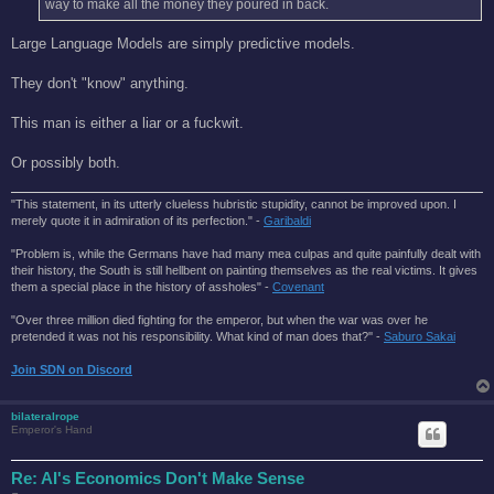
way to make all the money they poured in back.
Large Language Models are simply predictive models.
They don't "know" anything.
This man is either a liar or a fuckwit.
Or possibly both.
"This statement, in its utterly clueless hubristic stupidity, cannot be improved upon. I
merely quote it in admiration of its perfection." -
Garibaldi
"Problem is, while the Germans have had many mea culpas and quite painfully dealt with
their history, the South is still hellbent on painting themselves as the real victims. It gives
them a special place in the history of assholes" -
Covenant
"Over three million died fighting for the emperor, but when the war was over he
pretended it was not his responsibility. What kind of man does that?'' -
Saburo Sakai
Join SDN on Discord
bilateralrope
Emperor's Hand
Re: AI's Economics Don't Make Sense