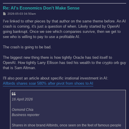
Re: AI's Economics Don't Make Sense
P
2026-05-03 04:50am
o
s
I've linked to other pieces by that author on the same theme before. An AI
t
crash is coming, it's just a question of when. Likely started by OpenAI
going bankrupt. Once we see which companies survive, then we get to
see who is willing to pay to use a profitable AI.
The crash is going to be bad.
The biggest new thing there is how tightly Oracle has tied itself to
OpenAI. How tightly Larry Ellison has tied his wealth to the crypto orb guy
that is Sam Altman.
I'll also post an article about specific irrational investment in AI:
Allbirds shares soar 580% after pivot from shoes to AI
16 April 2026
Osmond Chia
Business reporter
Shares in shoe brand Allbirds, once seen on the feet of famous people