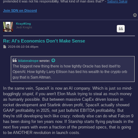
pretended it was not his responsibility. What kind of man does that?'' -
Saburo Sakai
Join SDN on Discord
KraytKing
Jedi Knight
Re: AI's Economics Don't Make Sense
P
2026-06-10 04:46pm
o
s
t
bilateralrope
wrote:
The biggest new thing there is how tightly Oracle has tied itself to
OpenAI. How tightly Larry Ellison has tied his wealth to the crypto orb
guy that is Sam Altman.
In the same vein, SpaceX is now an AI company. Which is just so mind-
bogglingly
stupid
, if you aren't Elon Musk trying to steal as much money
as humanly possible. But between massive CapEx driven losses in
rocket development and Starlink driven profit, SpaceX actually showed
GAAP profitability in 2025, not just bullshit EBITDA profitability. But
they're still developing tech like crazy: nobody else can do what Falcon 9
has been doing for ten years now. If Starship starts flying payloads in the
next five years with even a fraction of the promised specs, that is going
to be ANOTHER revolution in launch costs.