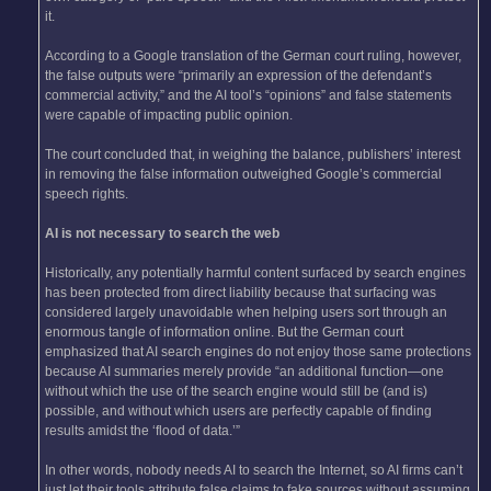
it.
According to a Google translation of the German court ruling, however,
the false outputs were “primarily an expression of the defendant’s
commercial activity,” and the AI tool’s “opinions” and false statements
were capable of impacting public opinion.
The court concluded that, in weighing the balance, publishers’ interest
in removing the false information outweighed Google’s commercial
speech rights.
AI is not necessary to search the web
Historically, any potentially harmful content surfaced by search engines
has been protected from direct liability because that surfacing was
considered largely unavoidable when helping users sort through an
enormous tangle of information online. But the German court
emphasized that AI search engines do not enjoy those same protections
because AI summaries merely provide “an additional function—one
without which the use of the search engine would still be (and is)
possible, and without which users are perfectly capable of finding
results amidst the ‘flood of data.’”
In other words, nobody needs AI to search the Internet, so AI firms can’t
just let their tools attribute false claims to fake sources without assuming