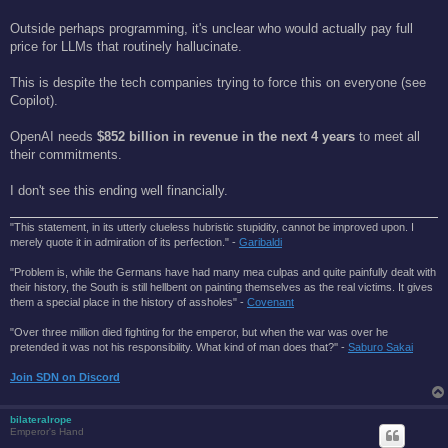
Outside perhaps programming, it's unclear who would actually pay full
price for LLMs that routinely hallucinate.
This is despite the tech companies trying to force this on everyone (see
Copilot).
OpenAI needs
$852 billion in revenue in the next 4 years
to meet all
their commitments.
I don't see this ending well financially.
"This statement, in its utterly clueless hubristic stupidity, cannot be improved upon. I
merely quote it in admiration of its perfection." -
Garibaldi
"Problem is, while the Germans have had many mea culpas and quite painfully dealt with
their history, the South is still hellbent on painting themselves as the real victims. It gives
them a special place in the history of assholes" -
Covenant
"Over three million died fighting for the emperor, but when the war was over he
pretended it was not his responsibility. What kind of man does that?'' -
Saburo Sakai
Join SDN on Discord
bilateralrope
Emperor's Hand