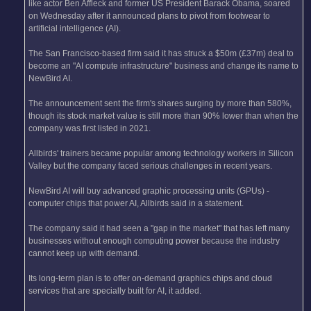
like actor Ben Affleck and former US President Barack Obama, soared
on Wednesday after it announced plans to pivot from footwear to
artificial intelligence (AI).
The San Francisco-based firm said it has struck a $50m (£37m) deal to
become an "AI compute infrastructure" business and change its name to
NewBird AI.
The announcement sent the firm's shares surging by more than 580%,
though its stock market value is still more than 90% lower than when the
company was first listed in 2021.
Allbirds' trainers became popular among technology workers in Silicon
Valley but the company faced serious challenges in recent years.
NewBird AI will buy advanced graphic processing units (GPUs) -
computer chips that power AI, Allbirds said in a statement.
The company said it had seen a "gap in the market" that has left many
businesses without enough computing power because the industry
cannot keep up with demand.
Its long-term plan is to offer on-demand graphics chips and cloud
services that are specially built for AI, it added.