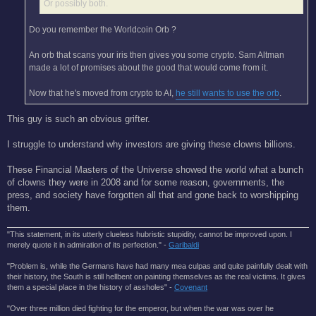
Or possibly both.
Do you remember the Worldcoin Orb ?
An orb that scans your iris then gives you some crypto. Sam Altman
made a lot of promises about the good that would come from it.
Now that he's moved from crypto to AI,
he still wants to use the orb
.
This guy is such an obvious grifter.
I struggle to understand why investors are giving these clowns billions.
These Financial Masters of the Universe showed the world what a bunch
of clowns they were in 2008 and for some reason, governments, the
press, and society have forgotten all that and gone back to worshipping
them.
"This statement, in its utterly clueless hubristic stupidity, cannot be improved upon. I
merely quote it in admiration of its perfection." -
Garibaldi
"Problem is, while the Germans have had many mea culpas and quite painfully dealt with
their history, the South is still hellbent on painting themselves as the real victims. It gives
them a special place in the history of assholes" -
Covenant
"Over three million died fighting for the emperor, but when the war was over he