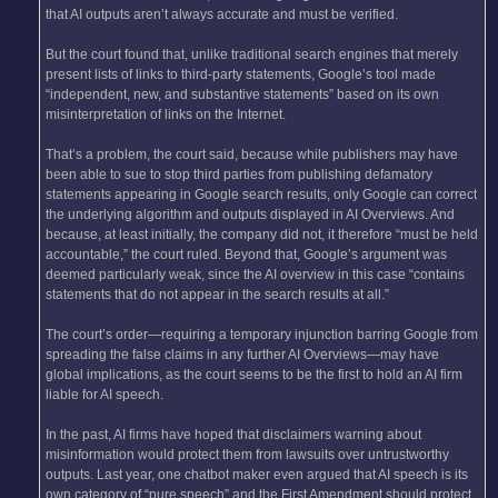
that AI outputs aren’t always accurate and must be verified.
But the court found that, unlike traditional search engines that merely
present lists of links to third-party statements, Google’s tool made
“independent, new, and substantive statements” based on its own
misinterpretation of links on the Internet.
That’s a problem, the court said, because while publishers may have
been able to sue to stop third parties from publishing defamatory
statements appearing in Google search results, only Google can correct
the underlying algorithm and outputs displayed in AI Overviews. And
because, at least initially, the company did not, it therefore “must be held
accountable,” the court ruled. Beyond that, Google’s argument was
deemed particularly weak, since the AI overview in this case “contains
statements that do not appear in the search results at all.”
The court’s order—requiring a temporary injunction barring Google from
spreading the false claims in any further AI Overviews—may have
global implications, as the court seems to be the first to hold an AI firm
liable for AI speech.
In the past, AI firms have hoped that disclaimers warning about
misinformation would protect them from lawsuits over untrustworthy
outputs. Last year, one chatbot maker even argued that AI speech is its
own category of “pure speech” and the First Amendment should protect