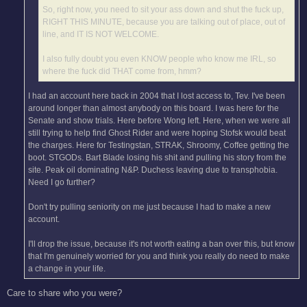
So, right now, you need to sit your ass down and shut the fuck up,
RIGHT THIS MINUTE, because you are talking out of place, out of
line, and IT IS NOT WELCOME.
I also fully doubt you even KNOW people who know me IRL, so
where the fuck did THAT come from, hmm?
I had an account here back in 2004 that I lost access to, Tev. I've been
around longer than almost anybody on this board. I was here for the
Senate and show trials. Here before Wong left. Here, when we were all
still trying to help find Ghost Rider and were hoping Stofsk would beat
the charges. Here for Testingstan, STRAK, Shroomy, Coffee getting the
boot. STGODs. Bart Blade losing his shit and pulling his story from the
site. Peak oil dominating N&P. Duchess leaving due to transphobia.
Need I go further?
Don't try pulling seniority on me just because I had to make a new
account.
I'll drop the issue, because it's not worth eating a ban over this, but know
that I'm genuinely worried for you and think you really do need to make
a change in your life.
Care to share who you were?