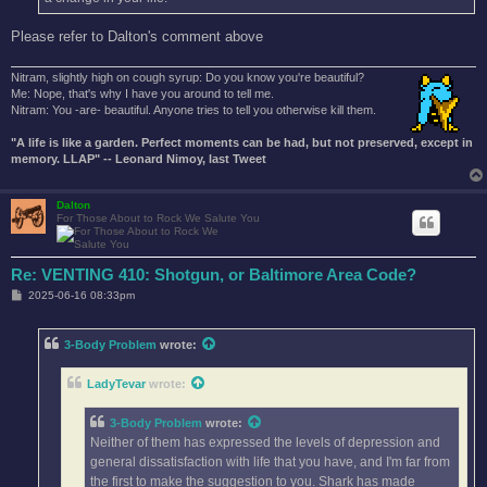
Please refer to Dalton's comment above
Nitram, slightly high on cough syrup: Do you know you're beautiful?
Me: Nope, that's why I have you around to tell me.
Nitram: You -are- beautiful. Anyone tries to tell you otherwise kill them.
"A life is like a garden. Perfect moments can be had, but not preserved, except in
memory. LLAP" -- Leonard Nimoy, last Tweet
Dalton
For Those About to Rock We Salute You
Re: VENTING 410: Shotgun, or Baltimore Area Code?
P
2025-06-16 08:33pm
o
s
t
3-Body Problem
wrote:
LadyTevar
wrote:
3-Body Problem
wrote:
Neither of them has expressed the levels of depression and
general dissatisfaction with life that you have, and I'm far from
the first to make the suggestion to you. Shark has made