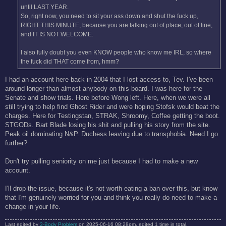
until LAST YEAR.
So, right now, you need to sit your ass down and shut the fuck up,
RIGHT THIS MINUTE, because you are talking out of place, out of line,
and IT IS NOT WELCOME.
I also fully doubt you even KNOW people who know me IRL, so where
the fuck did THAT come from, hmm?
I had an account here back in 2004 that I lost access to, Tev. I've been
around longer than almost anybody on this board. I was here for the
Senate and show trials. Here before Wong left. Here, when we were all
still trying to help find Ghost Rider and were hoping Stofsk would beat the
charges. Here for Testingstan, STRAK, Shroomy, Coffee getting the boot.
STGODs. Bart Blade losing his shit and pulling his story from the site.
Peak oil dominating N&P. Duchess leaving due to transphobia. Need I go
further?
Don't try pulling seniority on me just because I had to make a new
account.
I'll drop the issue, because it's not worth eating a ban over this, but know
that I'm genuinely worried for you and think you really do need to make a
change in your life.
Last edited by
3-Body Problem
on 2025-06-16 08:28pm, edited 1 time in total.