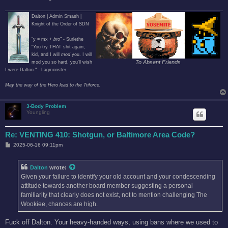
Dalton | Admin Smash |
Knight of the Order of SDN
"y = mx +
bro
" - Surlethe
"You try THAT shit again,
kid, and I will
mod
you. I will
To Absent Friends
mod you so hard, you'll wish
I were Dalton." - Lagmonster
May the way of the Hero lead to the Triforce.
3-Body Problem
Youngling
Re: VENTING 410: Shotgun, or Baltimore Area Code?
P
2025-06-16 09:11pm
o
s
t
Dalton
wrote:
Given your failure to identify your old account and your condescending
attitude towards another board member suggesting a personal
familiarity that clearly does not exist, not to mention challenging The
Wookiee, chances are high.
Fuck off Dalton. Your heavy-handed ways, using bans where we used to