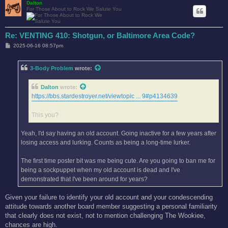
Dalton
For Those About to Rock We Salute You
Re: VENTING 410: Shotgun, or Baltimore Area Code?
P
2025-06-16 08:57pm
o
s
t
3-Body Problem
wrote:
Dalton
wrote:
https://bbs.stardestroyer.net/viewtopic ... 9#p4134639
This you?
Yeah, I'd say having an old account. Going inactive for a few years after
losing access and lurking. Counts as being a long-time lurker.
The first time poster bit was me being cute. Are you going to ban me for
being a sockpuppet when my old account is dead and I've
demonstrated that I've been around for years?
Given your failure to identify your old account and your condescending
attitude towards another board member suggesting a personal familiarity
that clearly does not exist, not to mention challenging The Wookiee,
chances are high.