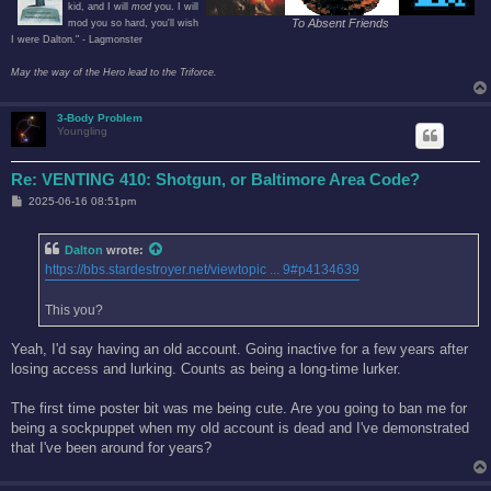
kid, and I will
mod
you. I will
To Absent Friends
mod you so hard, you'll wish
I were Dalton." - Lagmonster
May the way of the Hero lead to the Triforce.
3-Body Problem
Youngling
Re: VENTING 410: Shotgun, or Baltimore Area Code?
P
2025-06-16 08:51pm
o
s
t
Dalton
wrote:
https://bbs.stardestroyer.net/viewtopic ... 9#p4134639
This you?
Yeah, I'd say having an old account. Going inactive for a few years after
losing access and lurking. Counts as being a long-time lurker.
The first time poster bit was me being cute. Are you going to ban me for
being a sockpuppet when my old account is dead and I've demonstrated
that I've been around for years?