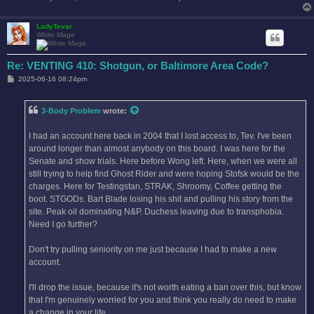
LadyTevar
White Mage
Re: VENTING 410: Shotgun, or Baltimore Area Code?
P
2025-06-16 08:24pm
o
s
t
3-Body Problem
wrote:
I had an account here back in 2004 that I lost access to, Tev. I've been
around longer than almost anybody on this board. I was here for the
Senate and show trials. Here before Wong left. Here, when we were all
still trying to help find Ghost Rider and were hoping Stofsk would be the
charges. Here for Testingstan, STRAK, Shroomy, Coffee getting the
boot. STGODs. Bart Blade losing his shit and pulling his story from the
site. Peak oil dominating N&P. Duchess leaving due to transphobia.
Need I go further?
Don't try pulling seniority on me just because I had to make a new
account.
I'll drop the issue, because it's not worth eating a ban over this, but know
that I'm genuinely worried for you and think you really do need to make
a change in your life.