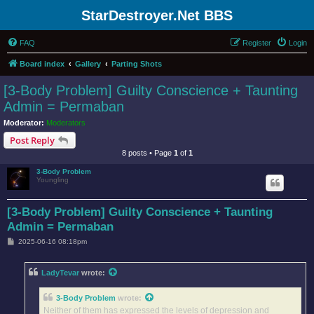
StarDestroyer.Net BBS
FAQ
Register
Login
Board index
Gallery
Parting Shots
[3-Body Problem] Guilty Conscience + Taunting
Admin = Permaban
Moderator:
Moderators
Post Reply
8 posts • Page
1
of
1
3-Body Problem
Youngling
[3-Body Problem] Guilty Conscience + Taunting
Admin = Permaban
P
2025-06-16 08:18pm
o
s
t
LadyTevar
wrote:
3-Body Problem
wrote:
Neither of them has expressed the levels of depression and