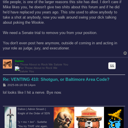
title people, is one of the larger reasons this site has died. I don't care if
Mike likes you, he doesn't give two shits about this forum and if he did
he'd have replaced you years ago. This site used to allow anybody to
take a shot at anybody, now you walk around swing your dick talking
about poking the Wookie.
We need a Senate trial to remove you from your position.
You don't even post here anymore, outside of coming in and acting in
your role as judge, jury, and executioner.
Dalton
For Those About to Rock We Salute You
Re: VENTING 410: Shotgun, or Baltimore Area Code?
P
2025-06-16 09:14pm
o
s
lol looks like I hit a nerve. Bye now.
t
Dalton | Admin Smash |
Knight of the Order of SDN
"y = mx +
bro
" - Surlethe
"You try THAT shit again,