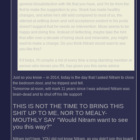
general dissatisfaction with life that you have, and I'm far from the
first to make the suggestion to you. Shark has made healthy
changes, and while he's still wild compared to most of us, the
attempt at settling down and self-acceptance evident in his posts
doesn't suggest that he needs an intervention. Muse seems to be
happy and doing fine. Instead of deflecting, maybe take the hint
that after over a decade of being stuck and miserable, you might
want to make a change. Do you think Nitram would want to see
you like this?
If it helps, I'll compile a list of every time a long-standing member or
person who knows you IRL has given you this same advice.
Just so you know -- in 2014, today is the day that I asked Nitram to close
the bedroom door, and he tripped and fell.
Tomorrow at noon, will mark 11 years since I was advised Nitram was
brain-dead and to shut off his life support
THIS IS NOT THE TIME TO BRING THIS
SHIT UP TO ME, NOR TO MEALY-
MOUTHLY SAY "Would Nitram want to see
you this way?"
Nitram isn't here. YOU did not know Nitram, as you didn't join this board