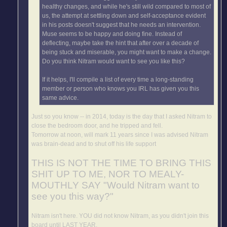
healthy changes, and while he's still wild compared to most of
us, the attempt at settling down and self-acceptance evident
in his posts doesn't suggest that he needs an intervention.
Muse seems to be happy and doing fine. Instead of
deflecting, maybe take the hint that after over a decade of
being stuck and miserable, you might want to make a change.
Do you think Nitram would want to see you like this?
If it helps, I'll compile a list of every time a long-standing
member or person who knows you IRL has given you this
same advice.
Just so you know -- in 2014, today is the day that I asked Nitram to
close the bedroom door, and he tripped and fell.
Tomorrow at noon, will mark 11 years since I was advised Nitram
was brain-dead and to shut off his life support
THIS IS NOT THE TIME TO BRING THIS
SHIT UP TO ME, NOR TO MEALY-
MOUTHLY SAY "Would Nitram want to
see you this way?"
Nitram isn't here. YOU did not know Nitram, as you didn't join this
board until LAST YEAR.