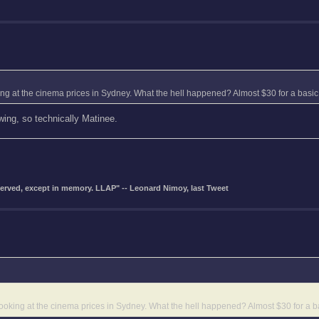
oking at the cinema prices in Sydney. What the hell happened? Almost $30 for a basic 
wing, so technically Matinee.
eserved, except in memory. LLAP" -- Leonard Nimoy, last Tweet
d looking at the cinema prices in Sydney. What the hell happened? Almost $30 for a ba