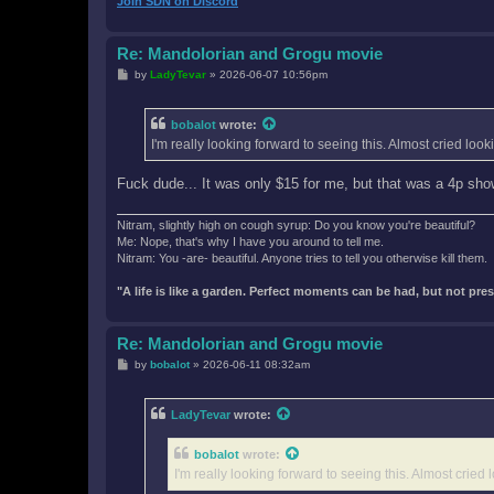
Join SDN on Discord
Re: Mandolorian and Grogu movie
P
by
LadyTevar
»
2026-06-07 10:56pm
o
s
t
bobalot
wrote:
I'm really looking forward to seeing this. Almost cried lo
Fuck dude... It was only $15 for me, but that was a 4p sho
Nitram, slightly high on cough syrup: Do you know you're beautiful?
Me: Nope, that's why I have you around to tell me.
Nitram: You -are- beautiful. Anyone tries to tell you otherwise kill them.
"A life is like a garden. Perfect moments can be had, but not pr
Re: Mandolorian and Grogu movie
P
by
bobalot
»
2026-06-11 08:32am
o
s
t
LadyTevar
wrote:
bobalot
wrote:
I'm really looking forward to seeing this. Almost crie