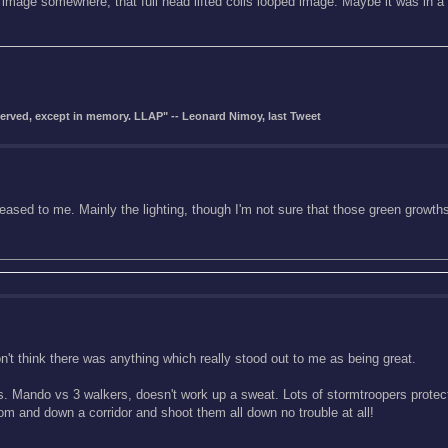
 image somewhere, that full head lifted coils looped image. Maybe it was in a
eserved, except in memory. LLAP" -- Leonard Nimoy, last Tweet
seased to me. Mainly the lighting, though I'm not sure that those green growth
don't think there was anything which really stood out to me as being great.
ists. Mando vs 3 walkers, doesn't work up a sweat. Lots of stormtroopers protect
oom and down a corridor and shoot them all down no trouble at all!