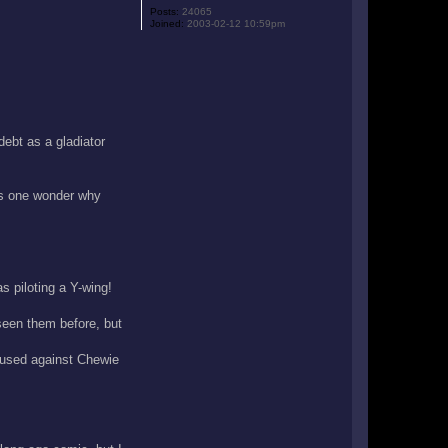
Posts:
24065
Joined:
2003-02-12 10:59pm
ebt as a gladiator
kes one wonder why
s piloting a Y-wing!
een them before, but
 used against Chewie