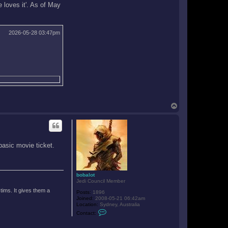
e loves it'. As of May
2026-05-28 03:47pm
T
o
p
basic movie ticket.
bobalot
Jedi Council Member
tims. It gives them a
Posts:
1896
Joined:
2008-05-21 06:42am
Location:
Sydney, Australia
C
Contact:
o
n