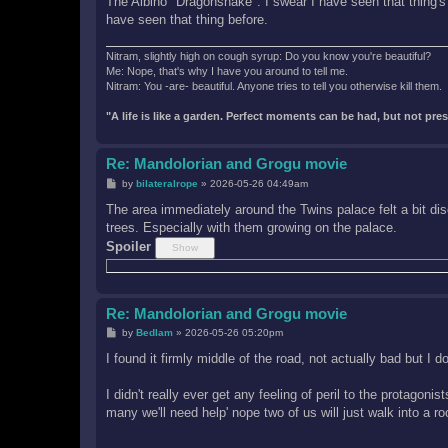
The Albino "Dragonsnake". I swear I have seen that thing's
have seen that thing before.
Nitram, slightly high on cough syrup: Do you know you're beautiful?
Me: Nope, that's why I have you around to tell me.
Nitram: You -are- beautiful. Anyone tries to tell you otherwise kill them.
"A life is like a garden. Perfect moments can be had, but not pr
Re: Mandolorian and Grogu movie
P
by
bilateralrope
»
2026-05-26 04:49am
o
s
The area immediately around the Twins palace felt a bit di
t
trees. Especially with them growing on the palace.
Spoiler
Re: Mandolorian and Grogu movie
P
by
Bedlam
»
2026-05-26 05:20pm
o
s
I found it firmly middle of the road, not actually bad but I 
t
I didn't really ever get any feeling of peril to the protagon
many we'll need help' nope two of us will just walk into a r