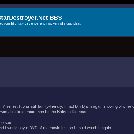
StarDestroyer.Net BBS
et your fill of sci-fi, science, and mockery of stupid ideas
TV series. It was still family-friendly, it had Din Djarin again showing why he 
 was able to do more than be the Baby In Distress.
 to see.
d I would buy a DVD of the movie just so I could watch it again.