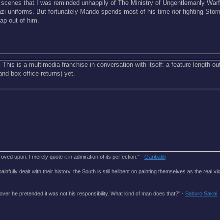
e scenes that I was reminded unhappily of The Ministry of Ungentlemanly Warf
Nazi uniforms. But fortunately Mando spends most of his time
not
fighting Stor
rap out of him.
 This is a multimedia franchise in conversation with itself: a feature length out
(and box office returns) yet.
roved upon. I merely quote it in admiration of its perfection." -
Garibaldi
lly dealt with their history, the South is still hellbent on painting themselves as the real vic
over he pretended it was not his responsibility. What kind of man does that?'' -
Saburo Sakai