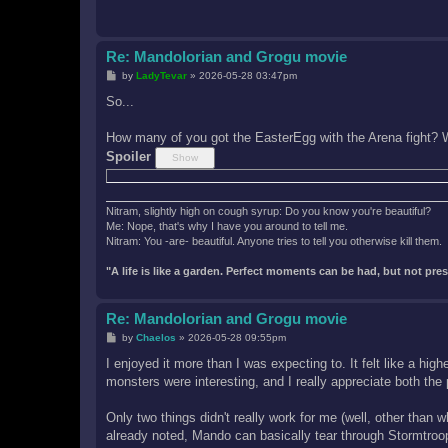
Re: Mandolorian and Grogu movie
P
by
LadyTevar
»
2026-05-28 03:47pm
o
s
So...
t
How many of you got the EasterEgg with the Arena fight? W
Spoiler
Nitram, slightly high on cough syrup: Do you know you're beautiful?
Me: Nope, that's why I have you around to tell me.
Nitram: You -are- beautiful. Anyone tries to tell you otherwise kill them.
"A life is like a garden. Perfect moments can be had, but not pr
Re: Mandolorian and Grogu movie
P
by
Chaelos
»
2026-05-28 09:55pm
o
s
I enjoyed it more than I was expecting to. It felt like a hi
t
monsters were interesting, and I really appreciate both the
Only two things didn't really work for me (well, other tha
already noted, Mando can basically tear through Stormtroope