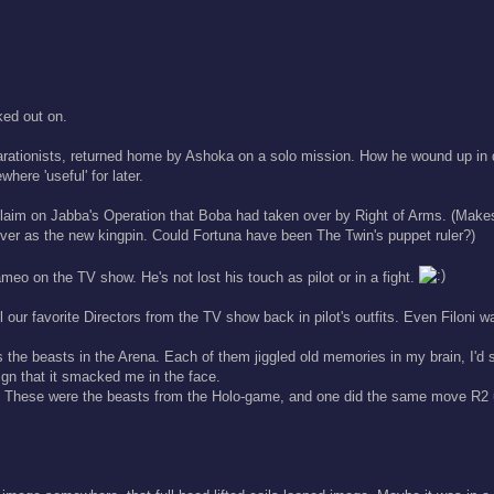
ked out on.
arationists, returned home by Ashoka on a solo mission. How he wound up in d
here 'useful' for later.
r claim on Jabba's Operation that Boba had taken over by Right of Arms. (Ma
over as the new kingpin. Could Fortuna have been The Twin's puppet ruler?)
meo on the TV show. He's not lost his touch as pilot or in a fight.
 our favorite Directors from the TV show back in pilot's outfits. Even Filoni wa
beasts in the Arena. Each of them jiggled old memories in my brain, I'd s
sign that it smacked me in the face.
. These were the beasts from the Holo-game, and one did the same move R2