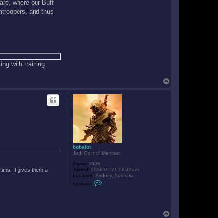
are, where our Buff
mtroopers, and thus
ing with training
T
o
p
bobalot
Jedi Council Member
Posts:
1896
tims. It gives them a
Joined:
2008-05-21 06:42am
Location:
Sydney, Australia
C
Contact:
o
n
t
a
c
T
t