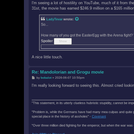
I'm seeing a lot of hostility on YouTube, much of it from th
31st, the movie has earned $246.9 million on a $165 million bu
LadyTevar
wrote:
So...
How many of you got the EasterEgg with the Arena fight? 
Spoiler
A nice little touch.
Re: Mandolorian and Grogu movie
P
by
bobalot
»
2026-06-07 10:50pm
o
s
I'm really looking forward to seeing this. Almost cried loo
t
"This statement, in its utterly clueless hubristic stupidity, cannot be imp
"Problem is, while the Germans have had many mea culpas and quite painfu
special place in the history of assholes" -
Covenant
"Over three million died fighting for the emperor, but when the war was 