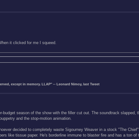
hen it clicked for me I squeed.
eserved, except in memory. LLAP" -- Leonard Nimoy, last Tweet
gher-budget season of the show with the filler cut out. The soundtrack slapped,
 puppetry and the stop-motion animation.
n whoever decided to completely waste Sigourney Weaver in a stock "The Chief"
rs like tissue paper. He's borderline immune to blaster fire and has a ton of t