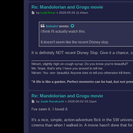
Re: Mandolorian and Grogu movie
P
by
LadyTevar
»
2026-05-29 11:44am
o
s
t
bobalot
wrote:
I think I'll actually watch this.
It doesn't seem like the recent Disney slop.
It is definitely NOT recent Disney Slop. Give it a chance, 
Nitram, slightly high on cough syrup: Do you know you're beautiful?
Me: Nope, that's why I have you around to tell me.
Nitram: You -are- beautiful. Anyone tries to tell you otherwise kill them.
"A life is like a garden. Perfect moments can be had, but not pr
Re: Mandolorian and Grogu movie
P
by
Juubi Karakuchi
»
2026-06-02 03:11pm
o
s
I've seen it. I loved it.
t
It's a nice, simple, action-adventure flick in the SW universe
cinema than when I walked in. A movie hasn't done that for