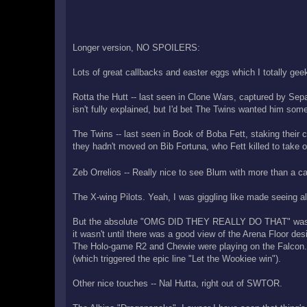
Longer version, NO SPOILERS:
Lots of great callbacks and easter eggs which I totally gee
Rotta the Hutt -- last seen in Clone Wars, captured by Sep
isn't fully explained, but I'd bet The Twins wanted him somew
The Twins -- last seen in Book of Boba Fett, staking thei
they hadn't moved on Bib Fortuna, who Fett killed to take 
Zeb Orrelios -- Really nice to see Blum with more than a ca
The X-wing Pilots. Yeah, I was giggling like made seeing all
But the absolute "OMG DID THEY REALLY DO THAT" was the 
it wasn't until there was a good view of the Arena Floor de
The Holo-game R2 and Chewie were playing on the Falcon
(which triggered the epic line "Let the Wookiee win").
Other nice touches -- Nal Hutta, right out of SWTOR.