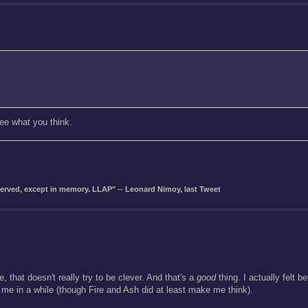
see what you think.
eserved, except in memory. LLAP" -- Leonard Nimoy, last Tweet
, that doesn't really try to be clever. And that's a
good
thing. I actually felt b
 me in a while (though Fire and Ash did at least make me think).