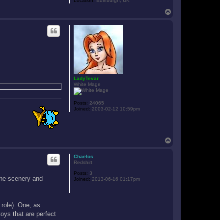
Location:
Edinburgh, UK
T
o
p
LadyTevar
White Mage
Posts:
24065
Joined:
2003-02-12 10:59pm
T
o
p
Chaelos
Redshirt
Posts:
3
 the scenery and
Joined:
2013-06-16 01:17pm
 role). One, as
oys that are perfect