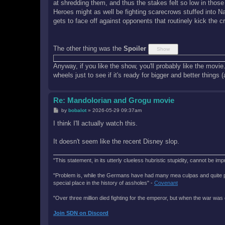
at shredding them, and thus the stakes felt so low in thos
Heroes might as well be fighting scarecrows stuffed into 
gets to face off against opponents that routinely kick the c
The other thing was the
Spoiler
Anyway, if you like the show, you'll probably like the movie.
wheels just to see if it's ready for bigger and better things 
Re: Mandolorian and Grogu movie
P
by
bobalot
»
2026-05-29 09:37am
o
s
I think I'll actually watch this.
t
It doesn't seem like the recent Disney slop.
"This statement, in its utterly clueless hubristic stupidity, cannot be imp
"Problem is, while the Germans have had many mea culpas and quite painfu
special place in the history of assholes" -
Covenant
"Over three million died fighting for the emperor, but when the war was 
Join SDN on Discord