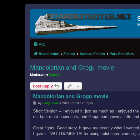
G
FAQ
Board index
Fiction
Science Fiction
Pure Star Wars
Mandolorian and Grogu movie
Moderator:
Vympel
Post Reply
Mandolorian and Grogu movie
P
by
LadyTevar
»
2026-05-23 12:05pm
o
s
Short Version -- I enjoyed it, just as much as I enjoyed the 
t
out-fight most opponents, and Grogu had grown a little and
Great fights, Good story. It gave me exactly what I wanted
I give it TWO THUMBS UP for being solid entertainment, an