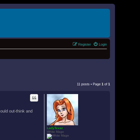
Register
Login
11 posts • Page
1
of
1
could out-think and
LadyTevar
White Mage