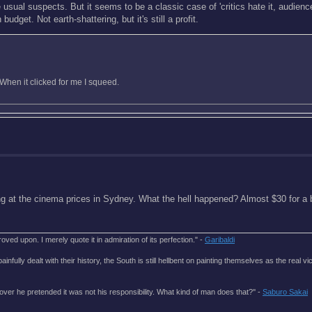
e usual suspects. But it seems to be a classic case of 'critics hate it, audienc
dget. Not earth-shattering, but it's still a profit.
When it clicked for me I squeed.
king at the cinema prices in Sydney. What the hell happened? Almost $30 for a 
roved upon. I merely quote it in admiration of its perfection." -
Garibaldi
lly dealt with their history, the South is still hellbent on painting themselves as the real vic
over he pretended it was not his responsibility. What kind of man does that?'' -
Saburo Sakai