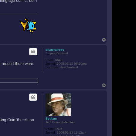
 long-ago comic, but I
T
o
p
bilateralrope
Emperor's Hand
Posts:
6548
s around there were
Joined:
2005-06-25 06:50pm
Location:
New Zealand
T
o
p
Bedlam
ing Coin 'there's so
Jedi Council Member
Posts:
1535
Joined:
2006-09-23 11:12am