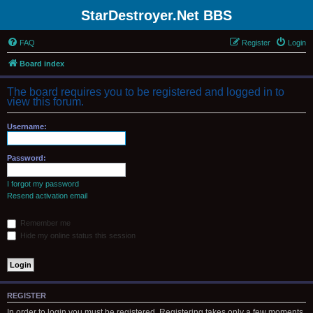
StarDestroyer.Net BBS
FAQ
Register
Login
Board index
The board requires you to be registered and logged in to
view this forum.
Username:
Password:
I forgot my password
Resend activation email
Remember me
Hide my online status this session
REGISTER
In order to login you must be registered. Registering takes only a few moments