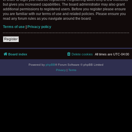
but gives you increased capabilities. The board administrator may also grant
additional permissions to registered users. Before you register please ensure
you are familiar with our terms of use and related policies. Please ensure you
read any forum rules as you navigate around the board.
Terms of use
|
Privacy policy
Register
Board index
Delete cookies
All times are
UTC-04:00
Powered by
phpBB
® Forum Software © phpBB Limited
Privacy
|
Terms