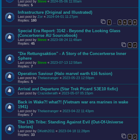
Last post by
Steve
«
2024-05-06 11:00am
Replies:
5
Infrastructure (Original and Illustrated)
Last post by
Zor
«
2024-04-01 11:27pm
Replies:
180
1
5
6
7
8
…
Special Era Report: 3142 - Beyond the Looking Glass
(Concertverse AU Sourcebook)
Last post by
Steve
«
2023-08-24 11:48am
Replies:
45
1
2
"Die Rettungsaktion" - A Story of the Concertverse Inner
Sphere
Last post by
Steve
«
2023-07-13 12:58am
Replies:
7
Operation Saviour (Halo marvel earth 616 fusion)
Last post by
Thelastranger
«
2023-05-23 12:59pm
Replies:
5
Arrival and Departure (Star Trek Picard S3E10 fixfic)
Last post by
Crazedwraith
«
2023-05-07 05:15pm
Back in Wake?! what?! (Vietnam war era marines in wake
1941)
Last post by
Thelastranger
«
2023-04-22 11:43pm
Replies:
7
The 13th Tribe: Standing Against Evil (Out-Of-Universe
Stories)
Last post by
DKeith2011
«
2023-04-18 11:28pm
Replies:
33
1
2