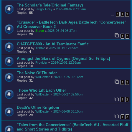
The Scholar's Tale(Original Fantasy)
Last post by
Strigoi Grey
«
2025-08-07 07:13am
Replies:
55
1
2
3
"Crusade" - BattleTech Dark Ages/BattleTech "Concertverse"
AU Crossover Book 2
Last post by
Steve
«
2025-06-24 08:37pm
Replies:
28
1
2
CHATGPT-800 - An AI Terminator Fanfic
Last post by
Tribble
«
2025-01-19 12:05am
Replies:
4
Amongst the Stars of Cygnus [Original Sci-Fi Epic]
Last post by
Provider
«
2024-12-01 12:56pm
Replies:
10
The Noise Of Thunder
Last post by
WillDexter
«
2024-07-25 02:16pm
Replies:
31
1
2
Those Who Lift Each Other
Last post by
WillDexter
«
2024-06-27 02:56pm
Replies:
32
1
2
Death's Other Kingdom
Last post by
WillDexter
«
2024-06-08 05:10pm
Replies:
29
1
2
"Tales from the Concertverse" (BattleTech AU - Assorted Fluff
and Short Stories and Tidbits)