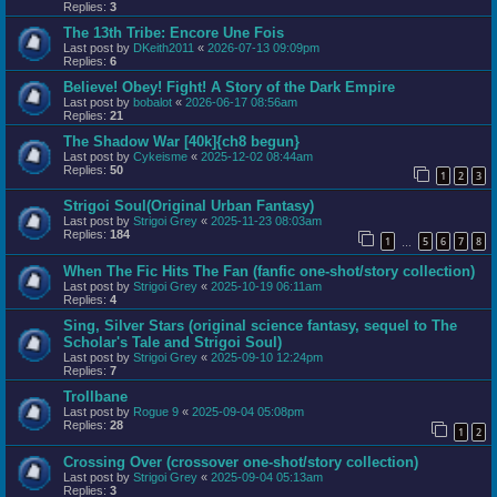
Replies:
3
The 13th Tribe: Encore Une Fois
Last post by
DKeith2011
«
2026-07-13 09:09pm
Replies:
6
Believe! Obey! Fight! A Story of the Dark Empire
Last post by
bobalot
«
2026-06-17 08:56am
Replies:
21
The Shadow War [40k]{ch8 begun}
Last post by
Cykeisme
«
2025-12-02 08:44am
Replies:
50
1
2
3
Strigoi Soul(Original Urban Fantasy)
Last post by
Strigoi Grey
«
2025-11-23 08:03am
Replies:
184
1
5
6
7
8
…
When The Fic Hits The Fan (fanfic one-shot/story collection)
Last post by
Strigoi Grey
«
2025-10-19 06:11am
Replies:
4
Sing, Silver Stars (original science fantasy, sequel to The
Scholar's Tale and Strigoi Soul)
Last post by
Strigoi Grey
«
2025-09-10 12:24pm
Replies:
7
Trollbane
Last post by
Rogue 9
«
2025-09-04 05:08pm
Replies:
28
1
2
Crossing Over (crossover one-shot/story collection)
Last post by
Strigoi Grey
«
2025-09-04 05:13am
Replies:
3