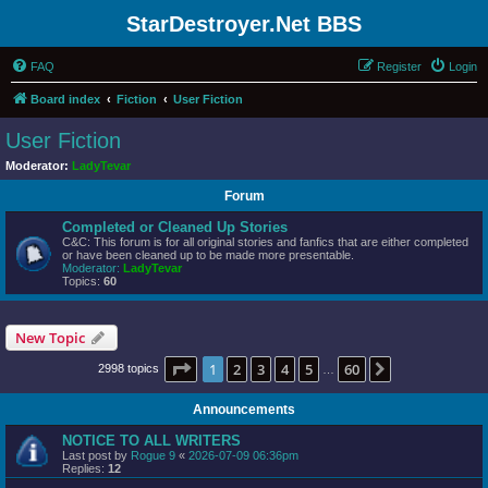
StarDestroyer.Net BBS
FAQ
Register
Login
Board index
Fiction
User Fiction
User Fiction
Moderator:
LadyTevar
Forum
Completed or Cleaned Up Stories
C&C: This forum is for all original stories and fanfics that are either completed
or have been cleaned up to be made more presentable.
Moderator:
LadyTevar
Topics:
60
New Topic
Page
1
of
60
1
2
3
4
5
60
Next
2998 topics
…
Announcements
NOTICE TO ALL WRITERS
Last post by
Rogue 9
«
2026-07-09 06:36pm
Replies:
12