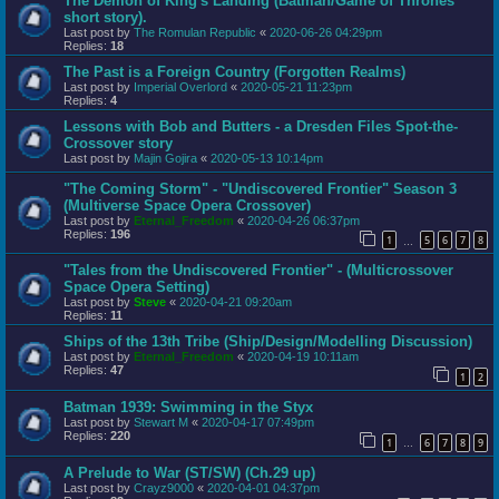
The Demon of King's Landing (Batman/Game of Thrones
short story).
Last post by
The Romulan Republic
«
2020-06-26 04:29pm
Replies:
18
The Past is a Foreign Country (Forgotten Realms)
Last post by
Imperial Overlord
«
2020-05-21 11:23pm
Replies:
4
Lessons with Bob and Butters - a Dresden Files Spot-the-
Crossover story
Last post by
Majin Gojira
«
2020-05-13 10:14pm
"The Coming Storm" - "Undiscovered Frontier" Season 3
(Multiverse Space Opera Crossover)
Last post by
Eternal_Freedom
«
2020-04-26 06:37pm
Replies:
196
1
5
6
7
8
…
"Tales from the Undiscovered Frontier" - (Multicrossover
Space Opera Setting)
Last post by
Steve
«
2020-04-21 09:20am
Replies:
11
Ships of the 13th Tribe (Ship/Design/Modelling Discussion)
Last post by
Eternal_Freedom
«
2020-04-19 10:11am
Replies:
47
1
2
Batman 1939: Swimming in the Styx
Last post by
Stewart M
«
2020-04-17 07:49pm
Replies:
220
1
6
7
8
9
…
A Prelude to War (ST/SW) (Ch.29 up)
Last post by
Crayz9000
«
2020-04-01 04:37pm