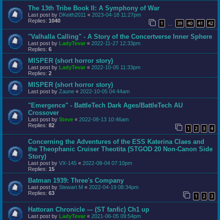
The 13th Tribe Book II: A Symphony of War
Last post by
DKeith2011
«
2023-04-18 11:27pm
Replies:
1040
1
39
40
41
42
…
"Valhalla Calling" - A Story of the Concertverse Inner Sphere
Last post by
LadyTevar
«
2022-11-27 12:33pm
Replies:
6
MISPER (short horror story)
Last post by
LadyTevar
«
2022-10-05 11:33pm
Replies:
2
MISPER (short horror story)
Last post by
Zaune
«
2022-10-05 04:44am
"Emergence" - BattleTech Dark Ages/BattleTech AU
Crossover
Last post by
Steve
«
2022-08-13 10:46am
Replies:
82
1
2
3
4
Concerning the Adventures of the ESS Katerina Claes and
the Theophanic Cruiser Theotita (STGOD 20 Non-Canon Side
Story)
Last post by
VX-145
«
2022-08-04 07:10pm
Replies:
15
Batman 1939: Three's Company
Last post by
Stewart M
«
2022-04-19 08:34pm
Replies:
63
1
2
3
Hattoran Chronicle --- (ST fanfic) Ch1 up
Last post by
LadyTevar
«
2021-06-05 09:54pm