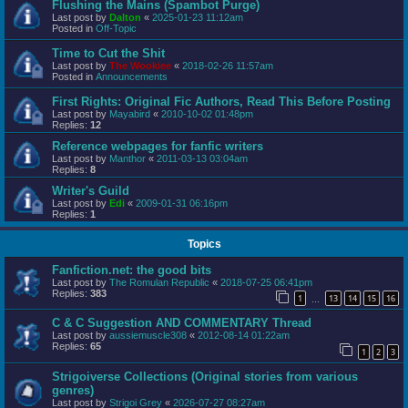
Flushing the Mains (Spambot Purge)
Last post by
Dalton
«
2025-01-23 11:12am
Posted in
Off-Topic
Time to Cut the Shit
Last post by
The Wookiee
«
2018-02-26 11:57am
Posted in
Announcements
First Rights: Original Fic Authors, Read This Before Posting
Last post by
Mayabird
«
2010-10-02 01:48pm
Replies:
12
Reference webpages for fanfic writers
Last post by
Manthor
«
2011-03-13 03:04am
Replies:
8
Writer's Guild
Last post by
Edi
«
2009-01-31 06:16pm
Replies:
1
Topics
Fanfiction.net: the good bits
Last post by
The Romulan Republic
«
2018-07-25 06:41pm
Replies:
383
1
13
14
15
16
…
C & C Suggestion AND COMMENTARY Thread
Last post by
aussiemuscle308
«
2012-08-14 01:22am
Replies:
65
1
2
3
Strigoiverse Collections (Original stories from various
genres)
Last post by
Strigoi Grey
«
2026-07-27 08:27am