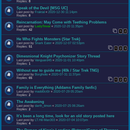
Replies:
8
Speak of the Devil [MSG UC]
Last post by
Fraktal
«
2020-12-30 11:14pm
Replies:
8
Reincarnation: May Come with Teething Problems
Last post by
LadyTevar
«
2020-12-20 11:35pm
Replies:
42
1
2
He Who Fights Monsters (Star Trek)
Last post by
Snark Eater
«
2020-12-07 02:53pm
Replies:
51
1
2
3
Dimesnional Knight Psychonizer Story Thread
Last post by
Vanguard45
«
2020-11-01 10:40pm
Replies:
1
Without war to guide me (40k / Star Trek TNG)
Last post by
Borgholio
«
2020-07-31 11:37pm
Replies:
65
1
2
3
Family is Everything (Addams Family fanfic)
Last post by
madd0ct0r
«
2020-07-29 05:20am
Replies:
2
The Awakening
Last post by
darth_timon
«
2020-07-25 06:26am
Replies:
2
It's been a long time, look for an old story posted here
Last post by
LT.Hit-Man303
«
2020-07-04 10:07pm
Replies:
4