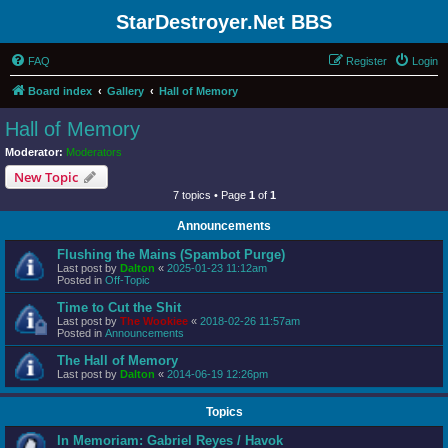
StarDestroyer.Net BBS
FAQ
Register
Login
Board index
Gallery
Hall of Memory
Hall of Memory
Moderator:
Moderators
New Topic
7 topics • Page
1
of
1
Announcements
Flushing the Mains (Spambot Purge)
Last post by
Dalton
«
2025-01-23 11:12am
Posted in
Off-Topic
Time to Cut the Shit
Last post by
The Wookiee
«
2018-02-26 11:57am
Posted in
Announcements
The Hall of Memory
Last post by
Dalton
«
2014-06-19 12:26pm
Topics
In Memoriam: Gabriel Reyes / Havok