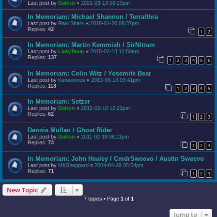
Last post by
Dalton
«
2021-03-13 09:23pm
In Memoriam: Michael Shannon / Terralthra
Last post by
Raw Shark
«
2018-01-20 08:37pm
Replies:
42
1
2
In Memoriam: Martin Kemmish / SirNitram
Last post by
LadyTevar
«
2015-02-13 12:50am
Replies:
137
1
2
3
4
5
6
In Memoriam: Colin Witz / Yosemite Bear
Last post by
Kanastrous
«
2013-09-13 03:41pm
Replies:
118
1
2
3
4
5
In Memoriam: Setzer
Last post by
Dalton
«
2012-02-10 12:21pm
Replies:
62
1
2
3
Dennis Mullan / Ghost Rider
Last post by
Dalton
«
2011-02-18 06:11pm
Replies:
73
1
2
3
In Memoriam: John Healey / CmdrSweevo / Austin Sweevo
Last post by
MKSheppard
«
2004-04-29 05:54pm
Replies:
71
1
2
3
New Topic
7 topics • Page
1
of
1
Jump to