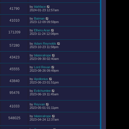
by
blahface
41790
2024-01-23 12:57am
by
Batman
41010
2023-12-09 09:59pm
by
Elheru Aran
171209
2023-11-24 12:08pm
by
Adam Reynolds
57280
2023-10-23 11:58pm
by
bilateralrope
43423
2023-09-30 02:40am
by
Lord Revan
45555
2023-08-26 09:49pm
by
Apollonius
43840
2023-06-23 01:51pm
by
Evilchumlee
95476
2023-06-19 11:45am
by
Reyvan
41033
2023-05-01 01:11pm
by
bilateralrope
548025
2023-04-24 12:37am