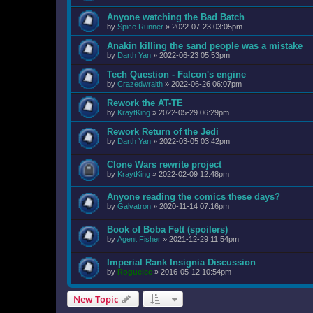
Anyone watching the Bad Batch
by
Spice Runner
»
2022-07-23 03:05pm
Anakin killing the sand people was a mistake
by
Darth Yan
»
2022-06-23 05:53pm
Tech Question - Falcon's engine
by
Crazedwraith
»
2022-06-26 06:07pm
Rework the AT-TE
by
KraytKing
»
2022-05-29 06:29pm
Rework Return of the Jedi
by
Darth Yan
»
2022-03-05 03:42pm
Clone Wars rewrite project
by
KraytKing
»
2022-02-09 12:48pm
Anyone reading the comics these days?
by
Galvatron
»
2020-11-14 07:16pm
Book of Boba Fett (spoilers)
by
Agent Fisher
»
2021-12-29 11:54pm
Imperial Rank Insignia Discussion
by
RogueIce
»
2016-05-12 10:54pm
New Topic