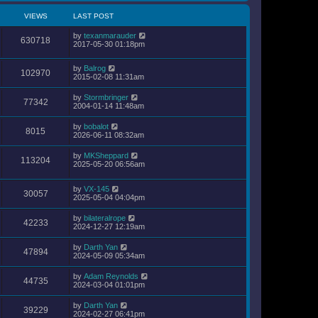
VIEWS
LAST POST
by
texanmarauder
630718
2017-05-30 01:18pm
by
Balrog
102970
2015-02-08 11:31am
by
Stormbringer
77342
2004-01-14 11:48am
by
bobalot
8015
2026-06-11 08:32am
by
MKSheppard
113204
2025-05-20 06:56am
by
VX-145
30057
2025-05-04 04:04pm
by
bilateralrope
42233
2024-12-27 12:19am
by
Darth Yan
47894
2024-05-09 05:34am
by
Adam Reynolds
44735
2024-03-04 01:01pm
by
Darth Yan
39229
2024-02-27 06:41pm