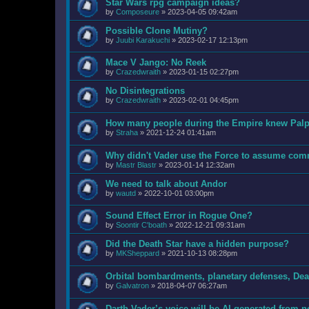
Star Wars rpg campaign ideas?
by
Composeure
»
2023-04-05 09:42am
Possible Clone Mutiny?
by
Juubi Karakuchi
»
2023-02-17 12:13pm
Mace V Jango: No Reek
by
Crazedwraith
»
2023-01-15 02:27pm
No Disintegrations
by
Crazedwraith
»
2023-02-01 04:45pm
How many people during the Empire knew Palpa
by
Straha
»
2021-12-24 01:41am
Why didn't Vader use the Force to assume com
by
Mastr Blastr
»
2023-01-14 12:32am
We need to talk about Andor
by
wautd
»
2022-10-01 03:00pm
Sound Effect Error in Rogue One?
by
Soontir C'boath
»
2022-12-21 09:31am
Did the Death Star have a hidden purpose?
by
MKSheppard
»
2021-10-13 08:28pm
Orbital bombardments, planetary defenses, Deat
by
Galvatron
»
2018-04-07 06:27am
Darth Vader’s voice will be AI-generated from 