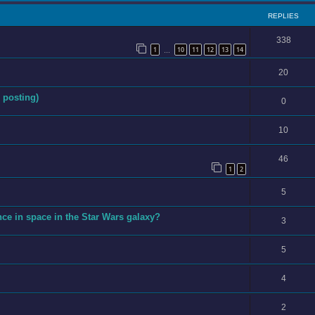
REPLIES
338
1
10
11
12
13
14
…
20
 posting)
0
10
46
1
2
5
ce in space in the Star Wars galaxy?
3
5
4
2