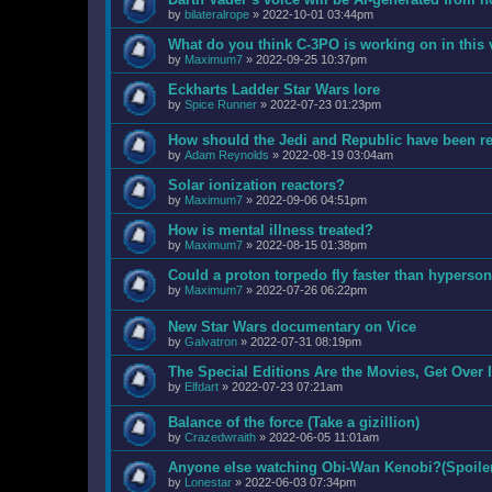
by
bilateralrope
»
2022-10-01 03:44pm
What do you think C-3PO is working on in this
by
Maximum7
»
2022-09-25 10:37pm
Eckharts Ladder Star Wars lore
by
Spice Runner
»
2022-07-23 01:23pm
How should the Jedi and Republic have been ref
by
Adam Reynolds
»
2022-08-19 03:04am
Solar ionization reactors?
by
Maximum7
»
2022-09-06 04:51pm
How is mental illness treated?
by
Maximum7
»
2022-08-15 01:38pm
Could a proton torpedo fly faster than hyperson
by
Maximum7
»
2022-07-26 06:22pm
New Star Wars documentary on Vice
by
Galvatron
»
2022-07-31 08:19pm
The Special Editions Are the Movies, Get Over I
by
Elfdart
»
2022-07-23 07:21am
Balance of the force (Take a gizillion)
by
Crazedwraith
»
2022-06-05 11:01am
Anyone else watching Obi-Wan Kenobi?(Spoiler
by
Lonestar
»
2022-06-03 07:34pm