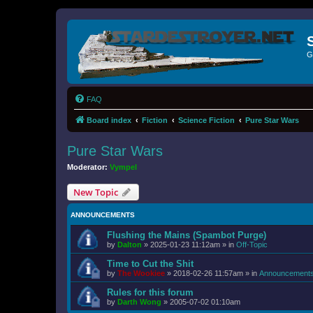
G
FAQ
Board index
Fiction
Science Fiction
Pure Star Wars
Pure Star Wars
Moderator:
Vympel
New Topic
ANNOUNCEMENTS
Flushing the Mains (Spambot Purge)
by
Dalton
»
2025-01-23 11:12am
» in
Off-Topic
Time to Cut the Shit
by
The Wookiee
»
2018-02-26 11:57am
» in
Announcement
Rules for this forum
by
Darth Wong
»
2005-07-02 01:10am