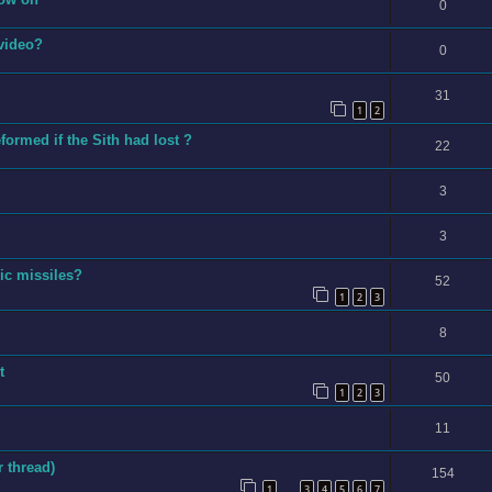
0
 video?
0
31
1
2
ormed if the Sith had lost ?
22
3
3
ic missiles?
52
1
2
3
8
t
50
1
2
3
11
 thread)
154
1
3
4
5
6
7
…