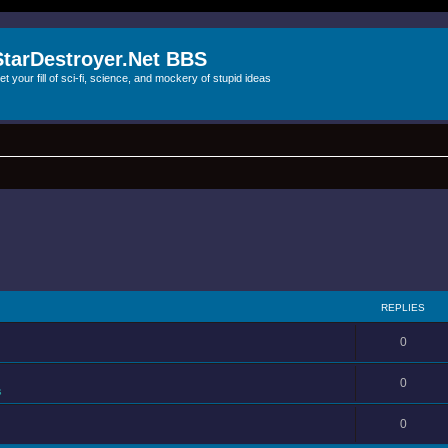
StarDestroyer.Net BBS
et your fill of sci-fi, science, and mockery of stupid ideas
REPLIES
0
0
s
0