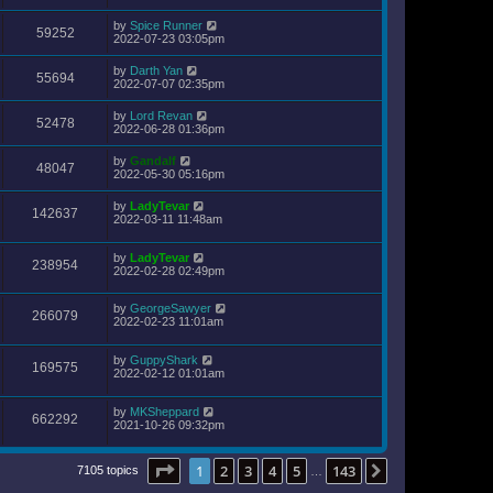
by
Spice Runner
59252
2022-07-23 03:05pm
by
Darth Yan
55694
2022-07-07 02:35pm
by
Lord Revan
52478
2022-06-28 01:36pm
by
Gandalf
48047
2022-05-30 05:16pm
by
LadyTevar
142637
2022-03-11 11:48am
by
LadyTevar
238954
2022-02-28 02:49pm
by
GeorgeSawyer
266079
2022-02-23 11:01am
by
GuppyShark
169575
2022-02-12 01:01am
by
MKSheppard
662292
2021-10-26 09:32pm
Page
1
of
143
1
2
3
4
5
143
Next
7105 topics
…