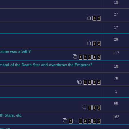
18
27
1
2
17
29
1
2
tine was a Sith?
117
1
2
3
4
5
mand of the Death Star and overthrow the Emperor?
10
78
1
2
3
4
1
68
1
2
3
h Stars, etc.
162
1
3
4
5
6
7
…
now on