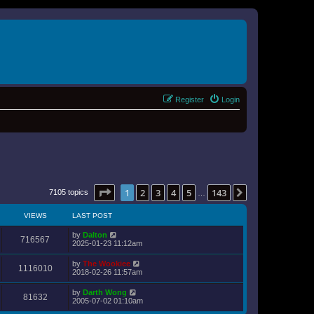
Register
Login
Page
1
of
143
1
2
3
4
5
143
Next
7105 topics
…
VIEWS
LAST POST
by
Dalton
716567
2025-01-23 11:12am
by
The Wookiee
1116010
2018-02-26 11:57am
by
Darth Wong
81632
2005-07-02 01:10am