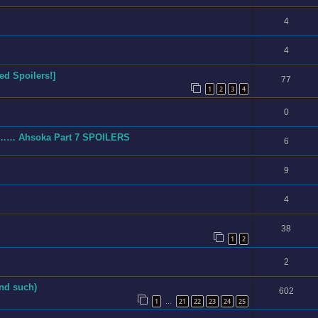
4
4
d Spoilers!]
77
1
2
3
4
0
ing…… Ahsoka Part 7 SPOILERS
6
9
4
38
1
2
2
nd such)
602
1
21
22
23
24
25
…