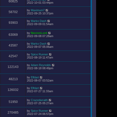
60825
2022-10-01 03:44pm
by
Maximum7
58702
2022-09-25 10:37pm
by
Marko Dash
93903
2022-09-09 01:54am
by
NecronLord
63069
2022-09-08 07:28am
by
Marko Dash
43587
2022-09-07 05:06am
by
Spice Runner
42547
2022-08-19 11:47am
by
Adam Reynolds
122143
2022-08-18 08:49pm
by
Elfdart
48213
2022-08-07 03:52am
by
Elfdart
126032
2022-07-27 11:33am
by
Crazedwraith
51950
2022-07-25 05:27am
by
Spice Runner
270485
2022-07-24 06:57pm