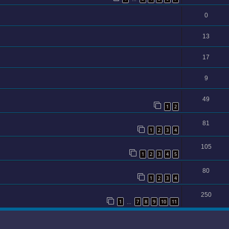
0
13
17
9
49
1
2
81
1
2
3
4
105
1
2
3
4
5
80
1
2
3
4
250
1
7
8
9
10
11
…