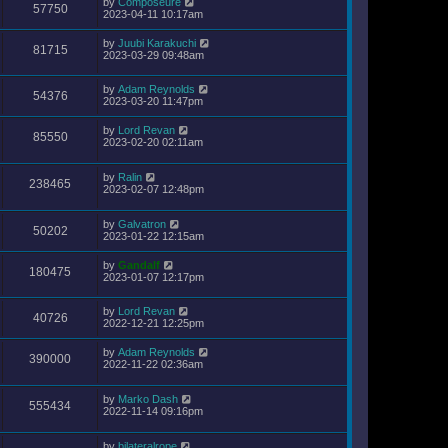
by
Composeure
57750
2023-04-11 10:17am
by
Juubi Karakuchi
81715
2023-03-29 09:48am
by
Adam Reynolds
54376
2023-03-20 11:47pm
by
Lord Revan
85550
2023-02-20 02:11am
by
Ralin
238465
2023-02-07 12:48pm
by
Galvatron
50202
2023-01-22 12:15am
by
Gandalf
180475
2023-01-07 12:17pm
by
Lord Revan
40726
2022-12-21 12:25pm
by
Adam Reynolds
390000
2022-11-22 02:36am
by
Marko Dash
555434
2022-11-14 09:16pm
by
bilateralrope