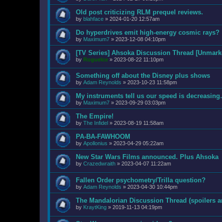
Old post criticizing RLM prequel reviews.
by
blahface
»
2024-01-20 12:57am
Do hyperdrives emit high-energy cosmic rays?
by
Maximum7
»
2023-12-08 04:10pm
[TV Series] Ahsoka Discussion Thread [Unmarke
by
RogueIce
»
2023-08-22 11:10pm
Something off about the Disney plus shows
by
Adam Reynolds
»
2023-10-23 11:58pm
My instruments tell us our speed is decreas
by
Maximum7
»
2023-09-29 03:03pm
The Empire!
by
The Infidel
»
2023-08-19 11:58am
PA-BA-FAWHOOM
by
Apollonius
»
2023-04-29 05:22am
New Star Wars Films announced. Plus Ahsoka
by
Crazedwraith
»
2023-04-07 11:22am
Fallen Order psychometry/Trilla question?
by
Adam Reynolds
»
2023-04-30 10:44pm
The Mandalorian Discussion Thread (spoilers a
by
KraytKing
»
2019-11-13 04:19pm