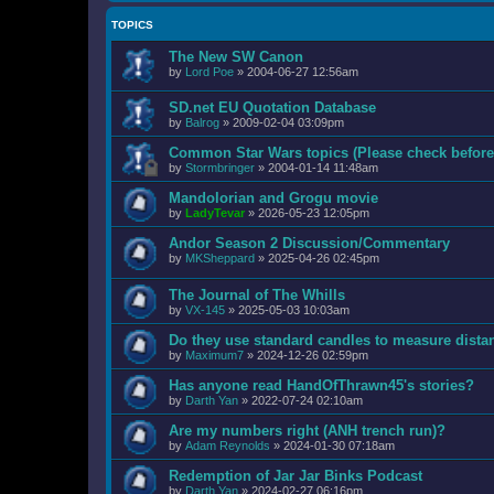
TOPICS
The New SW Canon
by
Lord Poe
»
2004-06-27 12:56am
SD.net EU Quotation Database
by
Balrog
»
2009-02-04 03:09pm
Common Star Wars topics (Please check before
by
Stormbringer
»
2004-01-14 11:48am
Mandolorian and Grogu movie
by
LadyTevar
»
2026-05-23 12:05pm
Andor Season 2 Discussion/Commentary
by
MKSheppard
»
2025-04-26 02:45pm
The Journal of The Whills
by
VX-145
»
2025-05-03 10:03am
Do they use standard candles to measure distan
by
Maximum7
»
2024-12-26 02:59pm
Has anyone read HandOfThrawn45's stories?
by
Darth Yan
»
2022-07-24 02:10am
Are my numbers right (ANH trench run)?
by
Adam Reynolds
»
2024-01-30 07:18am
Redemption of Jar Jar Binks Podcast
by
Darth Yan
»
2024-02-27 06:16pm