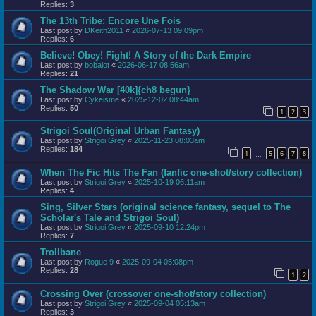
Replies:
3
The 13th Tribe: Encore Une Fois
Last post by
DKeith2011
«
2026-07-13 09:09pm
Replies:
6
Believe! Obey! Fight! A Story of the Dark Empire
Last post by
bobalot
«
2026-06-17 08:56am
Replies:
21
The Shadow War [40k]{ch8 begun}
Last post by
Cykeisme
«
2025-12-02 08:44am
Replies:
50
1
2
3
Strigoi Soul(Original Urban Fantasy)
Last post by
Strigoi Grey
«
2025-11-23 08:03am
Replies:
184
1
5
6
7
8
…
When The Fic Hits The Fan (fanfic one-shot/story collection)
Last post by
Strigoi Grey
«
2025-10-19 06:11am
Replies:
4
Sing, Silver Stars (original science fantasy, sequel to The
Scholar's Tale and Strigoi Soul)
Last post by
Strigoi Grey
«
2025-09-10 12:24pm
Replies:
7
Trollbane
Last post by
Rogue 9
«
2025-09-04 05:08pm
Replies:
28
1
2
Crossing Over (crossover one-shot/story collection)
Last post by
Strigoi Grey
«
2025-09-04 05:13am
Replies:
3