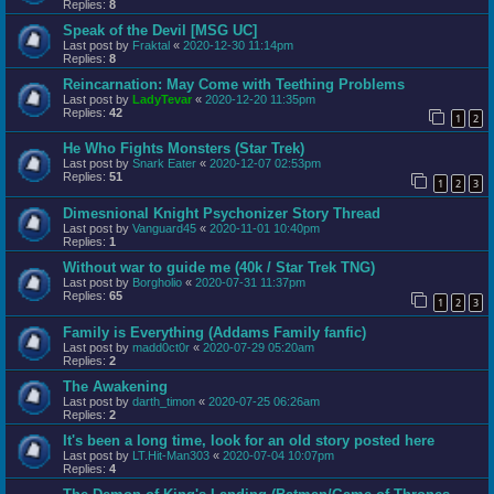
Replies:
8
Speak of the Devil [MSG UC]
Last post by
Fraktal
«
2020-12-30 11:14pm
Replies:
8
Reincarnation: May Come with Teething Problems
Last post by
LadyTevar
«
2020-12-20 11:35pm
Replies:
42
1
2
He Who Fights Monsters (Star Trek)
Last post by
Snark Eater
«
2020-12-07 02:53pm
Replies:
51
1
2
3
Dimesnional Knight Psychonizer Story Thread
Last post by
Vanguard45
«
2020-11-01 10:40pm
Replies:
1
Without war to guide me (40k / Star Trek TNG)
Last post by
Borgholio
«
2020-07-31 11:37pm
Replies:
65
1
2
3
Family is Everything (Addams Family fanfic)
Last post by
madd0ct0r
«
2020-07-29 05:20am
Replies:
2
The Awakening
Last post by
darth_timon
«
2020-07-25 06:26am
Replies:
2
It's been a long time, look for an old story posted here
Last post by
LT.Hit-Man303
«
2020-07-04 10:07pm
Replies:
4