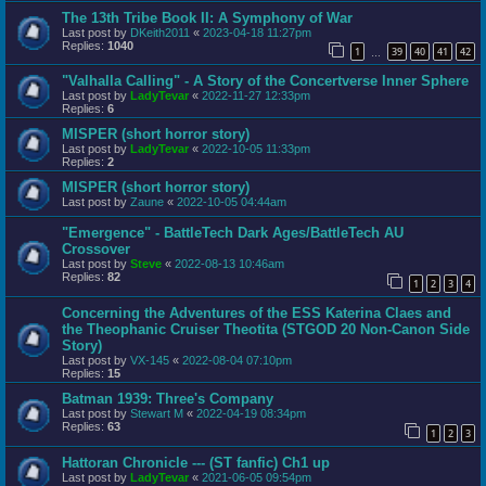
The 13th Tribe Book II: A Symphony of War
Last post by
DKeith2011
«
2023-04-18 11:27pm
Replies:
1040
1
39
40
41
42
…
"Valhalla Calling" - A Story of the Concertverse Inner Sphere
Last post by
LadyTevar
«
2022-11-27 12:33pm
Replies:
6
MISPER (short horror story)
Last post by
LadyTevar
«
2022-10-05 11:33pm
Replies:
2
MISPER (short horror story)
Last post by
Zaune
«
2022-10-05 04:44am
"Emergence" - BattleTech Dark Ages/BattleTech AU
Crossover
Last post by
Steve
«
2022-08-13 10:46am
Replies:
82
1
2
3
4
Concerning the Adventures of the ESS Katerina Claes and
the Theophanic Cruiser Theotita (STGOD 20 Non-Canon Side
Story)
Last post by
VX-145
«
2022-08-04 07:10pm
Replies:
15
Batman 1939: Three's Company
Last post by
Stewart M
«
2022-04-19 08:34pm
Replies:
63
1
2
3
Hattoran Chronicle --- (ST fanfic) Ch1 up
Last post by
LadyTevar
«
2021-06-05 09:54pm