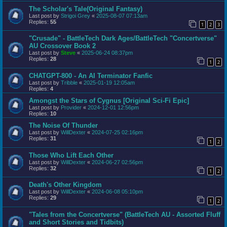
The Scholar's Tale(Original Fantasy)
Last post by
Strigoi Grey
«
2025-08-07 07:13am
Replies:
55
1
2
3
"Crusade" - BattleTech Dark Ages/BattleTech "Concertverse"
AU Crossover Book 2
Last post by
Steve
«
2025-06-24 08:37pm
Replies:
28
1
2
CHATGPT-800 - An AI Terminator Fanfic
Last post by
Tribble
«
2025-01-19 12:05am
Replies:
4
Amongst the Stars of Cygnus [Original Sci-Fi Epic]
Last post by
Provider
«
2024-12-01 12:56pm
Replies:
10
The Noise Of Thunder
Last post by
WillDexter
«
2024-07-25 02:16pm
Replies:
31
1
2
Those Who Lift Each Other
Last post by
WillDexter
«
2024-06-27 02:56pm
Replies:
32
1
2
Death's Other Kingdom
Last post by
WillDexter
«
2024-06-08 05:10pm
Replies:
29
1
2
"Tales from the Concertverse" (BattleTech AU - Assorted Fluff
and Short Stories and Tidbits)