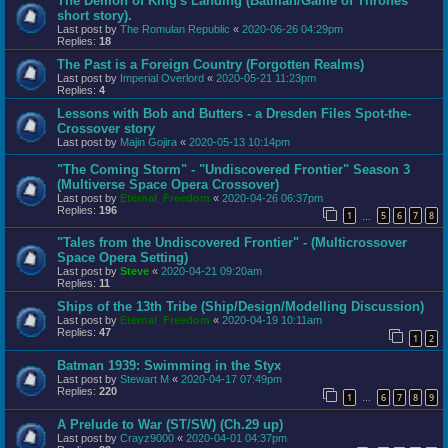
The Demon of King's Landing (Batman/Game of Thrones
short story).
Last post by
The Romulan Republic
«
2020-06-26 04:29pm
Replies:
18
The Past is a Foreign Country (Forgotten Realms)
Last post by
Imperial Overlord
«
2020-05-21 11:23pm
Replies:
4
Lessons with Bob and Butters - a Dresden Files Spot-the-
Crossover story
Last post by
Majin Gojira
«
2020-05-13 10:14pm
"The Coming Storm" - "Undiscovered Frontier" Season 3
(Multiverse Space Opera Crossover)
Last post by
Eternal_Freedom
«
2020-04-26 06:37pm
Replies:
196
1
5
6
7
8
…
"Tales from the Undiscovered Frontier" - (Multicrossover
Space Opera Setting)
Last post by
Steve
«
2020-04-21 09:20am
Replies:
11
Ships of the 13th Tribe (Ship/Design/Modelling Discussion)
Last post by
Eternal_Freedom
«
2020-04-19 10:11am
Replies:
47
1
2
Batman 1939: Swimming in the Styx
Last post by
Stewart M
«
2020-04-17 07:49pm
Replies:
220
1
6
7
8
9
…
A Prelude to War (ST/SW) (Ch.29 up)
Last post by
Crayz9000
«
2020-04-01 04:37pm