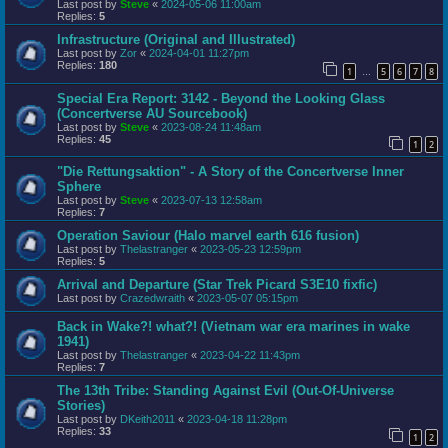
Last post by
Steve
«
2024-05-06 11:00am
Replies:
5
Infrastructure (Original and Illustrated)
Last post by
Zor
«
2024-04-01 11:27pm
Replies:
180
1
5
6
7
8
…
Special Era Report: 3142 - Beyond the Looking Glass
(Concertverse AU Sourcebook)
Last post by
Steve
«
2023-08-24 11:48am
Replies:
45
1
2
"Die Rettungsaktion" - A Story of the Concertverse Inner
Sphere
Last post by
Steve
«
2023-07-13 12:58am
Replies:
7
Operation Saviour (Halo marvel earth 616 fusion)
Last post by
Thelastranger
«
2023-05-23 12:59pm
Replies:
5
Arrival and Departure (Star Trek Picard S3E10 fixfic)
Last post by
Crazedwraith
«
2023-05-07 05:15pm
Back in Wake?! what?! (Vietnam war era marines in wake
1941)
Last post by
Thelastranger
«
2023-04-22 11:43pm
Replies:
7
The 13th Tribe: Standing Against Evil (Out-Of-Universe
Stories)
Last post by
DKeith2011
«
2023-04-18 11:28pm
Replies:
33
1
2