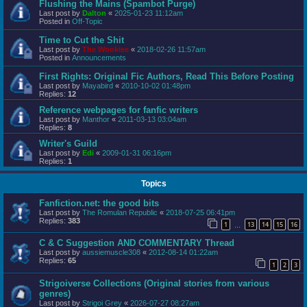
Flushing the Mains (Spambot Purge)
Last post by
Dalton
«
2025-01-23 11:12am
Posted in
Off-Topic
Time to Cut the Shit
Last post by
The Wookiee
«
2018-02-26 11:57am
Posted in
Announcements
First Rights: Original Fic Authors, Read This Before Posting
Last post by
Mayabird
«
2010-10-02 01:48pm
Replies:
12
Reference webpages for fanfic writers
Last post by
Manthor
«
2011-03-13 03:04am
Replies:
8
Writer's Guild
Last post by
Edi
«
2009-01-31 06:16pm
Replies:
1
Topics
Fanfiction.net: the good bits
Last post by
The Romulan Republic
«
2018-07-25 06:41pm
Replies:
383
1
13
14
15
16
…
C & C Suggestion AND COMMENTARY Thread
Last post by
aussiemuscle308
«
2012-08-14 01:22am
Replies:
65
1
2
3
Strigoiverse Collections (Original stories from various
genres)
Last post by
Strigoi Grey
«
2026-07-27 08:27am