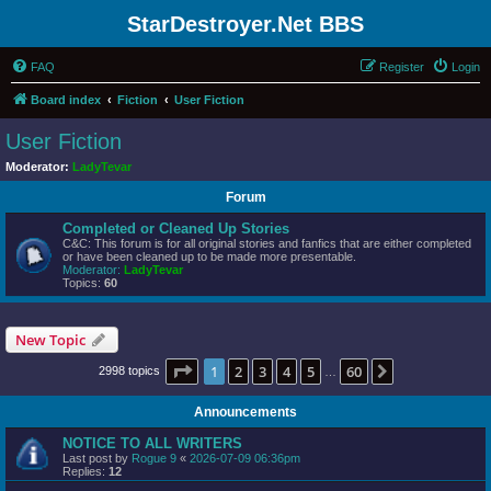
StarDestroyer.Net BBS
FAQ
Register
Login
Board index
Fiction
User Fiction
User Fiction
Moderator:
LadyTevar
Forum
Completed or Cleaned Up Stories
C&C: This forum is for all original stories and fanfics that are either completed
or have been cleaned up to be made more presentable.
Moderator:
LadyTevar
Topics:
60
New Topic
Page
1
of
60
1
2
3
4
5
60
Next
2998 topics
…
Announcements
NOTICE TO ALL WRITERS
Last post by
Rogue 9
«
2026-07-09 06:36pm
Replies:
12