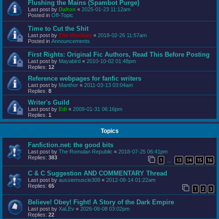
Flushing the Mains (Spambot Purge)
Last post by
Dalton
«
2025-01-23 11:12am
Posted in
Off-Topic
Time to Cut the Shit
Last post by
The Wookiee
«
2018-02-26 11:57am
Posted in
Announcements
First Rights: Original Fic Authors, Read This Before Posting
Last post by
Mayabird
«
2010-10-02 01:48pm
Replies:
12
Reference webpages for fanfic writers
Last post by
Manthor
«
2011-03-13 03:04am
Replies:
8
Writer's Guild
Last post by
Edi
«
2009-01-31 06:16pm
Replies:
1
Topics
Fanfiction.net: the good bits
Last post by
The Romulan Republic
«
2018-07-25 06:41pm
Replies:
383
1
13
14
15
16
…
C & C Suggestion AND COMMENTARY Thread
Last post by
aussiemuscle308
«
2012-08-14 01:22am
Replies:
65
1
2
3
Believe! Obey! Fight! A Story of the Dark Empire
Last post by
XaLEv
«
2026-08-08 03:02pm
Replies:
22