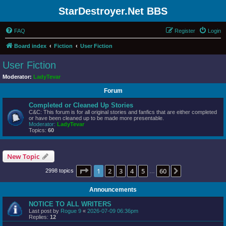
StarDestroyer.Net BBS
FAQ
Register
Login
Board index
Fiction
User Fiction
User Fiction
Moderator:
LadyTevar
Forum
Completed or Cleaned Up Stories
C&C: This forum is for all original stories and fanfics that are either completed
or have been cleaned up to be made more presentable.
Moderator:
LadyTevar
Topics:
60
New Topic
Page
1
of
60
1
2
3
4
5
60
Next
2998 topics
…
Announcements
NOTICE TO ALL WRITERS
Last post by
Rogue 9
«
2026-07-09 06:36pm
Replies:
12