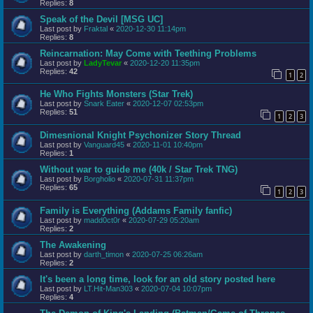
Replies:
8
Speak of the Devil [MSG UC]
Last post by
Fraktal
«
2020-12-30 11:14pm
Replies:
8
Reincarnation: May Come with Teething Problems
Last post by
LadyTevar
«
2020-12-20 11:35pm
Replies:
42
1
2
He Who Fights Monsters (Star Trek)
Last post by
Snark Eater
«
2020-12-07 02:53pm
Replies:
51
1
2
3
Dimesnional Knight Psychonizer Story Thread
Last post by
Vanguard45
«
2020-11-01 10:40pm
Replies:
1
Without war to guide me (40k / Star Trek TNG)
Last post by
Borgholio
«
2020-07-31 11:37pm
Replies:
65
1
2
3
Family is Everything (Addams Family fanfic)
Last post by
madd0ct0r
«
2020-07-29 05:20am
Replies:
2
The Awakening
Last post by
darth_timon
«
2020-07-25 06:26am
Replies:
2
It's been a long time, look for an old story posted here
Last post by
LT.Hit-Man303
«
2020-07-04 10:07pm
Replies:
4