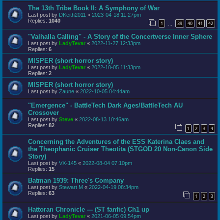
The 13th Tribe Book II: A Symphony of War
Last post by
DKeith2011
«
2023-04-18 11:27pm
Replies:
1040
1
39
40
41
42
…
"Valhalla Calling" - A Story of the Concertverse Inner Sphere
Last post by
LadyTevar
«
2022-11-27 12:33pm
Replies:
6
MISPER (short horror story)
Last post by
LadyTevar
«
2022-10-05 11:33pm
Replies:
2
MISPER (short horror story)
Last post by
Zaune
«
2022-10-05 04:44am
"Emergence" - BattleTech Dark Ages/BattleTech AU
Crossover
Last post by
Steve
«
2022-08-13 10:46am
Replies:
82
1
2
3
4
Concerning the Adventures of the ESS Katerina Claes and
the Theophanic Cruiser Theotita (STGOD 20 Non-Canon Side
Story)
Last post by
VX-145
«
2022-08-04 07:10pm
Replies:
15
Batman 1939: Three's Company
Last post by
Stewart M
«
2022-04-19 08:34pm
Replies:
63
1
2
3
Hattoran Chronicle --- (ST fanfic) Ch1 up
Last post by
LadyTevar
«
2021-06-05 09:54pm