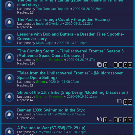
The Demon of King's Landing (Batman/Game of Thrones
short story).
Last post by
The Romulan Republic
«
2020-06-26 04:29pm
Replies:
18
The Past is a Foreign Country (Forgotten Realms)
Last post by
Imperial Overlord
«
2020-05-21 11:23pm
Replies:
4
Lessons with Bob and Butters - a Dresden Files Spot-the-
Crossover story
Last post by
Majin Gojira
«
2020-05-13 10:14pm
"The Coming Storm" - "Undiscovered Frontier" Season 3
(Multiverse Space Opera Crossover)
Last post by
Eternal_Freedom
«
2020-04-26 06:37pm
Replies:
196
1
5
6
7
8
…
"Tales from the Undiscovered Frontier" - (Multicrossover
Space Opera Setting)
Last post by
Steve
«
2020-04-21 09:20am
Replies:
11
Ships of the 13th Tribe (Ship/Design/Modelling Discussion)
Last post by
Eternal_Freedom
«
2020-04-19 10:11am
Replies:
47
1
2
Batman 1939: Swimming in the Styx
Last post by
Stewart M
«
2020-04-17 07:49pm
Replies:
220
1
6
7
8
9
…
A Prelude to War (ST/SW) (Ch.29 up)
Last post by
Crayz9000
«
2020-04-01 04:37pm