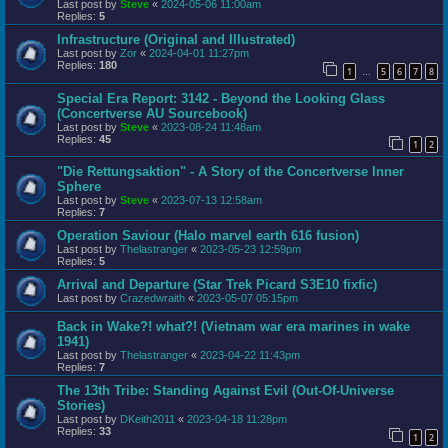
Last post by
Steve
«
2024-05-06 11:00am
Replies:
5
Infrastructure (Original and Illustrated)
Last post by
Zor
«
2024-04-01 11:27pm
Replies:
180
1
5
6
7
8
…
Special Era Report: 3142 - Beyond the Looking Glass
(Concertverse AU Sourcebook)
Last post by
Steve
«
2023-08-24 11:48am
Replies:
45
1
2
"Die Rettungsaktion" - A Story of the Concertverse Inner
Sphere
Last post by
Steve
«
2023-07-13 12:58am
Replies:
7
Operation Saviour (Halo marvel earth 616 fusion)
Last post by
Thelastranger
«
2023-05-23 12:59pm
Replies:
5
Arrival and Departure (Star Trek Picard S3E10 fixfic)
Last post by
Crazedwraith
«
2023-05-07 05:15pm
Back in Wake?! what?! (Vietnam war era marines in wake
1941)
Last post by
Thelastranger
«
2023-04-22 11:43pm
Replies:
7
The 13th Tribe: Standing Against Evil (Out-Of-Universe
Stories)
Last post by
DKeith2011
«
2023-04-18 11:28pm
Replies:
33
1
2