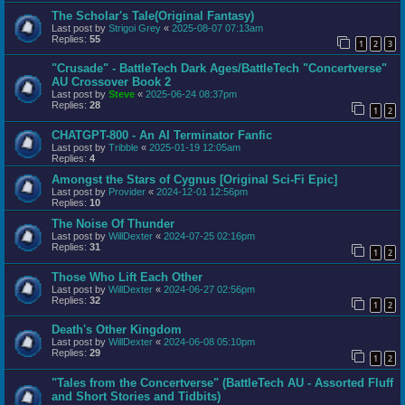
The Scholar's Tale(Original Fantasy)
Last post by
Strigoi Grey
«
2025-08-07 07:13am
Replies:
55
1
2
3
"Crusade" - BattleTech Dark Ages/BattleTech "Concertverse"
AU Crossover Book 2
Last post by
Steve
«
2025-06-24 08:37pm
Replies:
28
1
2
CHATGPT-800 - An AI Terminator Fanfic
Last post by
Tribble
«
2025-01-19 12:05am
Replies:
4
Amongst the Stars of Cygnus [Original Sci-Fi Epic]
Last post by
Provider
«
2024-12-01 12:56pm
Replies:
10
The Noise Of Thunder
Last post by
WillDexter
«
2024-07-25 02:16pm
Replies:
31
1
2
Those Who Lift Each Other
Last post by
WillDexter
«
2024-06-27 02:56pm
Replies:
32
1
2
Death's Other Kingdom
Last post by
WillDexter
«
2024-06-08 05:10pm
Replies:
29
1
2
"Tales from the Concertverse" (BattleTech AU - Assorted Fluff
and Short Stories and Tidbits)