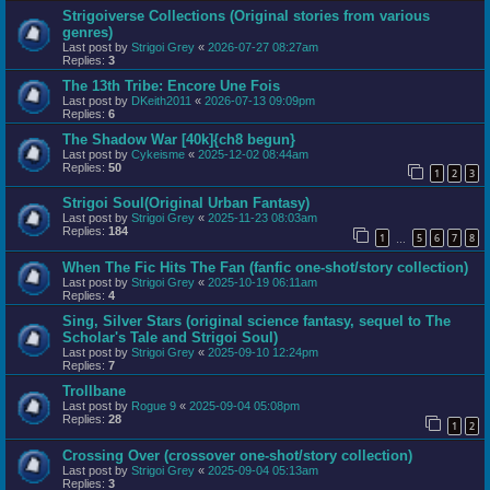
Strigoiverse Collections (Original stories from various
genres)
Last post by
Strigoi Grey
«
2026-07-27 08:27am
Replies:
3
The 13th Tribe: Encore Une Fois
Last post by
DKeith2011
«
2026-07-13 09:09pm
Replies:
6
The Shadow War [40k]{ch8 begun}
Last post by
Cykeisme
«
2025-12-02 08:44am
Replies:
50
1
2
3
Strigoi Soul(Original Urban Fantasy)
Last post by
Strigoi Grey
«
2025-11-23 08:03am
Replies:
184
1
5
6
7
8
…
When The Fic Hits The Fan (fanfic one-shot/story collection)
Last post by
Strigoi Grey
«
2025-10-19 06:11am
Replies:
4
Sing, Silver Stars (original science fantasy, sequel to The
Scholar's Tale and Strigoi Soul)
Last post by
Strigoi Grey
«
2025-09-10 12:24pm
Replies:
7
Trollbane
Last post by
Rogue 9
«
2025-09-04 05:08pm
Replies:
28
1
2
Crossing Over (crossover one-shot/story collection)
Last post by
Strigoi Grey
«
2025-09-04 05:13am
Replies:
3