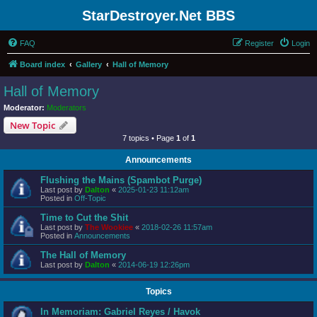
StarDestroyer.Net BBS
FAQ
Register
Login
Board index
Gallery
Hall of Memory
Hall of Memory
Moderator:
Moderators
New Topic
7 topics • Page
1
of
1
Announcements
Flushing the Mains (Spambot Purge)
Last post by
Dalton
«
2025-01-23 11:12am
Posted in
Off-Topic
Time to Cut the Shit
Last post by
The Wookiee
«
2018-02-26 11:57am
Posted in
Announcements
The Hall of Memory
Last post by
Dalton
«
2014-06-19 12:26pm
Topics
In Memoriam: Gabriel Reyes / Havok