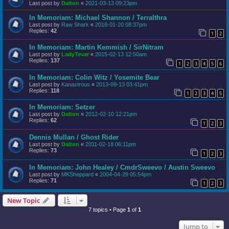
Last post by
Dalton
«
2021-03-13 09:23pm
In Memoriam: Michael Shannon / Terralthra
Last post by
Raw Shark
«
2018-01-20 08:37pm
Replies:
42
1
2
In Memoriam: Martin Kemmish / SirNitram
Last post by
LadyTevar
«
2015-02-13 12:50am
Replies:
137
1
2
3
4
5
6
In Memoriam: Colin Witz / Yosemite Bear
Last post by
Kanastrous
«
2013-09-13 03:41pm
Replies:
118
1
2
3
4
5
In Memoriam: Setzer
Last post by
Dalton
«
2012-02-10 12:21pm
Replies:
62
1
2
3
Dennis Mullan / Ghost Rider
Last post by
Dalton
«
2011-02-18 06:11pm
Replies:
73
1
2
3
In Memoriam: John Healey / CmdrSweevo / Austin Sweevo
Last post by
MKSheppard
«
2004-04-29 05:54pm
Replies:
71
1
2
3
New Topic
7 topics • Page
1
of
1
Jump to