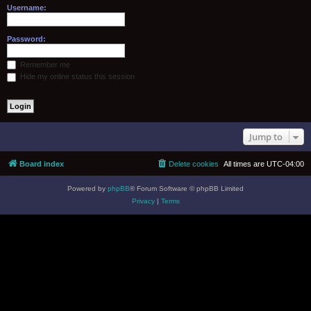
Username:
Password:
Remember me
Hide my online status this session
Jump to
Board index
Delete cookies
All times are
UTC-04:00
Powered by
phpBB
® Forum Software © phpBB Limited
Privacy
|
Terms