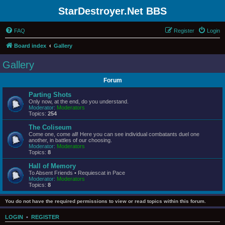
StarDestroyer.Net BBS
FAQ
Register
Login
Board index
Gallery
Gallery
Forum
Parting Shots
Only now, at the end, do you understand.
Moderator:
Moderators
Topics:
254
The Coliseum
Come one, come all! Here you can see individual combatants duel one
another, in battles of our choosing.
Moderator:
Moderators
Topics:
8
Hall of Memory
To Absent Friends • Requiescat in Pace
Moderator:
Moderators
Topics:
8
You do not have the required permissions to view or read topics within this forum.
LOGIN
•
REGISTER