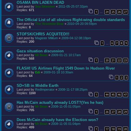
OSAMA BIN LADEN DEAD
Last post by
Sea Skimmer
«
2011-05-25 07:32pm
Replies:
671
1
24
25
26
27
…
The Official List of all obvious Right-wing double standards
Last post by
The Yosemite Bear
«
2010-04-20 09:59pm
Replies:
8
STOFSK/CHRIS ACQUITED!!!
Last post by
Magister Militum
«
2009-04-12 08:19pm
Replies:
200
1
6
7
8
9
…
Gaza situation discussion
Last post by
Mr Bean
«
2009-01-21 10:17am
Replies:
568
1
20
21
22
23
…
FLASH! US Airlines Flight 1549 Down In Hudson River
Last post by
Edi
«
2009-01-18 10:30am
Replies:
64
1
2
3
SD+SB in Middle Earth
Last post by
RedImperator
«
2008-11-17 08:25pm
Replies:
1160
1
44
45
46
47
…
Has McCain actually already LOST?(Yes he has)
Last post by
Mr Bean
«
2008-11-05 01:05pm
Replies:
705
1
26
27
28
29
…
Does McCain already have the Election won?
Last post by
Mr Bean
«
2008-11-05 01:04pm
Replies:
499
1
17
18
19
20
…