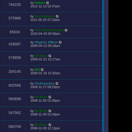
by
Dalton
794235
2012-11-12 02:47pm
by
Sea Skimmer
575986
2011-05-25 07:32pm
by
The Yosemite Bear
65634
2010-04-20 09:59pm
by
Magister Militum
428087
2009-04-12 08:19pm
by
Mr Bean
578858
2009-01-21 10:17am
by
Edi
204145
2009-01-18 10:30am
by
RedImperator
602566
2008-11-17 08:25pm
by
Mr Bean
560699
2008-11-05 01:05pm
by
Mr Bean
547062
2008-11-05 01:04pm
by
Mr Bean
560709
2008-11-05 12:13pm