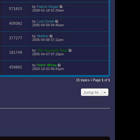
by
Patrick Degan
571815
2008-01-18 02:28am
by
Lord Zentei
409382
2005-04-09 04:46am
by
Skelron
377277
2005-04-08 07:11pm
by
The Yosemite Bear
181749
2005-04-07 07:16pm
by
Darth Wong
459882
2003-10-02 09:41pm
15 topics • Page
1
of
1
Jump to