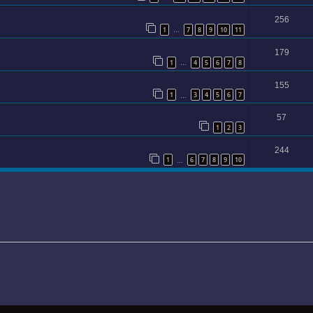
256
1
7
8
9
10
11
…
179
1
4
5
6
7
8
…
155
1
3
4
5
6
7
…
57
1
2
3
244
1
6
7
8
9
10
…