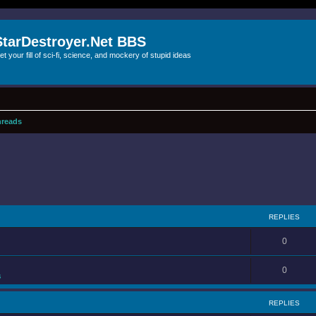
StarDestroyer.Net BBS
et your fill of sci-fi, science, and mockery of stupid ideas
reads
REPLIES
0
0
s
REPLIES