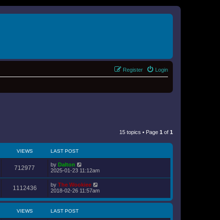
Register
Login
15 topics • Page
1
of
1
VIEWS
LAST POST
by
Dalton
712977
2025-01-23 11:12am
by
The Wookiee
1112436
2018-02-26 11:57am
VIEWS
LAST POST