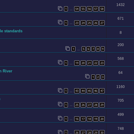
1432
1
54
55
56
57
58
…
671
1
23
24
25
26
27
…
ble standards
8
200
1
5
6
7
8
9
…
568
1
19
20
21
22
23
…
n River
64
1
2
3
1160
1
43
44
45
46
47
…
)
705
1
25
26
27
28
29
…
499
1
16
17
18
19
20
…
748
1
26
27
28
29
30
…