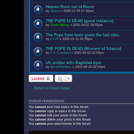
Heaven Runs out of Room
by
Stravo
»
2008-01-09 07:45pm
THE POPE IS DEAD (good riddance)
by
Darth Wong
»
2005-04-02 09:55pm
The Pope have been given the last rites.
by
CJvR
»
2005-03-31 05:39pm
THE POPE IS DEAD (Moment of Silence)
by
Col. Crackpot
»
2005-04-02 03:08pm
US soldier kills Baghdad tiger
by
BoredShirtless
»
2003-09-20 02:53pm
Locked
Return to Board Index
FORUM PERMISSIONS
You
cannot
post new topics in this forum
You
cannot
reply to topics in this forum
You
cannot
edit your posts in this forum
You
cannot
delete your posts in this forum
You
cannot
post attachments in this forum