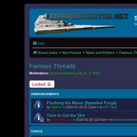
G
FAQ
Board index
Non-Fiction
News and Politics
Famous Th
Famous Threads
Moderators:
Alyrium Denryle
,
Edi
,
K. A. Pital
Locked
ANNOUNCEMENTS
Flushing the Mains (Spambot Purge)
by
Dalton
»
2025-01-23 11:12am
» in
Off-Topic
Time to Cut the Shit
by
The Wookiee
»
2018-02-26 11:57am
» in
Announcement
TOPICS