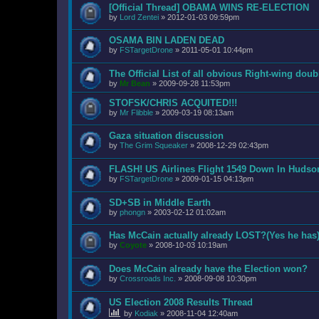
[Official Thread] OBAMA WINS RE-ELECTION
by
Lord Zentei
»
2012-01-03 09:59pm
OSAMA BIN LADEN DEAD
by
FSTargetDrone
»
2011-05-01 10:44pm
The Official List of all obvious Right-wing dou
by
Mr Bean
»
2009-09-28 11:53pm
STOFSK/CHRIS ACQUITED!!!
by
Mr Flibble
»
2009-03-19 08:13am
Gaza situation discussion
by
The Grim Squeaker
»
2008-12-29 02:43pm
FLASH! US Airlines Flight 1549 Down In Hudso
by
FSTargetDrone
»
2009-01-15 04:13pm
SD+SB in Middle Earth
by
phongn
»
2003-02-12 01:02am
Has McCain actually already LOST?(Yes he has
by
Coyote
»
2008-10-03 10:19am
Does McCain already have the Election won?
by
Crossroads Inc.
»
2008-09-08 10:30pm
US Election 2008 Results Thread
by
Kodiak
»
2008-11-04 12:40am