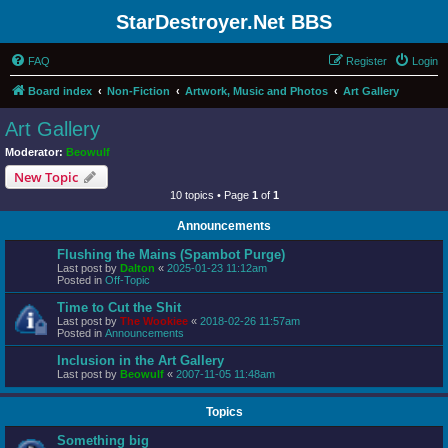
StarDestroyer.Net BBS
FAQ
Register
Login
Board index
Non-Fiction
Artwork, Music and Photos
Art Gallery
Art Gallery
Moderator:
Beowulf
New Topic
10 topics • Page
1
of
1
Announcements
Flushing the Mains (Spambot Purge)
Last post by
Dalton
«
2025-01-23 11:12am
Posted in
Off-Topic
Time to Cut the Shit
Last post by
The Wookiee
«
2018-02-26 11:57am
Posted in
Announcements
Inclusion in the Art Gallery
Last post by
Beowulf
«
2007-11-05 11:48am
Topics
Something big