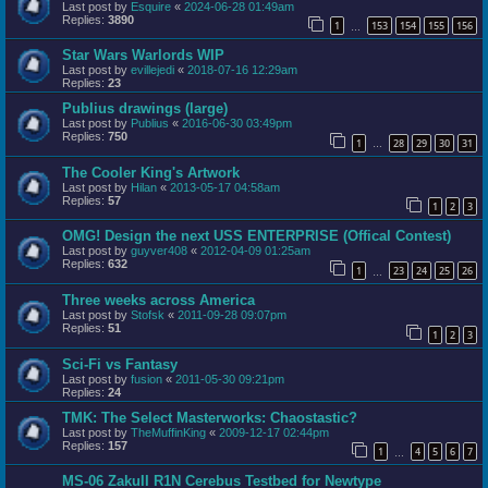
Last post by
Esquire
«
2024-06-28 01:49am
Replies:
3890
1
153
154
155
156
…
Star Wars Warlords WIP
Last post by
evillejedi
«
2018-07-16 12:29am
Replies:
23
Publius drawings (large)
Last post by
Publius
«
2016-06-30 03:49pm
Replies:
750
1
28
29
30
31
…
The Cooler King's Artwork
Last post by
Hilan
«
2013-05-17 04:58am
Replies:
57
1
2
3
OMG! Design the next USS ENTERPRISE (Offical Contest)
Last post by
guyver408
«
2012-04-09 01:25am
Replies:
632
1
23
24
25
26
…
Three weeks across America
Last post by
Stofsk
«
2011-09-28 09:07pm
Replies:
51
1
2
3
Sci-Fi vs Fantasy
Last post by
fusion
«
2011-05-30 09:21pm
Replies:
24
TMK: The Select Masterworks: Chaostastic?
Last post by
TheMuffinKing
«
2009-12-17 02:44pm
Replies:
157
1
4
5
6
7
…
MS-06 ZakuII R1N Cerebus Testbed for Newtype