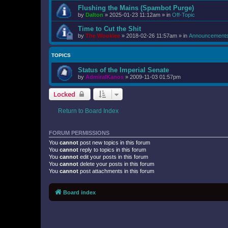
Flushing the Mains (Spambot Purge)
by
Dalton
»
2025-01-23 11:12am
» in
Off-Topic
Time to Cut the Shit
by
The Wookiee
»
2018-02-26 11:57am
» in
Announcement
TOPICS
Status of the Imperial Senate
by
AdmiralKanos
»
2009-11-03 01:57pm
Locked
Return to Board Index
FORUM PERMISSIONS
You
cannot
post new topics in this forum
You
cannot
reply to topics in this forum
You
cannot
edit your posts in this forum
You
cannot
delete your posts in this forum
You
cannot
post attachments in this forum
Board index