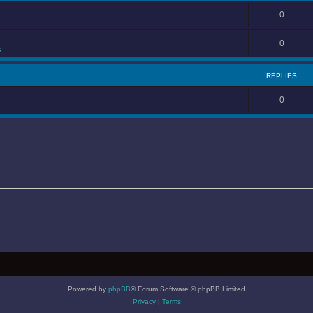
0
0
s
REPLIES
0
Powered by
phpBB
® Forum Software © phpBB Limited
Privacy
|
Terms