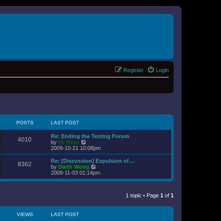
Register
Login
POSTS
LAST POST
Re: Ending the Testing Forum
4010
V
by
Mr Bean
i
2009-10-21 10:08pm
e
w
Re: [Discussion] Expulsion of…
8362
t
V
by
Darth Wong
h
i
2009-11-03 01:14pm
e
e
l
w
a
t
t
1 topic • Page
1
of
1
h
e
e
s
l
t
a
VIEWS
LAST POST
p
t