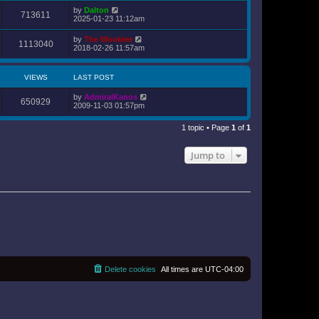
o
e
by
Dalton
s
713611
s
2025-01-23 11:12am
t
t
p
by
The Wookiee
o
1113040
2018-02-26 11:57am
s
t
VIEWS
LAST POST
by
AdmiralKanos
650929
2009-11-03 01:57pm
1 topic • Page
1
of
1
Jump to
Delete cookies
All times are
UTC-04:00