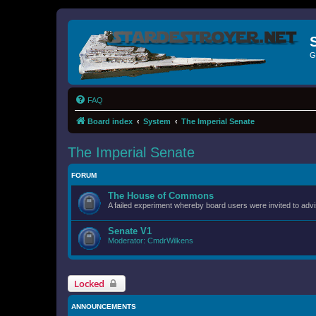
G
FAQ
Board index
System
The Imperial Senate
The Imperial Senate
FORUM
The House of Commons
A failed experiment whereby board users were invited to advi
Senate V1
Moderator:
CmdrWilkens
Locked
ANNOUNCEMENTS