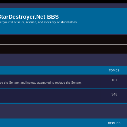
StarDestroyer.Net BBS
et your fill of sci-fi, science, and mockery of stupid ideas
TOPICS
107
se the Senate, and instead attempted to replace the Senate.
348
REPLIES