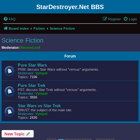
StarDestroyer.Net BBS
FAQ
Register
Login
Board index
Fiction
Science Fiction
Science Fiction
Moderator:
NecronLord
Forum
Pure Star Wars
PSW: discuss Star Wars without "versus" arguments.
Moderator:
Vympel
Topics:
7106
Pure Star Trek
PST: discuss Star Trek without "versus" arguments.
Moderator:
Vympel
Topics:
3926
Star Wars vs Star Trek
SWvST: the subject of the main site.
Moderator:
Vympel
Topics:
2430
New Topic