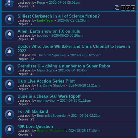
Last post by
Perar
«
2020-07-06 08:01am
Replies:
57
1
2
3
Silliest Clarketech in all of Science fiction?
Last post by
LadyTevar
«
2026-07-27 01:29pm
Replies:
7
Alien: Earth show on FX on Hulu
Last post by
bobalot
«
2026-06-20 08:26am
Replies:
13
Doctor Who: Jodie Whittaker and Chris Chibnall to leave in
2022
Last post by
The Grim Squeaker
«
2026-06-19 10:55am
Replies:
23
Grendizer U -- giving a number to a Super Robot
Last post by
Majin Gojira
«
2025-07-04 10:45pm
Replies:
4
Halo Live Acction Series Pilot
Last post by
His Divine Shadow
«
2024-08-28 11:21am
Replies:
23
Dune is a cheap Star Wars Ripoff
Last post by
montypython
«
2024-07-13 01:11pm
Replies:
6
For All Mankind
Last post by
EnterpriseSovereign
«
2024-07-01 02:21pm
Replies:
23
40K Lore Question
Last post by
Eternal_Freedom
«
2024-06-25 12:10pm
Replies:
5