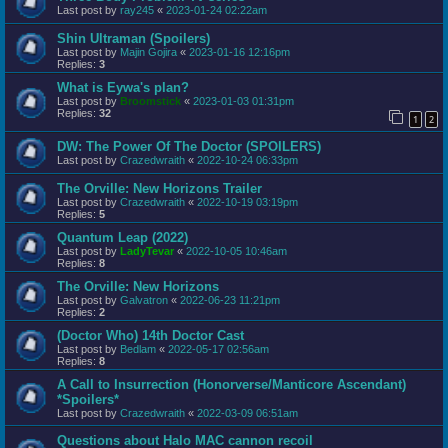
Last post by
ray245
«
2023-01-24 02:22am
Shin Ultraman (Spoilers)
Last post by
Majin Gojira
«
2023-01-16 12:16pm
Replies:
3
What is Eywa's plan?
Last post by
Broomstick
«
2023-01-03 01:31pm
Replies:
32
1
2
DW: The Power Of The Doctor (SPOILERS)
Last post by
Crazedwraith
«
2022-10-24 06:33pm
The Orville: New Horizons Trailer
Last post by
Crazedwraith
«
2022-10-19 03:19pm
Replies:
5
Quantum Leap (2022)
Last post by
LadyTevar
«
2022-10-05 10:46am
Replies:
8
The Orville: New Horizons
Last post by
Galvatron
«
2022-06-23 11:21pm
Replies:
2
(Doctor Who) 14th Doctor Cast
Last post by
Bedlam
«
2022-05-17 02:56am
Replies:
8
A Call to Insurrection (Honorverse/Manticore Ascendant)
*Spoilers*
Last post by
Crazedwraith
«
2022-03-09 06:51am
Questions about Halo MAC cannon recoil