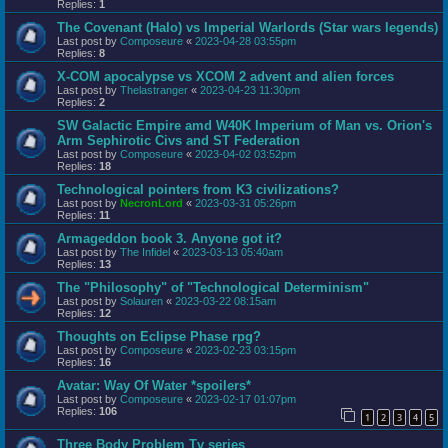
Replies:
1
The Covenant (Halo) vs Imperial Warlords (Star wars legends)
Last post by
Composeure
«
2023-04-28 03:55pm
Replies:
8
X-COM apocalypse vs XCOM 2 advent and alien forces
Last post by
Thelastranger
«
2023-04-23 11:30pm
Replies:
2
SW Galactic Empire amd W40K Imperium of Man vs. Orion's
Arm Sephirotic Civs and ST Federation
Last post by
Composeure
«
2023-04-02 03:52pm
Replies:
18
Technological pointers from K3 civilizations?
Last post by
NecronLord
«
2023-03-31 05:26pm
Replies:
11
Armageddon book 3. Anyone got it?
Last post by
The Infidel
«
2023-03-13 05:40am
Replies:
13
The "Philosophy" of "Technological Determinism"
Last post by
Solauren
«
2023-03-22 08:15am
Replies:
12
Thoughts on Eclipse Phase rpg?
Last post by
Composeure
«
2023-02-23 03:15pm
Replies:
16
Avatar: Way Of Water *spoilers*
Last post by
Composeure
«
2023-02-17 01:07pm
Replies:
106
1
2
3
4
5
Three Body Problem Tv series