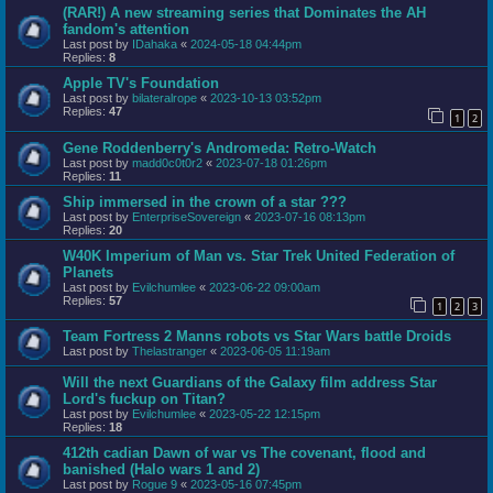
(RAR!) A new streaming series that Dominates the AH
fandom's attention
Last post by
IDahaka
«
2024-05-18 04:44pm
Replies:
8
Apple TV's Foundation
Last post by
bilateralrope
«
2023-10-13 03:52pm
Replies:
47
1
2
Gene Roddenberry's Andromeda: Retro-Watch
Last post by
madd0c0t0r2
«
2023-07-18 01:26pm
Replies:
11
Ship immersed in the crown of a star ???
Last post by
EnterpriseSovereign
«
2023-07-16 08:13pm
Replies:
20
W40K Imperium of Man vs. Star Trek United Federation of
Planets
Last post by
Evilchumlee
«
2023-06-22 09:00am
Replies:
57
1
2
3
Team Fortress 2 Manns robots vs Star Wars battle Droids
Last post by
Thelastranger
«
2023-06-05 11:19am
Will the next Guardians of the Galaxy film address Star
Lord's fuckup on Titan?
Last post by
Evilchumlee
«
2023-05-22 12:15pm
Replies:
18
412th cadian Dawn of war vs The covenant, flood and
banished (Halo wars 1 and 2)
Last post by
Rogue 9
«
2023-05-16 07:45pm