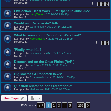
Replies:
55
1
2
3
Live-action 'Beast Wars' Film Opens in June 2022
Last post by
LadyTevar
«
2021-06-23 10:32pm
Replies:
3
Would you Regenerate? RAR
Last post by
darth_timon
«
2021-06-14 11:51am
Replies:
23
What factions could Canon Star Wars beat?
Last post by
NecronLord
«
2021-05-21 01:15pm
Replies:
33
1
2
'Firefly' what if...?
Last post by
Sidewinder
«
2021-05-17 12:15am
Replies:
8
Deutschland on the Great Plains (RAR!)
Last post by
LaCroix
«
2021-05-11 08:26am
Replies:
9
Big Macross & Robotech news!
Last post by
Crossroads Inc.
«
2021-04-11 03:43pm
Replies:
1
Question related to Zor's recent topic:
Last post by
khaldrogo
«
2021-03-26 04:07am
New Topic
Page
1
of
256
1
2
3
4
5
256
Next
12790 topics
…