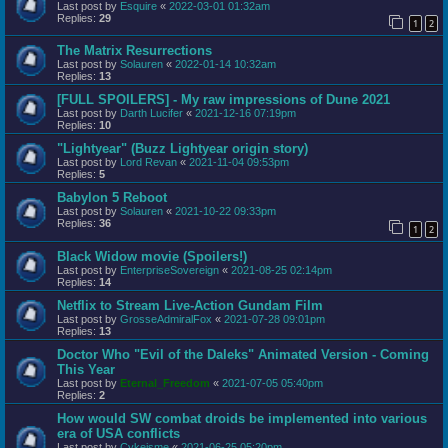
Last post by
Esquire
«
2022-03-01 01:32am
Replies:
29
1
2
The Matrix Resurrections
Last post by
Solauren
«
2022-01-14 10:32am
Replies:
13
[FULL SPOILERS] - My raw impressions of Dune 2021
Last post by
Darth Lucifer
«
2021-12-16 07:19pm
Replies:
10
"Lightyear" (Buzz Lightyear origin story)
Last post by
Lord Revan
«
2021-11-04 09:53pm
Replies:
5
Babylon 5 Reboot
Last post by
Solauren
«
2021-10-22 09:33pm
Replies:
36
1
2
Black Widow movie (Spoilers!)
Last post by
EnterpriseSovereign
«
2021-08-25 02:14pm
Replies:
14
Netflix to Stream Live-Action Gundam Film
Last post by
GrosseAdmiralFox
«
2021-07-28 09:01pm
Replies:
13
Doctor Who "Evil of the Daleks" Animated Version - Coming
This Year
Last post by
Eternal_Freedom
«
2021-07-05 05:40pm
Replies:
2
How would SW combat droids be implemented into various
era of USA conflicts
Last post by
Cykeisme
«
2021-06-25 05:20pm