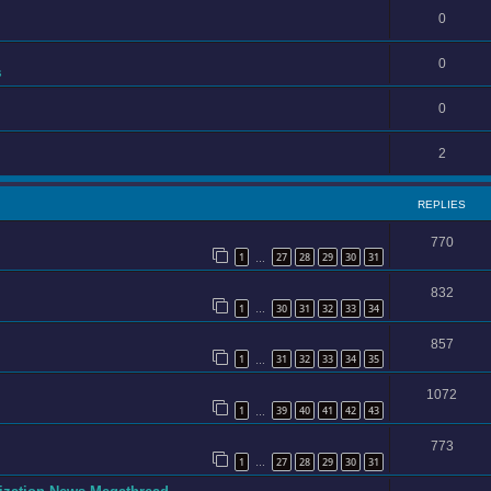
0
0
s
0
2
REPLIES
770
1
27
28
29
30
31
…
832
1
30
31
32
33
34
…
857
1
31
32
33
34
35
…
1072
1
39
40
41
42
43
…
773
1
27
28
29
30
31
…