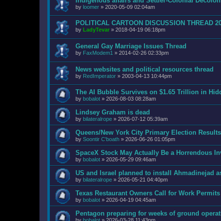
Indigenous affairs and Settler-Colonial Decol
by
loomer
»
2020-05-09 02:04am
POLITICAL CARTOON DISCUSSION THREAD 2
by
LadyTevar
»
2018-04-19 06:18pm
General Gay Marriage Issues Thread
by
FaxModem1
»
2014-02-26 02:33pm
News websites and political resources thread
by
RedImperator
»
2003-04-13 10:44pm
The AI Bubble Survives on $1.65 Trillion in Hi
by
bobalot
»
2026-08-03 08:28am
Lindsey Graham is dead
by
bilateralrope
»
2026-07-12 05:39am
Queens/New York City Primary Election Results
by
Soontir C'boath
»
2026-06-26 01:05pm
SpaceX Stock May Actually Be a Horrendous I
by
bobalot
»
2026-05-29 09:46am
US and Israel planned to install Ahmadinejad as
by
bilateralrope
»
2026-05-21 04:40pm
Texas Restaurant Owners Call for Work Permits
by
bobalot
»
2026-04-19 04:45am
Pentagon preparing for weeks of ground operat
by
bobalot
»
2026-03-28 11:43pm