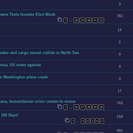
3
ionaire Tesla founder Elon Musk
782
1
28
29
30
31
32
…
14
2
anker and cargo vessel collide in North Sea
0
sia, US votes against
0
in Washington plane crash
3
17
aza, humanitarian crisis certain to ensue
743
1
26
27
28
29
30
…
n 180 Days!
159
1
3
4
5
6
7
…
491