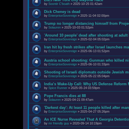
by
Soontir C'boath
»
2025-10-25 01:42am
Dick Cheney is dead
by
EnterpriseSovereign
»
2025-11-04 02:00pm
Trump no longer distancing himself from Projec
by
Solauren
»
2025-10-03 01:52pm
'Around 10 people' dead after shooting at adult
by
EnterpriseSovereign
»
2025-02-04 05:02pm
Iran hit by fresh strikes after Israel launches ma
by
EnterpriseSovereign
»
2025-06-13 01:52pm
Austria school shooting: Gunman who killed ni
by
EnterpriseSovereign
»
2025-06-10 01:33pm
Shooting of Israeli diplomats outside Jewis
by
EnterpriseSovereign
»
2025-05-22 05:04pm
India’s Wake-Up Call: Why US Defense Reform
by
Spice Runner
»
2025-05-24 03:59pm
Pope Francis dies at 88
by
Solauren
»
2025-04-21 09:47am
'Darkest day': At least 11 people killed after m
by
EnterpriseSovereign
»
2025-04-27 05:26pm
An ICE Nurse Revealed That A Georgia Detenti
by
mr friendly guy
»
2020-09-14 10:19pm