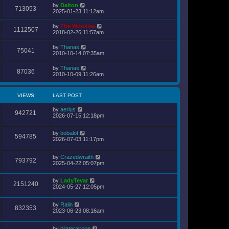
s
by
Dalton
t
713053
2025-01-23 11:12am
p
o
s
by
The Wookiee
1112507
t
2018-02-26 11:57am
by
Thanas
75041
2010-10-14 07:35am
by
Thanas
87036
2010-10-09 11:26am
VIEWS
LAST POST
by
aerius
942721
2026-07-15 12:18pm
by
bobalot
594785
2026-07-03 11:17pm
by
Crazedwraith
793792
2025-04-22 05:07pm
by
LadyTevar
2151240
2024-05-27 12:05pm
by
Ralin
832353
2023-06-23 08:16am
by
bilateralrope