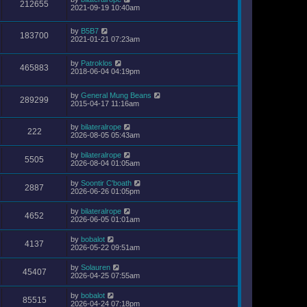
212655
2021-09-19 10:40am
by
B5B7
183700
2021-01-21 07:23am
by
Patroklos
465883
2018-06-04 04:19pm
by
General Mung Beans
289299
2015-04-17 11:16am
by
bilateralrope
222
2026-08-05 05:43am
by
bilateralrope
5505
2026-08-04 01:05am
by
Soontir C'boath
2887
2026-06-26 01:05pm
by
bilateralrope
4652
2026-06-05 01:01am
by
bobalot
4137
2026-05-22 09:51am
by
Solauren
45407
2026-04-25 07:55am
by
bobalot
85515
2026-04-24 07:18pm