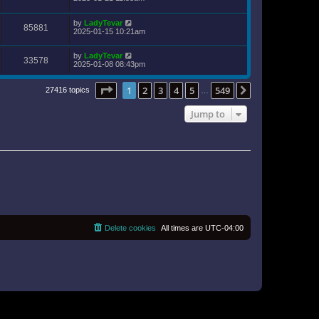
by
LadyTevar
85881
2025-01-15 10:21am
by
LadyTevar
33578
2025-01-08 08:43pm
Page
1
of
549
1
2
3
4
5
549
Next
27416 topics
…
Jump to
Delete cookies
All times are
UTC-04:00