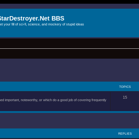
StarDestroyer.Net BBS
et your fill of sci-fi, science, and mockery of stupid ideas
TOPICS
15
d important, noteworthy, or which do a good job of covering frequently
REPLIES