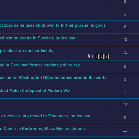
2
2
t 2025 as he uses shutdown to further pursue its goals
8
 education centre in Sweden, police say
10
jor attack on nuclear facility
71
1
2
3
ne in Graz was former student, police say
0
h museum in Washington DC condemned around the world
3
 Must Match the Speed of Modern War
2
12
an drives car into crowd in Vancouver, police say
0
on Center Is Performing Mass Hysterectomies
11