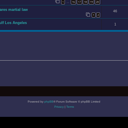
1
16
17
18
19
20
…
ares martial law
46
1
2
gulf Los Angeles
1
Powered by
phpBB
® Forum Software © phpBB Limited
Privacy
|
Terms