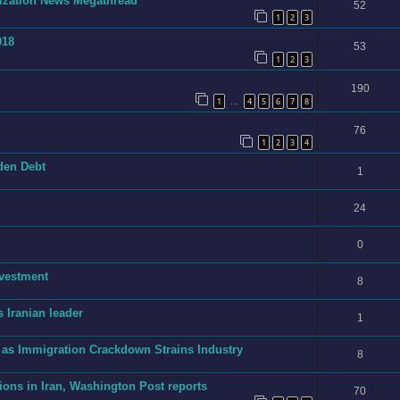
onization News Megathread
52
1
2
3
018
53
1
2
3
190
1
4
5
6
7
8
…
76
1
2
3
4
dden Debt
1
24
0
nvestment
8
 Iranian leader
1
 as Immigration Crackdown Strains Industry
8
ions in Iran, Washington Post reports
70