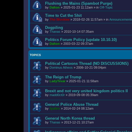
Flushing the Mains (Spambot Purge)
by
Dalton
»
2025-01-23 11:12am
» in
Off-Topic
Time to Cut the Shit
by
The Wookiee
»
2018-02-26 11:57am
» in
Announcement
Dogpiling
by
Thanas
»
2010-10-14 07:35am
Politics Forum Policy (update 10.10.10)
by
Dalton
»
2003-03-22 09:37am
TOPICS
Political Cartoons Thread (NO DISCUSSIONS)
by
Dominus Atheos
»
2006-10-21 09:04pm
The Reign of Trump
by
LadyTevar
»
2025-01-21 11:58am
Brexit and not very united kingdom politics II
by
madd0ct0r
»
2019-09-08 05:39am
General Police Abuse Thread
by
fgalkin
»
2014-02-24 08:12am
General North Korea thread
by
Thanas
»
2013-12-21 10:27am