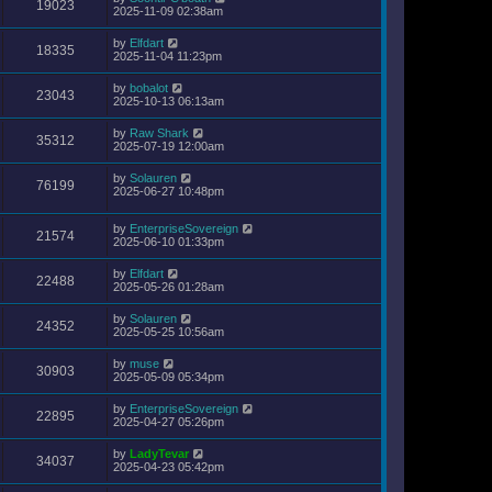
19023
2025-11-09 02:38am
by
Elfdart
18335
2025-11-04 11:23pm
by
bobalot
23043
2025-10-13 06:13am
by
Raw Shark
35312
2025-07-19 12:00am
by
Solauren
76199
2025-06-27 10:48pm
by
EnterpriseSovereign
21574
2025-06-10 01:33pm
by
Elfdart
22488
2025-05-26 01:28am
by
Solauren
24352
2025-05-25 10:56am
by
muse
30903
2025-05-09 05:34pm
by
EnterpriseSovereign
22895
2025-04-27 05:26pm
by
LadyTevar
34037
2025-04-23 05:42pm