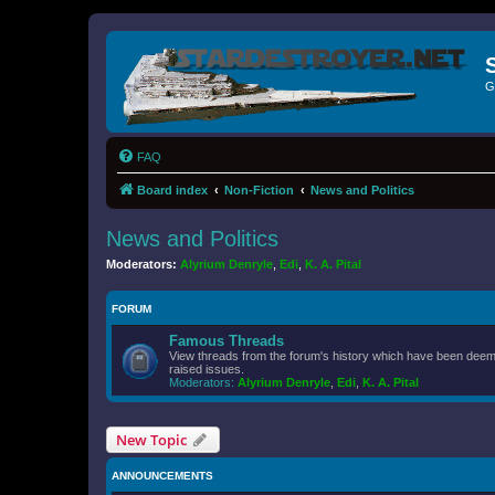
G
FAQ
Board index
Non-Fiction
News and Politics
News and Politics
Moderators:
Alyrium Denryle
,
Edi
,
K. A. Pital
FORUM
Famous Threads
View threads from the forum's history which have been deeme
raised issues.
Moderators:
Alyrium Denryle
,
Edi
,
K. A. Pital
New Topic
ANNOUNCEMENTS