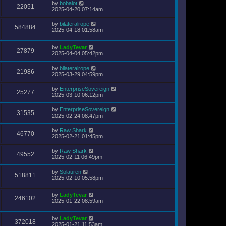
by
bobalot
22051
2025-04-20 07:14am
by
bilateralrope
584884
2025-04-18 01:58am
by
LadyTevar
27879
2025-04-04 05:42pm
by
bilateralrope
21986
2025-03-29 04:59pm
by
EnterpriseSovereign
25277
2025-03-10 06:12pm
by
EnterpriseSovereign
31535
2025-02-24 08:47pm
by
Raw Shark
46770
2025-02-21 01:45pm
by
Raw Shark
49552
2025-02-11 06:49pm
by
Solauren
518811
2025-02-10 05:58pm
by
LadyTevar
246102
2025-01-22 08:59am
by
LadyTevar
372018
2025-01-21 11:53am