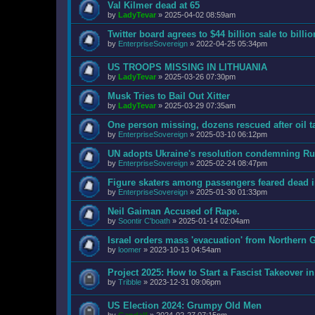
Val Kilmer dead at 65
by
LadyTevar
»
2025-04-02 08:59am
Twitter board agrees to $44 billion sale to bill
by
EnterpriseSovereign
»
2022-04-25 05:34pm
US TROOPS MISSING IN LITHUANIA
by
LadyTevar
»
2025-03-26 07:30pm
Musk Tries to Bail Out Xitter
by
LadyTevar
»
2025-03-29 07:35am
One person missing, dozens rescued after oil t
by
EnterpriseSovereign
»
2025-03-10 06:12pm
UN adopts Ukraine's resolution condemning Rus
by
EnterpriseSovereign
»
2025-02-24 08:47pm
Figure skaters among passengers feared dead 
by
EnterpriseSovereign
»
2025-01-30 01:33pm
Neil Gaiman Accused of Rape.
by
Soontir C'boath
»
2025-01-14 02:04am
Israel orders mass 'evacuation' from Northern G
by
loomer
»
2023-10-13 04:54am
Project 2025: How to Start a Fascist Takeover i
by
Tribble
»
2023-12-31 09:06pm
US Election 2024: Grumpy Old Men