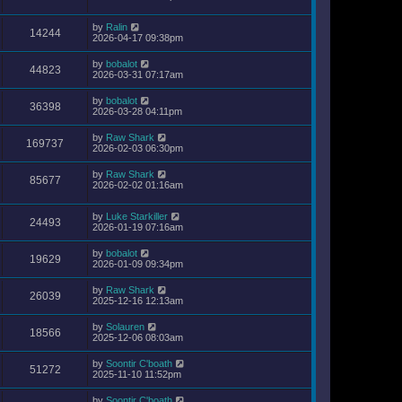
by
Ralin
14244
2026-04-17 09:38pm
by
bobalot
44823
2026-03-31 07:17am
by
bobalot
36398
2026-03-28 04:11pm
by
Raw Shark
169737
2026-02-03 06:30pm
by
Raw Shark
85677
2026-02-02 01:16am
by
Luke Starkiller
24493
2026-01-19 07:16am
by
bobalot
19629
2026-01-09 09:34pm
by
Raw Shark
26039
2025-12-16 12:13am
by
Solauren
18566
2025-12-06 08:03am
by
Soontir C'boath
51272
2025-11-10 11:52pm
by
Soontir C'boath