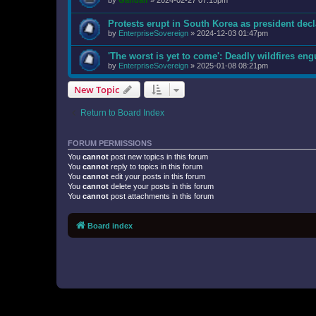
by
Gandalf
»
2024-02-27 07:15pm
Protests erupt in South Korea as president decl
by
EnterpriseSovereign
»
2024-12-03 01:47pm
'The worst is yet to come': Deadly wildfires en
by
EnterpriseSovereign
»
2025-01-08 08:21pm
New Topic
Return to Board Index
FORUM PERMISSIONS
You
cannot
post new topics in this forum
You
cannot
reply to topics in this forum
You
cannot
edit your posts in this forum
You
cannot
delete your posts in this forum
You
cannot
post attachments in this forum
Board index