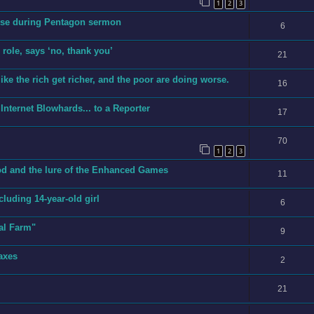
1
2
3
erse during Pentagon sermon
6
role, says ‘no, thank you’
21
ike the rich get richer, and the poor are doing worse.
16
Internet Blowhards... to a Reporter
17
70
1
2
3
cod and the lure of the Enhanced Games
11
ncluding 14-year-old girl
6
al Farm"
9
axes
2
21