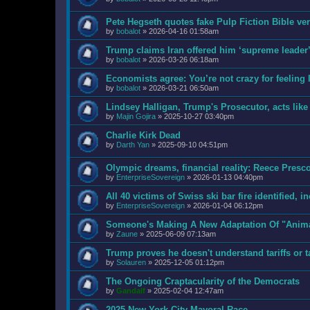
Pete Hegseth quotes fake Pulp Fiction Bible v
by
bobalot
»
2026-04-16 01:58am
Trump claims Iran offered him ‘supreme leader’ 
by
bobalot
»
2026-03-26 06:18am
Economists agree: You’re not crazy for feeling l
by
bobalot
»
2026-03-21 06:50am
Lindsey Halligan, Trump's Prosecutor, acts like 
by
Majin Gojira
»
2025-10-27 03:40pm
Charlie Kirk Dead
by
Darth Yan
»
2025-09-10 04:51pm
Olympic dreams, financial reality: Reece Pres
by
EnterpriseSovereign
»
2026-01-13 04:40pm
All 40 victims of Swiss ski bar fire identified, i
by
EnterpriseSovereign
»
2026-01-04 06:12pm
Someone's Making A New Adaptation Of "Anim
by
Zaune
»
2025-06-09 07:13am
Trump proves he doesn't understand tariffs or t
by
Solauren
»
2025-12-05 01:12pm
The Ongoing Craptacularity of the Democrats
by
Gandalf
»
2025-02-04 12:47am
2025 New York City Mayoral Race