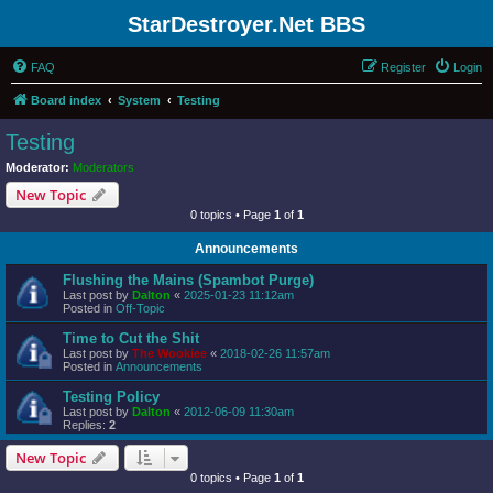
StarDestroyer.Net BBS
FAQ
Register
Login
Board index
System
Testing
Testing
Moderator:
Moderators
New Topic
0 topics • Page
1
of
1
Announcements
Flushing the Mains (Spambot Purge)
Last post by
Dalton
«
2025-01-23 11:12am
Posted in
Off-Topic
Time to Cut the Shit
Last post by
The Wookiee
«
2018-02-26 11:57am
Posted in
Announcements
Testing Policy
Last post by
Dalton
«
2012-06-09 11:30am
Replies:
2
New Topic
0 topics • Page
1
of
1