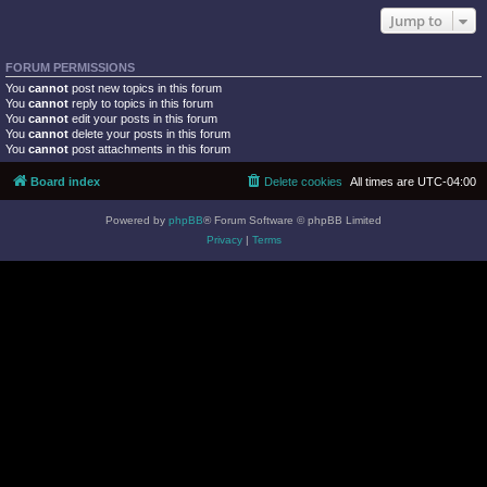
Jump to
FORUM PERMISSIONS
You
cannot
post new topics in this forum
You
cannot
reply to topics in this forum
You
cannot
edit your posts in this forum
You
cannot
delete your posts in this forum
You
cannot
post attachments in this forum
Board index
Delete cookies
All times are
UTC-04:00
Powered by
phpBB
® Forum Software © phpBB Limited
Privacy
|
Terms