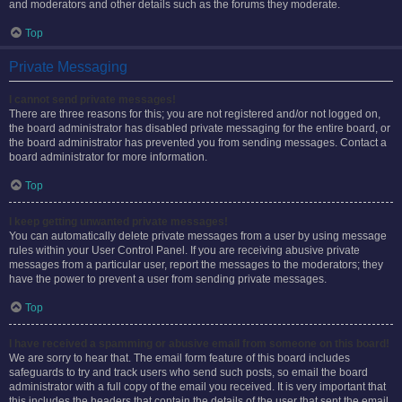
and moderators and other details such as the forums they moderate.
Top
Private Messaging
I cannot send private messages!
There are three reasons for this; you are not registered and/or not logged on,
the board administrator has disabled private messaging for the entire board, or
the board administrator has prevented you from sending messages. Contact a
board administrator for more information.
Top
I keep getting unwanted private messages!
You can automatically delete private messages from a user by using message
rules within your User Control Panel. If you are receiving abusive private
messages from a particular user, report the messages to the moderators; they
have the power to prevent a user from sending private messages.
Top
I have received a spamming or abusive email from someone on this board!
We are sorry to hear that. The email form feature of this board includes
safeguards to try and track users who send such posts, so email the board
administrator with a full copy of the email you received. It is very important that
this includes the headers that contain the details of the user that sent the email.