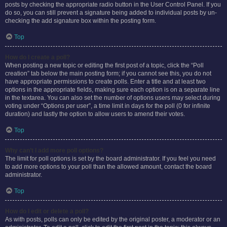
posts by checking the appropriate radio button in the User Control Panel. If you
do so, you can still prevent a signature being added to individual posts by un-
checking the add signature box within the posting form.
Top
How do I create a poll?
When posting a new topic or editing the first post of a topic, click the “Poll
creation” tab below the main posting form; if you cannot see this, you do not
have appropriate permissions to create polls. Enter a title and at least two
options in the appropriate fields, making sure each option is on a separate line
in the textarea. You can also set the number of options users may select during
voting under “Options per user”, a time limit in days for the poll (0 for infinite
duration) and lastly the option to allow users to amend their votes.
Top
Why can’t I add more poll options?
The limit for poll options is set by the board administrator. If you feel you need
to add more options to your poll than the allowed amount, contact the board
administrator.
Top
How do I edit or delete a poll?
As with posts, polls can only be edited by the original poster, a moderator or an