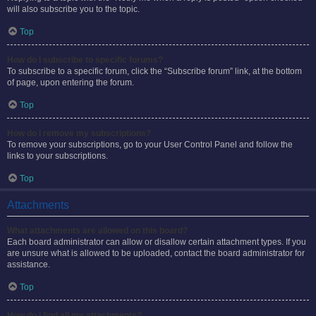
will also subscribe you to the topic.
Top
How do I subscribe to specific forums?
To subscribe to a specific forum, click the “Subscribe forum” link, at the bottom
of page, upon entering the forum.
Top
How do I remove my subscriptions?
To remove your subscriptions, go to your User Control Panel and follow the
links to your subscriptions.
Top
Attachments
What attachments are allowed on this board?
Each board administrator can allow or disallow certain attachment types. If you
are unsure what is allowed to be uploaded, contact the board administrator for
assistance.
Top
How do I find all my attachments?