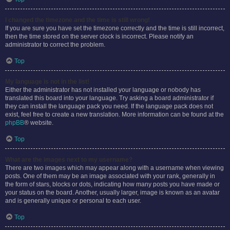
I changed the timezone and the time is still wrong!
If you are sure you have set the timezone correctly and the time is still incorrect,
then the time stored on the server clock is incorrect. Please notify an
administrator to correct the problem.
Top
My language is not in the list!
Either the administrator has not installed your language or nobody has
translated this board into your language. Try asking a board administrator if
they can install the language pack you need. If the language pack does not
exist, feel free to create a new translation. More information can be found at the
phpBB
® website.
Top
What are the images next to my username?
There are two images which may appear along with a username when viewing
posts. One of them may be an image associated with your rank, generally in
the form of stars, blocks or dots, indicating how many posts you have made or
your status on the board. Another, usually larger, image is known as an avatar
and is generally unique or personal to each user.
Top