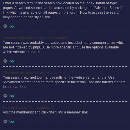
Enter a search term in the search box located on the index, forum or topic
pages. Advanced search can be accessed by clicking the “Advance Search”
link which is available on all pages on the forum. How to access the search
may depend on the style used.
Top
Why does my search return no results?
Your search was probably too vague and included many common terms which
are not indexed by phpBB. Be more specific and use the options available
within Advanced search.
Top
Why does my search return a blank page!?
Your search returned too many results for the webserver to handle. Use
“Advanced search” and be more specific in the terms used and forums that are
to be searched.
Top
How do I search for members?
Visit the memberlist and click the “Find a member” link.
Top