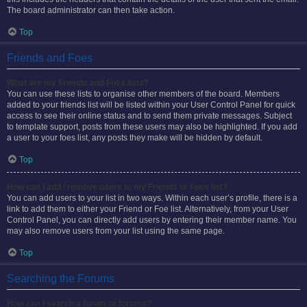
The board administrator can then take action.
Top
Friends and Foes
What are my Friends and Foes lists?
You can use these lists to organise other members of the board. Members
added to your friends list will be listed within your User Control Panel for quick
access to see their online status and to send them private messages. Subject
to template support, posts from these users may also be highlighted. If you add
a user to your foes list, any posts they make will be hidden by default.
Top
How can I add / remove users to my Friends or Foes list?
You can add users to your list in two ways. Within each user’s profile, there is a
link to add them to either your Friend or Foe list. Alternatively, from your User
Control Panel, you can directly add users by entering their member name. You
may also remove users from your list using the same page.
Top
Searching the Forums
How can I search a forum or forums?