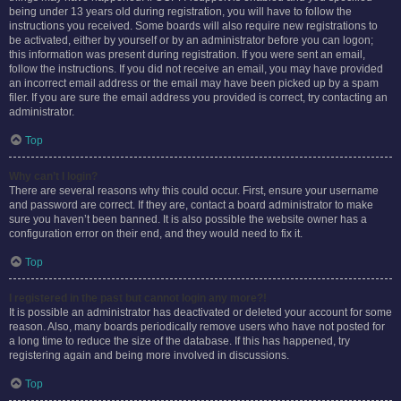
being under 13 years old during registration, you will have to follow the
instructions you received. Some boards will also require new registrations to
be activated, either by yourself or by an administrator before you can logon;
this information was present during registration. If you were sent an email,
follow the instructions. If you did not receive an email, you may have provided
an incorrect email address or the email may have been picked up by a spam
filer. If you are sure the email address you provided is correct, try contacting an
administrator.
Top
Why can’t I login?
There are several reasons why this could occur. First, ensure your username
and password are correct. If they are, contact a board administrator to make
sure you haven’t been banned. It is also possible the website owner has a
configuration error on their end, and they would need to fix it.
Top
I registered in the past but cannot login any more?!
It is possible an administrator has deactivated or deleted your account for some
reason. Also, many boards periodically remove users who have not posted for
a long time to reduce the size of the database. If this has happened, try
registering again and being more involved in discussions.
Top