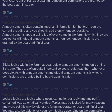
your User Control Panel. Global announcement permissions are granted by
the board administrator.
Top
What are announcements?
Announcements often contain important information for the forum you are
currently reading and you should read them whenever possible.
Announcements appear at the top of every page in the forum to which they are
posted. As with global announcements, announcement permissions are
granted by the board administrator.
Top
What are sticky topics?
Sticky topics within the forum appear below announcements and only on the
first page. They are often quite important so you should read them whenever
possible. As with announcements and global announcements, sticky topic
permissions are granted by the board administrator.
Top
What are locked topics?
Locked topics are topics where users can no longer reply and any poll it
contained was automatically ended. Topics may be locked for many reasons
and were set this way by either the forum moderator or board administrator.
You may also be able to lock your own topics depending on the permissions