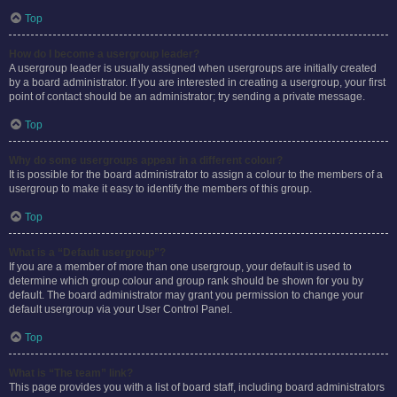
Top
How do I become a usergroup leader?
A usergroup leader is usually assigned when usergroups are initially created
by a board administrator. If you are interested in creating a usergroup, your first
point of contact should be an administrator; try sending a private message.
Top
Why do some usergroups appear in a different colour?
It is possible for the board administrator to assign a colour to the members of a
usergroup to make it easy to identify the members of this group.
Top
What is a “Default usergroup”?
If you are a member of more than one usergroup, your default is used to
determine which group colour and group rank should be shown for you by
default. The board administrator may grant you permission to change your
default usergroup via your User Control Panel.
Top
What is “The team” link?
This page provides you with a list of board staff, including board administrators