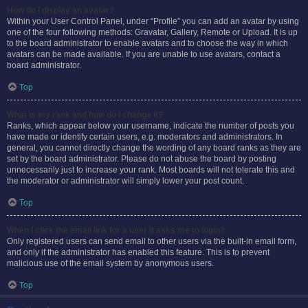
How do I display an avatar?
Within your User Control Panel, under “Profile” you can add an avatar by using
one of the four following methods: Gravatar, Gallery, Remote or Upload. It is up
to the board administrator to enable avatars and to choose the way in which
avatars can be made available. If you are unable to use avatars, contact a
board administrator.
Top
What is my rank and how do I change it?
Ranks, which appear below your username, indicate the number of posts you
have made or identify certain users, e.g. moderators and administrators. In
general, you cannot directly change the wording of any board ranks as they are
set by the board administrator. Please do not abuse the board by posting
unnecessarily just to increase your rank. Most boards will not tolerate this and
the moderator or administrator will simply lower your post count.
Top
When I click the email link for a user it asks me to login?
Only registered users can send email to other users via the built-in email form,
and only if the administrator has enabled this feature. This is to prevent
malicious use of the email system by anonymous users.
Top