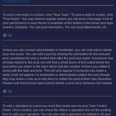
Posting Issues
How do I create a new topic or post a reply?
To post a new topic in a forum, click "New Topic". To post a reply to a topic, click
"Post Reply". You may need to register before you can post a message. A list of
your permissions in each forum is available at the bottom of the forum and topic
screens. Example: You can post new topics, You can post attachments, etc.
Top
How do I edit or delete a post?
Unless you are a board administrator or moderator, you can only edit or delete
your own posts. You can edit a post by clicking the edit button for the relevant
post, sometimes for only a limited time after the post was made. If someone has
already replied to the post, you will find a small piece of text output below the
post when you return to the topic which lists the number of times you edited it
along with the date and time. This will only appear if someone has made a
reply; it will not appear if a moderator or administrator edited the post, though
they may leave a note as to why they’ve edited the post at their own discretion.
Please note that normal users cannot delete a post once someone has replied.
Top
How do I add a signature to my post?
To add a signature to a post you must first create one via your User Control
Panel. Once created, you can check the
Attach a signature
box on the posting
form to add your signature. You can also add a signature by default to all your