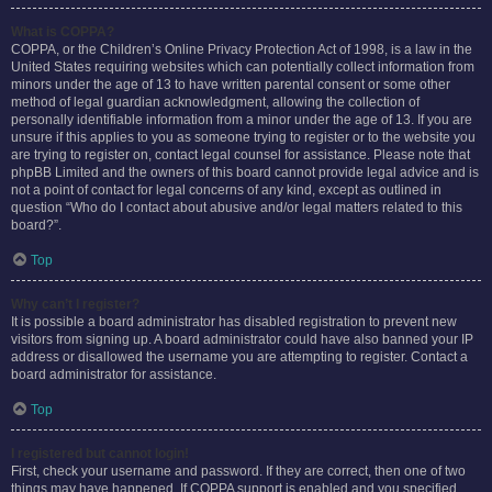
What is COPPA?
COPPA, or the Children’s Online Privacy Protection Act of 1998, is a law in the
United States requiring websites which can potentially collect information from
minors under the age of 13 to have written parental consent or some other
method of legal guardian acknowledgment, allowing the collection of
personally identifiable information from a minor under the age of 13. If you are
unsure if this applies to you as someone trying to register or to the website you
are trying to register on, contact legal counsel for assistance. Please note that
phpBB Limited and the owners of this board cannot provide legal advice and is
not a point of contact for legal concerns of any kind, except as outlined in
question “Who do I contact about abusive and/or legal matters related to this
board?”.
Top
Why can’t I register?
It is possible a board administrator has disabled registration to prevent new
visitors from signing up. A board administrator could have also banned your IP
address or disallowed the username you are attempting to register. Contact a
board administrator for assistance.
Top
I registered but cannot login!
First, check your username and password. If they are correct, then one of two
things may have happened. If COPPA support is enabled and you specified