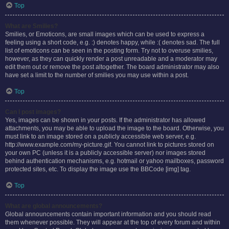
Top
What are Smilies?
Smilies, or Emoticons, are small images which can be used to express a
feeling using a short code, e.g. :) denotes happy, while :( denotes sad. The full
list of emoticons can be seen in the posting form. Try not to overuse smilies,
however, as they can quickly render a post unreadable and a moderator may
edit them out or remove the post altogether. The board administrator may also
have set a limit to the number of smilies you may use within a post.
Top
Can I post images?
Yes, images can be shown in your posts. If the administrator has allowed
attachments, you may be able to upload the image to the board. Otherwise, you
must link to an image stored on a publicly accessible web server, e.g.
http://www.example.com/my-picture.gif. You cannot link to pictures stored on
your own PC (unless it is a publicly accessible server) nor images stored
behind authentication mechanisms, e.g. hotmail or yahoo mailboxes, password
protected sites, etc. To display the image use the BBCode [img] tag.
Top
What are global announcements?
Global announcements contain important information and you should read
them whenever possible. They will appear at the top of every forum and within