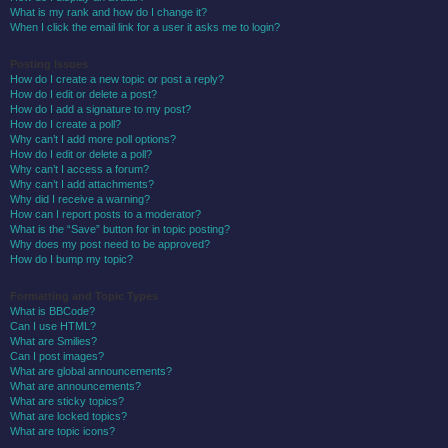
What is my rank and how do I change it?
When I click the email link for a user it asks me to login?
Posting Issues
How do I create a new topic or post a reply?
How do I edit or delete a post?
How do I add a signature to my post?
How do I create a poll?
Why can’t I add more poll options?
How do I edit or delete a poll?
Why can’t I access a forum?
Why can’t I add attachments?
Why did I receive a warning?
How can I report posts to a moderator?
What is the “Save” button for in topic posting?
Why does my post need to be approved?
How do I bump my topic?
Formatting and Topic Types
What is BBCode?
Can I use HTML?
What are Smilies?
Can I post images?
What are global announcements?
What are announcements?
What are sticky topics?
What are locked topics?
What are topic icons?