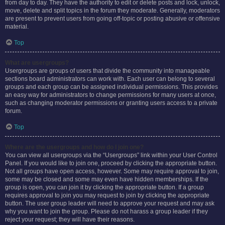
from day to day. They have the authority to edit or delete posts and lock, unlock,
move, delete and split topics in the forum they moderate. Generally, moderators
are present to prevent users from going off-topic or posting abusive or offensive
material.
Top
What are usergroups?
Usergroups are groups of users that divide the community into manageable
sections board administrators can work with. Each user can belong to several
groups and each group can be assigned individual permissions. This provides
an easy way for administrators to change permissions for many users at once,
such as changing moderator permissions or granting users access to a private
forum.
Top
Where are the usergroups and how do I join one?
You can view all usergroups via the “Usergroups” link within your User Control
Panel. If you would like to join one, proceed by clicking the appropriate button.
Not all groups have open access, however. Some may require approval to join,
some may be closed and some may even have hidden memberships. If the
group is open, you can join it by clicking the appropriate button. If a group
requires approval to join you may request to join by clicking the appropriate
button. The user group leader will need to approve your request and may ask
why you want to join the group. Please do not harass a group leader if they
reject your request; they will have their reasons.