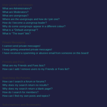
User Levels and Groups
What are Administrators?
What are Moderators?
What are usergroups?
Where are the usergroups and how do I join one?
How do I become a usergroup leader?
Why do some usergroups appear in a different colour?
What is a “Default usergroup”?
What is “The team” link?
Private Messaging
I cannot send private messages!
I keep getting unwanted private messages!
I have received a spamming or abusive email from someone on this board!
Friends and Foes
What are my Friends and Foes lists?
How can I add / remove users to my Friends or Foes list?
Searching the Forums
How can I search a forum or forums?
Why does my search return no results?
Why does my search return a blank page!?
How do I search for members?
How can I find my own posts and topics?
Subscriptions and Bookmarks