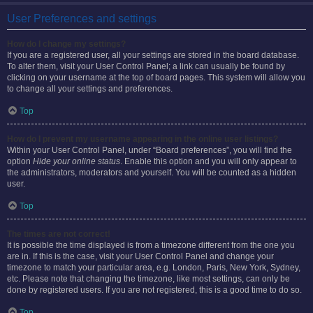
User Preferences and settings
How do I change my settings?
If you are a registered user, all your settings are stored in the board database.
To alter them, visit your User Control Panel; a link can usually be found by
clicking on your username at the top of board pages. This system will allow you
to change all your settings and preferences.
Top
How do I prevent my username appearing in the online user listings?
Within your User Control Panel, under “Board preferences”, you will find the
option
Hide your online status
. Enable this option and you will only appear to
the administrators, moderators and yourself. You will be counted as a hidden
user.
Top
The times are not correct!
It is possible the time displayed is from a timezone different from the one you
are in. If this is the case, visit your User Control Panel and change your
timezone to match your particular area, e.g. London, Paris, New York, Sydney,
etc. Please note that changing the timezone, like most settings, can only be
done by registered users. If you are not registered, this is a good time to do so.
Top