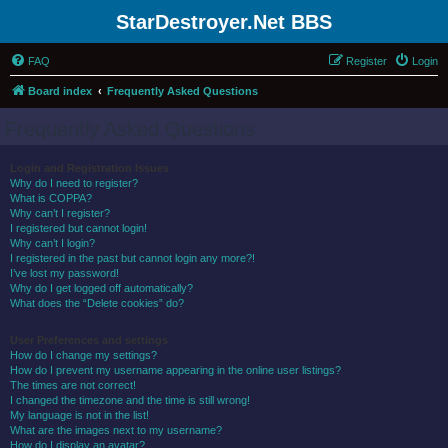
StarDestroyer.Net BBS
FAQ
Register
Login
Board index
Frequently Asked Questions
Frequently Asked Questions
Login and Registration Issues
Why do I need to register?
What is COPPA?
Why can’t I register?
I registered but cannot login!
Why can’t I login?
I registered in the past but cannot login any more?!
I’ve lost my password!
Why do I get logged off automatically?
What does the “Delete cookies” do?
User Preferences and settings
How do I change my settings?
How do I prevent my username appearing in the online user listings?
The times are not correct!
I changed the timezone and the time is still wrong!
My language is not in the list!
What are the images next to my username?
How do I display an avatar?