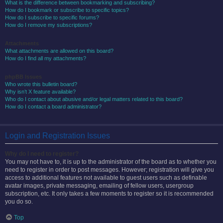
What is the difference between bookmarking and subscribing?
How do I bookmark or subscribe to specific topics?
How do I subscribe to specific forums?
How do I remove my subscriptions?
Attachments
What attachments are allowed on this board?
How do I find all my attachments?
phpBB Issues
Who wrote this bulletin board?
Why isn’t X feature available?
Who do I contact about abusive and/or legal matters related to this board?
How do I contact a board administrator?
Login and Registration Issues
Why do I need to register?
You may not have to, it is up to the administrator of the board as to whether you
need to register in order to post messages. However; registration will give you
access to additional features not available to guest users such as definable
avatar images, private messaging, emailing of fellow users, usergroup
subscription, etc. It only takes a few moments to register so it is recommended
you do so.
Top