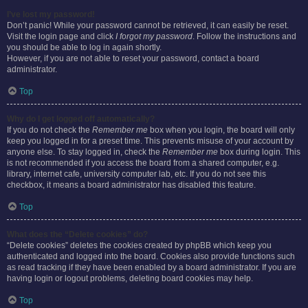
I’ve lost my password!
Don’t panic! While your password cannot be retrieved, it can easily be reset.
Visit the login page and click
I forgot my password
. Follow the instructions and
you should be able to log in again shortly.
However, if you are not able to reset your password, contact a board
administrator.
Top
Why do I get logged off automatically?
If you do not check the
Remember me
box when you login, the board will only
keep you logged in for a preset time. This prevents misuse of your account by
anyone else. To stay logged in, check the
Remember me
box during login. This
is not recommended if you access the board from a shared computer, e.g.
library, internet cafe, university computer lab, etc. If you do not see this
checkbox, it means a board administrator has disabled this feature.
Top
What does the “Delete cookies” do?
“Delete cookies” deletes the cookies created by phpBB which keep you
authenticated and logged into the board. Cookies also provide functions such
as read tracking if they have been enabled by a board administrator. If you are
having login or logout problems, deleting board cookies may help.
Top