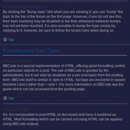
How do I bump my topic?
By clicking the “Bump topic” link when you are viewing it, you can “bump” the
topic to the top of the forum on the first page. However, if you do not see this,
then topic bumping may be disabled or the time allowance between bumps
has not yet been reached. It is also possible to bump the topic simply by
replying to it, however, be sure to follow the board rules when doing so.
Top
Formatting and Topic Types
What is BBCode?
BBCode is a special implementation of HTML, offering great formatting control
on particular objects in a post. The use of BBCode is granted by the
administrator, but it can also be disabled on a per post basis from the posting
form. BBCode itself is similar in style to HTML, but tags are enclosed in square
brackets [ and ] rather than < and >. For more information on BBCode see the
guide which can be accessed from the posting page.
Top
Can I use HTML?
No. It is not possible to post HTML on this board and have it rendered as
HTML. Most formatting which can be carried out using HTML can be applied
using BBCode instead.