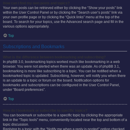
How can I find my own posts and topics?
Your own posts can be retrieved either by clicking the “Show your posts” link
within the User Control Panel or by clicking the “Search user’s posts” link via
your own profile page or by clicking the “Quick links” menu at the top of the
board. To search for your topics, use the Advanced search page and fill in the
various options appropriately.
Top
Subscriptions and Bookmarks
What is the difference between bookmarking and subscribing?
In phpBB 3.0, bookmarking topics worked much like bookmarking in a web
browser. You were not alerted when there was an update. As of phpBB 3.1,
bookmarking is more like subscribing to a topic. You can be notified when a
bookmarked topic is updated. Subscribing, however, will notify you when there
is an update to a topic or forum on the board. Notification options for
bookmarks and subscriptions can be configured in the User Control Panel,
under “Board preferences”.
Top
How do I bookmark or subscribe to specific topics?
You can bookmark or subscribe to a specific topic by clicking the appropriate
link in the “Topic tools” menu, conveniently located near the top and bottom of a
topic discussion.
Replying to a topic with the “Notify me when a reply is posted” option checked