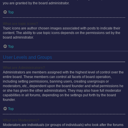
you are granted by the board administrator.
Top
What are topic icons?
Topic icons are author chosen images associated with posts to indicate their
content. The ability to use topic icons depends on the permissions set by the
board administrator.
Top
User Levels and Groups
What are Administrators?
Administrators are members assigned with the highest level of control over the
entire board. These members can control all facets of board operation,
including setting permissions, banning users, creating usergroups or
moderators, etc., dependent upon the board founder and what permissions he
or she has given the other administrators. They may also have full moderator
capabilities in all forums, depending on the settings put forth by the board
founder.
Top
What are Moderators?
Moderators are individuals (or groups of individuals) who look after the forums