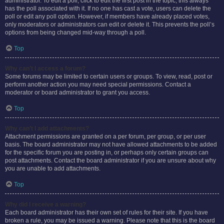
administrator. To edit a poll, click to edit the first post in the topic; this always
has the poll associated with it. If no one has cast a vote, users can delete the
poll or edit any poll option. However, if members have already placed votes,
only moderators or administrators can edit or delete it. This prevents the poll’s
options from being changed mid-way through a poll.
Top
Why can’t I access a forum?
Some forums may be limited to certain users or groups. To view, read, post or
perform another action you may need special permissions. Contact a
moderator or board administrator to grant you access.
Top
Why can’t I add attachments?
Attachment permissions are granted on a per forum, per group, or per user
basis. The board administrator may not have allowed attachments to be added
for the specific forum you are posting in, or perhaps only certain groups can
post attachments. Contact the board administrator if you are unsure about why
you are unable to add attachments.
Top
Why did I receive a warning?
Each board administrator has their own set of rules for their site. If you have
broken a rule, you may be issued a warning. Please note that this is the board