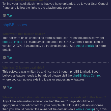
To find your list of attachments that you have uploaded, go to your User Control
Panel and follow the links to the attachments section.
Top
phpBB Issues
Who wrote this bulletin board?
This software (in its unmodified form) is produced, released and is copyright
phpBB Limited
. It is made available under the GNU General Public License,
version 2 (GPL-2.0) and may be freely distributed. See
About phpBB
for more
details.
Top
Why isn’t X feature available?
This software was written by and licensed through phpBB Limited. If you
believe a feature needs to be added please visit the
phpBB Ideas Centre
,
where you can upvote existing ideas or suggest new features.
Top
Who do I contact about abusive and/or legal matters related to this board?
Any of the administrators listed on the “The team” page should be an
appropriate point of contact for your complaints. If this still gets no response
then you should contact the owner of the domain (do a
whois lookup
) or, if this