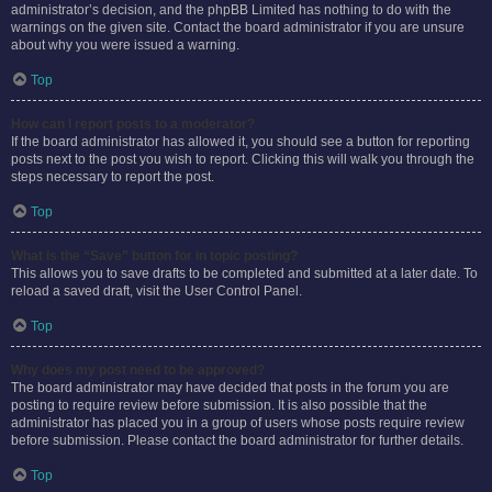
administrator’s decision, and the phpBB Limited has nothing to do with the
warnings on the given site. Contact the board administrator if you are unsure
about why you were issued a warning.
Top
How can I report posts to a moderator?
If the board administrator has allowed it, you should see a button for reporting
posts next to the post you wish to report. Clicking this will walk you through the
steps necessary to report the post.
Top
What is the “Save” button for in topic posting?
This allows you to save drafts to be completed and submitted at a later date. To
reload a saved draft, visit the User Control Panel.
Top
Why does my post need to be approved?
The board administrator may have decided that posts in the forum you are
posting to require review before submission. It is also possible that the
administrator has placed you in a group of users whose posts require review
before submission. Please contact the board administrator for further details.
Top